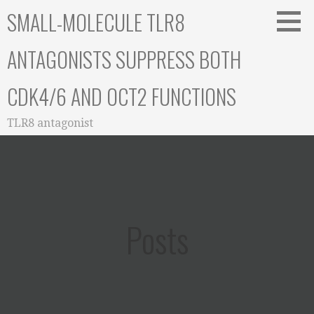
Skip
SMALL-MOLECULE TLR8
to
content
ANTAGONISTS SUPPRESS BOTH
CDK4/6 AND OCT2 FUNCTIONS
TLR8 antagonist
Posts