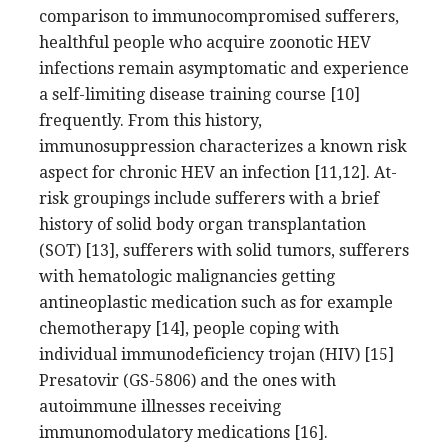
comparison to immunocompromised sufferers,
healthful people who acquire zoonotic HEV
infections remain asymptomatic and experience
a self-limiting disease training course [10]
frequently. From this history,
immunosuppression characterizes a known risk
aspect for chronic HEV an infection [11,12]. At-
risk groupings include sufferers with a brief
history of solid body organ transplantation
(SOT) [13], sufferers with solid tumors, sufferers
with hematologic malignancies getting
antineoplastic medication such as for example
chemotherapy [14], people coping with
individual immunodeficiency trojan (HIV) [15]
Presatovir (GS-5806) and the ones with
autoimmune illnesses receiving
immunomodulatory medications [16].