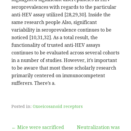
seroprevalences with regards to the particular
anti-HEV assay utilized [28,29,30]. Inside the
same research people Also, significant
variability in seroprevalence continues to be
noticed [10,31,32]. As a total result, the
functionality of trusted anti-HEV assays
continues to be evaluated across several cohorts
in a number of studies. However, it’s important
to be aware that most these scholarly research
primarily centered on immunocompetent
sufferers. There’s a.
Posted in:
Oxoeicosanoid receptors
Post
← Mice were sacrificed
Neutralization was