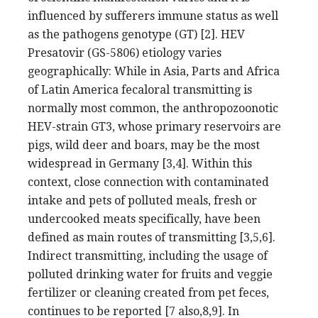
influenced by sufferers immune status as well
as the pathogens genotype (GT) [2]. HEV
Presatovir (GS-5806) etiology varies
geographically: While in Asia, Parts and Africa
of Latin America fecaloral transmitting is
normally most common, the anthropozoonotic
HEV-strain GT3, whose primary reservoirs are
pigs, wild deer and boars, may be the most
widespread in Germany [3,4]. Within this
context, close connection with contaminated
intake and pets of polluted meals, fresh or
undercooked meats specifically, have been
defined as main routes of transmitting [3,5,6].
Indirect transmitting, including the usage of
polluted drinking water for fruits and veggie
fertilizer or cleaning created from pet feces,
continues to be reported [7 also,8,9]. In