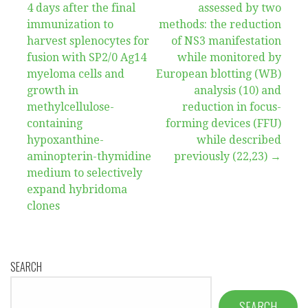
4 days after the final
assessed by two
navigation
immunization to
methods: the reduction
harvest splenocytes for
of NS3 manifestation
fusion with SP2/0 Ag14
while monitored by
myeloma cells and
European blotting (WB)
growth in
analysis (10) and
methylcellulose-
reduction in focus-
containing
forming devices (FFU)
hypoxanthine-
while described
aminopterin-thymidine
previously (22,23) →
medium to selectively
expand hybridoma
clones
SEARCH
SEARCH