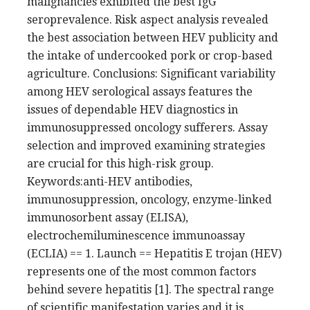
malignancies exhibited the best IgG
seroprevalence. Risk aspect analysis revealed
the best association between HEV publicity and
the intake of undercooked pork or crop-based
agriculture. Conclusions: Significant variability
among HEV serological assays features the
issues of dependable HEV diagnostics in
immunosuppressed oncology sufferers. Assay
selection and improved examining strategies
are crucial for this high-risk group.
Keywords:anti-HEV antibodies,
immunosuppression, oncology, enzyme-linked
immunosorbent assay (ELISA),
electrochemiluminescence immunoassay
(ECLIA) == 1. Launch == Hepatitis E trojan (HEV)
represents one of the most common factors
behind severe hepatitis [1]. The spectral range
of scientific manifestation varies and it is