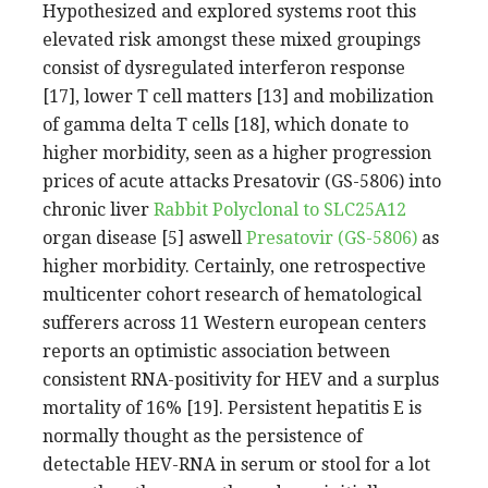
Hypothesized and explored systems root this
elevated risk amongst these mixed groupings
consist of dysregulated interferon response
[17], lower T cell matters [13] and mobilization
of gamma delta T cells [18], which donate to
higher morbidity, seen as a higher progression
prices of acute attacks Presatovir (GS-5806) into
chronic liver
Rabbit Polyclonal to SLC25A12
organ disease [5] aswell
Presatovir (GS-5806)
as
higher morbidity. Certainly, one retrospective
multicenter cohort research of hematological
sufferers across 11 Western european centers
reports an optimistic association between
consistent RNA-positivity for HEV and a surplus
mortality of 16% [19]. Persistent hepatitis E is
normally thought as the persistence of
detectable HEV-RNA in serum or stool for a lot