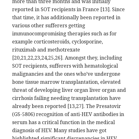
more than three months and was initially
reported in SOT recipients in France [13]. Since
that time, it has additionally been reported in
various other sufferers getting
immunocompromising therapies such as for
example corticosteroids, cyclosporine,
rituximab and methotrexate
[20,21,22,23,24,25,26]. Amongst they, including
SOT recipients, sufferers with hematological
malignancies and the ones who’ve undergone
bone tissue marrow transplantation, elevated
threat of developing liver organ liver organ and
cirrhosis failing needing transplantation have
already been reported [13,27]. The Presatovir
(GS-5806) recognition of anti-HEV antibodies in
serum has a critical function in the medical
diagnosis of HEV. Many studies have got
highlighted significant discrepancies in HEV