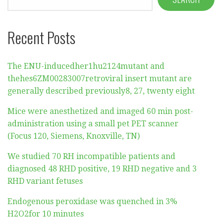
Recent Posts
The ENU-inducedher1hu2124mutant and
thehes6ZM00283007retroviral insert mutant are
generally described previously8, 27, twenty eight
Mice were anesthetized and imaged 60 min post-
administration using a small pet PET scanner
(Focus 120, Siemens, Knoxville, TN)
We studied 70 RH incompatible patients and
diagnosed 48 RHD positive, 19 RHD negative and 3
RHD variant fetuses
Endogenous peroxidase was quenched in 3%
H2O2for 10 minutes