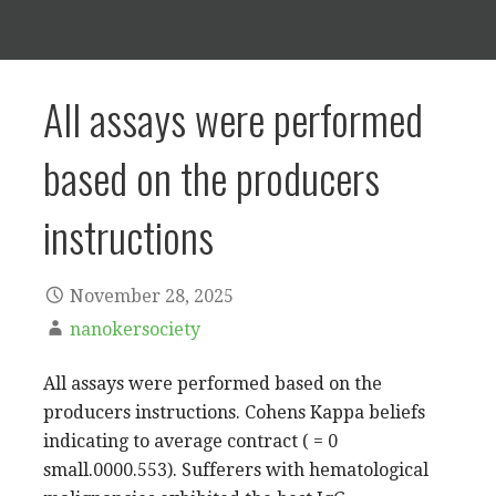
All assays were performed
based on the producers
instructions
November 28, 2025
nanokersociety
All assays were performed based on the
producers instructions. Cohens Kappa beliefs
indicating to average contract ( = 0
small.0000.553). Sufferers with hematological