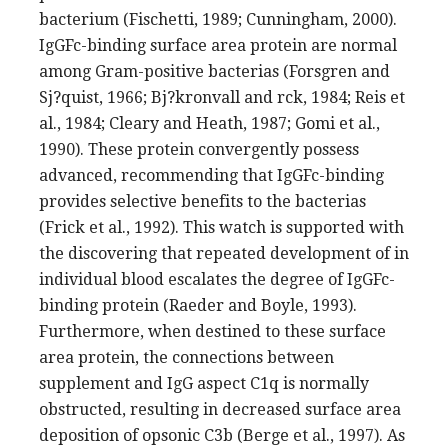
bacterium (Fischetti, 1989; Cunningham, 2000).
IgGFc-binding surface area protein are normal
among Gram-positive bacterias (Forsgren and
Sj?quist, 1966; Bj?kronvall and rck, 1984; Reis et
al., 1984; Cleary and Heath, 1987; Gomi et al.,
1990). These protein convergently possess
advanced, recommending that IgGFc-binding
provides selective benefits to the bacterias
(Frick et al., 1992). This watch is supported with
the discovering that repeated development of in
individual blood escalates the degree of IgGFc-
binding protein (Raeder and Boyle, 1993).
Furthermore, when destined to these surface
area protein, the connections between
supplement and IgG aspect C1q is normally
obstructed, resulting in decreased surface area
deposition of opsonic C3b (Berge et al., 1997). As