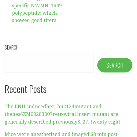
specific NWMN_1649
polypeptide; which
showed good titers
SEARCH
SEARCH
Recent Posts
The ENU-inducedher1hu2124mutant and
thehes6ZM00283007retroviral insert mutant are
generally described previously8, 27, twenty eight
Mice were anesthetized and imaged 60 min post-