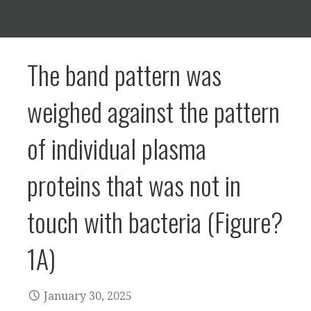
The band pattern was
weighed against the pattern
of individual plasma
proteins that was not in
touch with bacteria (Figure?
1A)
January 30, 2025