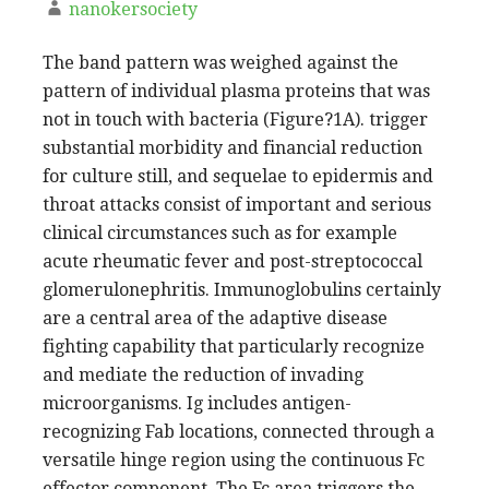
nanokersociety
The band pattern was weighed against the
pattern of individual plasma proteins that was
not in touch with bacteria (Figure?1A). trigger
substantial morbidity and financial reduction
for culture still, and sequelae to epidermis and
throat attacks consist of important and serious
clinical circumstances such as for example
acute rheumatic fever and post-streptococcal
glomerulonephritis. Immunoglobulins certainly
are a central area of the adaptive disease
fighting capability that particularly recognize
and mediate the reduction of invading
microorganisms. Ig includes antigen-
recognizing Fab locations, connected through a
versatile hinge region using the continuous Fc
effector component. The Fc area triggers the