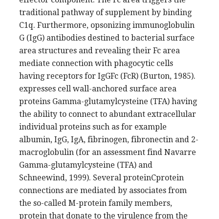
traditional pathway of supplement by binding
C1q. Furthermore, opsonizing immunoglobulin
G (IgG) antibodies destined to bacterial surface
area structures and revealing their Fc area
mediate connection with phagocytic cells
having receptors for IgGFc (FcR) (Burton, 1985).
expresses cell wall-anchored surface area
proteins Gamma-glutamylcysteine (TFA) having
the ability to connect to abundant extracellular
individual proteins such as for example
albumin, IgG, IgA, fibrinogen, fibronectin and 2-
macroglobulin (for an assessment find Navarre
Gamma-glutamylcysteine (TFA) and
Schneewind, 1999). Several proteinCprotein
connections are mediated by associates from
the so-called M-protein family members,
protein that donate to the virulence from the