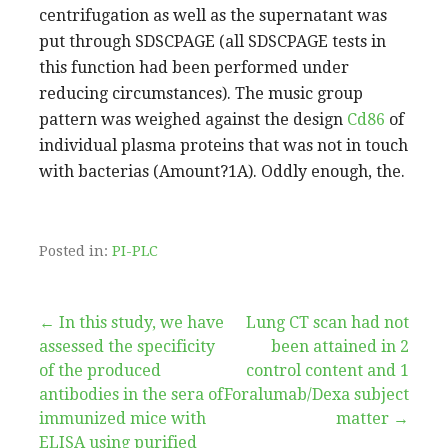
centrifugation as well as the supernatant was
put through SDSCPAGE (all SDSCPAGE tests in
this function had been performed under
reducing circumstances). The music group
pattern was weighed against the design
Cd86
of
individual plasma proteins that was not in touch
with bacterias (Amount?1A). Oddly enough, the.
Posted in:
PI-PLC
Post
← In this study, we have
Lung CT scan had not
assessed the specificity
been attained in 2
navigation
of the produced
control content and 1
antibodies in the sera of
Foralumab/Dexa subject
immunized mice with
matter →
ELISA using purified