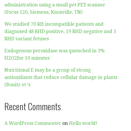
administration using a small pet PET scanner
(Focus 120, Siemens, Knoxville, TN)
We studied 70 RH incompatible patients and
diagnosed 48 RHD positive, 19 RHD negative and 3
RHD variant fetuses
Endogenous peroxidase was quenched in 3%
H2O2for 10 minutes
Nutritional E may be a group of strong
antioxidants that reduce cellular damage in plants
(Bonitz et ‘s
Recent Comments
A WordPress Commenter
on
Hello world!