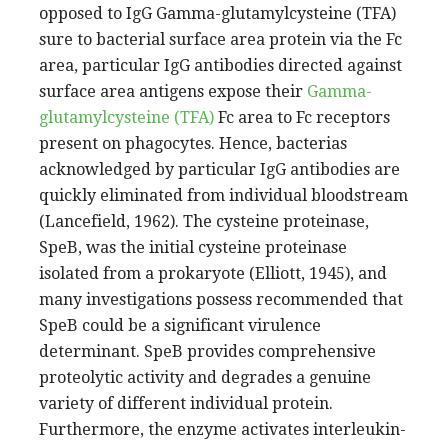
opposed to IgG Gamma-glutamylcysteine (TFA)
sure to bacterial surface area protein via the Fc
area, particular IgG antibodies directed against
surface area antigens expose their
Gamma-
glutamylcysteine (TFA)
Fc area to Fc receptors
present on phagocytes. Hence, bacterias
acknowledged by particular IgG antibodies are
quickly eliminated from individual bloodstream
(Lancefield, 1962). The cysteine proteinase,
SpeB, was the initial cysteine proteinase
isolated from a prokaryote (Elliott, 1945), and
many investigations possess recommended that
SpeB could be a significant virulence
determinant. SpeB provides comprehensive
proteolytic activity and degrades a genuine
variety of different individual protein.
Furthermore, the enzyme activates interleukin-