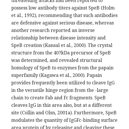
threatening attacks had been reported to
possess low antibody titers against SpeB (Holm
et al., 1992), recommending that such antibodies
are defensive against serious disease, whereas
another research reported an inverse
relationship between disease intensity and
SpeB creation (Kansal et al., 2000). The crystal
structure from the 40?kDa precursor of SpeB
was determined, and revealed structural
homology of SpeB to enzymes from the papain
superfamily (Kagawa et al., 2000). Papain
provides frequently been utilized to cleave IgG
in the versatile hinge region from the -large
chain to create Fab and Fc fragments. SpeB
cleaves IgG in this area also, but at a different
site (Collin and Olsn, 2001a). Furthermore, SpeB
modulates the quantity of IgGFc-binding surface
area protein of by releasing and cleaving these