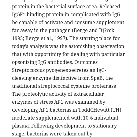
protein in the bacterial surface area. Released
IgGFc-binding protein in complicated with IgG
be capable of activate and consume supplement
far away in the pathogen (Berge and Bj?rck,
1995; Berge et al., 1997). The starting place for
today’s analysis was the astonishing observation
that with opportinity for dealing with particular
opsonizing IgG antibodies. Outcomes
Streptococcus pyogenes secretes an IgG-
cleaving enzyme distinctive from SpeB, the
traditional streptococcal cysteine proteinase
The proteolytic activity of extracellular
enzymes of stress AP1 was examined by
developing AP1 bacterias in ToddCHewitt (TH)
moderate supplemented with 10% individual
plasma. Following development to stationary
stage, bacterias were taken out by