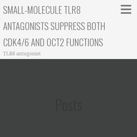
Skip
SMALL-MOLECULE TLR8
to
content
ANTAGONISTS SUPPRESS BOTH
CDK4/6 AND OCT2 FUNCTIONS
TLR8 antagonist
Posts