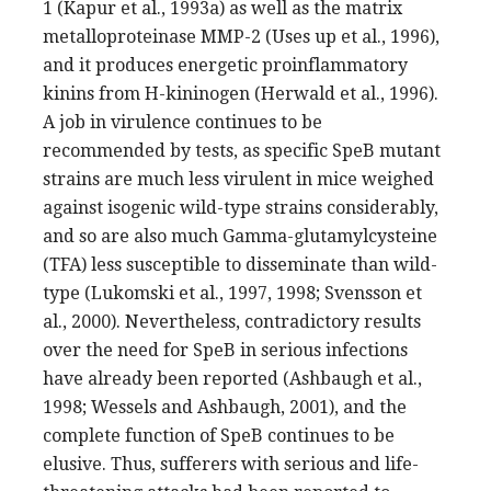
1 (Kapur et al., 1993a) as well as the matrix
metalloproteinase MMP-2 (Uses up et al., 1996),
and it produces energetic proinflammatory
kinins from H-kininogen (Herwald et al., 1996).
A job in virulence continues to be
recommended by tests, as specific SpeB mutant
strains are much less virulent in mice weighed
against isogenic wild-type strains considerably,
and so are also much Gamma-glutamylcysteine
(TFA) less susceptible to disseminate than wild-
type (Lukomski et al., 1997, 1998; Svensson et
al., 2000). Nevertheless, contradictory results
over the need for SpeB in serious infections
have already been reported (Ashbaugh et al.,
1998; Wessels and Ashbaugh, 2001), and the
complete function of SpeB continues to be
elusive. Thus, sufferers with serious and life-