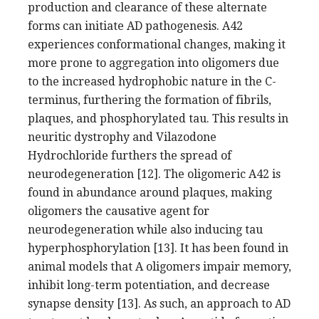
production and clearance of these alternate
forms can initiate AD pathogenesis. A42
experiences conformational changes, making it
more prone to aggregation into oligomers due
to the increased hydrophobic nature in the C-
terminus, furthering the formation of fibrils,
plaques, and phosphorylated tau. This results in
neuritic dystrophy and Vilazodone
Hydrochloride furthers the spread of
neurodegeneration [12]. The oligomeric A42 is
found in abundance around plaques, making
oligomers the causative agent for
neurodegeneration while also inducing tau
hyperphosphorylation [13]. It has been found in
animal models that A oligomers impair memory,
inhibit long-term potentiation, and decrease
synapse density [13]. As such, an approach to AD