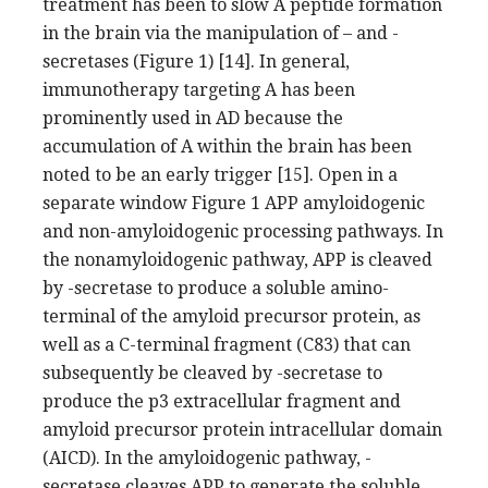
treatment has been to slow A peptide formation
in the brain via the manipulation of – and -
secretases (Figure 1) [14]. In general,
immunotherapy targeting A has been
prominently used in AD because the
accumulation of A within the brain has been
noted to be an early trigger [15]. Open in a
separate window Figure 1 APP amyloidogenic
and non-amyloidogenic processing pathways. In
the nonamyloidogenic pathway, APP is cleaved
by -secretase to produce a soluble amino-
terminal of the amyloid precursor protein, as
well as a C-terminal fragment (C83) that can
subsequently be cleaved by -secretase to
produce the p3 extracellular fragment and
amyloid precursor protein intracellular domain
(AICD). In the amyloidogenic pathway, -
secretase cleaves APP to generate the soluble