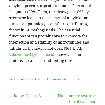
amyloid precursor protein – and a C-terminal
fragment (C99). Then, the cleavage of C99 by -
secretase leads to the release of amyloid- and
AICD. Tau pathology is another contributing
factor in AD pathogenesis. The essential
functions of tau proteins are to promote the
interaction and stability of microtubules and
tubulin in the neural network [16]. In AD,
Vilazodone Hydrochloride
however, tau
mutations can occur inhibiting these.
Posted in:
Parathyroid Hormone Receptors
Post
← Roose-Girma, S
The number near the
top of each bar