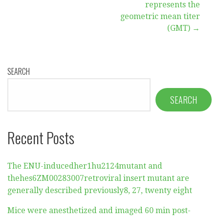
navigation
represents the
geometric mean titer
(GMT) →
SEARCH
SEARCH
Recent Posts
The ENU-inducedher1hu2124mutant and
thehes6ZM00283007retroviral insert mutant are
generally described previously8, 27, twenty eight
Mice were anesthetized and imaged 60 min post-