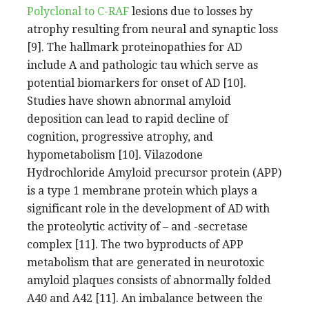
Polyclonal to C-RAF
lesions due to losses by
atrophy resulting from neural and synaptic loss
[9]. The hallmark proteinopathies for AD
include A and pathologic tau which serve as
potential biomarkers for onset of AD [10].
Studies have shown abnormal amyloid
deposition can lead to rapid decline of
cognition, progressive atrophy, and
hypometabolism [10]. Vilazodone
Hydrochloride Amyloid precursor protein (APP)
is a type 1 membrane protein which plays a
significant role in the development of AD with
the proteolytic activity of – and -secretase
complex [11]. The two byproducts of APP
metabolism that are generated in neurotoxic
amyloid plaques consists of abnormally folded
A40 and A42 [11]. An imbalance between the