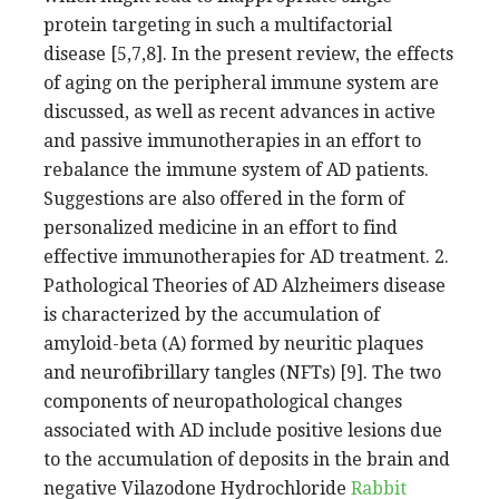
protein targeting in such a multifactorial
disease [5,7,8]. In the present review, the effects
of aging on the peripheral immune system are
discussed, as well as recent advances in active
and passive immunotherapies in an effort to
rebalance the immune system of AD patients.
Suggestions are also offered in the form of
personalized medicine in an effort to find
effective immunotherapies for AD treatment. 2.
Pathological Theories of AD Alzheimers disease
is characterized by the accumulation of
amyloid-beta (A) formed by neuritic plaques
and neurofibrillary tangles (NFTs) [9]. The two
components of neuropathological changes
associated with AD include positive lesions due
to the accumulation of deposits in the brain and
negative Vilazodone Hydrochloride
Rabbit