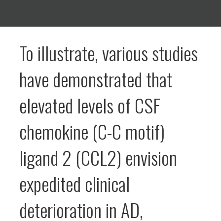
To illustrate, various studies
have demonstrated that
elevated levels of CSF
chemokine (C-C motif)
ligand 2 (CCL2) envision
expedited clinical
deterioration in AD,