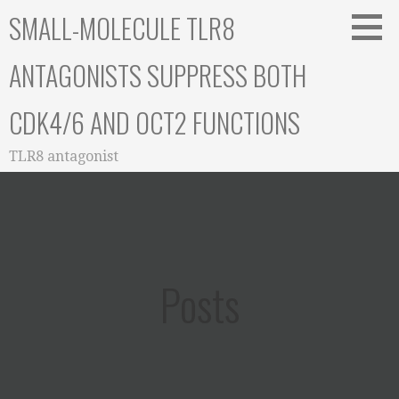
Skip
SMALL-MOLECULE TLR8
to
content
ANTAGONISTS SUPPRESS BOTH
CDK4/6 AND OCT2 FUNCTIONS
TLR8 antagonist
Posts