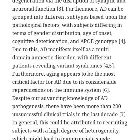
degeneration via the disruption of synaptic and
neuronal function [3]. Furthermore, AD can be
grouped into different subtypes based upon the
pathological factors, with subjects differing in
terms of gender distribution, age of onset,
cognitive deterioration, and APOE genotype [4].
Due to this, AD manifests itself as a multi-
domain amnestic disorder, with different
patients revealing variant syndromes [4,5].
Furthermore, aging appears to be the most
critical factor for AD due to its considerable
repercussions on the immune system [6].
Despite our advancing knowledge of AD
pathogenesis, there have been more than 200
unsuccessful clinical trials in the last decade [7].
In general, this could be attributed to recruiting
subjects with a high degree of heterogeneity,
which might lead to inappropriate single