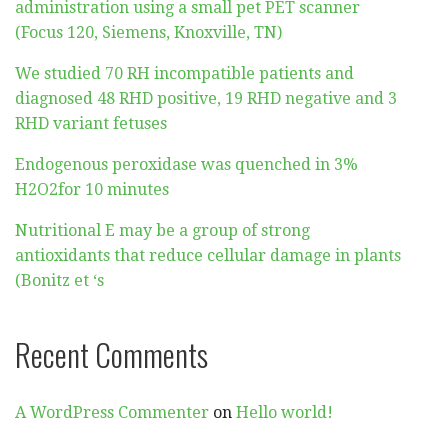
administration using a small pet PET scanner
(Focus 120, Siemens, Knoxville, TN)
We studied 70 RH incompatible patients and
diagnosed 48 RHD positive, 19 RHD negative and 3
RHD variant fetuses
Endogenous peroxidase was quenched in 3%
H2O2for 10 minutes
Nutritional E may be a group of strong
antioxidants that reduce cellular damage in plants
(Bonitz et ‘s
Recent Comments
A WordPress Commenter
on
Hello world!