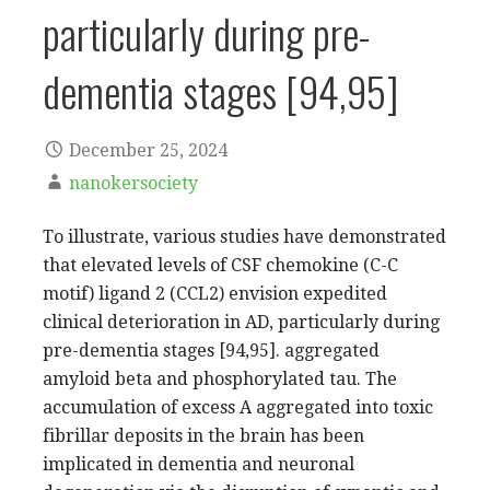
particularly during pre-
dementia stages [94,95]
December 25, 2024
nanokersociety
To illustrate, various studies have demonstrated
that elevated levels of CSF chemokine (C-C
motif) ligand 2 (CCL2) envision expedited
clinical deterioration in AD, particularly during
pre-dementia stages [94,95]. aggregated
amyloid beta and phosphorylated tau. The
accumulation of excess A aggregated into toxic
fibrillar deposits in the brain has been
implicated in dementia and neuronal