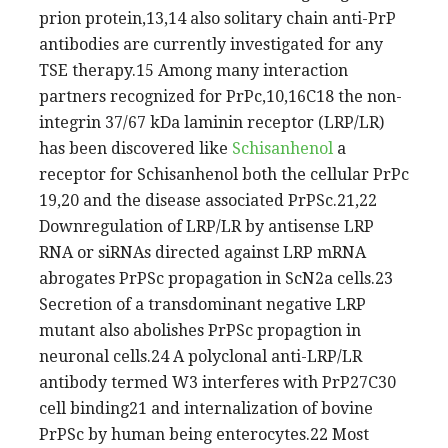
prion protein,13,14 also solitary chain anti-PrP
antibodies are currently investigated for any
TSE therapy.15 Among many interaction
partners recognized for PrPc,10,16C18 the non-
integrin 37/67 kDa laminin receptor (LRP/LR)
has been discovered like
Schisanhenol
a
receptor for Schisanhenol both the cellular PrPc
19,20 and the disease associated PrPSc.21,22
Downregulation of LRP/LR by antisense LRP
RNA or siRNAs directed against LRP mRNA
abrogates PrPSc propagation in ScN2a cells.23
Secretion of a transdominant negative LRP
mutant also abolishes PrPSc propagtion in
neuronal cells.24 A polyclonal anti-LRP/LR
antibody termed W3 interferes with PrP27C30
cell binding21 and internalization of bovine
PrPSc by human being enterocytes.22 Most