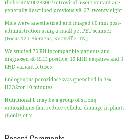
thehes6ZM00283007retroviral insert mutant are
generally described previously8, 27, twenty eight
Mice were anesthetized and imaged 60 min post-
administration using a small pet PET scanner
(Focus 120, Siemens, Knoxville, TN)
We studied 70 RH incompatible patients and
diagnosed 48 RHD positive, 19 RHD negative and 3
RHD variant fetuses
Endogenous peroxidase was quenched in 3%
H2O2for 10 minutes
Nutritional E may be a group of strong
antioxidants that reduce cellular damage in plants
(Bonitz et ‘s
Recent Comments