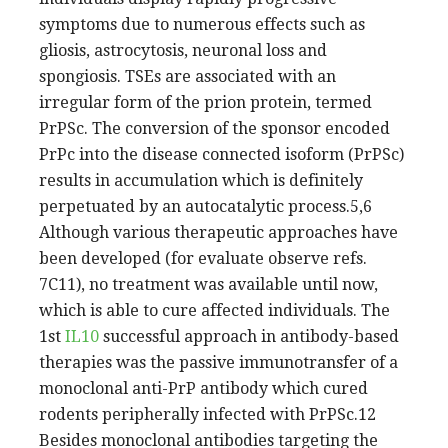
symptoms due to numerous effects such as
gliosis, astrocytosis, neuronal loss and
spongiosis. TSEs are associated with an
irregular form of the prion protein, termed
PrPSc. The conversion of the sponsor encoded
PrPc into the disease connected isoform (PrPSc)
results in accumulation which is definitely
perpetuated by an autocatalytic process.5,6
Although various therapeutic approaches have
been developed (for evaluate observe refs.
7C11), no treatment was available until now,
which is able to cure affected individuals. The
1st
IL10
successful approach in antibody-based
therapies was the passive immunotransfer of a
monoclonal anti-PrP antibody which cured
rodents peripherally infected with PrPSc.12
Besides monoclonal antibodies targeting the