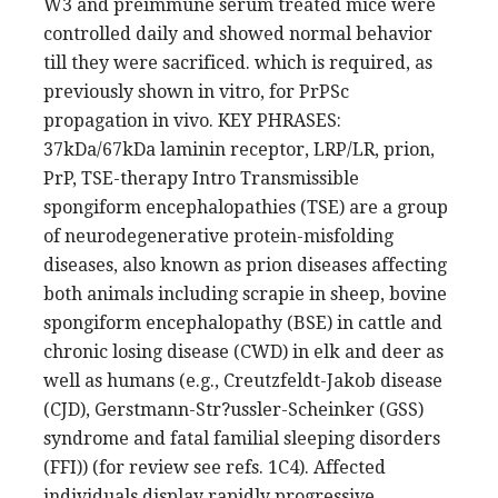
W3 and preimmune serum treated mice were
controlled daily and showed normal behavior
till they were sacrificed. which is required, as
previously shown in vitro, for PrPSc
propagation in vivo. KEY PHRASES:
37kDa/67kDa laminin receptor, LRP/LR, prion,
PrP, TSE-therapy Intro Transmissible
spongiform encephalopathies (TSE) are a group
of neurodegenerative protein-misfolding
diseases, also known as prion diseases affecting
both animals including scrapie in sheep, bovine
spongiform encephalopathy (BSE) in cattle and
chronic losing disease (CWD) in elk and deer as
well as humans (e.g., Creutzfeldt-Jakob disease
(CJD), Gerstmann-Str?ussler-Scheinker (GSS)
syndrome and fatal familial sleeping disorders
(FFI)) (for review see refs. 1C4). Affected
individuals display rapidly progressive