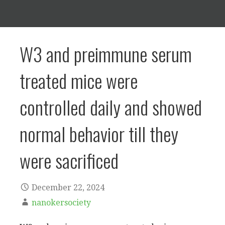
W3 and preimmune serum
treated mice were
controlled daily and showed
normal behavior till they
were sacrificed
December 22, 2024
nanokersociety