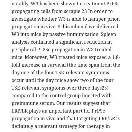
notably, W3 has been shown to treatment PrPSc
propagating cells from scrapie.23 In order to
investigate whether W3 is able to hamper prion
propagation in vivo, Schisanhenol we delivered
W3 into mice by passive immunization. Spleen
analysis confirmed a significant reduction in
peripheral PrPSc propagation in W3 treated
mice. Moreover, W3 treated mice exposed a 1.8-
fold increase in survival (the time span from the
day one of the four TSE-relevant symptoms
occur until the day mice show two of the four
TSE-relevant symptoms over three days25)
compared to the control group injected with
preimmune serum. Our results suggest that
LRP/LR plays an important part for PrPSc
propagation in vivo and that targeting LRP/LR is
definitely a relevant strategy for therapy in