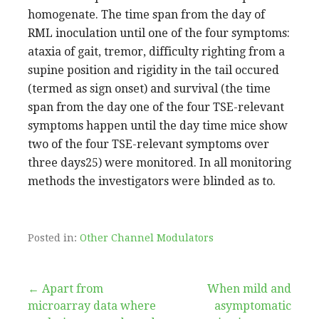
homogenate. The time span from the day of
RML inoculation until one of the four symptoms:
ataxia of gait, tremor, difficulty righting from a
supine position and rigidity in the tail occured
(termed as sign onset) and survival (the time
span from the day one of the four TSE-relevant
symptoms happen until the day time mice show
two of the four TSE-relevant symptoms over
three days25) were monitored. In all monitoring
methods the investigators were blinded as to.
Posted in:
Other Channel Modulators
Post
← Apart from
When mild and
microarray data where
asymptomatic