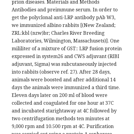
prion diseases. Materials and Methods
Antibodies and preimmune serum. In order to
get the polyclonal anti-LRP antibody pAb W3,
we immunized albino rabbits [(New Zealand;
ZRL:kbl (nzw)br; Charles River Breeding
Laboratories, Wilmington, Massachusets)]. One
mililiter of a mixture of GST:: LRP fusion protein
expressed in system26 and CWS adjuvant (RIBI
adjuvant, Sigma) was subcutaneously injected
into rabbits (observe ref. 27). After 28 days,
animals were boosted and after additional 14
days the animals were immunized a third time.
Eleven days later on 200 ml of blood were
collected and coagulated for one hour at 37C
and incubated starightaway at 4C followed by
two centrifugation methods ten minutes at
9,000 rpm and 10.500 rpm at 4C. Purification