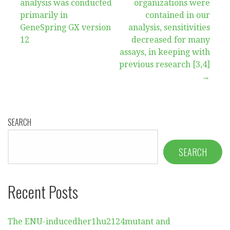
navigation
analysis was conducted
organizations were
primarily in
contained in our
GeneSpring GX version
analysis, sensitivities
12
decreased for many
assays, in keeping with
previous research [3,4]
→
SEARCH
SEARCH
Recent Posts
The ENU-inducedher1hu2124mutant and