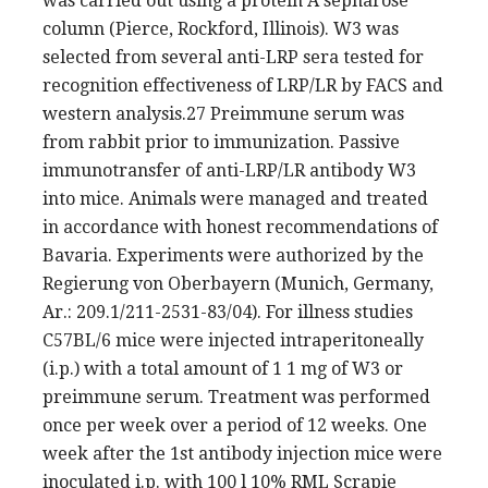
was carried out using a protein A sepharose
column (Pierce, Rockford, Illinois). W3 was
selected from several anti-LRP sera tested for
recognition effectiveness of LRP/LR by FACS and
western analysis.27 Preimmune serum was
from rabbit prior to immunization. Passive
immunotransfer of anti-LRP/LR antibody W3
into mice. Animals were managed and treated
in accordance with honest recommendations of
Bavaria. Experiments were authorized by the
Regierung von Oberbayern (Munich, Germany,
Ar.: 209.1/211-2531-83/04). For illness studies
C57BL/6 mice were injected intraperitoneally
(i.p.) with a total amount of 1 1 mg of W3 or
preimmune serum. Treatment was performed
once per week over a period of 12 weeks. One
week after the 1st antibody injection mice were
inoculated i.p. with 100 l 10% RML Scrapie