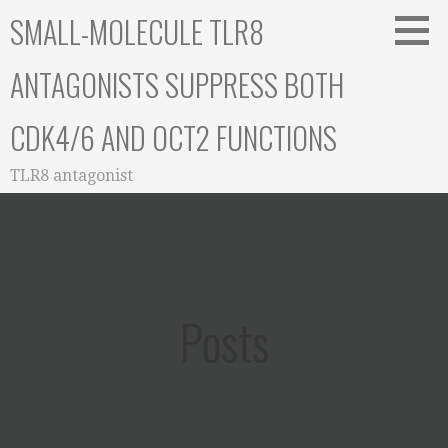
Skip
SMALL-MOLECULE TLR8
to
content
ANTAGONISTS SUPPRESS BOTH
CDK4/6 AND OCT2 FUNCTIONS
TLR8 antagonist
Posts