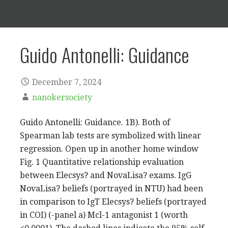
Guido Antonelli: Guidance
December 7, 2024
nanokersociety
Guido Antonelli: Guidance. 1B). Both of
Spearman lab tests are symbolized with linear
regression. Open up in another home window
Fig. 1 Quantitative relationship evaluation
between Elecsys? and NovaLisa? exams. IgG
NovaLisa? beliefs (portrayed in NTU) had been
in comparison to IgT Elecsys? beliefs (portrayed
in COI) (-panel a) Mcl-1 antagonist 1 (worth