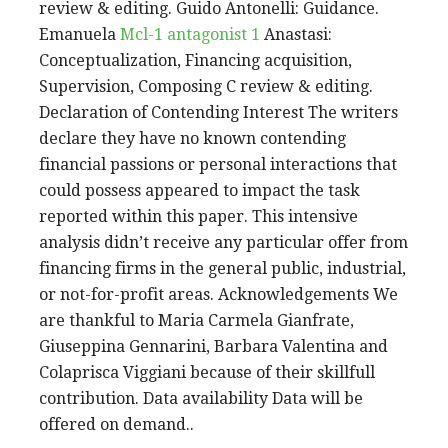
review & editing. Guido Antonelli: Guidance.
Emanuela
Mcl-1 antagonist 1
Anastasi:
Conceptualization, Financing acquisition,
Supervision, Composing C review & editing.
Declaration of Contending Interest The writers
declare they have no known contending
financial passions or personal interactions that
could possess appeared to impact the task
reported within this paper. This intensive
analysis didn’t receive any particular offer from
financing firms in the general public, industrial,
or not-for-profit areas. Acknowledgements We
are thankful to Maria Carmela Gianfrate,
Giuseppina Gennarini, Barbara Valentina and
Colaprisca Viggiani because of their skillfull
contribution. Data availability Data will be
offered on demand..