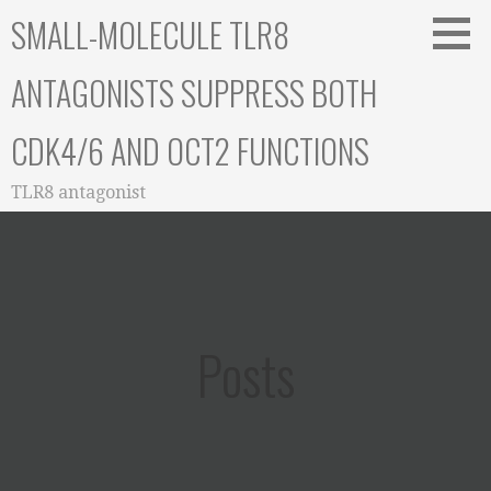
Skip
SMALL-MOLECULE TLR8
to
content
ANTAGONISTS SUPPRESS BOTH
CDK4/6 AND OCT2 FUNCTIONS
TLR8 antagonist
Posts