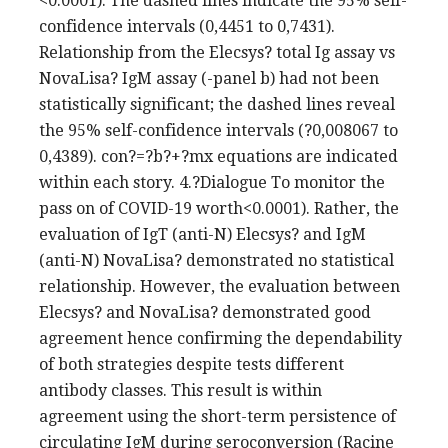
<0.0001). The dashed lines indicate the 95% self-
confidence intervals (0,4451 to 0,7431).
Relationship from the Elecsys? total Ig assay vs
NovaLisa? IgM assay (-panel b) had not been
statistically significant; the dashed lines reveal
the 95% self-confidence intervals (?0,008067 to
0,4389). con?=?b?+?mx equations are indicated
within each story. 4.?Dialogue To monitor the
pass on of COVID-19 worth<0.0001). Rather, the
evaluation of IgT (anti-N) Elecsys? and IgM
(anti-N) NovaLisa? demonstrated no statistical
relationship. However, the evaluation between
Elecsys? and NovaLisa? demonstrated good
agreement hence confirming the dependability
of both strategies despite tests different
antibody classes. This result is within
agreement using the short-term persistence of
circulating IgM during seroconversion (Racine