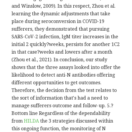
and Winslow, 2009). In this respect, Zhou et al.
learning the dynamic adjustments that take
place during seroconversion in COVID-19
sufferers, they demonstrated that pursuing
SARS-CoV-2 infection, IgM titer increases in the
initial 2 quickly?weeks, persists for another 1C2
in that case?weeks and lowers after a month
(Zhou et al., 2021). In conclusion, our study
shows that the three assays looked into offer the
likelihood to detect anti-N antibodies offering
different opportunities to get outcomes.
Therefore, the decision from the test relates to
the sort of information that's had a need to
manage sufferers outcome and follow-up. 5.?
Bottom line Regardless of the dependability
from
HILDA
the 3 strategies discussed within
this ongoing function, the monitoring of N