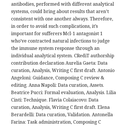
antibodies, performed with different analytical
systems, could bring about results that aren’t
consistent with one another always. Therefore,
in order to avoid such complications, it’s
important for sufferers Mcl-1 antagonist 1
who’ve contracted natural infections to judge
the immune system response through an
individual analytical system. CRediT authorship
contribution declaration Aurelia Gaeta: Data
curation, Analysis, Writing C first draft. Antonio
Angeloni: Guidance, Composing C review &
editing. Anna Napoli: Data curation, Assets.
Beatrice Pucci: Formal evaluation, Analysis. Lilia
Cinti: Technique. Flavia Colaiacovo: Data
curation, Analysis, Writing C first draft. Elena
Berardelli: Data curation, Validation. Antonella
Farina: Task administration, Composing C