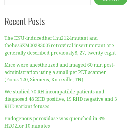
Recent Posts
The ENU-inducedher1hu2124mutant and
thehes6ZM00283007retroviral insert mutant are
generally described previously8, 27, twenty eight
Mice were anesthetized and imaged 60 min post-
administration using a small pet PET scanner
(Focus 120, Siemens, Knoxville, TN)
We studied 70 RH incompatible patients and
diagnosed 48 RHD positive, 19 RHD negative and 3
RHD variant fetuses
Endogenous peroxidase was quenched in 3%
H2O2for 10 minutes