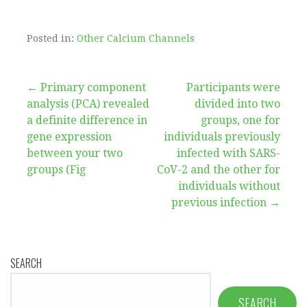
Posted in:
Other Calcium Channels
Post
← Primary component
Participants were
analysis (PCA) revealed
divided into two
navigation
a definite difference in
groups, one for
gene expression
individuals previously
between your two
infected with SARS-
groups (Fig
CoV-2 and the other for
individuals without
previous infection →
SEARCH
SEARCH