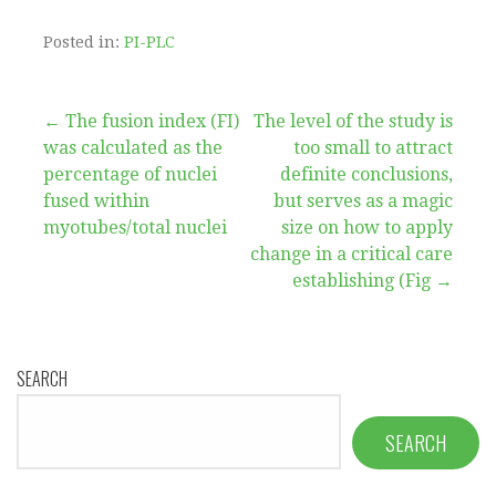
Posted in:
PI-PLC
Post
← The fusion index (FI)
The level of the study is
was calculated as the
too small to attract
navigation
percentage of nuclei
definite conclusions,
fused within
but serves as a magic
myotubes/total nuclei
size on how to apply
change in a critical care
establishing (Fig →
SEARCH
SEARCH