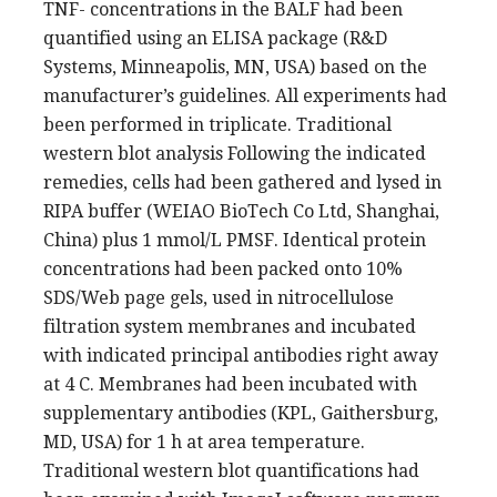
TNF- concentrations in the BALF had been
quantified using an ELISA package (R&D
Systems, Minneapolis, MN, USA) based on the
manufacturer’s guidelines. All experiments had
been performed in triplicate. Traditional
western blot analysis Following the indicated
remedies, cells had been gathered and lysed in
RIPA buffer (WEIAO BioTech Co Ltd, Shanghai,
China) plus 1 mmol/L PMSF. Identical protein
concentrations had been packed onto 10%
SDS/Web page gels, used in nitrocellulose
filtration system membranes and incubated
with indicated principal antibodies right away
at 4 C. Membranes had been incubated with
supplementary antibodies (KPL, Gaithersburg,
MD, USA) for 1 h at area temperature.
Traditional western blot quantifications had