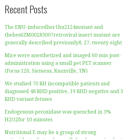
Recent Posts
The ENU-inducedher1hu2124mutant and
thehes6ZM00283007retroviral insert mutant are
generally described previously8, 27, twenty eight
Mice were anesthetized and imaged 60 min post-
administration using a small pet PET scanner
(Focus 120, Siemens, Knoxville, TN)
We studied 70 RH incompatible patients and
diagnosed 48 RHD positive, 19 RHD negative and 3
RHD variant fetuses
Endogenous peroxidase was quenched in 3%
H2O2for 10 minutes
Nutritional E may be a group of strong