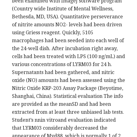
been examined with ImageJ software program
(Country wide Institute of Mental Wellness,
Bethesda, MD, USA). Quantitative perseverance
of nitrite amounts NO2- levels had been driven
using Griess reagent. Quickly, 5105
macrophages had been seeded into each well of
the 24-well dish. After incubation right away,
cells had been treated with LPS (100 ng/mL) and
various concentrations of LYRM03 for 24 h.
Supernatants had been gathered, and nitric
oxide (NO) amounts had been assessed using the
Nitric Oxide KRP-203 Assay Package (Beyotime,
Shanghai, China). Statistical evaluation The info
are provided as the meanSD and had been
extracted from at least three unbiased lab tests.
Student’s nnin vitroand evaluation indicated
that LYRM03 considerably decreased the
appearance of Myd88, which is normally 1 of 2