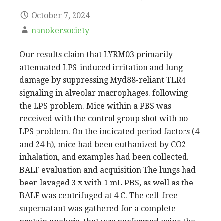
October 7, 2024
nanokersociety
Our results claim that LYRM03 primarily
attenuated LPS-induced irritation and lung
damage by suppressing Myd88-reliant TLR4
signaling in alveolar macrophages. following
the LPS problem. Mice within a PBS was
received with the control group shot with no
LPS problem. On the indicated period factors (4
and 24 h), mice had been euthanized by CO2
inhalation, and examples had been collected.
BALF evaluation and acquisition The lungs had
been lavaged 3 x with 1 mL PBS, as well as the
BALF was centrifuged at 4 C. The cell-free
supernatant was gathered for a complete