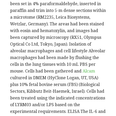
been set in 4% paraformaldehyde, inserted in
paraffin and trim into 5-m dense sections within
a microtome (RM2235, Leica Biosystems,
Wetzlar, Germany). The areas had been stained
with eosin and hematoxylin, and images had
been captured by microscopy (RX51, Olympus
Optical Co Ltd, Tokyo, Japan). Isolation of
alveolar macrophages and cell lifestyle Alveolar
macrophages had been made by flushing the
cells in the lung tissues with 10 mL PBS per
mouse. Cells had been gathered and
Alcam
cultured in DMEM (HyClone Logan, UT, USA)
plus 10% fetal bovine serum (FBS) (Biological
Sectors, Kibbutz Beit-Haemek, Israel). Cells had
been treated using the indicated concentrations
of LYRM03 and/or LPS based on the
experimental requirements. ELISA The IL-6 and