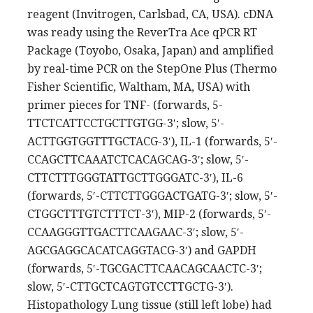
reagent (Invitrogen, Carlsbad, CA, USA). cDNA
was ready using the ReverTra Ace qPCR RT
Package (Toyobo, Osaka, Japan) and amplified
by real-time PCR on the StepOne Plus (Thermo
Fisher Scientific, Waltham, MA, USA) with
primer pieces for TNF- (forwards, 5-
TTCTCATTCCTGCTTGTGG-3′; slow, 5′-
ACTTGGTGGTTTGCTACG-3′), IL-1 (forwards, 5′-
CCAGCTTCAAATCTCACAGCAG-3′; slow, 5′-
CTTCTTTGGGTATTGCTTGGGATC-3′), IL-6
(forwards, 5′-CTTCTTGGGACTGATG-3′; slow, 5′-
CTGGCTTTGTCTTTCT-3′), MIP-2 (forwards, 5′-
CCAAGGGTTGACTTCAAGAAC-3′; slow, 5′-
AGCGAGGCACATCAGGTACG-3′) and GAPDH
(forwards, 5′-TGCGACTTCAACAGCAACTC-3′;
slow, 5′-CTTGCTCAGTGTCCTTGCTG-3′).
Histopathology Lung tissue (still left lobe) had