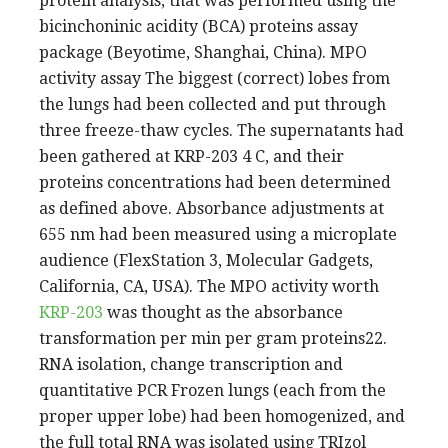
protein analysis, that was performed using the
bicinchoninic acidity (BCA) proteins assay
package (Beyotime, Shanghai, China). MPO
activity assay The biggest (correct) lobes from
the lungs had been collected and put through
three freeze-thaw cycles. The supernatants had
been gathered at KRP-203 4 C, and their
proteins concentrations had been determined
as defined above. Absorbance adjustments at
655 nm had been measured using a microplate
audience (FlexStation 3, Molecular Gadgets,
California, CA, USA). The MPO activity worth
KRP-203
was thought as the absorbance
transformation per min per gram proteins22.
RNA isolation, change transcription and
quantitative PCR Frozen lungs (each from the
proper upper lobe) had been homogenized, and
the full total RNA was isolated using TRIzol