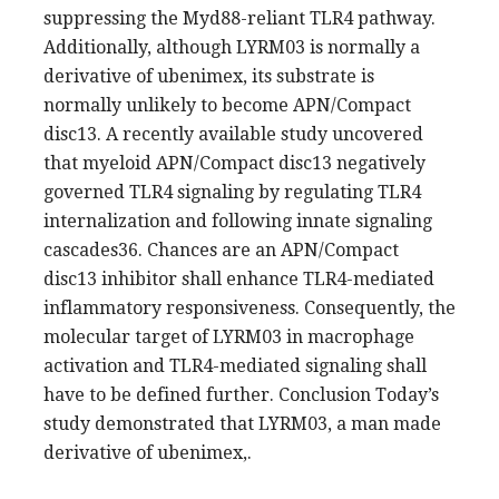
suppressing the Myd88-reliant TLR4 pathway.
Additionally, although LYRM03 is normally a
derivative of ubenimex, its substrate is
normally unlikely to become APN/Compact
disc13. A recently available study uncovered
that myeloid APN/Compact disc13 negatively
governed TLR4 signaling by regulating TLR4
internalization and following innate signaling
cascades36. Chances are an APN/Compact
disc13 inhibitor shall enhance TLR4-mediated
inflammatory responsiveness. Consequently, the
molecular target of LYRM03 in macrophage
activation and TLR4-mediated signaling shall
have to be defined further. Conclusion Today’s
study demonstrated that LYRM03, a man made
derivative of ubenimex,.