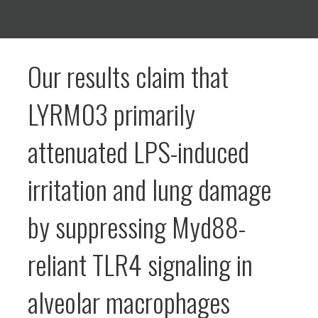
Our results claim that
LYRM03 primarily
attenuated LPS-induced
irritation and lung damage
by suppressing Myd88-
reliant TLR4 signaling in
alveolar macrophages