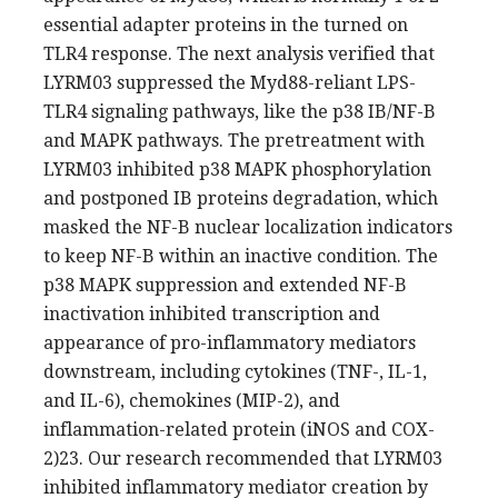
essential adapter proteins in the turned on
TLR4 response. The next analysis verified that
LYRM03 suppressed the Myd88-reliant LPS-
TLR4 signaling pathways, like the p38 IB/NF-B
and MAPK pathways. The pretreatment with
LYRM03 inhibited p38 MAPK phosphorylation
and postponed IB proteins degradation, which
masked the NF-B nuclear localization indicators
to keep NF-B within an inactive condition. The
p38 MAPK suppression and extended NF-B
inactivation inhibited transcription and
appearance of pro-inflammatory mediators
downstream, including cytokines (TNF-, IL-1,
and IL-6), chemokines (MIP-2), and
inflammation-related protein (iNOS and COX-
2)23. Our research recommended that LYRM03
inhibited inflammatory mediator creation by