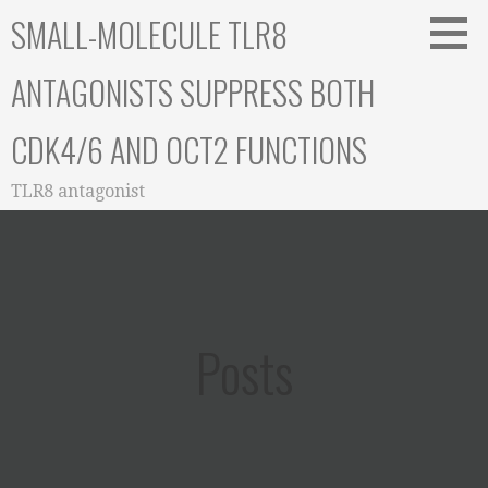
Skip
SMALL-MOLECULE TLR8
to
content
ANTAGONISTS SUPPRESS BOTH
CDK4/6 AND OCT2 FUNCTIONS
TLR8 antagonist
Posts