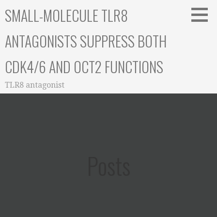
Skip
SMALL-MOLECULE TLR8
to
content
ANTAGONISTS SUPPRESS BOTH
CDK4/6 AND OCT2 FUNCTIONS
TLR8 antagonist
Posts