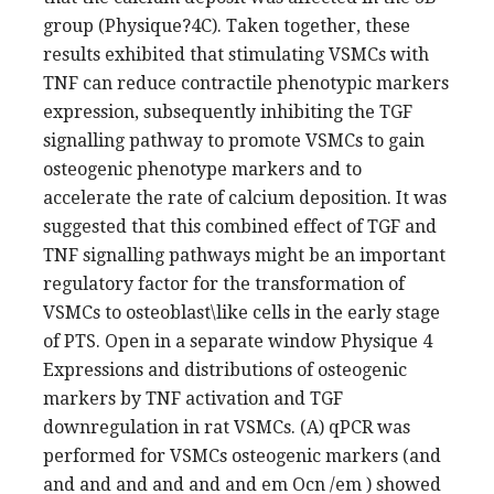
group (Physique?4C). Taken together, these
results exhibited that stimulating VSMCs with
TNF can reduce contractile phenotypic markers
expression, subsequently inhibiting the TGF
signalling pathway to promote VSMCs to gain
osteogenic phenotype markers and to
accelerate the rate of calcium deposition. It was
suggested that this combined effect of TGF and
TNF signalling pathways might be an important
regulatory factor for the transformation of
VSMCs to osteoblast\like cells in the early stage
of PTS. Open in a separate window Physique 4
Expressions and distributions of osteogenic
markers by TNF activation and TGF
downregulation in rat VSMCs. (A) qPCR was
performed for VSMCs osteogenic markers (and
and and and and and and em Ocn /em ) showed