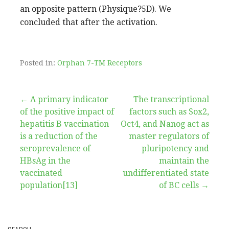
an opposite pattern (Physique?5D). We
concluded that after the activation.
Posted in:
Orphan 7-TM Receptors
Post
← A primary indicator
The transcriptional
of the positive impact of
factors such as Sox2,
navigation
hepatitis B vaccination
Oct4, and Nanog act as
is a reduction of the
master regulators of
seroprevalence of
pluripotency and
HBsAg in the
maintain the
vaccinated
undifferentiated state
population[13]
of BC cells →