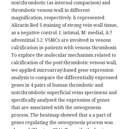
non\thrombotic (as internal comparison) and
thrombotic venous wall in different
magnification, respectively. h represented
Alizarin Red S staining of strong vein wall tissue,
as a negative control. I: intimal, M: medial, A:?
adventitial 3.2. VSMCs are involved in venous
calcification in patients with venous thrombosis
To explore the molecular mechanism related to
calcification of the post\thrombotic venous wall,
we applied microarray\based gene expression
analysis to compare the differentially expressed
genes in 4 pairs of human thrombotic and
non\thrombotic superficial veins specimens and
specifically analysed the expression of genes
that are associated with the osteogenesis
process. The heatmap showed that a a part of
genes regulating the osteogenesis process was