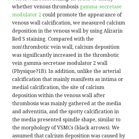
whether venous thrombosis
gamma-secretase
modulator 2
could promote the appearance of
venous wall calcification, we measured calcium
deposition in the venous wall by using Alizarin
Red S staining. Compared with the
non\thrombotic vein wall, calcium deposition
was significantly increased in the thrombotic
vein gamma-secretase modulator 2 wall
(Physique?1B). In addition, unlike the arterial
calcification that mainly manifests as intima or
medial calcification, the site of calcium
deposition within the venous wall after
thrombosis was mainly gathered at the media
and adventitia, and the spotty calcification in
the media presented spindle shape, similar to
the morphology of VSMCs (black arrows). We
assumed that calcium deposition was caused by