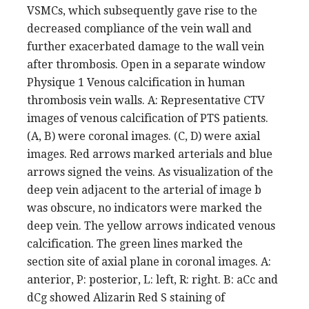
VSMCs, which subsequently gave rise to the
decreased compliance of the vein wall and
further exacerbated damage to the wall vein
after thrombosis. Open in a separate window
Physique 1 Venous calcification in human
thrombosis vein walls. A: Representative CTV
images of venous calcification of PTS patients.
(A, B) were coronal images. (C, D) were axial
images. Red arrows marked arterials and blue
arrows signed the veins. As visualization of the
deep vein adjacent to the arterial of image b
was obscure, no indicators were marked the
deep vein. The yellow arrows indicated venous
calcification. The green lines marked the
section site of axial plane in coronal images. A:
anterior, P: posterior, L: left, R: right. B: aCc and
dCg showed Alizarin Red S staining of