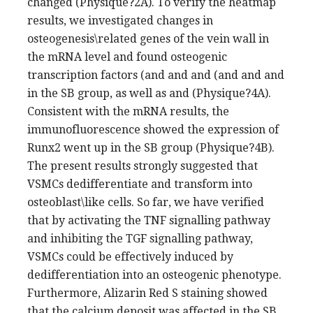
changed (Physique?2A). To verify the heatmap
results, we investigated changes in
osteogenesis\related genes of the vein wall in
the mRNA level and found osteogenic
transcription factors (and and and (and and and
in the SB group, as well as and (Physique?4A).
Consistent with the mRNA results, the
immunofluorescence showed the expression of
Runx2 went up in the SB group (Physique?4B).
The present results strongly suggested that
VSMCs dedifferentiate and transform into
osteoblast\like cells. So far, we have verified
that by activating the TNF signalling pathway
and inhibiting the TGF signalling pathway,
VSMCs could be effectively induced by
dedifferentiation into an osteogenic phenotype.
Furthermore, Alizarin Red S staining showed
that the calcium deposit was affected in the SB