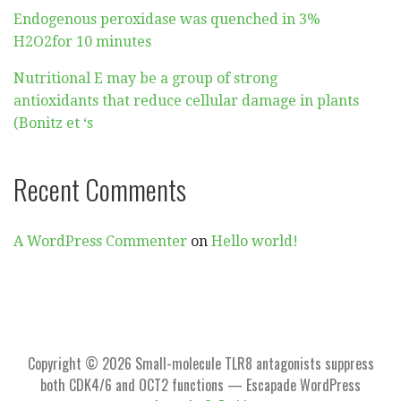
Endogenous peroxidase was quenched in 3%
H2O2for 10 minutes
Nutritional E may be a group of strong
antioxidants that reduce cellular damage in plants
(Bonitz et ‘s
Recent Comments
A WordPress Commenter
on
Hello world!
Copyright © 2026 Small-molecule TLR8 antagonists suppress
both CDK4/6 and OCT2 functions — Escapade WordPress