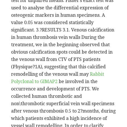
test for unpaired means. Fisher’s exact test was
used to analyse the differential expression of
osteogenic markers in human specimens. A
value 0.05 was considered statistically
significant. 3.?RESULTS 3.1. Venous calcification
in human thrombosis vein walls During the
treatment, we in the beginning observed that
obvious calcification spots could be detected in
the venous wall from CTV of PTS patients
(Physique?1A), suggesting that this calcified
remodelling of the venous wall may
Rabbit
Polyclonal to GIMAP2
be involved in the
occurrence and development of PTS. We
collected human thrombotic and
non\thrombotic superficial vein wall specimens
after venous thrombosis 0.5 to 2?months, during
which patients exhibited a high incidence of
vessel wall remodelling. In order to clarify