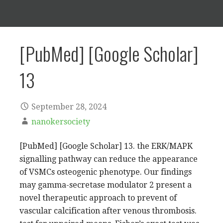
[PubMed] [Google Scholar]
13
September 28, 2024
nanokersociety
[PubMed] [Google Scholar] 13. the ERK/MAPK
signalling pathway can reduce the appearance
of VSMCs osteogenic phenotype. Our findings
may gamma-secretase modulator 2 present a
novel therapeutic approach to prevent of
vascular calcification after venous thrombosis.