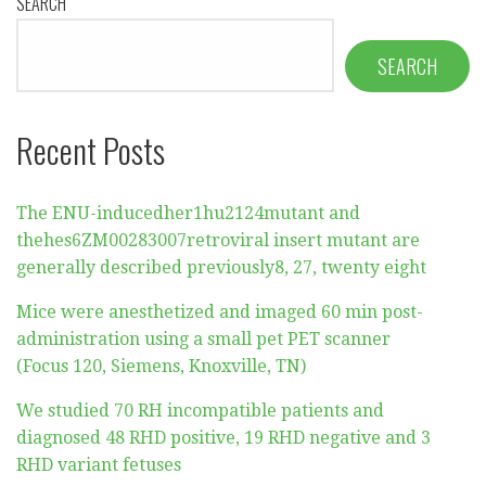
SEARCH
SEARCH
Recent Posts
The ENU-inducedher1hu2124mutant and
thehes6ZM00283007retroviral insert mutant are
generally described previously8, 27, twenty eight
Mice were anesthetized and imaged 60 min post-
administration using a small pet PET scanner
(Focus 120, Siemens, Knoxville, TN)
We studied 70 RH incompatible patients and
diagnosed 48 RHD positive, 19 RHD negative and 3
RHD variant fetuses