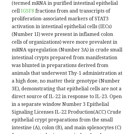
(termed mRNA in purified intestinal epithelial
cell
IGSF8
fractions from and transcripts of
proliferation-associated markers of STAT3
activation in intestinal epithelial cells (IECs)
(Number 1I) were present in inflamed colon
cells of organizations) were more prevalent in
mRNA upregulation (Number 3A) in crude small
intestinal crypts prepared from manifestation
was blunted in preparations derived from
animals that underwent Thy-1 administration at
a high dose, no matter their genotype (Number
3E), demonstrating that epithelial cells are not a
direct source of IL-22 in response to IL-23. Open
in a separate window Number 3 Epithelial
Signaling Licenses IL-22 Production(ACC) Crude
epithelial crypt preparations from the small
intestine (A), colon (B), and main splenocytes (C)