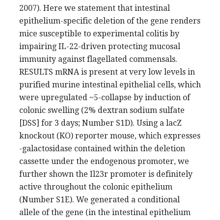
2007). Here we statement that intestinal
epithelium-specific deletion of the gene renders
mice susceptible to experimental colitis by
impairing IL-22-driven protecting mucosal
immunity against flagellated commensals.
RESULTS mRNA is present at very low levels in
purified murine intestinal epithelial cells, which
were upregulated ~5-collapse by induction of
colonic swelling (2% dextran sodium sulfate
[DSS] for 3 days; Number S1D). Using a lacZ
knockout (KO) reporter mouse, which expresses
-galactosidase contained within the deletion
cassette under the endogenous promoter, we
further shown the Il23r promoter is definitely
active throughout the colonic epithelium
(Number S1E). We generated a conditional
allele of the gene (in the intestinal epithelium