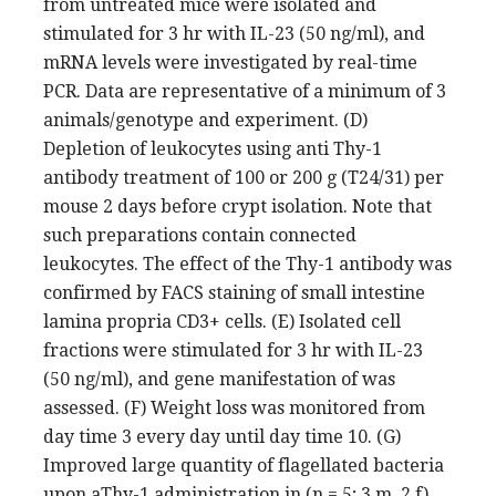
from untreated mice were isolated and
stimulated for 3 hr with IL-23 (50 ng/ml), and
mRNA levels were investigated by real-time
PCR. Data are representative of a minimum of 3
animals/genotype and experiment. (D)
Depletion of leukocytes using anti Thy-1
antibody treatment of 100 or 200 g (T24/31) per
mouse 2 days before crypt isolation. Note that
such preparations contain connected
leukocytes. The effect of the Thy-1 antibody was
confirmed by FACS staining of small intestine
lamina propria CD3+ cells. (E) Isolated cell
fractions were stimulated for 3 hr with IL-23
(50 ng/ml), and gene manifestation of was
assessed. (F) Weight loss was monitored from
day time 3 every day until day time 10. (G)
Improved large quantity of flagellated bacteria
upon aThy-1 administration in (n = 5; 3 m, 2 f),