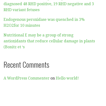
diagnosed 48 RHD positive, 19 RHD negative and 3
RHD variant fetuses
Endogenous peroxidase was quenched in 3%
H2O2for 10 minutes
Nutritional E may be a group of strong
antioxidants that reduce cellular damage in plants
(Bonitz et ‘s
Recent Comments
A WordPress Commenter
on
Hello world!