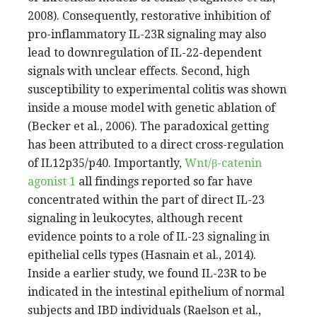
2008). Consequently, restorative inhibition of
pro-inflammatory IL-23R signaling may also
lead to downregulation of IL-22-dependent
signals with unclear effects. Second, high
susceptibility to experimental colitis was shown
inside a mouse model with genetic ablation of
(Becker et al., 2006). The paradoxical getting
has been attributed to a direct cross-regulation
of IL12p35/p40. Importantly,
Wnt/β-catenin
agonist 1
all findings reported so far have
concentrated within the part of direct IL-23
signaling in leukocytes, although recent
evidence points to a role of IL-23 signaling in
epithelial cells types (Hasnain et al., 2014).
Inside a earlier study, we found IL-23R to be
indicated in the intestinal epithelium of normal
subjects and IBD individuals (Raelson et al.,