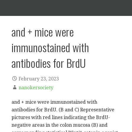
and + mice were
immunostained with
antibodies for BrdU
February 23, 2023
nanokersociety
and + mice were immunostained with
antibodies for BrdU. (B and C) Representative
pictures with red lines indicating the BrdU-
negative areas in the colon mucosa (B) and