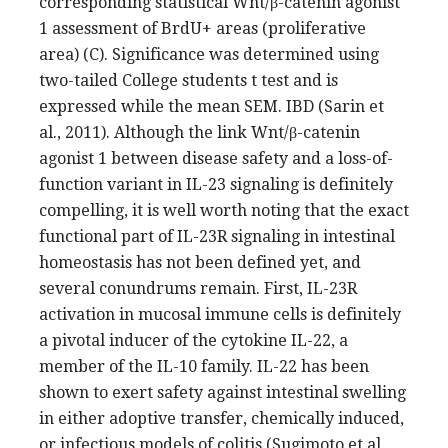
corresponding statistical Wnt/β-catenin agonist
1 assessment of BrdU+ areas (proliferative
area) (C). Significance was determined using
two-tailed College students t test and is
expressed while the mean SEM. IBD (Sarin et
al., 2011). Although the link Wnt/β-catenin
agonist 1 between disease safety and a loss-of-
function variant in IL-23 signaling is definitely
compelling, it is well worth noting that the exact
functional part of IL-23R signaling in intestinal
homeostasis has not been defined yet, and
several conundrums remain. First, IL-23R
activation in mucosal immune cells is definitely
a pivotal inducer of the cytokine IL-22, a
member of the IL-10 family. IL-22 has been
shown to exert safety against intestinal swelling
in either adoptive transfer, chemically induced,
or infectious models of colitis (Sugimoto et al.,