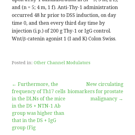
and (n = 5; 4 m, 1 f). Anti-Thy-1 administration
occurred 48 hr prior to DSS induction, on day
time 0, and then every third day time by
injection (i.p.) of 200 g Thy-1 or IgG control.
Wnt/β-catenin agonist 1 (I and K) Colon Swiss.
Posted in:
Other Channel Modulators
Post
← Furthermore, the
New circulating
frequency of Th17 cells
biomarkers for prostate
navigation
in the DLNs of the mice
malignancy →
in the DS + NTN-1 Ab
group was higher than
that in the DS + IgG
group (Fig