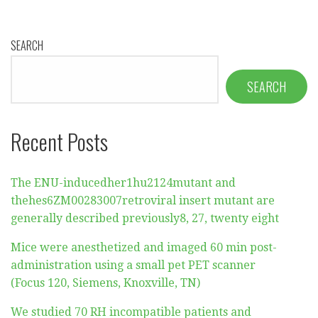
SEARCH
SEARCH
Recent Posts
The ENU-inducedher1hu2124mutant and
thehes6ZM00283007retroviral insert mutant are
generally described previously8, 27, twenty eight
Mice were anesthetized and imaged 60 min post-
administration using a small pet PET scanner
(Focus 120, Siemens, Knoxville, TN)
We studied 70 RH incompatible patients and