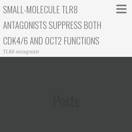
Skip
SMALL-MOLECULE TLR8
to
content
ANTAGONISTS SUPPRESS BOTH
CDK4/6 AND OCT2 FUNCTIONS
TLR8 antagonist
Posts