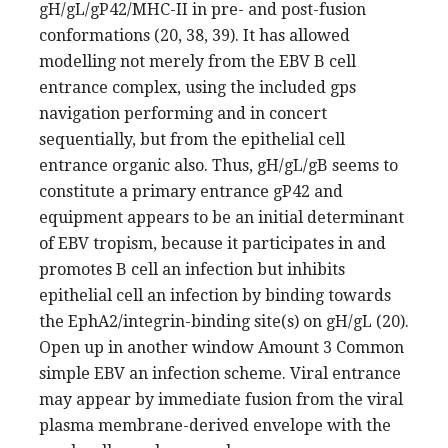
gH/gL/gP42/MHC-II in pre- and post-fusion
conformations (20, 38, 39). It has allowed
modelling not merely from the EBV B cell
entrance complex, using the included gps
navigation performing and in concert
sequentially, but from the epithelial cell
entrance organic also. Thus, gH/gL/gB seems to
constitute a primary entrance gP42 and
equipment appears to be an initial determinant
of EBV tropism, because it participates in and
promotes B cell an infection but inhibits
epithelial cell an infection by binding towards
the EphA2/integrin-binding site(s) on gH/gL (20).
Open up in another window Amount 3 Common
simple EBV an infection scheme. Viral entrance
may appear by immediate fusion from the viral
plasma membrane-derived envelope with the