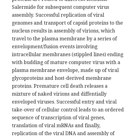
Salermide for subsequent computer virus
assembly. Successful replication of viral
genomes and transport of capsid proteins to the
nucleus results in assembly of virions, which
travel to the plasma membrane by a series of
envelopment/fusion events involving
intracellular membranes (stippled lines) ending
with budding of mature computer virus with a
plasma membrane envelope, made up of viral
glycoproteins and host-derived membrane
proteins. Premature cell death releases a
mixture of naked virions and diffentially
enveloped viruses. Successful entry and viral
take-over of cellular control leads to an ordered
sequence of transcription of viral genes,
translation of viral mRNAs and finally,
replication of the viral DNA and assembly of