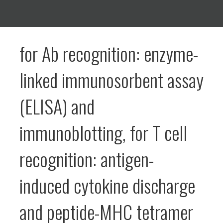
for Ab recognition: enzyme-
linked immunosorbent assay
(ELISA) and
immunoblotting, for T cell
recognition: antigen-
induced cytokine discharge
and peptide-MHC tetramer