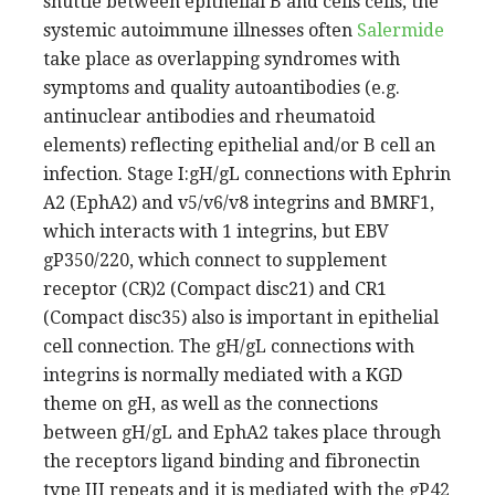
shuttle between epithelial B and cells cells, the
systemic autoimmune illnesses often
Salermide
take place as overlapping syndromes with
symptoms and quality autoantibodies (e.g.
antinuclear antibodies and rheumatoid
elements) reflecting epithelial and/or B cell an
infection. Stage I:gH/gL connections with Ephrin
A2 (EphA2) and v5/v6/v8 integrins and BMRF1,
which interacts with 1 integrins, but EBV
gP350/220, which connect to supplement
receptor (CR)2 (Compact disc21) and CR1
(Compact disc35) also is important in epithelial
cell connection. The gH/gL connections with
integrins is normally mediated with a KGD
theme on gH, as well as the connections
between gH/gL and EphA2 takes place through
the receptors ligand binding and fibronectin
type III repeats and it is mediated with the gP42