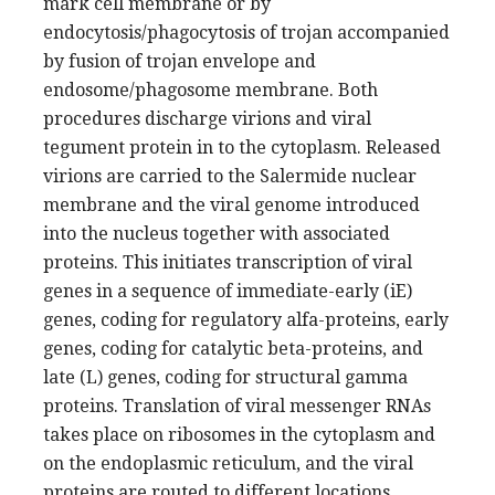
mark cell membrane or by
endocytosis/phagocytosis of trojan accompanied
by fusion of trojan envelope and
endosome/phagosome membrane. Both
procedures discharge virions and viral
tegument protein in to the cytoplasm. Released
virions are carried to the Salermide nuclear
membrane and the viral genome introduced
into the nucleus together with associated
proteins. This initiates transcription of viral
genes in a sequence of immediate-early (iE)
genes, coding for regulatory alfa-proteins, early
genes, coding for catalytic beta-proteins, and
late (L) genes, coding for structural gamma
proteins. Translation of viral messenger RNAs
takes place on ribosomes in the cytoplasm and
on the endoplasmic reticulum, and the viral
proteins are routed to different locations