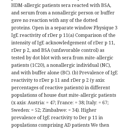
HDM-allergic patients sera reacted with BSA,
and serum from a nonallergic person or buffer
gave no reaction with any of the dotted
proteins. Open in a separate window Physique 3
IgE reactivity of rDer p 11(a) Comparison of the
intensity of IgE acknowledgement of rDer p 11,
rDer p 2, and BSA (unfavorable control) as
tested by dot blot with sera from mite-allergic
patients (1C20), a nonallergic individual (NC),
and with buffer alone (BC). (b) Prevalence of IgE
reactivity to rDer p 11 and rDer p 2 (y axis:
percentages of reactive patients) in different
populations of house dust mite-allergic patients
(x axis: Austria: = 47; France: = 38; Italy: = 67;
Sweden: = 52; Zimbabwe: = 34). Higher
prevalence of IgE reactivity to Der p 11 in
populations comprising AD patients We then