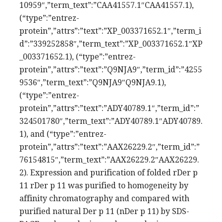
10959″,”term_text”:”CAA41557.1″CAA41557.1),
(“type”:”entrez-
protein”,”attrs”:”text”:”XP_003371652.1″,”term_i
d”:”339252858″,”term_text”:”XP_003371652.1″XP
_003371652.1), (“type”:”entrez-
protein”,”attrs”:”text”:”Q9NJA9″,”term_id”:”4255
9536″,”term_text”:”Q9NJA9″Q9NJA9.1),
(“type”:”entrez-
protein”,”attrs”:”text”:”ADY40789.1″,”term_id”:”
324501780″,”term_text”:”ADY40789.1″ADY40789.
1), and (“type”:”entrez-
protein”,”attrs”:”text”:”AAX26229.2″,”term_id”:”
76154815″,”term_text”:”AAX26229.2″AAX26229.
2). Expression and purification of folded rDer p
11 rDer p 11 was purified to homogeneity by
affinity chromatography and compared with
purified natural Der p 11 (nDer p 11) by SDS-