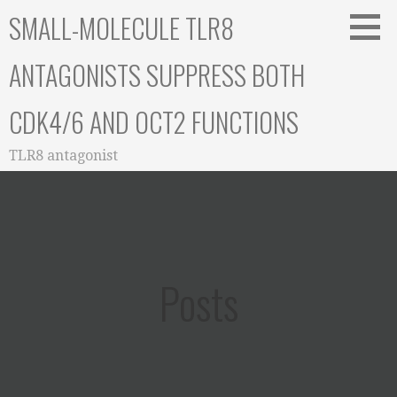
Skip
SMALL-MOLECULE TLR8
to
content
ANTAGONISTS SUPPRESS BOTH
CDK4/6 AND OCT2 FUNCTIONS
TLR8 antagonist
Posts