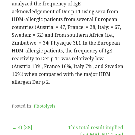
analyzed the frequency of IgE
acknowledgement of Der p 11 using sera from
HDM-allergic patients from several European
countries (Austria: = 47, France: = 38, Italy: = 67,
Sweden: = 52) and from southern Africa (i.e.,
Zimbabwe: = 34; Physique 3b). In the European
HDM-allergic patients, the frequency of IgE
reactivity to Der p 11 was relatively low
(Austria 13%, France 16%, Italy 7%, and Sweden
10%) when compared with the major HDM
allergen Der p 2.
Posted in:
Photolysis
Post
← 4) [38]
This total result implied
that MAb NC-1 and