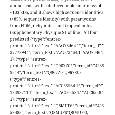
amino acids with a deduced molecular mass of
~103 kDa, and it shows high sequence identities
(>85% sequence identity) with paramyosins
from HDM, itchy mites, and tropical mites
(Supplementary Physique S1 online). All four
predicted (“type”:”entrez-
protein”,”attrs”:”text”:”AAO73464.1″,”term_id”:”
37778944″,”term_text”:”AAO73464.1″AAO73464.
1), (“type”:”entrez-
protein”,”attrs”:”text”:”Q967Z0″,”term_id”:”4255
9514″,”term_text”:”Q967Z0″Q967Z0),
(“type”:”entrez-
protein”,”attrs”:”text”:”ACC65584.1″,”term_id”:”
183987114″,”term_text”:”ACC65584.1″ACC65584.
1), (“type”:”entrez-
protein”,”attrs”:”text”:”Q8MUF6″,”term_id”:”425
59485″,”term_text”:”Q8MUF6″Q8MUF6),