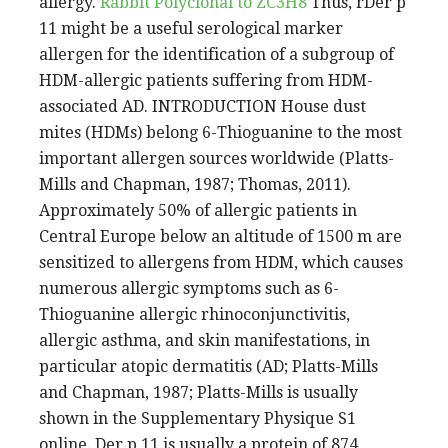
allergy.
Rabbit Polyclonal to ZC3H8
Thus, rDer p
11 might be a useful serological marker
allergen for the identification of a subgroup of
HDM-allergic patients suffering from HDM-
associated AD. INTRODUCTION House dust
mites (HDMs) belong 6-Thioguanine to the most
important allergen sources worldwide (Platts-
Mills and Chapman, 1987; Thomas, 2011).
Approximately 50% of allergic patients in
Central Europe below an altitude of 1500 m are
sensitized to allergens from HDM, which causes
numerous allergic symptoms such as 6-
Thioguanine allergic rhinoconjunctivitis,
allergic asthma, and skin manifestations, in
particular atopic dermatitis (AD; Platts-Mills
and Chapman, 1987; Platts-Mills is usually
shown in the Supplementary Physique S1
online. Der p 11 is usually a protein of 874