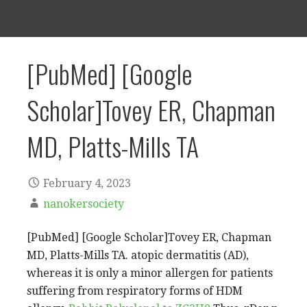
[PubMed] [Google
Scholar]Tovey ER, Chapman
MD, Platts-Mills TA
February 4, 2023
nanokersociety
[PubMed] [Google Scholar]Tovey ER, Chapman
MD, Platts-Mills TA. atopic dermatitis (AD),
whereas it is only a minor allergen for patients
suffering from respiratory forms of HDM