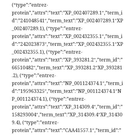
(“type”:”entrez-
protein”,”attrs”:”text”:”XP_002407289.1″,”term_i
d”:”241048541″,”term_text”:”XP_002407289.1″XP
_002407289.1), (“type”:”entrez-
protein”,”attrs”:”text”:”XP_002432355.1″,”term_i
d”:”242023873″,”term_text”:”XP_002432355.1″XP
_002432355.1), (“type”:”entrez-
protein”,”attrs”:”text”:”XP_393281.2″,”term_id”:”
66510482″,”term_text”:”XP_393281.2″XP_393281
.2), (“type”:”entrez-
protein”,”attrs”:”text”:”NP_001124374.1″,”term_i
d”:”195963325″,”term_text”:”NP_001124374.1″N
P_001124374.1), (“type”:”entrez-
protein”,”attrs”:”text”:”XP_314309.4″,”term_id”:”
158293004″,”term_text”:”XP_314309.4″XP_31430
9.4), (“type”:”entrez-
protein”,”attrs”:”text”:”CAA41557.1″,”term_id”:”