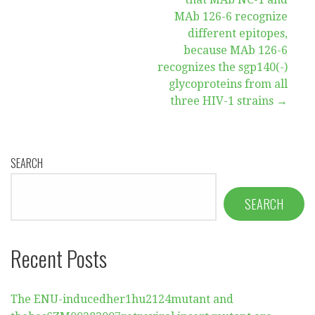
navigation
MAb 126-6 recognize
different epitopes,
because MAb 126-6
recognizes the sgp140(-)
glycoproteins from all
three HIV-1 strains →
SEARCH
SEARCH
Recent Posts
The ENU-inducedher1hu2124mutant and