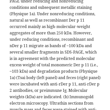
PAGE under reducing and nonreducing
conditions and subsequent metallic staining
(Physique 1a). Under nonreducing conditions,
natural as well as recombinant Der p 11
occurred mainly as high-molecular-weight
aggregates of more than 250 kDa. However,
under reducing conditions, recombinant and
nDer p 11 migrate as bands of ~100 kDa and
several smaller fragments in SDS-PAGE, which
is in agreement with the predicted molecular
excess weight of total monomeric Der p 11 (i.e.,
~103 kDa) and degradation products (Physique
1a) (Tsai body (left panel) and feces (right panel)
were incubated with anti-rDer p 11, anti-rDer p
2 antibodies, or preimmune Ig. Molecular
weights (kDa) are indicated. (b) Immunogold
electron microscopy. Ultrathin sections from
muscle mass and feces were stained with anti-