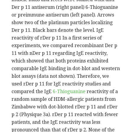
Der p 11 antiserum (right panel) 6-Thioguanine
or preimmune antiserum (left panel). Arrows
show two of the platinum particles localizing
Der p 11. Black bars denote the level. IgE
reactivity of rDer p 11 In a first series of
experiments, we compared recombinant Der p
11 with nDer p 11 regarding IgE reactivity,
which showed that both proteins exhibited
comparable IgE binding in dot-blot and western
blot assays (data not shown). Therefore, we
used rDer p 11 for IgE reactivity studies and
compared the IgE
6-Thioguanine
reactivity of a
random sample of HDM-allergic patients from
Zimbabwe with dot-blotted rDer p 11 and rDer
p 2 (Physique 3a). rDer p 11 reacted with fewer
patients, and the IgE reactivity was less
pronounced than that of rDer p 2. None of the