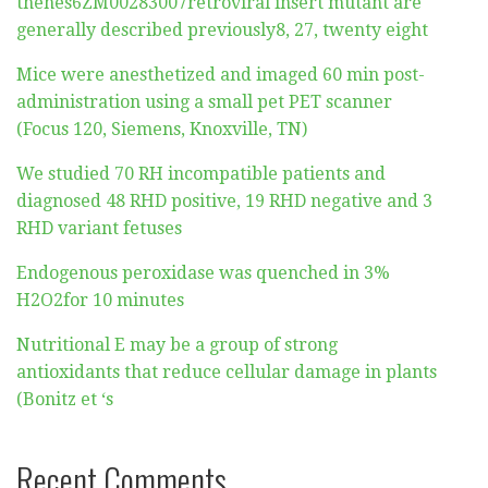
thehes6ZM00283007retroviral insert mutant are
generally described previously8, 27, twenty eight
Mice were anesthetized and imaged 60 min post-
administration using a small pet PET scanner
(Focus 120, Siemens, Knoxville, TN)
We studied 70 RH incompatible patients and
diagnosed 48 RHD positive, 19 RHD negative and 3
RHD variant fetuses
Endogenous peroxidase was quenched in 3%
H2O2for 10 minutes
Nutritional E may be a group of strong
antioxidants that reduce cellular damage in plants
(Bonitz et ‘s
Recent Comments