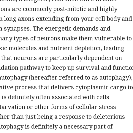
rons are commonly post-mitotic and highly
h long axons extending from your cell body and
in synapses. The energetic demands and
 many types of neurons make them vulnerable to
oxic molecules and nutrient depletion, leading
 that neurons are particularly dependent on
dation pathway to keep up survival and functio
utophagy (hereafter referred to as autophagy),
ative process that delivers cytoplasmic cargo to
is definitely often associated with cells
arvation or other forms of cellular stress.
er than just being a response to deleterious
utophagy is definitely a necessary part of