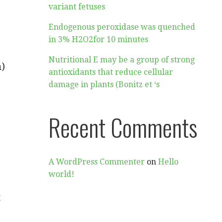
variant fetuses
Endogenous peroxidase was quenched
in 3% H2O2for 10 minutes
Nutritional E may be a group of strong
)
antioxidants that reduce cellular
damage in plants (Bonitz et ‘s
Recent Comments
A WordPress Commenter
on
Hello
world!
t