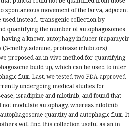
 that puncta could not be quantified from those
to spontaneous movement of the larva, adjacent
 used instead. transgenic collection by
nd quantifying the number of autophagosomes
t having a known autophagy inducer (rapamycin
s (3-methyladenine, protease inhibitors).
 we proposed an in vivo method for quantifying
phagosome build up, which can be used to infer
phagic flux. Last, we tested two FDA-approved
rrently undergoing medical studies for
ease, isradipine and nilotinib, and found that
d not modulate autophagy, whereas nilotinib
autophagosome quantity and autophagic flux. I
others will find this collection useful as an in