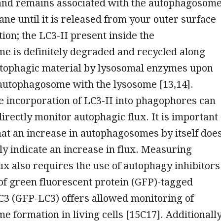
nd remains associated with the autophagosom
e until it is released from your outer surface
ion; the LC3-II present inside the
e is definitely degraded and recycled along
utophagic material by lysosomal enzymes upon
 autophagosome with the lysosome [13,14].
e incorporation of LC3-II into phagophores can
directly monitor autophagic flux. It is important
that an increase in autophagosomes by itself doe
ly indicate an increase in flux. Measuring
ux also requires the use of autophagy inhibitors
of green fluorescent protein (GFP)-tagged
C3 (GFP-LC3) offers allowed monitoring of
 formation in living cells [15C17]. Additionally