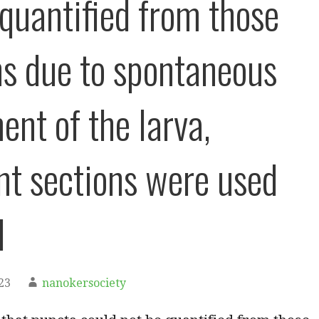
 quantified from those
ns due to spontaneous
nt of the larva,
nt sections were used
d
23
nanokersociety