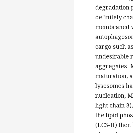
degradation 
definitely ch
membraned ve
autophagosome
cargo such as
undesirable 
aggregates. M
maturation, a
lysosomes hav
nucleation, 
light chain 3)
the lipid pho
(LC3-II) the