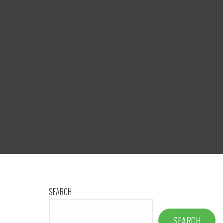
SEARCH
SEARCH