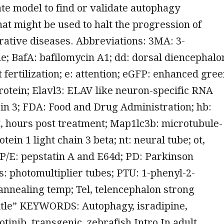
te model to find or validate autophagy
at might be used to halt the progression of
ative diseases. Abbreviations: 3MA: 3-
; BafA: bafilomycin A1; dd: dorsal diencephalo
t fertilization; e: attention; eGFP: enhanced gre
rotein; Elavl3: ELAV like neuron-specific RNA
in 3; FDA: Food and Drug Administration; hb:
, hours post treatment; Map1lc3b: microtubule-
tein 1 light chain 3 beta; nt: neural tube; ot,
 P/E: pepstatin A and E64d; PD: Parkinson
: photomultiplier tubes; PTU: 1-phenyl-2-
 annealing temp; Tel, telencephalon strong
itle” KEYWORDS: Autophagy, isradipine,
otinib, transgenic, zebrafish Intro In adult