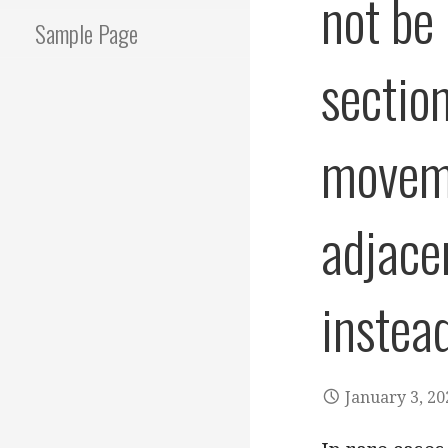
not be
Sample Page
sectio
moveme
adjace
instea
January 3, 20