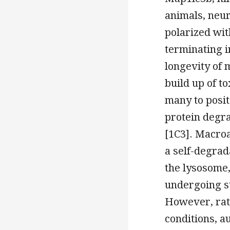
animals, neu
polarized wit
terminating 
longevity of
build up of t
many to posit
protein degra
[1C3]. Macroa
a self-degrad
the lysosome, 
undergoing st
However, rath
conditions, a