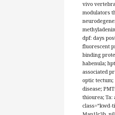
vivo vertebra
modulators th
neurodegener
methyladenine
dpf: days pos
fluorescent p
binding prote
habenula; hpt
associated pro
optic tectum;
disease; PMTs
thiourea; Ta:
class=”kwd-t
Map1lc3b, nil