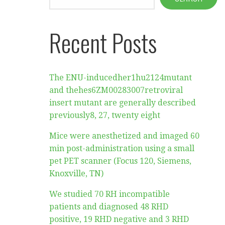
Recent Posts
The ENU-inducedher1hu2124mutant
and thehes6ZM00283007retroviral
insert mutant are generally described
previously8, 27, twenty eight
Mice were anesthetized and imaged 60
min post-administration using a small
pet PET scanner (Focus 120, Siemens,
Knoxville, TN)
We studied 70 RH incompatible
patients and diagnosed 48 RHD
positive, 19 RHD negative and 3 RHD