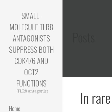
Skip
to
SMALL-
content
MOLECULE TLR8
Posts
ANTAGONISTS
SUPPRESS BOTH
CDK4/6 AND
OCT2
FUNCTIONS
In rar
TLR8 antagonist
Home