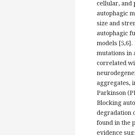
cellular, and
autophagic m
size and stre
autophagic f
models [5,6].
mutations in
correlated wi
neurodegenera
aggregates, i
Parkinson (PD
Blocking auto
degradation 
found in the 
evidence sugg