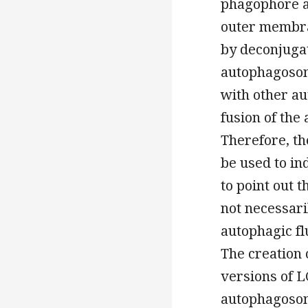
phagophore a
outer membran
by deconjugat
autophagosom
with other a
fusion of the
Therefore, th
be used to in
to point out 
not necessari
autophagic fl
The creation 
versions of L
autophagosome