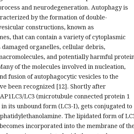
process and neurodegeneration. Autophagy is
aracterized by the formation of double-
sicular constructions, known as
s, that can contain a variety of cytoplasmic
 damaged organelles, cellular debris,
macromolecules, and potentially harmful protei
any of the molecules involved in nucleation,
nd fusion of autophagocytic vesicles to the
e been recognized [12]. Shortly after
MAP1LC3/LC3 (microtubule connected protein 1
, in its unbound form (LC3-I), gets conjugated to
sphatidylethanolamine. The lipidated form of LC
n becomes incorporated into the membrane of th