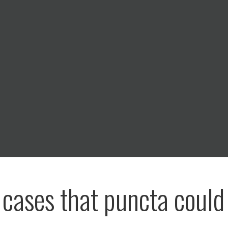
e cases that puncta could