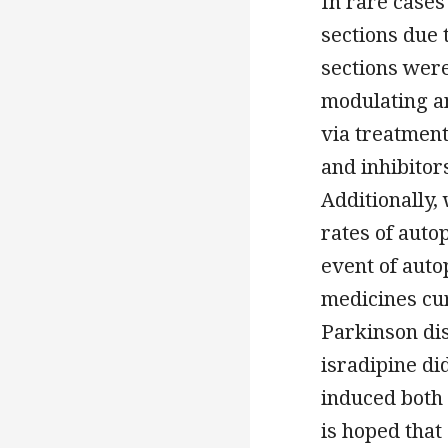
In rare cases
sections due 
sections were
modulating a
via treatmen
and inhibitor
Additionally,
rates of auto
event of auto
medicines cu
Parkinson dis
isradipine di
induced both 
is hoped that 