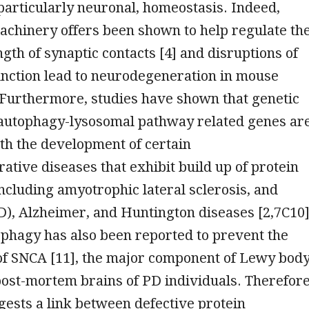
 particularly neuronal, homeostasis. Indeed,
achinery offers been shown to help regulate th
ngth of synaptic contacts [4] and disruptions of
unction lead to neurodegeneration in mouse
 Furthermore, studies have shown that genetic
 autophagy-lysosomal pathway related genes ar
th the development of certain
tive diseases that exhibit build up of protein
ncluding amyotrophic lateral sclerosis, and
), Alzheimer, and Huntington diseases [2,7C10]
phagy has also been reported to prevent the
of SNCA [11], the major component of Lewy bod
post-mortem brains of PD individuals. Therefore
ests a link between defective protein