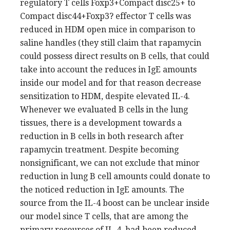
regulatory T cells Foxp3+Compact disc25+ to
Compact disc44+Foxp3? effector T cells was
reduced in HDM open mice in comparison to
saline handles (they still claim that rapamycin
could possess direct results on B cells, that could
take into account the reduces in IgE amounts
inside our model and for that reason decrease
sensitization to HDM, despite elevated IL-4.
Whenever we evaluated B cells in the lung
tissues, there is a development towards a
reduction in B cells in both research after
rapamycin treatment. Despite becoming
nonsignificant, we can not exclude that minor
reduction in lung B cell amounts could donate to
the noticed reduction in IgE amounts. The
source from the IL-4 boost can be unclear inside
our model since T cells, that are among the
primary resources of IL-4, had been reduced.