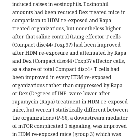
induced raises in eosinophils. Eosinophil
amounts had been reduced Dex treated mice in
comparison to HDM re-exposed and Rapa
treated organizations, but nonetheless higher
after that saline control (Lung effector T cells
(Compact disc44+Foxp3?) had been improved
after HDM re-exposure and attenuated by Rapa
and Dex (Compact disc44+Foxp3? effector cells,
as a share of total Compact disc4+ T cells had
been improved in every HDM re-exposed
organizations rather than suppressed by Rapa
or Dex (Degrees of INF- were lower after
rapamycin (Rapa) treatment in HDM re-exposed
mice, but weren’t statistically different between
the organizations (P-S6, a downstream mediator
of mTOR complicated 1 signaling, was improved
in HDM re-exposed mice (group 3) which was