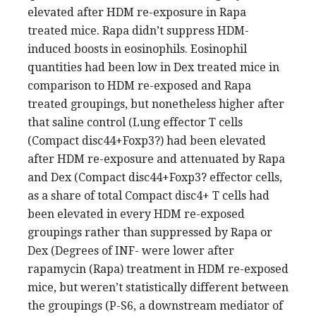
elevated after HDM re-exposure in Rapa
treated mice. Rapa didn’t suppress HDM-
induced boosts in eosinophils. Eosinophil
quantities had been low in Dex treated mice in
comparison to HDM re-exposed and Rapa
treated groupings, but nonetheless higher after
that saline control (Lung effector T cells
(Compact disc44+Foxp3?) had been elevated
after HDM re-exposure and attenuated by Rapa
and Dex (Compact disc44+Foxp3? effector cells,
as a share of total Compact disc4+ T cells had
been elevated in every HDM re-exposed
groupings rather than suppressed by Rapa or
Dex (Degrees of INF- were lower after
rapamycin (Rapa) treatment in HDM re-exposed
mice, but weren’t statistically different between
the groupings (P-S6, a downstream mediator of