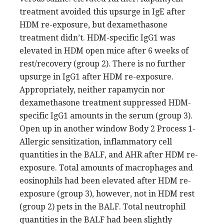
treatment avoided this upsurge in IgE after
HDM re-exposure, but dexamethasone
treatment didn’t. HDM-specific IgG1 was
elevated in HDM open mice after 6 weeks of
rest/recovery (group 2). There is no further
upsurge in IgG1 after HDM re-exposure.
Appropriately, neither rapamycin nor
dexamethasone treatment suppressed HDM-
specific IgG1 amounts in the serum (group 3).
Open up in another window Body 2 Process 1-
Allergic sensitization, inflammatory cell
quantities in the BALF, and AHR after HDM re-
exposure. Total amounts of macrophages and
eosinophils had been elevated after HDM re-
exposure (group 3), however, not in HDM rest
(group 2) pets in the BALF. Total neutrophil
quantities in the BALF had been slightly