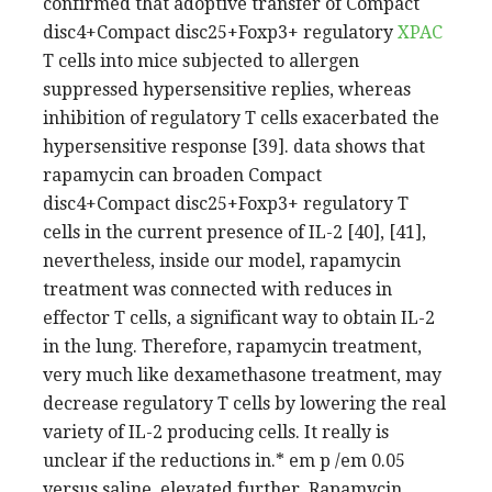
XPAC
T cells into mice subjected to allergen
suppressed hypersensitive replies, whereas
inhibition of regulatory T cells exacerbated the
hypersensitive response [39]. data shows that
rapamycin can broaden Compact
disc4+Compact disc25+Foxp3+ regulatory T
cells in the current presence of IL-2 [40], [41],
nevertheless, inside our model, rapamycin
treatment was connected with reduces in
effector T cells, a significant way to obtain IL-2
in the lung. Therefore, rapamycin treatment,
very much like dexamethasone treatment, may
decrease regulatory T cells by lowering the real
variety of IL-2 producing cells. It really is
unclear if the reductions in.* em p /em 0.05
versus saline. elevated further. Rapamycin