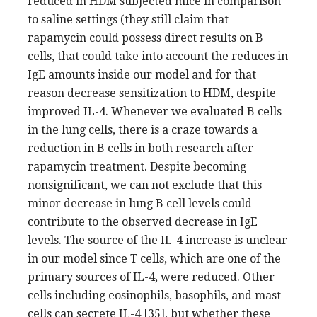
reduced in HDM subjected mice in comparison
to saline settings (they still claim that
rapamycin could possess direct results on B
cells, that could take into account the reduces in
IgE amounts inside our model and for that
reason decrease sensitization to HDM, despite
improved IL-4. Whenever we evaluated B cells
in the lung cells, there is a craze towards a
reduction in B cells in both research after
rapamycin treatment. Despite becoming
nonsignificant, we can not exclude that this
minor decrease in lung B cell levels could
contribute to the observed decrease in IgE
levels. The source of the IL-4 increase is unclear
in our model since T cells, which are one of the
primary sources of IL-4, were reduced. Other
cells including eosinophils, basophils, and mast
cells can secrete IL-4 [35], but whether these