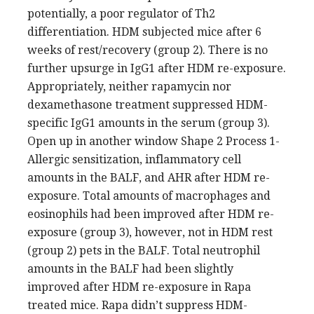
potentially, a poor regulator of Th2
differentiation. HDM subjected mice after 6
weeks of rest/recovery (group 2). There is no
further upsurge in IgG1 after HDM re-exposure.
Appropriately, neither rapamycin nor
dexamethasone treatment suppressed HDM-
specific IgG1 amounts in the serum (group 3).
Open up in another window Shape 2 Process 1-
Allergic sensitization, inflammatory cell
amounts in the BALF, and AHR after HDM re-
exposure. Total amounts of macrophages and
eosinophils had been improved after HDM re-
exposure (group 3), however, not in HDM rest
(group 2) pets in the BALF. Total neutrophil
amounts in the BALF had been slightly
improved after HDM re-exposure in Rapa
treated mice. Rapa didn’t suppress HDM-