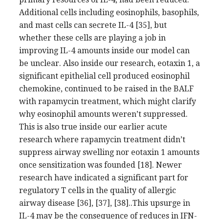
Additional cells including eosinophils, basophils,
and mast cells can secrete IL-4 [35], but
whether these cells are playing a job in
improving IL-4 amounts inside our model can
be unclear. Also inside our research, eotaxin 1, a
significant epithelial cell produced eosinophil
chemokine, continued to be raised in the BALF
with rapamycin treatment, which might clarify
why eosinophil amounts weren’t suppressed.
This is also true inside our earlier acute
research where rapamycin treatment didn’t
suppress airway swelling nor eotaxin 1 amounts
once sensitization was founded [18]. Newer
research have indicated a significant part for
regulatory T cells in the quality of allergic
airway disease [36], [37], [38]..This upsurge in
IL-4 may be the consequence of reduces in IFN-