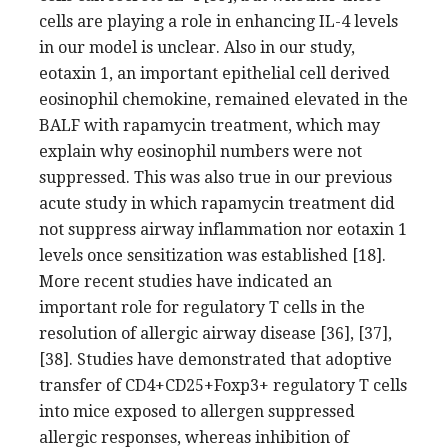
cells are playing a role in enhancing IL-4 levels
in our model is unclear. Also in our study,
eotaxin 1, an important epithelial cell derived
eosinophil chemokine, remained elevated in the
BALF with rapamycin treatment, which may
explain why eosinophil numbers were not
suppressed. This was also true in our previous
acute study in which rapamycin treatment did
not suppress airway inflammation nor eotaxin 1
levels once sensitization was established [18].
More recent studies have indicated an
important role for regulatory T cells in the
resolution of allergic airway disease [36], [37],
[38]. Studies have demonstrated that adoptive
transfer of CD4+CD25+Foxp3+ regulatory T cells
into mice exposed to allergen suppressed
allergic responses, whereas inhibition of