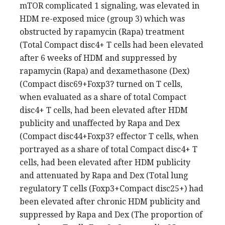
mTOR complicated 1 signaling, was elevated in
HDM re-exposed mice (group 3) which was
obstructed by rapamycin (Rapa) treatment
(Total Compact disc4+ T cells had been elevated
after 6 weeks of HDM and suppressed by
rapamycin (Rapa) and dexamethasone (Dex)
(Compact disc69+Foxp3? turned on T cells,
when evaluated as a share of total Compact
disc4+ T cells, had been elevated after HDM
publicity and unaffected by Rapa and Dex
(Compact disc44+Foxp3? effector T cells, when
portrayed as a share of total Compact disc4+ T
cells, had been elevated after HDM publicity
and attenuated by Rapa and Dex (Total lung
regulatory T cells (Foxp3+Compact disc25+) had
been elevated after chronic HDM publicity and
suppressed by Rapa and Dex (The proportion of