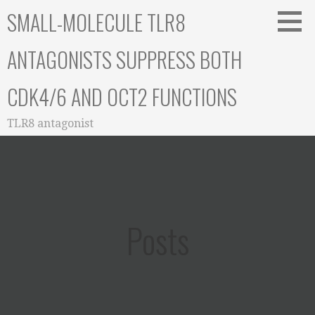
Skip
SMALL-MOLECULE TLR8
to
content
ANTAGONISTS SUPPRESS BOTH
CDK4/6 AND OCT2 FUNCTIONS
TLR8 antagonist
Posts