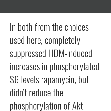
In both from the choices
used here, completely
suppressed HDM-induced
increases in phosphorylated
S6 levels rapamycin, but
didn’t reduce the
phosphorylation of Akt