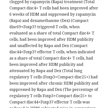
clogged by rapamycin (Rapa) treatment (Total
Compact disc4+ T cells had been improved after
6 weeks of HDM and suppressed by rapamycin
(Rapa) and dexamethasone (Dex) (Compact
disc69+Foxp3? triggered T cells, when
evaluated as a share of total Compact disc4+ T
cells, had been improved after HDM publicity
and unaffected by Rapa and Dex (Compact
disc44+Foxp3? effector T cells, when indicated
as a share of total Compact disc4+ T cells, had
been improved after HDM publicity and
attenuated by Rapa and Dex (Total lung
regulatory T cells (Foxp3+Compact disc25+) had
been improved after chronic HDM publicity and
suppressed by Rapa and Dex (The percentage of
regulatory T cells Foxp3+Compact disc25+ to
Compact disc44+Foxp3? effector T cells was