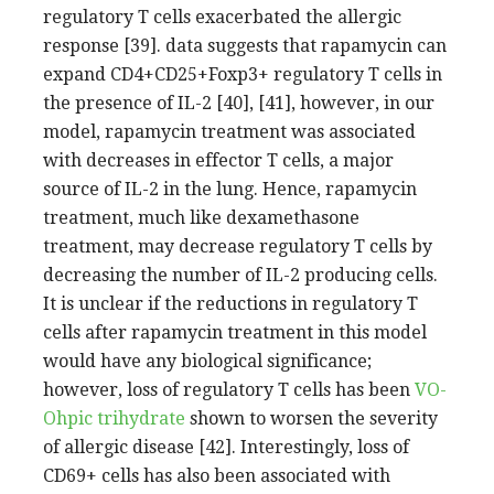
regulatory T cells exacerbated the allergic
response [39]. data suggests that rapamycin can
expand CD4+CD25+Foxp3+ regulatory T cells in
the presence of IL-2 [40], [41], however, in our
model, rapamycin treatment was associated
with decreases in effector T cells, a major
source of IL-2 in the lung. Hence, rapamycin
treatment, much like dexamethasone
treatment, may decrease regulatory T cells by
decreasing the number of IL-2 producing cells.
It is unclear if the reductions in regulatory T
cells after rapamycin treatment in this model
would have any biological significance;
however, loss of regulatory T cells has been
VO-
Ohpic trihydrate
shown to worsen the severity
of allergic disease [42]. Interestingly, loss of
CD69+ cells has also been associated with