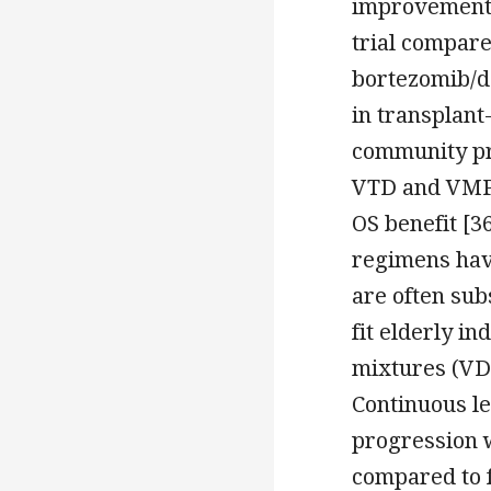
improvement 
trial compar
bortezomib/d
in transplant-
community pra
VTD and VMP d
OS benefit [3
regimens hav
are often sub
fit elderly i
mixtures (VD
Continuous l
progression 
compared to f