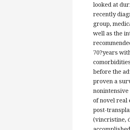
looked at dur
recently diag
group, medica
well as the i
recommended 
70?years with
comorbiditie
before the a
proven a surv
nonintensive 
of novel real
post-transpla
(vincristine,
accomplished 