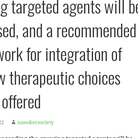
g targeted agents will b
sed, and a recommended
ork for integration of
w therapeutic choices
 offered
22
nanokersociety