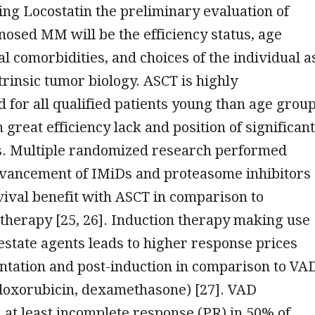
ing Locostatin the preliminary evaluation of
nosed MM will be the efficiency status, age
l comorbidities, and choices of the individual a
ntrinsic tumor biology. ASCT is highly
for all qualified patients young than age grou
 great efficiency lack and position of significant
s. Multiple randomized research performed
dvancement of IMiDs and proteasome inhibitors
ival benefit with ASCT in comparison to
therapy [25, 26]. Induction therapy making use
 estate agents leads to higher response prices
ntation and post-induction in comparison to VA
 doxorubicin, dexamethasone) [27]. VAD
at least incomplete response (PR) in 50% of