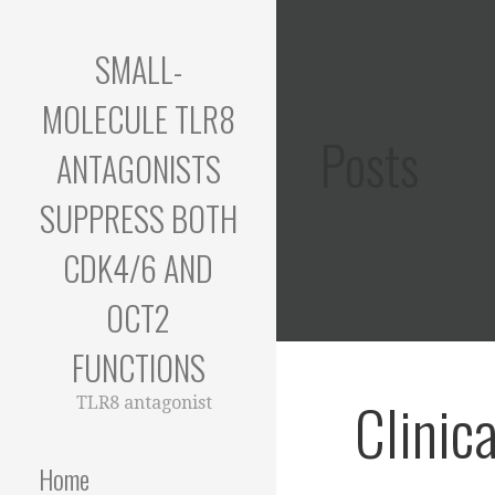
Skip
to
SMALL-
content
MOLECULE TLR8
Posts
ANTAGONISTS
SUPPRESS BOTH
CDK4/6 AND
OCT2
FUNCTIONS
Clinic
TLR8 antagonist
Home