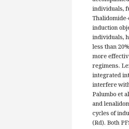
individuals, 
Thalidomide-
induction obj
individuals,
less than 20%
more effectiv
regimens. Le
integrated in
interfere wit
Palumbo et a
and lenalidom
cycles of in
(Rd). Both PF