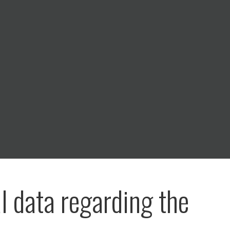
al data regarding the