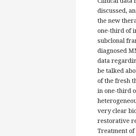
Clinical data
discussed, a
the new thera
one-third of 
subclonal fra
diagnosed MM
data regardin
be talked ab
of the fresh 
in one-third 
heterogeneou
very clear bi
restorative 
Treatment of