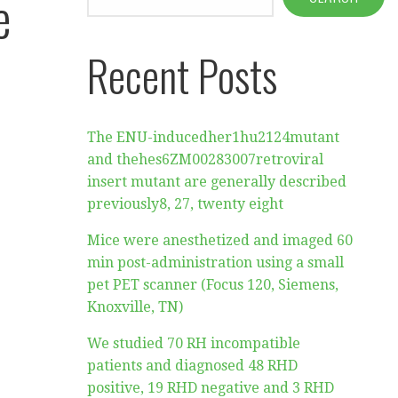
e
Recent Posts
The ENU-inducedher1hu2124mutant
and thehes6ZM00283007retroviral
insert mutant are generally described
previously8, 27, twenty eight
Mice were anesthetized and imaged 60
min post-administration using a small
pet PET scanner (Focus 120, Siemens,
Knoxville, TN)
We studied 70 RH incompatible
patients and diagnosed 48 RHD
positive, 19 RHD negative and 3 RHD