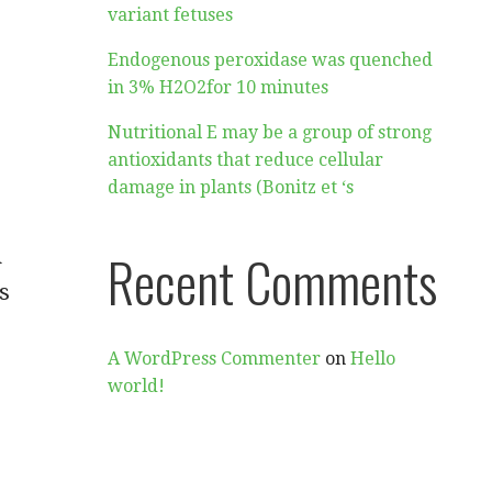
variant fetuses
Endogenous peroxidase was quenched
in 3% H2O2for 10 minutes
Nutritional E may be a group of strong
antioxidants that reduce cellular
damage in plants (Bonitz et ‘s
n
Recent Comments
s
A WordPress Commenter
on
Hello
world!