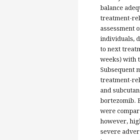
balance adequ
treatment-rela
assessment o
individuals, 
to next treat
weeks) with t
Subsequent m
treatment-rel
and subcutan
bortezomib. 
were compared
however, high
severe adver