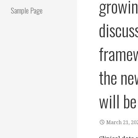
growin
Sample Page
discus
framew
the ne
will be
March 21, 20