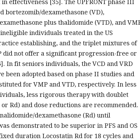
in effectiveness [35]. The UPFRONT phase III
ed bortezomib/dexamethasone (VD),
examethasone plus thalidomide (VTD), and VM
ineligible individuals treated in the US
ctice establishing, and the triplet mixtures of
id not offer a significant progression-free or
6]. In fit seniors individuals, the VCD and VRD
e been adopted based on phase II studies and
stituted for VMP and VTD, respectively. In less
ndividuals, less rigorous therapy with doublet
 or Rd) and dose reductions are recommended.
enalidomide/dexamethasone (Rd) until
was demonstrated to be superior in PFS and OS
ixed duration Locostatin Rd for 18 cycles and