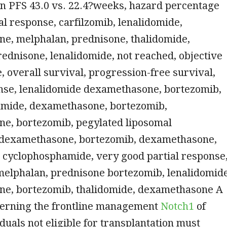
n PFS 43.0 vs. 22.4?weeks, hazard percentage
tal response, carfilzomib, lenalidomide,
e, melphalan, prednisone, thalidomide,
ednisone, lenalidomide, not reached, objective
, overall survival, progression-free survival,
onse, lenalidomide dexamethasone, bortezomib,
mide, dexamethasone, bortezomib,
e, bortezomib, pegylated liposomal
 dexamethasone, bortezomib, dexamethasone,
, cyclophosphamide, very good partial response
melphalan, prednisone bortezomib, lenalidomide
e, bortezomib, thalidomide, dexamethasone A
cerning the frontline management
Notch1
of
iduals not eligible for transplantation must