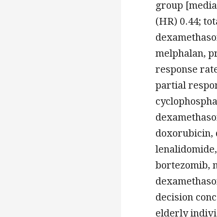
group [media
(HR) 0.44; to
dexamethason
melphalan, pr
response rate
partial resp
cyclophospha
dexamethason
doxorubicin,
lenalidomide
bortezomib, 
dexamethason
decision con
elderly indiv