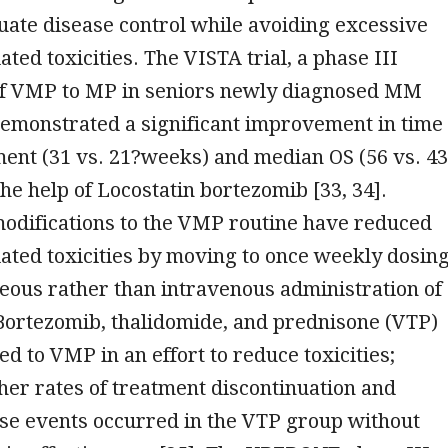
ate disease control while avoiding excessive
ted toxicities. The VISTA trial, a phase III
f VMP to MP in seniors newly diagnosed MM
demonstrated a significant improvement in time
ment (31 vs. 21?weeks) and median OS (56 vs. 4
he help of Locostatin bortezomib [33, 34].
odifications to the VMP routine have reduced
ated toxicities by moving to once weekly dosin
eous rather than intravenous administration of
Bortezomib, thalidomide, and prednisone (VTP)
 to VMP in an effort to reduce toxicities;
er rates of treatment discontinuation and
se events occurred in the VTP group without