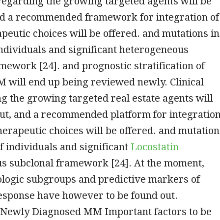
 regarding the growing targeted agents will be
nd a recommended framework for integration of
peutic choices will be offered. and mutations in
individuals and significant heterogeneous
mework [24]. and prognostic stratification of
 will end up being reviewed newly. Clinical
g the growing targeted real estate agents will
out, and a recommended platform for integratio
therapeutic choices will be offered. and mutation
of individuals and significant
Locostatin
s subclonal framework [24]. At the moment,
ologic subgroups and predictive markers of
response have however to be found out.
 Newly Diagnosed MM Important factors to be