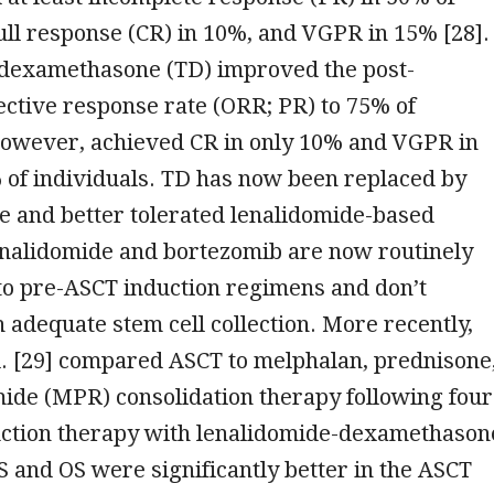
full response (CR) in 10%, and VGPR in 15% [28].
dexamethasone (TD) improved the post-
ective response rate (ORR; PR) to 75% of
 however, achieved CR in only 10% and VGPR in
 of individuals. TD has now been replaced by
e and better tolerated lenalidomide-based
nalidomide and bortezomib are now routinely
to pre-ASCT induction regimens and don’t
h adequate stem cell collection. More recently,
l. [29] compared ASCT to melphalan, prednisone
ide (MPR) consolidation therapy following four
duction therapy with lenalidomide-dexamethason
S and OS were significantly better in the ASCT