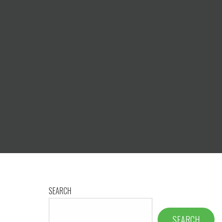
SEARCH
SEARCH