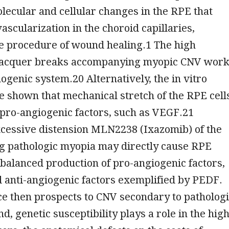
lecular and cellular changes in the RPE that
scularization in the choroid capillaries,
e procedure of wound healing.1 The high
 lacquer breaks accompanying myopic CNV wor
hogenic system.20 Alternatively, the in vitro
 shown that mechanical stretch of the RPE cell
pro-angiogenic factors, such as VEGF.21
xcessive distension MLN2238 (Ixazomib) of the
ng pathologic myopia may directly cause RPE
balanced production of pro-angiogenic factors,
 anti-angiogenic factors exemplified by PEDF.
e then prospects to CNV secondary to patholog
d, genetic susceptibility plays a role in the hig