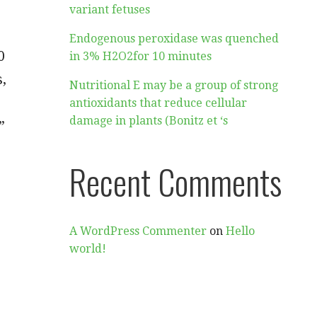
variant fetuses
Endogenous peroxidase was quenched
0
in 3% H2O2for 10 minutes
s,
Nutritional E may be a group of strong
antioxidants that reduce cellular
damage in plants (Bonitz et ‘s
”
Recent Comments
A WordPress Commenter
on
Hello
world!