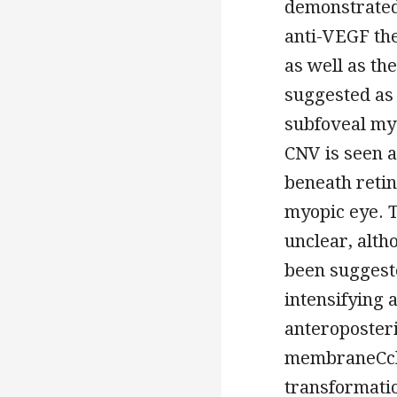
demonstrated 
anti-VEGF the
as well as th
suggested as 
subfoveal my
CNV is seen a
beneath retin
myopic eye. T
unclear, alt
been suggeste
intensifying 
anteroposteri
membraneCcho
transformati