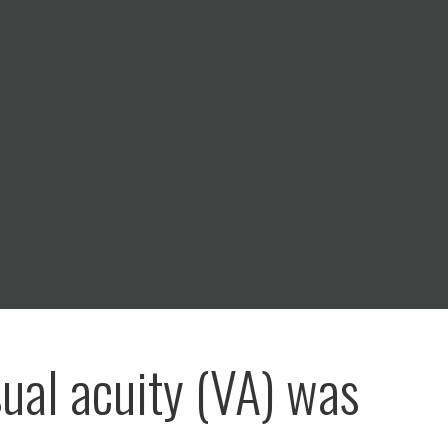
sual acuity (VA) was