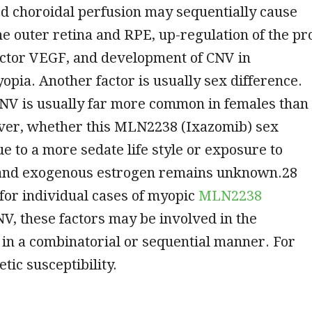
d choroidal perfusion may sequentially cause
he outer retina and RPE, up-regulation of the pr
actor VEGF, and development of CNV in
opia. Another factor is usually sex difference.
NV is usually far more common in females than
er, whether this MLN2238 (Ixazomib) sex
ue to a more sedate life style or exposure to
and exogenous estrogen remains unknown.28
for individual cases of myopic
MLN2238
V, these factors may be involved in the
in a combinatorial or sequential manner. For
tic susceptibility.