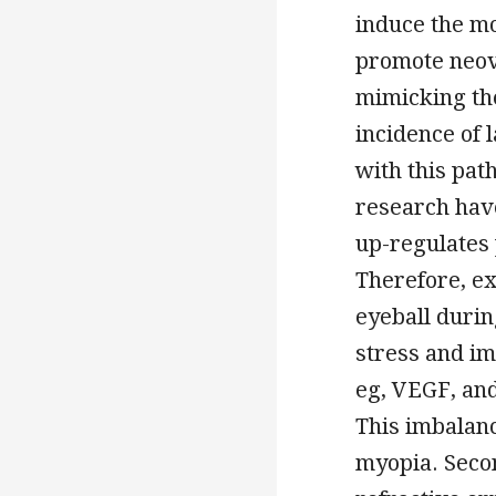
induce the mo
promote neova
mimicking th
incidence of
with this pat
research have
up-regulates 
Therefore, e
eyeball duri
stress and im
eg, VEGF, and
This imbalanc
myopia. Secon