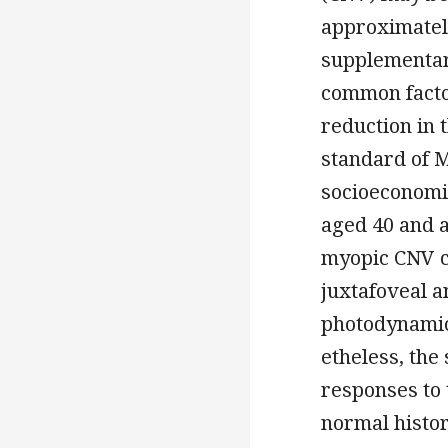
approximatel
supplementar
common factor
reduction in 
standard of 
socioeconomic
aged 40 and a
myopic CNV c
juxtafoveal a
photodynamic
etheless, the
responses to 
normal histor