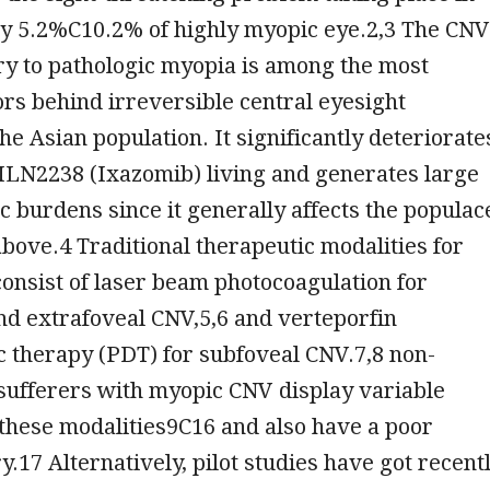
y 5.2%C10.2% of highly myopic eye.2,3 The CNV
y to pathologic myopia is among the most
s behind irreversible central eyesight
the Asian population. It significantly deteriorate
MLN2238 (Ixazomib) living and generates large
 burdens since it generally affects the populac
bove.4 Traditional therapeutic modalities for
onsist of laser beam photocoagulation for
nd extrafoveal CNV,5,6 and verteporfin
 therapy (PDT) for subfoveal CNV.7,8 non-
 sufferers with myopic CNV display variable
these modalities9C16 and also have a poor
y.17 Alternatively, pilot studies have got recent