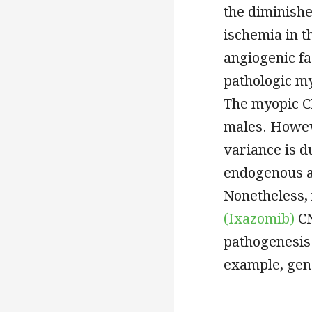
the diminishe
ischemia in t
angiogenic f
pathologic my
The myopic C
males. Howev
variance is d
endogenous 
Nonetheless, 
(Ixazomib)
CN
pathogenesis 
example, gene