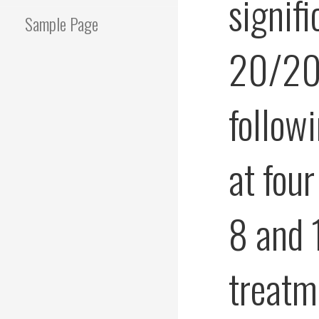
signif
Sample Page
20/200
follow
at fou
8 and 
treatm