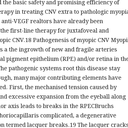
the basic safety and promising efficiency of
rapy in treating CNV extra to pathologic myopi
e anti-VEGF realtors have already been
the first-line therapy for juxtafoveal and
opic CNV.18 Pathogenesis of myopic CNV Myopi
s a the ingrowth of new and fragile arteries
al pigment epithelium (RPE) and/or retina in th
he pathogenic systems root this disease stay
hough, many major contributing elements have
d. First, the mechanised tension caused by
and excessive expansion from the eyeball along
or axis leads to breaks in the RPECBruchs
riocapillaris complicated, a degenerative
on termed lacquer breaks.19 The lacquer crack