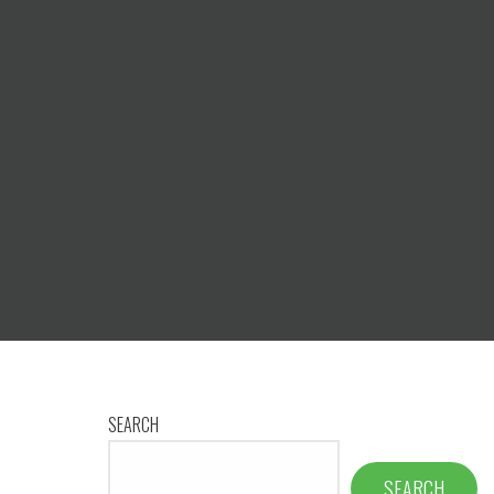
SEARCH
SEARCH