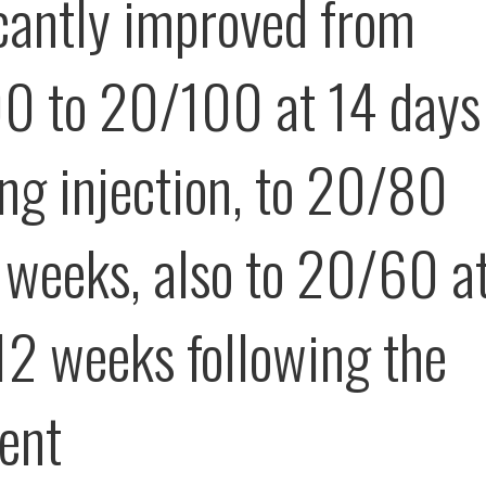
icantly improved from
 to 20/100 at 14 days
ing injection, to 20/80
r weeks, also to 20/60 a
12 weeks following the
ent