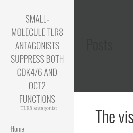
Skip
to
SMALL-
content
MOLECULE TLR8
Posts
ANTAGONISTS
SUPPRESS BOTH
CDK4/6 AND
OCT2
FUNCTIONS
The vi
TLR8 antagonist
Home