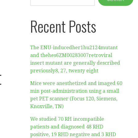
Recent Posts
The ENU-inducedher1hu2124mutant
and thehes6ZM00283007retroviral
insert mutant are generally described
t
previously8, 27, twenty eight
Mice were anesthetized and imaged 60
min post-administration using a small
pet PET scanner (Focus 120, Siemens,
Knoxville, TN)
We studied 70 RH incompatible
patients and diagnosed 48 RHD
positive, 19 RHD negative and 3 RHD