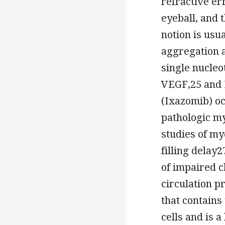
refractive er
eyeball, and 
notion is usua
aggregation a
single nucleo
VEGF,25 and 
(Ixazomib) o
pathologic m
studies of my
filling delay
of impaired c
circulation p
that contains
cells and is 