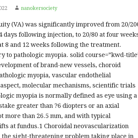
2022
nanokersociety
uity (VA) was significantly improved from 20/20
4 days following injection, to 20/80 at four week
 at 8 and 12 weeks following the treatment.
 to pathologic myopia. solid course=”kwd-title
velopment of brand-new vessels, choroid
thologic myopia, vascular endothelial
spect, molecular mechanisms, scientific trials
ogic myopia is normally defined as eye using a
stake greater than ?6 diopters or an axial
ot more than 26.5 mm, and with typical
ifts at fundus.1 Choroidal neovascularization
the sight-threatening problem taking place in