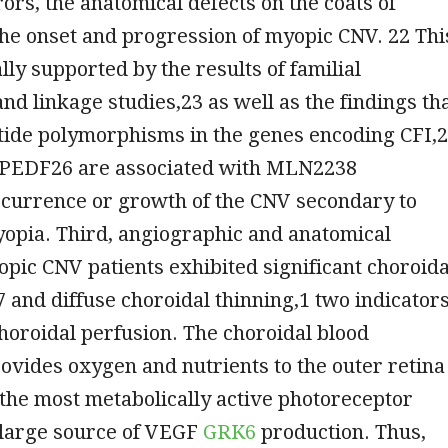
rors, the anatomical defects on the coats of
the onset and progression of myopic CNV. 22 Thi
lly supported by the results of familial
nd linkage studies,23 as well as the findings th
tide polymorphisms in the genes encoding CFI,
PEDF26 are associated with MLN2238
ccurrence or growth of the CNV secondary to
yopia. Third, angiographic and anatomical
opic CNV patients exhibited significant choroida
27 and diffuse choroidal thinning,1 two indicator
horoidal perfusion. The choroidal blood
rovides oxygen and nutrients to the outer retina
 the most metabolically active photoreceptor
a large source of VEGF
GRK6
production. Thus,