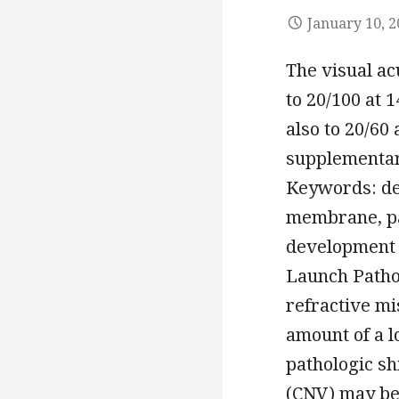
January 10, 
The visual ac
to 20/100 at 1
also to 20/60
supplementary
Keywords: de
membrane, pa
development a
Launch Pathol
refractive mi
amount of a l
pathologic sh
(CNV) may be 