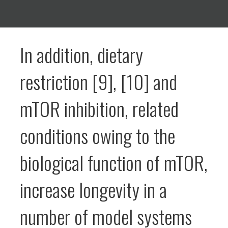
In addition, dietary
restriction [9], [10] and
mTOR inhibition, related
conditions owing to the
biological function of mTOR,
increase longevity in a
number of model systems