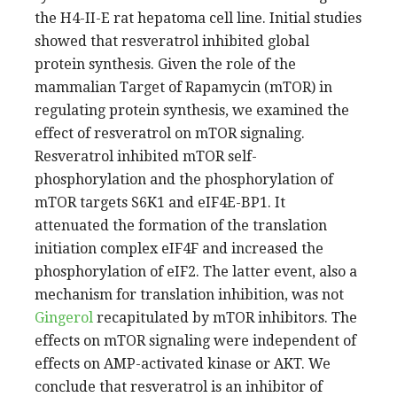
the H4-II-E rat hepatoma cell line. Initial studies
showed that resveratrol inhibited global
protein synthesis. Given the role of the
mammalian Target of Rapamycin (mTOR) in
regulating protein synthesis, we examined the
effect of resveratrol on mTOR signaling.
Resveratrol inhibited mTOR self-
phosphorylation and the phosphorylation of
mTOR targets S6K1 and eIF4E-BP1. It
attenuated the formation of the translation
initiation complex eIF4F and increased the
phosphorylation of eIF2. The latter event, also a
mechanism for translation inhibition, was not
Gingerol
recapitulated by mTOR inhibitors. The
effects on mTOR signaling were independent of
effects on AMP-activated kinase or AKT. We
conclude that resveratrol is an inhibitor of