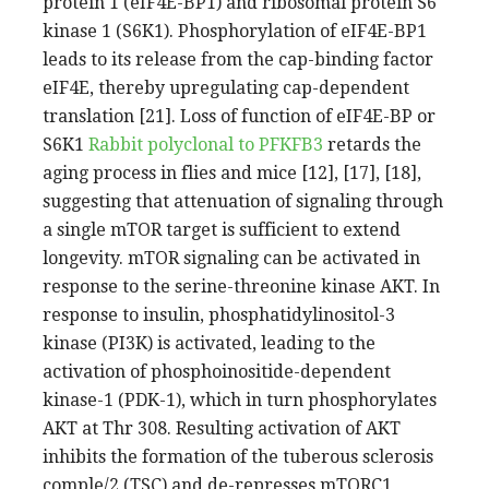
protein 1 (eIF4E-BP1) and ribosomal protein S6
kinase 1 (S6K1). Phosphorylation of eIF4E-BP1
leads to its release from the cap-binding factor
eIF4E, thereby upregulating cap-dependent
translation [21]. Loss of function of eIF4E-BP or
S6K1
Rabbit polyclonal to PFKFB3
retards the
aging process in flies and mice [12], [17], [18],
suggesting that attenuation of signaling through
a single mTOR target is sufficient to extend
longevity. mTOR signaling can be activated in
response to the serine-threonine kinase AKT. In
response to insulin, phosphatidylinositol-3
kinase (PI3K) is activated, leading to the
activation of phosphoinositide-dependent
kinase-1 (PDK-1), which in turn phosphorylates
AKT at Thr 308. Resulting activation of AKT
inhibits the formation of the tuberous sclerosis
comple/2 (TSC) and de-represses mTORC1