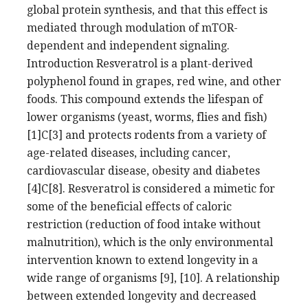
global protein synthesis, and that this effect is
mediated through modulation of mTOR-
dependent and independent signaling.
Introduction Resveratrol is a plant-derived
polyphenol found in grapes, red wine, and other
foods. This compound extends the lifespan of
lower organisms (yeast, worms, flies and fish)
[1]C[3] and protects rodents from a variety of
age-related diseases, including cancer,
cardiovascular disease, obesity and diabetes
[4]C[8]. Resveratrol is considered a mimetic for
some of the beneficial effects of caloric
restriction (reduction of food intake without
malnutrition), which is the only environmental
intervention known to extend longevity in a
wide range of organisms [9], [10]. A relationship
between extended longevity and decreased