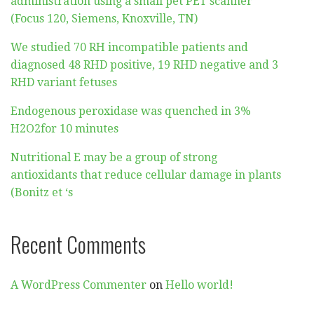
administration using a small pet PET scanner
(Focus 120, Siemens, Knoxville, TN)
We studied 70 RH incompatible patients and
diagnosed 48 RHD positive, 19 RHD negative and 3
RHD variant fetuses
Endogenous peroxidase was quenched in 3%
H2O2for 10 minutes
Nutritional E may be a group of strong
antioxidants that reduce cellular damage in plants
(Bonitz et ‘s
Recent Comments
A WordPress Commenter
on
Hello world!