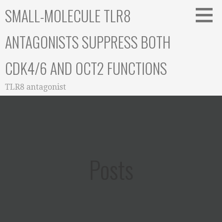
Skip
SMALL-MOLECULE TLR8
to
content
ANTAGONISTS SUPPRESS BOTH
CDK4/6 AND OCT2 FUNCTIONS
TLR8 antagonist
Posts