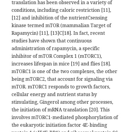
translation has been observed in a variety of
conditions, including caloric restriction [11],
[12] and inhibition of the nutrientCsensing
kinase termed mTOR (mammalian Target of
Rapamycin) [11], [13]C[18]. In fact, recent
studies have shown that continuous
administration of rapamycin, a specific
inhibitor of mTOR Complex 1 (mTORC1),
increases lifespan in mice [19] and flies [18].
mTORC1 is one of the two complexes, the other
being mTORC2, that account for signaling via
mTOR. mTORC1 responds to growth factors,
cellular energy and nutrient status by
stimulating, Gingerol among other processes,
the initiation of mRNA translation [20]. This
involves mTORC1-mediated phosphorylation of
the eukaryotic initiation factor 4E-binding