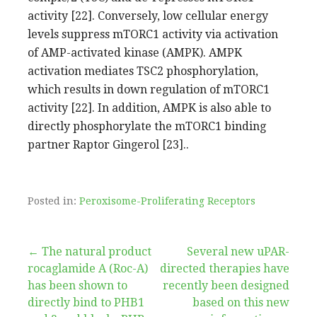
activity [22]. Conversely, low cellular energy
levels suppress mTORC1 activity via activation
of AMP-activated kinase (AMPK). AMPK
activation mediates TSC2 phosphorylation,
which results in down regulation of mTORC1
activity [22]. In addition, AMPK is also able to
directly phosphorylate the mTORC1 binding
partner Raptor Gingerol [23]..
Posted in:
Peroxisome-Proliferating Receptors
Post
← The natural product
Several new uPAR-
rocaglamide A (Roc-A)
directed therapies have
navigation
has been shown to
recently been designed
directly bind to PHB1
based on this new