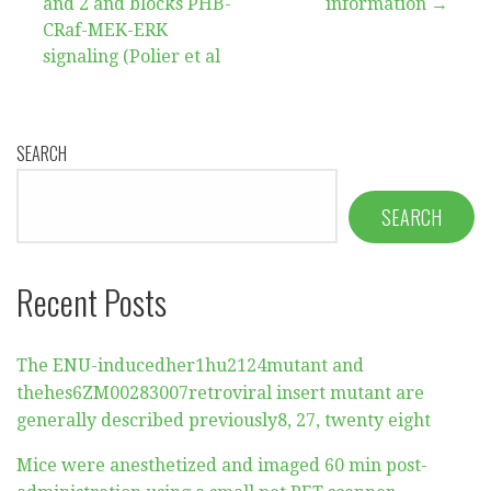
and 2 and blocks PHB-
information →
CRaf-MEK-ERK
signaling (Polier et al
SEARCH
SEARCH
Recent Posts
The ENU-inducedher1hu2124mutant and
thehes6ZM00283007retroviral insert mutant are
generally described previously8, 27, twenty eight
Mice were anesthetized and imaged 60 min post-