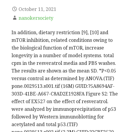
October 11, 2021
nanokersociety
In addition, dietary restriction [9], [10] and
mTOR inhibition, related conditions owing to
the biological function of mTOR, increase
longevity in a number of model systems. total
cpm in the resveratrol media and PBS washes.
The results are shown as the mean SD. *P<0.05
versus control as determined by ANOVA.(TIF)
pone.0029513.s001.tif (16M) GUID:?5A8694AF-
303D-41BE-A667-C8AD2E1928FA Figure S2: The
effect of EX527 on the effect of resveratrol.
were analyzed by immunoprecipitation of p53
followed by Western immunoblotting for
acetylated and total p53.(TIF)