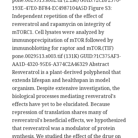
pone.0029513.s002.tif (2.2M) GUID:?2CBF2570-
193E-47E0-BF84-EC4987104A5D Figure S3:
Independent repetition of the effect of
resveratrol and rapamycin on integrity of
mTORC1. Cell lysates were analyzed by
immunoprecipitation of mTOR followed by
immunoblotting for raptor and mTOR.(TIF)
pone.0029513.s003.tif (131K) GUID:?1C375AF3-
AA1D-4320-95E6-A374C2A46329 Abstract
Resveratrol is a plant-derived polyphenol that
extends lifespan and healthspan in model
organism. Despite extensive investigation, the
biological processes mediating resveratrol's
effects have yet to be elucidated. Because
repression of translation shares many of
resveratrol's beneficial effects, we hypothesized
that resveratrol was a modulator of protein
synthesis. We studied the effect of the drug on