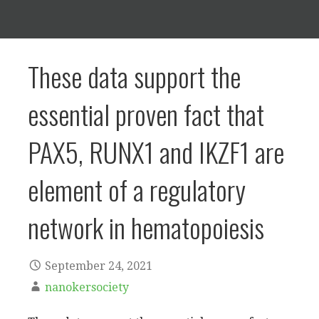
These data support the
essential proven fact that
PAX5, RUNX1 and IKZF1 are
element of a regulatory
network in hematopoiesis
September 24, 2021
nanokersociety