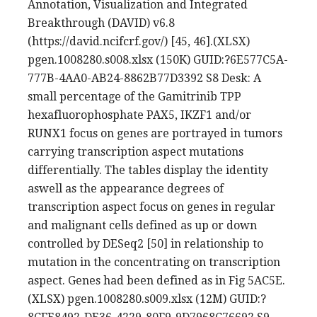
Annotation, Visualization and Integrated
Breakthrough (DAVID) v6.8
(https://david.ncifcrf.gov/) [45, 46].(XLSX)
pgen.1008280.s008.xlsx (150K) GUID:?6E577C5A-
777B-4AA0-AB24-8862B77D3392 S8 Desk: A
small percentage of the Gamitrinib TPP
hexafluorophosphate PAX5, IKZF1 and/or
RUNX1 focus on genes are portrayed in tumors
carrying transcription aspect mutations
differentially. The tables display the identity
aswell as the appearance degrees of
transcription aspect focus on genes in regular
and malignant cells defined as up or down
controlled by DESeq2 [50] in relationship to
mutation in the concentrating on transcription
aspect. Genes had been defined as in Fig 5AC5E.
(XLSX) pgen.1008280.s009.xlsx (12M) GUID:?