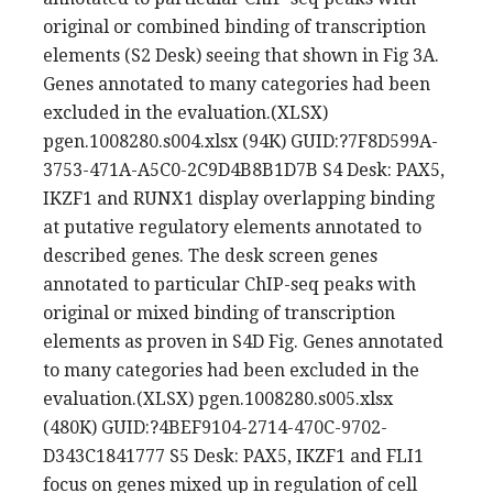
original or combined binding of transcription
elements (S2 Desk) seeing that shown in Fig 3A.
Genes annotated to many categories had been
excluded in the evaluation.(XLSX)
pgen.1008280.s004.xlsx (94K) GUID:?7F8D599A-
3753-471A-A5C0-2C9D4B8B1D7B S4 Desk: PAX5,
IKZF1 and RUNX1 display overlapping binding
at putative regulatory elements annotated to
described genes. The desk screen genes
annotated to particular ChIP-seq peaks with
original or mixed binding of transcription
elements as proven in S4D Fig. Genes annotated
to many categories had been excluded in the
evaluation.(XLSX) pgen.1008280.s005.xlsx
(480K) GUID:?4BEF9104-2714-470C-9702-
D343C1841777 S5 Desk: PAX5, IKZF1 and FLI1
focus on genes mixed up in regulation of cell