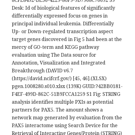
8CFE8492-DE36-4229-80F9-9D7968C76692 S9
Desk: Id of biological features of significantly
differentially expressed focus on genes in
principal individual leukemia. Differentially
Up- or Down-regulated transcription aspect
target genes discovered in Fig 5 had been at the
mercy of GO-term and KEGG pathway
evaluation using The Data source for
Annotation, Visualization and Integrated
Breakthrough (DAVID v6.7
(https://david.ncifcrf.gov/) [45, 46].(XLSX)
pgen.1008280.s010.xlsx (139K) GUID:?42BB0181-
F4EF-499D-862C-51B9FCCA1259 S1 Fig: STRING
analysis identifies multiple PXIs as potential
partners for PAX5. The amount shows a
network map generated by evaluation from the
PAX5 interactome using Search Device for the
Retrieval of Interacting Genes/Protein (STRING)