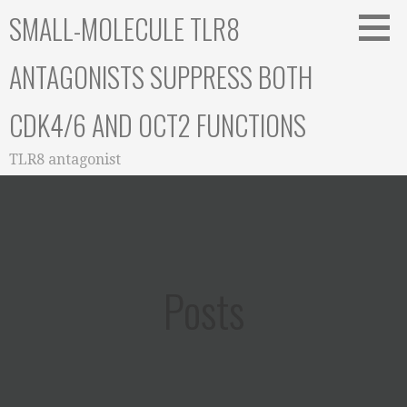
Skip
SMALL-MOLECULE TLR8
to
content
ANTAGONISTS SUPPRESS BOTH
CDK4/6 AND OCT2 FUNCTIONS
TLR8 antagonist
Posts