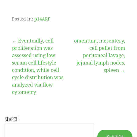
Posted in:
p14ARF
Post
← Eventually, cell
omentum, mesentery,
proliferation was
cell pellet from
navigation
assessed using low
peritoneal lavage,
serum cell lifestyle
jejunal lymph nodes,
condition, while cell
spleen →
cycle distribution was
analyzed via flow
cytometry
SEARCH
SEARCH