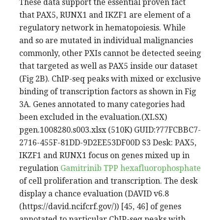
These data support the essential proven fact
that PAX5, RUNX1 and IKZF1 are element of a
regulatory network in hematopoiesis. While
and so are mutated in individual malignancies
commonly, other PXIs cannot be detected seeing
that targeted as well as PAX5 inside our dataset
(Fig 2B). ChIP-seq peaks with mixed or exclusive
binding of transcription factors as shown in Fig
3A. Genes annotated to many categories had
been excluded in the evaluation.(XLSX)
pgen.1008280.s003.xlsx (510K) GUID:?77FCBBC7-
2716-455F-81DD-9D2EE53DF00D S3 Desk: PAX5,
IKZF1 and RUNX1 focus on genes mixed up in
regulation
Gamitrinib TPP hexafluorophosphate
of cell proliferation and transcription. The desk
display a chance evaluation (DAVID v6.8
(https://david.ncifcrf.gov/)) [45, 46] of genes
annotated to particular ChIP-seq peaks with