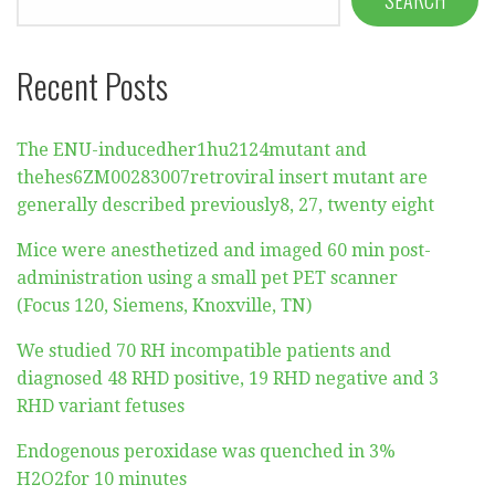
Recent Posts
The ENU-inducedher1hu2124mutant and
thehes6ZM00283007retroviral insert mutant are
generally described previously8, 27, twenty eight
Mice were anesthetized and imaged 60 min post-
administration using a small pet PET scanner
(Focus 120, Siemens, Knoxville, TN)
We studied 70 RH incompatible patients and
diagnosed 48 RHD positive, 19 RHD negative and 3
RHD variant fetuses
Endogenous peroxidase was quenched in 3%
H2O2for 10 minutes