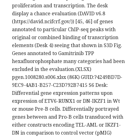
proliferation and transcription. The desk
display a chance evaluation (DAVID v6.8
(https://david.ncifcrf.gov/)) [45, 46] of genes
annotated to particular ChIP-seq peaks with
original or combined binding of transcription
elements (Desk 4) seeing that shown in S3D Fig.
Genes annotated to Gamitrinib TPP
hexafluorophosphate many categories had been
excluded in the evaluation.(XLSX)
pgen.1008280.s006.xlsx (86K) GUID:?4249BD7D-
9EC9-4AB1-B257-C23D792B7415 S6 Desk:
Differential gene expression patterns upon
expression of ETV6-RUNX1 or DN-IKZF1 in Wt
or mouse Pre-B cells. Differentially portrayed
genes between and Pro-B cells transduced with
either constructs encoding TEL-AML or IKZF1-
DN in comparison to control vector (pMIG)