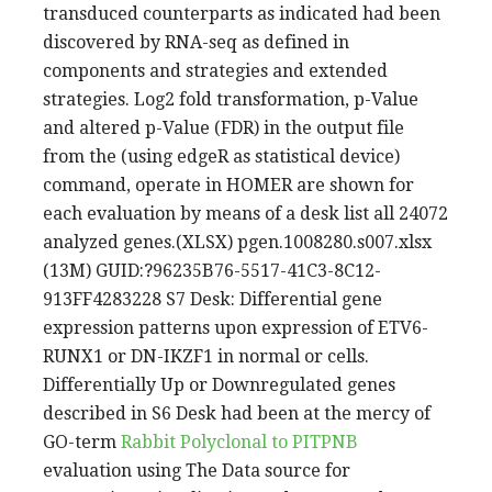
transduced counterparts as indicated had been
discovered by RNA-seq as defined in
components and strategies and extended
strategies. Log2 fold transformation, p-Value
and altered p-Value (FDR) in the output file
from the (using edgeR as statistical device)
command, operate in HOMER are shown for
each evaluation by means of a desk list all 24072
analyzed genes.(XLSX) pgen.1008280.s007.xlsx
(13M) GUID:?96235B76-5517-41C3-8C12-
913FF4283228 S7 Desk: Differential gene
expression patterns upon expression of ETV6-
RUNX1 or DN-IKZF1 in normal or cells.
Differentially Up or Downregulated genes
described in S6 Desk had been at the mercy of
GO-term
Rabbit Polyclonal to PITPNB
evaluation using The Data source for