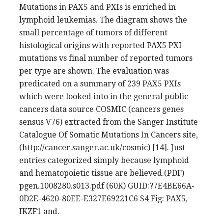
Mutations in PAX5 and PXIs is enriched in
lymphoid leukemias. The diagram shows the
small percentage of tumors of different
histological origins with reported PAX5 PXI
mutations vs final number of reported tumors
per type are shown. The evaluation was
predicated on a summary of 239 PAX5 PXIs
which were looked into in the general public
cancers data source COSMIC (cancers genes
sensus V76) extracted from the Sanger Institute
Catalogue Of Somatic Mutations In Cancers site,
(http://cancer.sanger.ac.uk/cosmic) [14]. Just
entries categorized simply because lymphoid
and hematopoietic tissue are believed.(PDF)
pgen.1008280.s013.pdf (60K) GUID:?7E4BE66A-
0D2E-4620-80EE-E327E69221C6 S4 Fig: PAX5,
IKZF1 and.