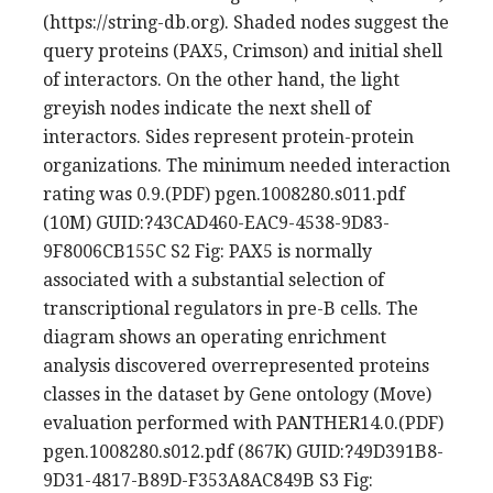
(https://string-db.org). Shaded nodes suggest the
query proteins (PAX5, Crimson) and initial shell
of interactors. On the other hand, the light
greyish nodes indicate the next shell of
interactors. Sides represent protein-protein
organizations. The minimum needed interaction
rating was 0.9.(PDF) pgen.1008280.s011.pdf
(10M) GUID:?43CAD460-EAC9-4538-9D83-
9F8006CB155C S2 Fig: PAX5 is normally
associated with a substantial selection of
transcriptional regulators in pre-B cells. The
diagram shows an operating enrichment
analysis discovered overrepresented proteins
classes in the dataset by Gene ontology (Move)
evaluation performed with PANTHER14.0.(PDF)
pgen.1008280.s012.pdf (867K) GUID:?49D391B8-
9D31-4817-B89D-F353A8AC849B S3 Fig: