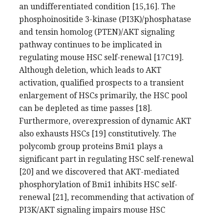
an undifferentiated condition [15,16]. The
phosphoinositide 3-kinase (PI3K)/phosphatase
and tensin homolog (PTEN)/AKT signaling
pathway continues to be implicated in
regulating mouse HSC self-renewal [17C19].
Although deletion, which leads to AKT
activation, qualified prospects to a transient
enlargement of HSCs primarily, the HSC pool
can be depleted as time passes [18].
Furthermore, overexpression of dynamic AKT
also exhausts HSCs [19] constitutively. The
polycomb group proteins Bmi1 plays a
significant part in regulating HSC self-renewal
[20] and we discovered that AKT-mediated
phosphorylation of Bmi1 inhibits HSC self-
renewal [21], recommending that activation of
PI3K/AKT signaling impairs mouse HSC