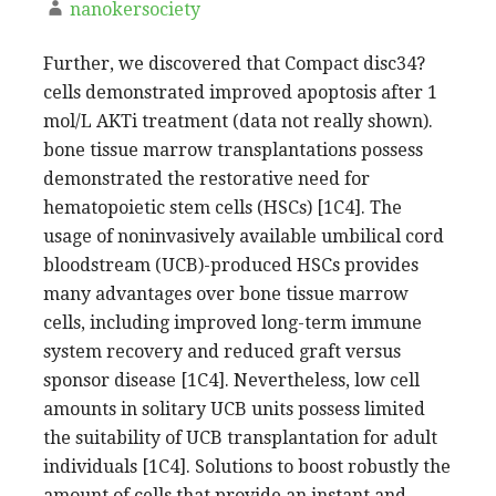
nanokersociety
Further, we discovered that Compact disc34?
cells demonstrated improved apoptosis after 1
mol/L AKTi treatment (data not really shown).
bone tissue marrow transplantations possess
demonstrated the restorative need for
hematopoietic stem cells (HSCs) [1C4]. The
usage of noninvasively available umbilical cord
bloodstream (UCB)-produced HSCs provides
many advantages over bone tissue marrow
cells, including improved long-term immune
system recovery and reduced graft versus
sponsor disease [1C4]. Nevertheless, low cell
amounts in solitary UCB units possess limited
the suitability of UCB transplantation for adult
individuals [1C4]. Solutions to boost robustly the
amount of cells that provide an instant and