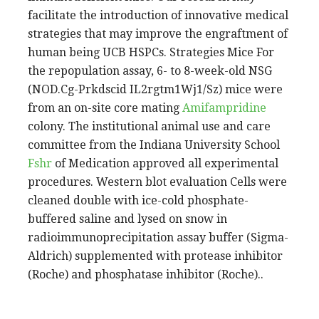
facilitate the introduction of innovative medical
strategies that may improve the engraftment of
human being UCB HSPCs. Strategies Mice For
the repopulation assay, 6- to 8-week-old NSG
(NOD.Cg-Prkdscid IL2rgtm1Wj1/Sz) mice were
from an on-site core mating
Amifampridine
colony. The institutional animal use and care
committee from the Indiana University School
Fshr
of Medication approved all experimental
procedures. Western blot evaluation Cells were
cleaned double with ice-cold phosphate-
buffered saline and lysed on snow in
radioimmunoprecipitation assay buffer (Sigma-
Aldrich) supplemented with protease inhibitor
(Roche) and phosphatase inhibitor (Roche)..