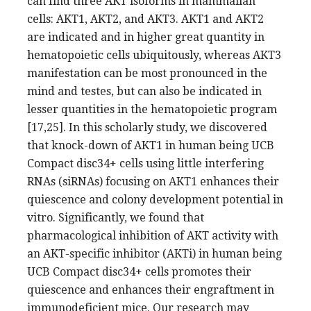
can find three AKT isoforms in mammalian
cells: AKT1, AKT2, and AKT3. AKT1 and AKT2
are indicated and in higher great quantity in
hematopoietic cells ubiquitously, whereas AKT3
manifestation can be most pronounced in the
mind and testes, but can also be indicated in
lesser quantities in the hematopoietic program
[17,25]. In this scholarly study, we discovered
that knock-down of AKT1 in human being UCB
Compact disc34+ cells using little interfering
RNAs (siRNAs) focusing on AKT1 enhances their
quiescence and colony development potential in
vitro. Significantly, we found that
pharmacological inhibition of AKT activity with
an AKT-specific inhibitor (AKTi) in human being
UCB Compact disc34+ cells promotes their
quiescence and enhances their engraftment in
immunodeficient mice. Our research may