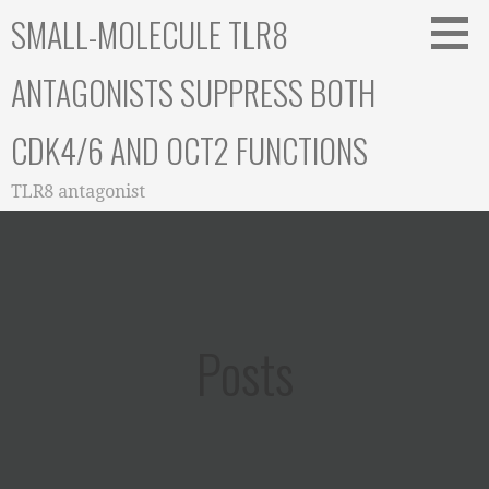
Skip
SMALL-MOLECULE TLR8
to
content
ANTAGONISTS SUPPRESS BOTH
CDK4/6 AND OCT2 FUNCTIONS
TLR8 antagonist
Posts