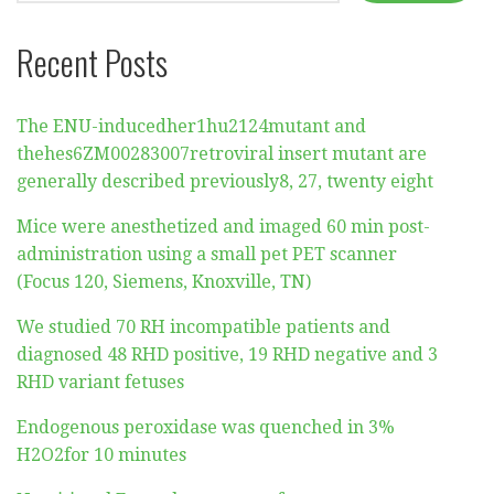
Recent Posts
The ENU-inducedher1hu2124mutant and
thehes6ZM00283007retroviral insert mutant are
generally described previously8, 27, twenty eight
Mice were anesthetized and imaged 60 min post-
administration using a small pet PET scanner
(Focus 120, Siemens, Knoxville, TN)
We studied 70 RH incompatible patients and
diagnosed 48 RHD positive, 19 RHD negative and 3
RHD variant fetuses
Endogenous peroxidase was quenched in 3%
H2O2for 10 minutes