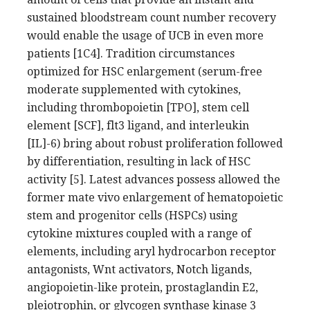
sustained bloodstream count number recovery
would enable the usage of UCB in even more
patients [1C4]. Tradition circumstances
optimized for HSC enlargement (serum-free
moderate supplemented with cytokines,
including thrombopoietin [TPO], stem cell
element [SCF], flt3 ligand, and interleukin
[IL]-6) bring about robust proliferation followed
by differentiation, resulting in lack of HSC
activity [5]. Latest advances possess allowed the
former mate vivo enlargement of hematopoietic
stem and progenitor cells (HSPCs) using
cytokine mixtures coupled with a range of
elements, including aryl hydrocarbon receptor
antagonists, Wnt activators, Notch ligands,
angiopoietin-like protein, prostaglandin E2,
pleiotrophin, or glycogen synthase kinase 3