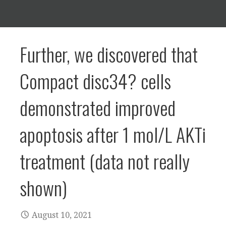
Further, we discovered that
Compact disc34? cells
demonstrated improved
apoptosis after 1 mol/L AKTi
treatment (data not really
shown)
August 10, 2021