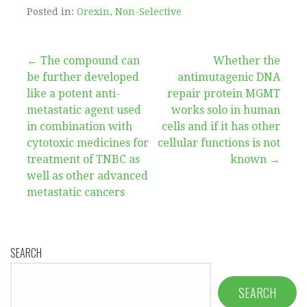
Posted in:
Orexin, Non-Selective
Post
← The compound can
Whether the
be further developed
antimutagenic DNA
navigation
like a potent anti-
repair protein MGMT
metastatic agent used
works solo in human
in combination with
cells and if it has other
cytotoxic medicines for
cellular functions is not
treatment of TNBC as
known →
well as other advanced
metastatic cancers
SEARCH
SEARCH