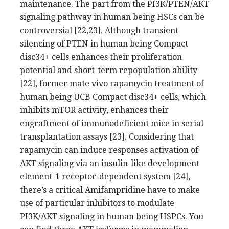
maintenance. The part from the PI3K/PTEN/AKT
signaling pathway in human being HSCs can be
controversial [22,23]. Although transient
silencing of PTEN in human being Compact
disc34+ cells enhances their proliferation
potential and short-term repopulation ability
[22], former mate vivo rapamycin treatment of
human being UCB Compact disc34+ cells, which
inhibits mTOR activity, enhances their
engraftment of immunodeficient mice in serial
transplantation assays [23]. Considering that
rapamycin can induce responses activation of
AKT signaling via an insulin-like development
element-1 receptor-dependent system [24],
there’s a critical Amifampridine have to make
use of particular inhibitors to modulate
PI3K/AKT signaling in human being HSPCs. You