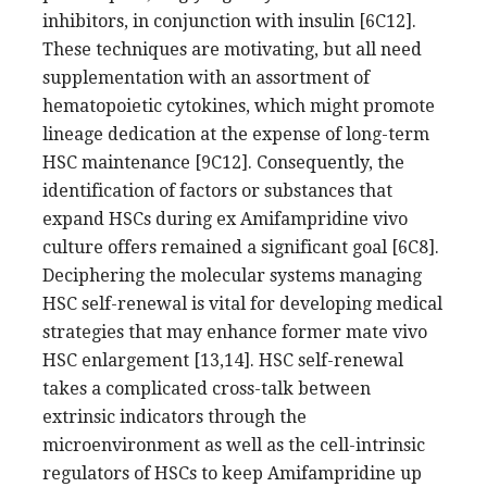
inhibitors, in conjunction with insulin [6C12].
These techniques are motivating, but all need
supplementation with an assortment of
hematopoietic cytokines, which might promote
lineage dedication at the expense of long-term
HSC maintenance [9C12]. Consequently, the
identification of factors or substances that
expand HSCs during ex Amifampridine vivo
culture offers remained a significant goal [6C8].
Deciphering the molecular systems managing
HSC self-renewal is vital for developing medical
strategies that may enhance former mate vivo
HSC enlargement [13,14]. HSC self-renewal
takes a complicated cross-talk between
extrinsic indicators through the
microenvironment as well as the cell-intrinsic
regulators of HSCs to keep Amifampridine up