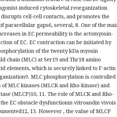
agonist-induced cytoskeletal reorganization
 disrupts cell-cell contacts, and promotes the
of paracellular gaps6, several, 8. One of the mai
increases in EC permeability is the actomyosin-
ction of EC. EC contraction can be initiated by
hosphorylation of the twenty kDa myosin
ild chain (MLC) at Ser19 and Thr18 amino
id elements, which is securely linked to F-actin
ganization9. MLC phosphorylation is controlled
ns of MLC kinases (MLCK and Rho-kinase) and
ase (MLCP)10, 11. The role of MLCK and Rho-
 the EC obstacle dysfunctionin vitroandin vivois
cumented12, 13. However , the value of MLCP