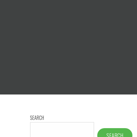
SEARCH
SEARCH