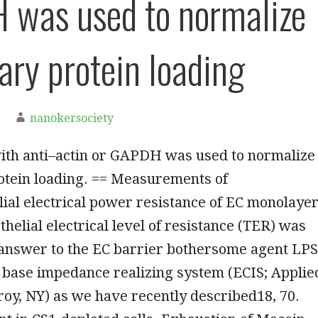
was used to normalize
ary protein loading
nanokersociety
ith anti–actin or GAPDH was used to normalize
otein loading. == Measurements of
ial electrical power resistance of EC monolaye
helial electrical level of resistance (TER) was
answer to the EC barrier bothersome agent LPS
l base impedance realizing system (ECIS; Applie
roy, NY) as we have recently described18, 70.