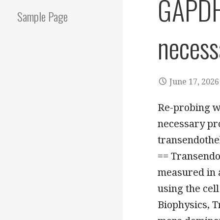
GAPDH 
Sample Page
necess
June 17, 2026
Re-probing w
necessary pr
transendothel
== Transendot
measured in 
using the cel
Biophysics, T