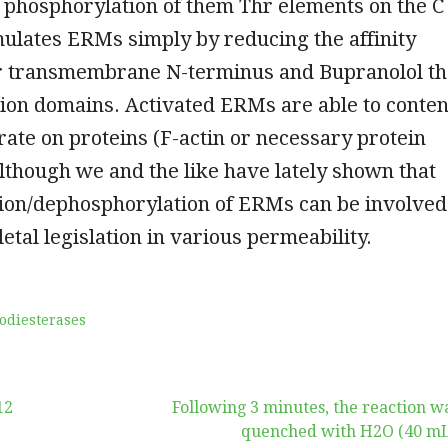
 phosphorylation of them Thr elements on the C
ulates ERMs simply by reducing the affinity
 transmembrane N-terminus and Bupranolol th
ion domains. Activated ERMs are able to conten
rate on proteins (F-actin or necessary protein
lthough we and the like have lately shown that
ion/dephosphorylation of ERMs can be involved
letal legislation in various permeability.
odiesterases
12
Following 3 minutes, the reaction w
quenched with H2O (40 mL