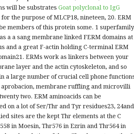
s will be substrates
Goat polyclonal to IgG
for the purpose of MLCP18, nineteen, 20. ERM
 be members of this protein some. 1 superfamily
 as a a sang membrane linked FERM domains at
us and a great F-actin holding C-terminal ERM
domain21. ERMs work as linkers between your
ane layer and the actin cytoskeleton, and so
in a large number of crucial cell phone function
l aprobacion, membrane ruffling and microvilli
 twenty two. ERM aminoacids can be
d on a lot of Ser/Thr and Tyr residues23, 24and
ied sites are the kept Thr elements at the C
558 in Moesin, Thr576 in Ezrin and Thr564 in