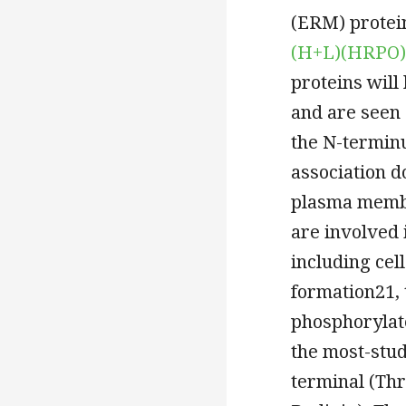
(ERM) protein
(H+L)(HRPO)
proteins will
and are seen
the N-termin
association 
plasma membr
are involved 
including cel
formation21,
phosphorylate
the most-stud
terminal (Thr