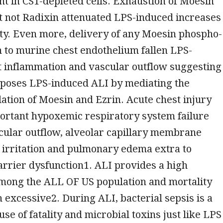
t in CS1-depleted cells. Exhaustion of Moesin
t not Radixin attenuated LPS-induced increases
ty. Even more, delivery of any Moesin phospho-
n to murine chest endothelium fallen LPS-
t inflammation and vascular outflow suggesting
poses LPS-induced ALI by mediating the
tion of Moesin and Ezrin. Acute chest injury
portant hypoxemic respiratory system failure
cular outflow, alveolar capillary membrane
 irritation and pulmonary edema extra to
arrier dysfunction1. ALI provides a high
mong the ALL OF US population and mortality
 excessive2. During ALI, bacterial sepsis is a
use of fatality and microbial toxins just like LPS