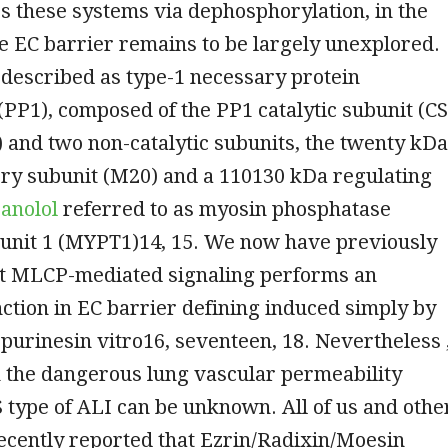
es these systems via dephosphorylation, in the
e EC barrier remains to be largely unexplored.
described as type-1 necessary protein
PP1), composed of the PP1 catalytic subunit (C
 and two non-catalytic subunits, the twenty kDa
tory subunit (M20) and a 110130 kDa regulating
anolol
referred to as myosin phosphatase
bunit 1 (MYPT1)14, 15. We now have previously
at MLCP-mediated signaling performs an
ction in EC barrier defining induced simply by
 purinesin vitro16, seventeen, 18. Nevertheless 
in the dangerous lung vascular permeability
 type of ALI can be unknown. All of us and othe
ecently reported that Ezrin/Radixin/Moesin