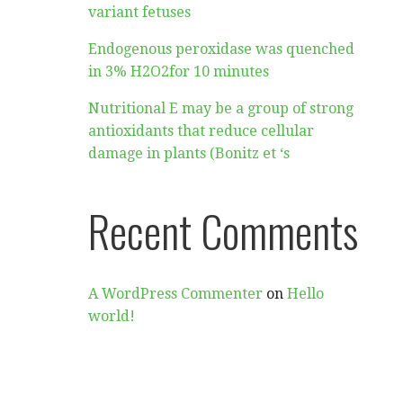
variant fetuses
Endogenous peroxidase was quenched
in 3% H2O2for 10 minutes
Nutritional E may be a group of strong
antioxidants that reduce cellular
damage in plants (Bonitz et ‘s
Recent Comments
A WordPress Commenter
on
Hello
world!