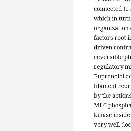
connected to 
which in turn
organization 
factors root 
driven contra
reversible p
regulatory m
Bupranolol ac
filament reor
by the actio
MLC phosphat
kinase inside
very well do