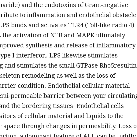
haride) and the endotoxins of Gram-negative
ribute to inflammation and endothelial obstacle
LPS binds and activates TLR4 (Toll-like radio 4)
 the activation of NFB and MAPK ultimately
improved synthesis and release of inflammatory
type I interferon. LPS likewise stimulates
g and stimulates the small GTPase Rho5resulti
skeleton remodeling as well as the loss of
arrier condition. Endothelial cellular material
semi-permeable barrier between your circulatin
nd the bordering tissues. Endothelial cells
sitors of cellular material and liquids to the
 space through changes in permeability. Loss o
nction, a dominant feature of ALI, can be tightly