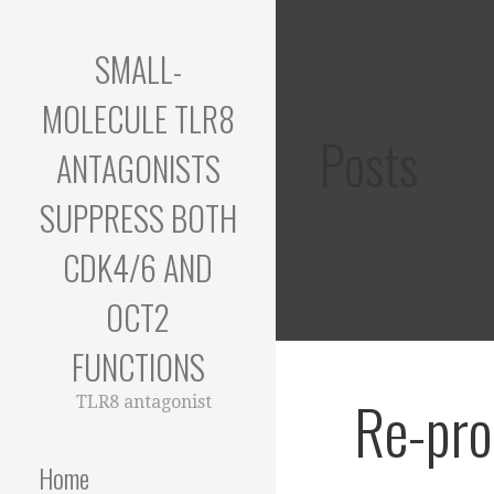
Skip
to
SMALL-
content
MOLECULE TLR8
Posts
ANTAGONISTS
SUPPRESS BOTH
CDK4/6 AND
OCT2
FUNCTIONS
Re-pro
TLR8 antagonist
Home