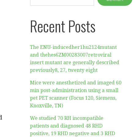
Recent Posts
The ENU-inducedher1hu2124mutant
and thehes6ZM00283007retroviral
insert mutant are generally described
previously8, 27, twenty eight
Mice were anesthetized and imaged 60
r
min post-administration using a small
pet PET scanner (Focus 120, Siemens,
Knoxville, TN)
d
We studied 70 RH incompatible
patients and diagnosed 48 RHD
positive, 19 RHD negative and 3 RHD