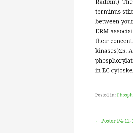
Radixin). The
terminus stim
between your
ERM associat
their concent
kinases)25. A
phosphorylat
in EC cytoske
Posted in:
Phosph
Post
← Poster P4-12-