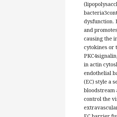
(lipopolysacc
bacteria3cont
dysfunction. 
and promotes
causing the 
cytokines or 
PKC4signalin
in actin cyto
endothelial b
(EC) style a 
bloodstream a
control the vi
extravascular
EC barrier fu