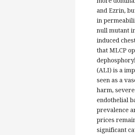
more dominan
and Ezrin, bu
in permeabili
null mutant i
induced ches
that MLCP op
dephosphoryla
(ALI) is a im
seen as a vas
harm, severe
endothelial b
prevalence a
prices remain
significant ca