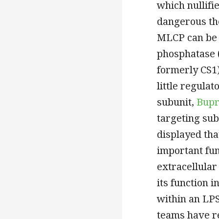
which nullifi
dangerous th
MLCP can be 
phosphatase (
formerly CS1)
little regula
subunit,
Bupr
targeting su
displayed th
important fun
extracellular
its function 
within an LPS
teams have r