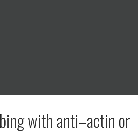
bing with anti–actin or