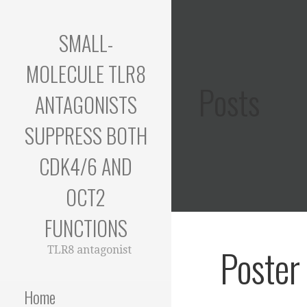
Skip
to
SMALL-
content
MOLECULE TLR8
Posts
ANTAGONISTS
SUPPRESS BOTH
CDK4/6 AND
OCT2
FUNCTIONS
Poster
TLR8 antagonist
Home