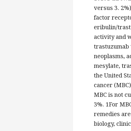
versus 3. 2%
factor recept
eribulin/tra
activity and 
trastuzumab 
neoplasms, a
mesylate, tr
the United St
cancer (MBC) 
MBC is not cu
3%. 1For MBC 
remedies are 
biology, clin