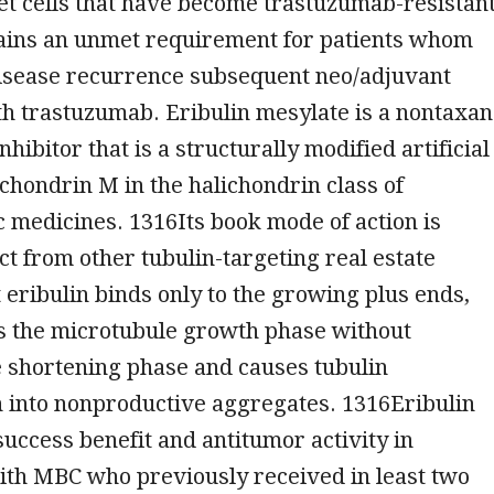
get cells that have become trastuzumab-resistant
ins an unmet requirement for patients whom
isease recurrence subsequent neo/adjuvant
h trastuzumab. Eribulin mesylate is a nontaxa
hibitor that is a structurally modified artificial
ichondrin M in the halichondrin class of
c medicines. 1316Its book mode of action is
nct from other tubulin-targeting real estate
t eribulin binds only to the growing plus ends,
ts the microtubule growth phase without
e shortening phase and causes tubulin
n into nonproductive aggregates. 1316Eribulin
uccess benefit and antitumor activity in
ith MBC who previously received in least two