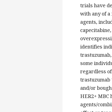
trials have d
with any of 
agents, inclu
capecitabine,
overexpressi
identifies in
trastuzumab, 
some individ
regardless of
trastuzumab t
and/or bought
HER2+ MBC ha
agents/combin