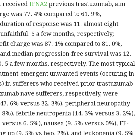
t received
IFNA2
previous trastuzumab, aim
rge was 77. 4% compared to 61. 9%,
 duration of response was 11. almost eight
unfaithful. 5 a few months, respectively;
nefit charge was 87. 1% compared to 81. 0%,
 and median progression-free survival was 12.
. 5 a few months, respectively. The most typical
eatment-emergent unwanted events (occuring in
s) in sufferers who received prior trastuzumab
uzumab nave sufferers, respectively, were
(47. 6% versus 32. 3%), peripheral neuropathy
. 8%), febrile neutropenia (14. 3% versus 3. 2%),
% versus 6. 5%), nausea (9. 5% versus 0%), FF-
g up (9. 5% vs two. 2%), and leukopenia (9. 5%