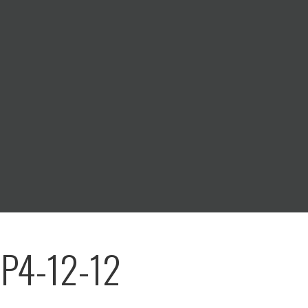
 P4-12-12