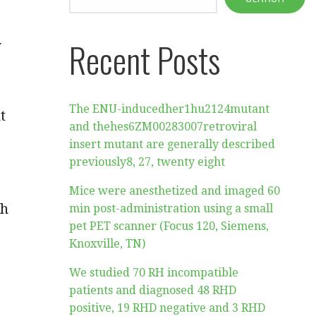
Recent Posts
y
The ENU-inducedher1hu2124mutant
t
and thehes6ZM00283007retroviral
insert mutant are generally described
previously8, 27, twenty eight
Mice were anesthetized and imaged 60
th
min post-administration using a small
pet PET scanner (Focus 120, Siemens,
Knoxville, TN)
We studied 70 RH incompatible
patients and diagnosed 48 RHD
positive, 19 RHD negative and 3 RHD