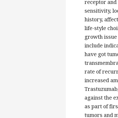
receptor and
sensitivity, 
history, affe
life-style ch
growth issue
include indic
have got tumo
transmembran
rate of recur
increased amo
Trastuzumab,
against the 
as part of fi
tumors and me