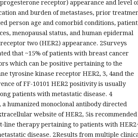
 progesterone receptor) appearance and level o
location and burden of metastases, prior treatme
cted person age and comorbid conditions, patient
oices, menopausal status, and human epidermal
 receptor two (HER2) appearance. 2Surveys
ated that ~15% of patients with breast cancer
rs which can be positive pertaining to the
e tyrosine kinase receptor HER2, 3, 4and the
rence of FF-10101 HER2 positivity is usually
ng patients with metastatic disease. 4
 a humanized monoclonal antibody directed
extracellular website of HER2, 5is recommended
rst-line therapy pertaining to patients with HER2
tastatic disease. 2Results from multiple clinic