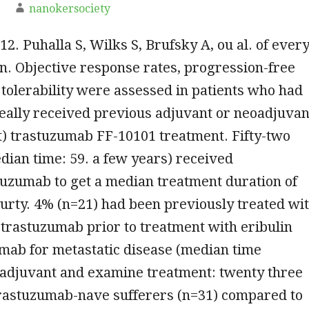
nanokersociety
12. Puhalla S, Wilks S, Brufsky A, ou al. of ever
n. Objective response rates, progression-free
 tolerability were assessed in patients who had
eally received previous adjuvant or neoadjuvan
t) trastuzumab FF-10101 treatment. Fifty-two
dian time: 59. a few years) received
tuzumab to get a median treatment duration of
urty. 4% (n=21) had been previously treated wi
trastuzumab prior to treatment with eribulin
mab for metastatic disease (median time
adjuvant and examine treatment: twenty three
trastuzumab-nave sufferers (n=31) compared to