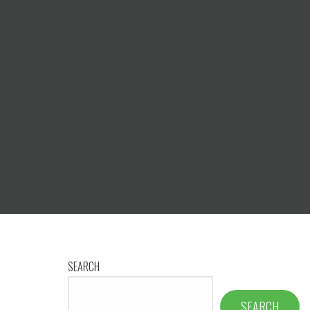
SEARCH
SEARCH