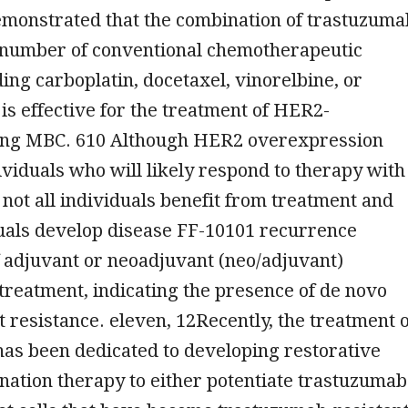
emonstrated that the combination of trastuzuma
a number of conventional chemotherapeutic
ding carboplatin, docetaxel, vinorelbine, or
 is effective for the treatment of HER2-
ng MBC. 610 Although HER2 overexpression
dividuals who will likely respond to therapy with
not all individuals benefit from treatment and
uals develop disease FF-10101 recurrence
 adjuvant or neoadjuvant (neo/adjuvant)
reatment, indicating the presence of de novo
 resistance. eleven, 12Recently, the treatment o
s been dedicated to developing restorative
ation therapy to either potentiate trastuzumab