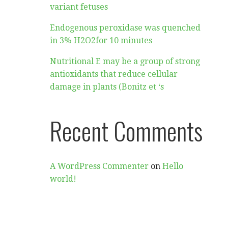
variant fetuses
Endogenous peroxidase was quenched
in 3% H2O2for 10 minutes
Nutritional E may be a group of strong
antioxidants that reduce cellular
damage in plants (Bonitz et ‘s
Recent Comments
A WordPress Commenter
on
Hello
world!