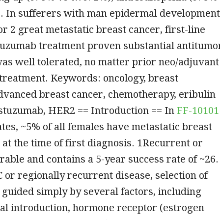
). In sufferers with man epidermal development
or 2 great metastatic breast cancer, first-line
stuzumab treatment proven substantial antitumo
was well tolerated, no matter prior neo/adjuvant
treatment. Keywords: oncology, breast
dvanced breast cancer, chemotherapy, eribulin
astuzumab, HER2 == Introduction == In
FF-10101
ates, ~5% of all females have metastatic breast
at the time of first diagnosis. 1Recurrent or
rable and contains a 5-year success rate of ~26.
or regionally recurrent disease, selection of
guided simply by several factors, including
ical introduction, hormone receptor (estrogen