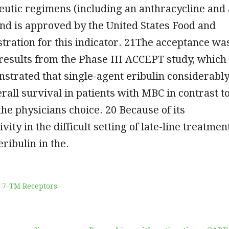
utic regimens (including an anthracycline and 
nd is approved by the United States Food and
ration for this indicator. 21The acceptance wa
results from the Phase III ACCEPT study, which
strated that single-agent eribulin considerabl
all survival in patients with MBC in contrast t
the physicians choice. 20 Because of its
vity in the difficult setting of late-line treatmen
ribulin in the.
 7-TM Receptors