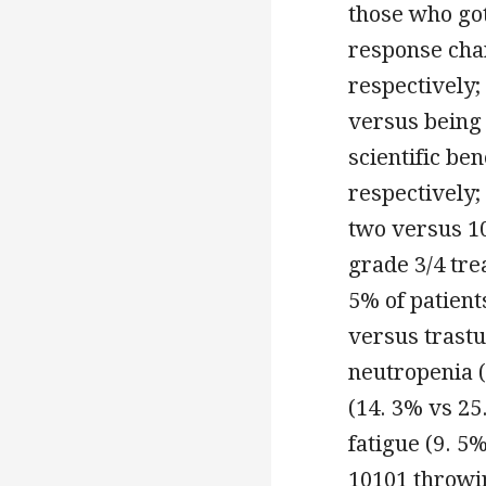
those who go
response cha
respectively;
versus being 
scientific be
respectively;
two versus 10
grade 3/4 tr
5% of patient
versus trast
neutropenia 
(14. 3% vs 25
fatigue (9. 5
10101 throwin