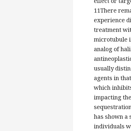
effect or tar
11There rema
experience d
treatment wit
microtubule in
analog of hal
antineoplasti
usually disti
agents in tha
which inhibi
impacting th
sequestratio
has shown a s
individuals w