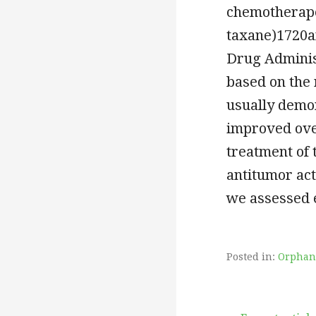
chemotherape
taxane)1720a
Drug Administ
based on the 
usually demon
improved over
treatment of 
antitumor acti
we assessed e
Posted in:
Orphan