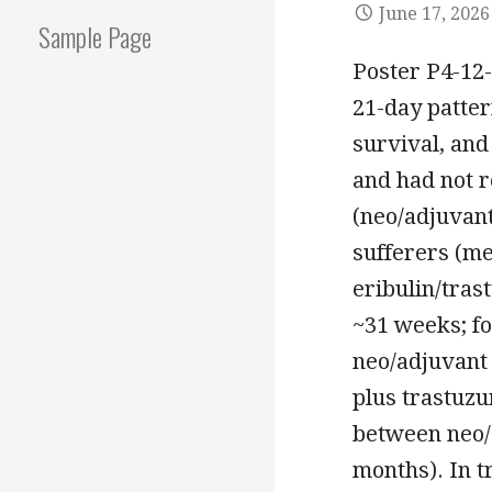
June 17, 2026
Sample Page
Poster P4-12-
21-day patter
survival, and
and had not r
(neo/adjuvan
sufferers (me
eribulin/tras
~31 weeks; fo
neo/adjuvant 
plus trastuzu
between neo/
months). In 