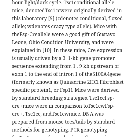
hour light/dark cycle. Tsc1conditional allele
mice, denotedTsc1ccwere originally derived in
this laboratory [9] (cdenotes conditional, floxed
allele; wdenotes crazy type allele). Mice with
theFsp-Creallele were a good gift of Gustavo
Leone, Ohio Condition University, and were
explained in [10]. In these mice, Cre expression
is usually driven by a 3. 1-kb gene promoter
sequence extending from 1 . 9 kb upstream of
exon 1 to the end of intron 1 of theS100A4gene
(formerly known as Quinacrine 2HCl Fibroblast
specific protein1, or Fsp1). Mice were derived
by standard breeding strategies. Tsc1ccFsp-
cre+mice were in comparison toTsc1cwFsp-
cre+, Tsc1cc, andTsc1cwmice. DNA was
prepared from mouse toes/tails by standard
methods for genotyping. PCR genotyping