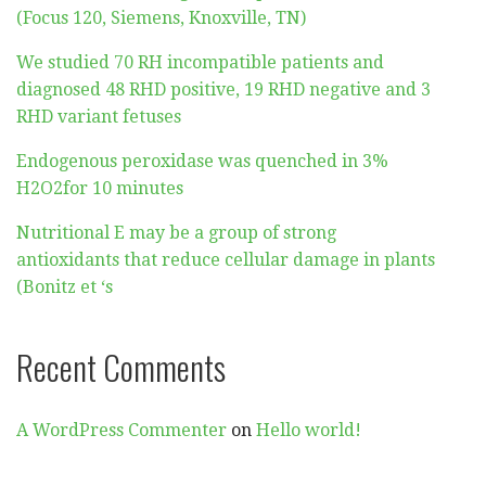
(Focus 120, Siemens, Knoxville, TN)
We studied 70 RH incompatible patients and
diagnosed 48 RHD positive, 19 RHD negative and 3
RHD variant fetuses
Endogenous peroxidase was quenched in 3%
H2O2for 10 minutes
Nutritional E may be a group of strong
antioxidants that reduce cellular damage in plants
(Bonitz et ‘s
Recent Comments
A WordPress Commenter
on
Hello world!