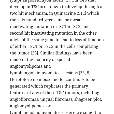
lymphangioleiomyomatosis [1]. Tumors that
develop in TSC are known to develop through a
two hit mechanism, in Quinacrine 2HCl which
there is standard germ-line or mosaic
inactivating mutation inTSC1orTSC2, and
second hit inactivating mutation in the other
allele of the same gene to lead to loss of function
of either TSC1 or TSC2 in the cells comprising
the tumor [28]. Similar findings have been
made in the majority of sporadic
angiomyolipoma and
lymphangioleiomyomatosis lesions [35, 8].
Heretofore no mouse model continues to be
generated which replicates the primary
features of any of these TSC tumors, including
angiofibromas, ungual fibromas, shagreen plot,
angiomyolipomas, or
lymphangioleiomyomatosis. Here we sought to