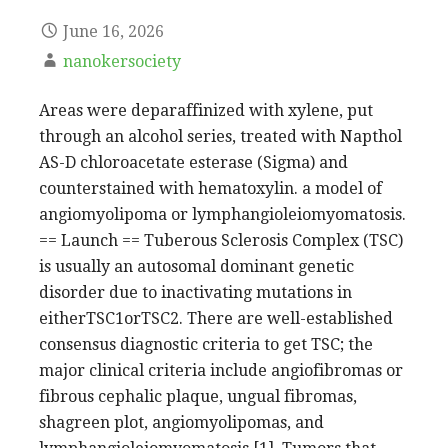
June 16, 2026
nanokersociety
Areas were deparaffinized with xylene, put
through an alcohol series, treated with Napthol
AS-D chloroacetate esterase (Sigma) and
counterstained with hematoxylin. a model of
angiomyolipoma or lymphangioleiomyomatosis.
== Launch == Tuberous Sclerosis Complex (TSC)
is usually an autosomal dominant genetic
disorder due to inactivating mutations in
eitherTSC1orTSC2. There are well-established
consensus diagnostic criteria to get TSC; the
major clinical criteria include angiofibromas or
fibrous cephalic plaque, ungual fibromas,
shagreen plot, angiomyolipomas, and