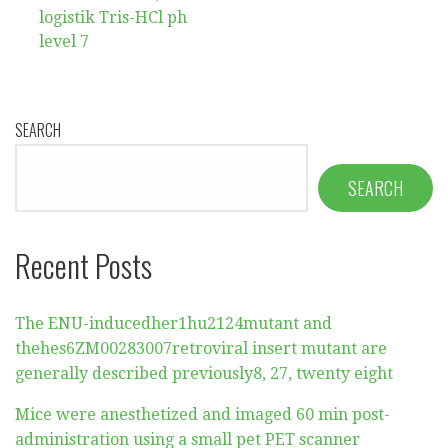
logistik Tris-HCl ph
level 7
SEARCH
SEARCH
Recent Posts
The ENU-inducedher1hu2124mutant and
thehes6ZM00283007retroviral insert mutant are
generally described previously8, 27, twenty eight
Mice were anesthetized and imaged 60 min post-
administration using a small pet PET scanner