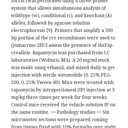
forTsc1was performed using a three-primer
system that allows simultaneous analysis of
wildtype (w), conditional (c), and knockout (k)
alleles, followed by agarose solution
electrophoresis [9]. Primers that amplify a 300
bp portion of the cre recombinase were used to
Quinacrine 2HCl assess the presence of theFsp-
creallele. Rapamycin was purchased from LC
laboratories (Woburn, MA). A 20 mg/ml stock
was made using ethanol, and mixed daily to get
injection with sterile automobile (0. 25% PEG-
200, 0. 25% Tween-80). Mice were treated with
rapamycin by intraperitoneal (IP) injection at 3
mg/kg three times per week for four weeks.
Control mice received the vehicle solution IP on
the same routine. == Pathology studies == Six
micrometer sections were prepared coming
from tissues fixed with 10% formalin over night