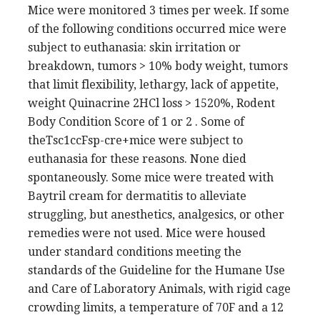
Mice were monitored 3 times per week. If some
of the following conditions occurred mice were
subject to euthanasia: skin irritation or
breakdown, tumors > 10% body weight, tumors
that limit flexibility, lethargy, lack of appetite,
weight Quinacrine 2HCl loss > 1520%, Rodent
Body Condition Score of 1 or 2 . Some of
theTsc1ccFsp-cre+mice were subject to
euthanasia for these reasons. None died
spontaneously. Some mice were treated with
Baytril cream for dermatitis to alleviate
struggling, but anesthetics, analgesics, or other
remedies were not used. Mice were housed
under standard conditions meeting the
standards of the Guideline for the Humane Use
and Care of Laboratory Animals, with rigid cage
crowding limits, a temperature of 70F and a 12