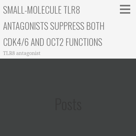
Skip
SMALL-MOLECULE TLR8
to
content
ANTAGONISTS SUPPRESS BOTH
CDK4/6 AND OCT2 FUNCTIONS
TLR8 antagonist
Posts