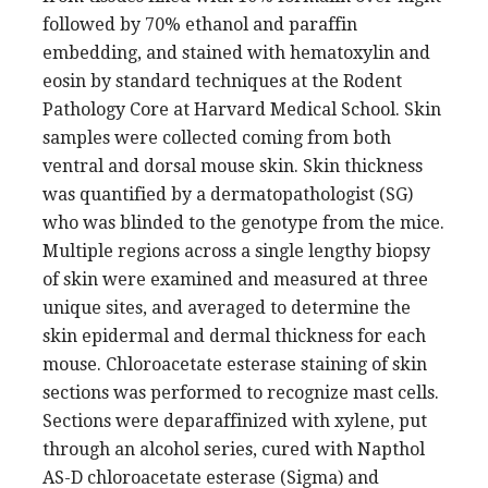
followed by 70% ethanol and paraffin
embedding, and stained with hematoxylin and
eosin by standard techniques at the Rodent
Pathology Core at Harvard Medical School. Skin
samples were collected coming from both
ventral and dorsal mouse skin. Skin thickness
was quantified by a dermatopathologist (SG)
who was blinded to the genotype from the mice.
Multiple regions across a single lengthy biopsy
of skin were examined and measured at three
unique sites, and averaged to determine the
skin epidermal and dermal thickness for each
mouse. Chloroacetate esterase staining of skin
sections was performed to recognize mast cells.
Sections were deparaffinized with xylene, put
through an alcohol series, cured with Napthol
AS-D chloroacetate esterase (Sigma) and