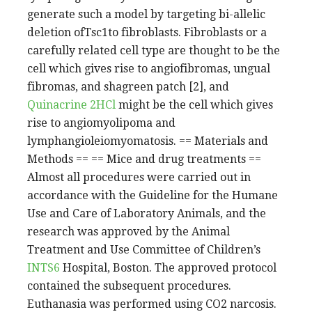
generate such a model by targeting bi-allelic
deletion ofTsc1to fibroblasts. Fibroblasts or a
carefully related cell type are thought to be the
cell which gives rise to angiofibromas, ungual
fibromas, and shagreen patch [2], and
Quinacrine 2HCl
might be the cell which gives
rise to angiomyolipoma and
lymphangioleiomyomatosis. == Materials and
Methods == == Mice and drug treatments ==
Almost all procedures were carried out in
accordance with the Guideline for the Humane
Use and Care of Laboratory Animals, and the
research was approved by the Animal
Treatment and Use Committee of Children’s
INTS6
Hospital, Boston. The approved protocol
contained the subsequent procedures.
Euthanasia was performed using CO2 narcosis.