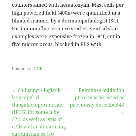
counterstained with hematoxylin. Mast cells per
high powered field (400x) were quantified in a
blinded manner by a dermatopathologist (SG).
For immunofluorescence studies, ventral skin
examples were expensive frozen in OCT, cut in
five micron areas, blocked in PBS with.
Posted in:
PGF
Post
← coliusing 1 logistik
Palmitate oxidation
isopropyl–d-
price was assessed as
navigation
thiogalactopyranoside
previously described43
(IPTG) for some h by
→
37C, as well as lysis of
cells within denaturing
circumstances (50