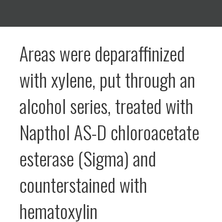
Areas were deparaffinized
with xylene, put through an
alcohol series, treated with
Napthol AS-D chloroacetate
esterase (Sigma) and
counterstained with
hematoxylin