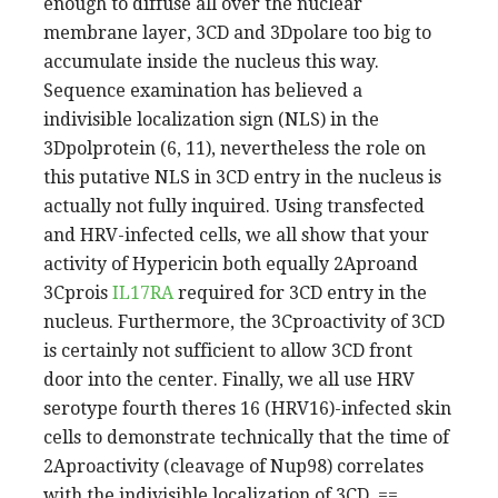
enough to diffuse all over the nuclear
membrane layer, 3CD and 3Dpolare too big to
accumulate inside the nucleus this way.
Sequence examination has believed a
indivisible localization sign (NLS) in the
3Dpolprotein (6, 11), nevertheless the role on
this putative NLS in 3CD entry in the nucleus is
actually not fully inquired. Using transfected
and HRV-infected cells, we all show that your
activity of Hypericin both equally 2Aproand
3Cprois
IL17RA
required for 3CD entry in the
nucleus. Furthermore, the 3Cproactivity of 3CD
is certainly not sufficient to allow 3CD front
door into the center. Finally, we all use HRV
serotype fourth theres 16 (HRV16)-infected skin
cells to demonstrate technically that the time of
2Aproactivity (cleavage of Nup98) correlates
with the indivisible localization of 3CD. ==