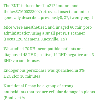
The ENU-inducedher1hu2124mutant and
thehes6ZM00283007retroviral insert mutant are
generally described previously8, 27, twenty eight
Mice were anesthetized and imaged 60 min post-
administration using a small pet PET scanner
(Focus 120, Siemens, Knoxville, TN)
We studied 70 RH incompatible patients and
diagnosed 48 RHD positive, 19 RHD negative and 3
RHD variant fetuses
Endogenous peroxidase was quenched in 3%
H2O2for 10 minutes
Nutritional E may be a group of strong
antioxidants that reduce cellular damage in plants
(Bonitz et ‘s