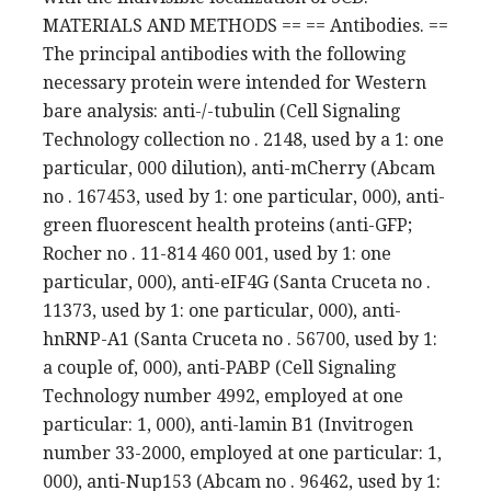
MATERIALS AND METHODS == == Antibodies. ==
The principal antibodies with the following
necessary protein were intended for Western
bare analysis: anti-/-tubulin (Cell Signaling
Technology collection no . 2148, used by a 1: one
particular, 000 dilution), anti-mCherry (Abcam
no . 167453, used by 1: one particular, 000), anti-
green fluorescent health proteins (anti-GFP;
Rocher no . 11-814 460 001, used by 1: one
particular, 000), anti-eIF4G (Santa Cruceta no .
11373, used by 1: one particular, 000), anti-
hnRNP-A1 (Santa Cruceta no . 56700, used by 1:
a couple of, 000), anti-PABP (Cell Signaling
Technology number 4992, employed at one
particular: 1, 000), anti-lamin B1 (Invitrogen
number 33-2000, employed at one particular: 1,
000), anti-Nup153 (Abcam no . 96462, used by 1: