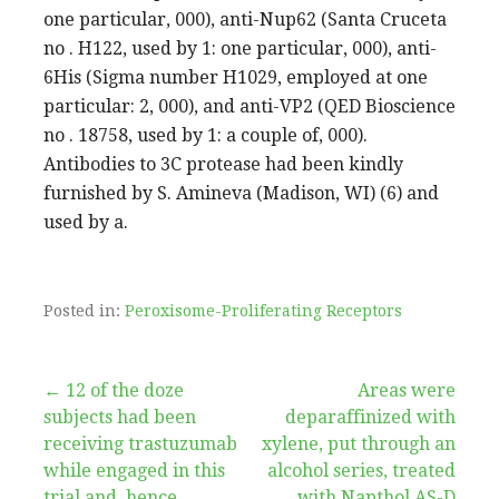
one particular, 000), anti-Nup62 (Santa Cruceta
no . H122, used by 1: one particular, 000), anti-
6His (Sigma number H1029, employed at one
particular: 2, 000), and anti-VP2 (QED Bioscience
no . 18758, used by 1: a couple of, 000).
Antibodies to 3C protease had been kindly
furnished by S. Amineva (Madison, WI) (6) and
used by a.
Posted in:
Peroxisome-Proliferating Receptors
Post
← 12 of the doze
Areas were
subjects had been
deparaffinized with
navigation
receiving trastuzumab
xylene, put through an
while engaged in this
alcohol series, treated
trial and, hence,
with Napthol AS-D