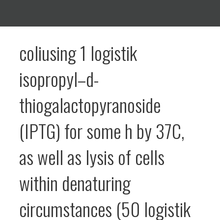
coliusing 1 logistik
isopropyl–d-
thiogalactopyranoside
(IPTG) for some h by 37C,
as well as lysis of cells
within denaturing
circumstances (50 logistik