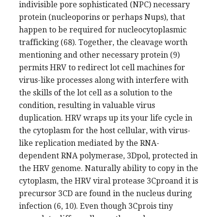
indivisible pore sophisticated (NPC) necessary
protein (nucleoporins or perhaps Nups), that
happen to be required for nucleocytoplasmic
trafficking (68). Together, the cleavage worth
mentioning and other necessary protein (9)
permits HRV to redirect lot cell machines for
virus-like processes along with interfere with
the skills of the lot cell as a solution to the
condition, resulting in valuable virus
duplication. HRV wraps up its your life cycle in
the cytoplasm for the host cellular, with virus-
like replication mediated by the RNA-
dependent RNA polymerase, 3Dpol, protected in
the HRV genome. Naturally ability to copy in the
cytoplasm, the HRV viral protease 3Cproand it is
precursor 3CD are found in the nucleus during
infection (6, 10). Even though 3Cprois tiny