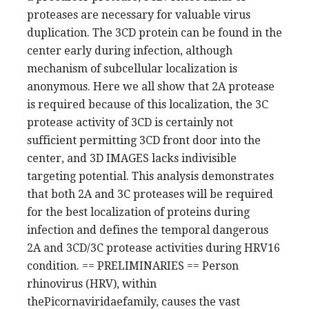
proteases are necessary for valuable virus
duplication. The 3CD protein can be found in the
center early during infection, although
mechanism of subcellular localization is
anonymous. Here we all show that 2A protease
is required because of this localization, the 3C
protease activity of 3CD is certainly not
sufficient permitting 3CD front door into the
center, and 3D IMAGES lacks indivisible
targeting potential. This analysis demonstrates
that both 2A and 3C proteases will be required
for the best localization of proteins during
infection and defines the temporal dangerous
2A and 3CD/3C protease activities during HRV16
condition. == PRELIMINARIES == Person
rhinovirus (HRV), within
thePicornaviridaefamily, causes the vast