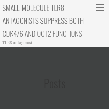
Skip
SMALL-MOLECULE TLR8
to
content
ANTAGONISTS SUPPRESS BOTH
CDK4/6 AND OCT2 FUNCTIONS
TLR8 antagonist
Posts