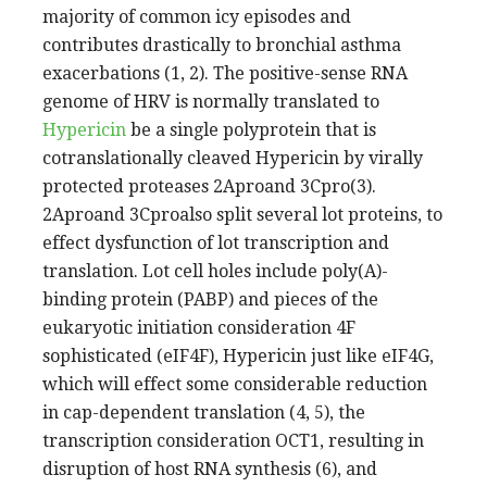
majority of common icy episodes and
contributes drastically to bronchial asthma
exacerbations (1, 2). The positive-sense RNA
genome of HRV is normally translated to
Hypericin
be a single polyprotein that is
cotranslationally cleaved Hypericin by virally
protected proteases 2Aproand 3Cpro(3).
2Aproand 3Cproalso split several lot proteins, to
effect dysfunction of lot transcription and
translation. Lot cell holes include poly(A)-
binding protein (PABP) and pieces of the
eukaryotic initiation consideration 4F
sophisticated (eIF4F), Hypericin just like eIF4G,
which will effect some considerable reduction
in cap-dependent translation (4, 5), the
transcription consideration OCT1, resulting in
disruption of host RNA synthesis (6), and