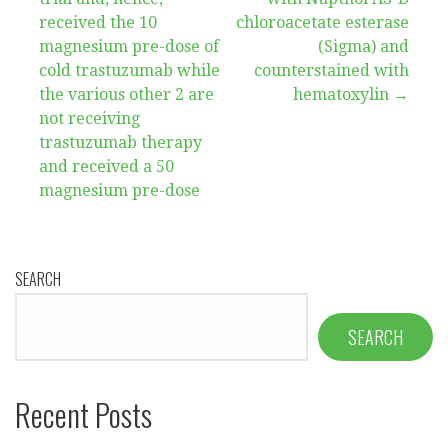
received the 10
chloroacetate esterase
magnesium pre-dose of
(Sigma) and
cold trastuzumab while
counterstained with
the various other 2 are
hematoxylin →
not receiving
trastuzumab therapy
and received a 50
magnesium pre-dose
SEARCH
SEARCH
Recent Posts