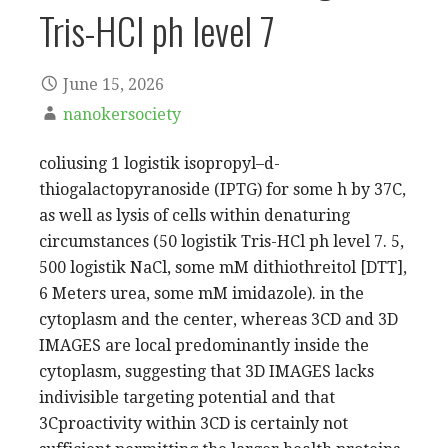
Tris-HCl ph level 7
June 15, 2026
nanokersociety
coliusing 1 logistik isopropyl–d-
thiogalactopyranoside (IPTG) for some h by 37C,
as well as lysis of cells within denaturing
circumstances (50 logistik Tris-HCl ph level 7. 5,
500 logistik NaCl, some mM dithiothreitol [DTT],
6 Meters urea, some mM imidazole). in the
cytoplasm and the center, whereas 3CD and 3D
IMAGES are local predominantly inside the
cytoplasm, suggesting that 3D IMAGES lacks
indivisible targeting potential and that
3Cproactivity within 3CD is certainly not