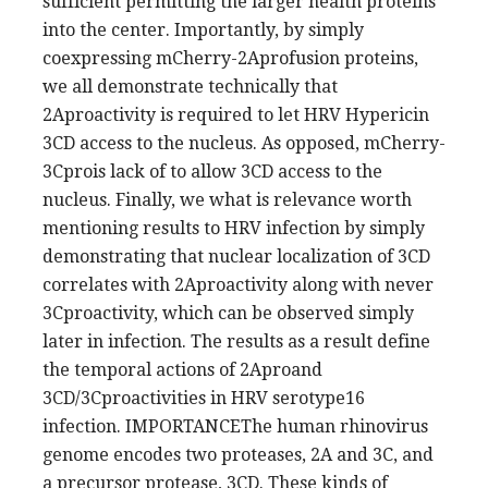
sufficient permitting the larger health proteins
into the center. Importantly, by simply
coexpressing mCherry-2Aprofusion proteins,
we all demonstrate technically that
2Aproactivity is required to let HRV Hypericin
3CD access to the nucleus. As opposed, mCherry-
3Cprois lack of to allow 3CD access to the
nucleus. Finally, we what is relevance worth
mentioning results to HRV infection by simply
demonstrating that nuclear localization of 3CD
correlates with 2Aproactivity along with never
3Cproactivity, which can be observed simply
later in infection. The results as a result define
the temporal actions of 2Aproand
3CD/3Cproactivities in HRV serotype16
infection. IMPORTANCEThe human rhinovirus
genome encodes two proteases, 2A and 3C, and
a precursor protease, 3CD. These kinds of