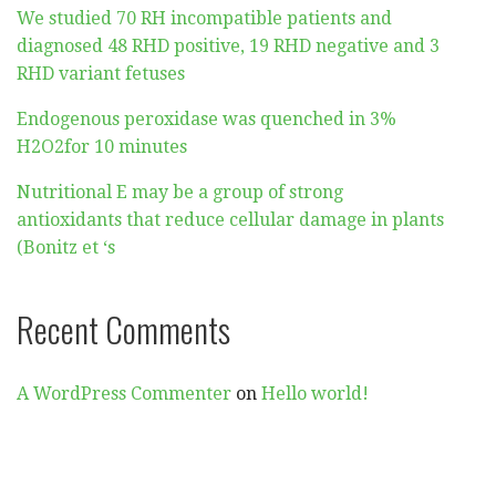
We studied 70 RH incompatible patients and
diagnosed 48 RHD positive, 19 RHD negative and 3
RHD variant fetuses
Endogenous peroxidase was quenched in 3%
H2O2for 10 minutes
Nutritional E may be a group of strong
antioxidants that reduce cellular damage in plants
(Bonitz et ‘s
Recent Comments
A WordPress Commenter
on
Hello world!