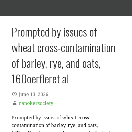
Prompted by issues of
wheat cross-contamination
of barley, rye, and oats,
16Doerfleret al
June 13, 2026
nanokersociety
Prompted by issues of wheat cross-
contamination of barley, rye, and oats,