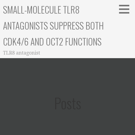
Skip
SMALL-MOLECULE TLR8
to
content
ANTAGONISTS SUPPRESS BOTH
CDK4/6 AND OCT2 FUNCTIONS
TLR8 antagonist
Posts