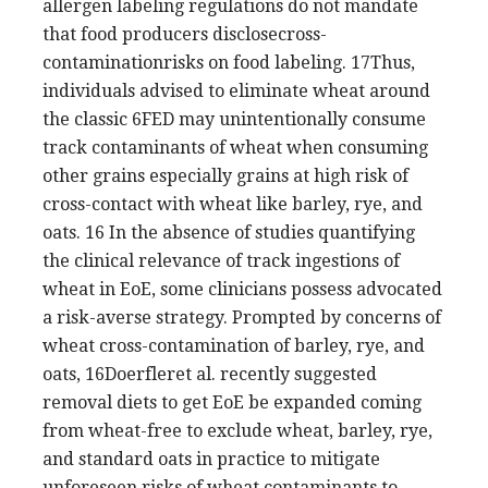
allergen labeling regulations do not mandate
that food producers disclosecross-
contaminationrisks on food labeling. 17Thus,
individuals advised to eliminate wheat around
the classic 6FED may unintentionally consume
track contaminants of wheat when consuming
other grains especially grains at high risk of
cross-contact with wheat like barley, rye, and
oats. 16 In the absence of studies quantifying
the clinical relevance of track ingestions of
wheat in EoE, some clinicians possess advocated
a risk-averse strategy. Prompted by concerns of
wheat cross-contamination of barley, rye, and
oats, 16Doerfleret al. recently suggested
removal diets to get EoE be expanded coming
from wheat-free to exclude wheat, barley, rye,
and standard oats in practice to mitigate
unforeseen risks of wheat contaminants to