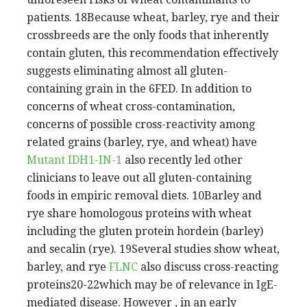
patients. 18Because wheat, barley, rye and their
crossbreeds are the only foods that inherently
contain gluten, this recommendation effectively
suggests eliminating almost all gluten-
containing grain in the 6FED. In addition to
concerns of wheat cross-contamination,
concerns of possible cross-reactivity among
related grains (barley, rye, and wheat) have
Mutant IDH1-IN-1
also recently led other
clinicians to leave out all gluten-containing
foods in empiric removal diets. 10Barley and
rye share homologous proteins with wheat
including the gluten protein hordein (barley)
and secalin (rye). 19Several studies show wheat,
barley, and rye
FLNC
also discuss cross-reacting
proteins20-22which may be of relevance in IgE-
mediated disease. However , in an early