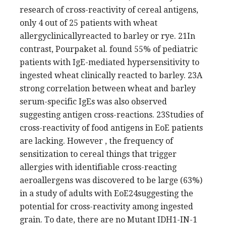
research of cross-reactivity of cereal antigens,
only 4 out of 25 patients with wheat
allergyclinicallyreacted to barley or rye. 21In
contrast, Pourpaket al. found 55% of pediatric
patients with IgE-mediated hypersensitivity to
ingested wheat clinically reacted to barley. 23A
strong correlation between wheat and barley
serum-specific IgEs was also observed
suggesting antigen cross-reactions. 23Studies of
cross-reactivity of food antigens in EoE patients
are lacking. However , the frequency of
sensitization to cereal things that trigger
allergies with identifiable cross-reacting
aeroallergens was discovered to be large (63%)
in a study of adults with EoE24suggesting the
potential for cross-reactivity among ingested
grain. To date, there are no Mutant IDH1-IN-1