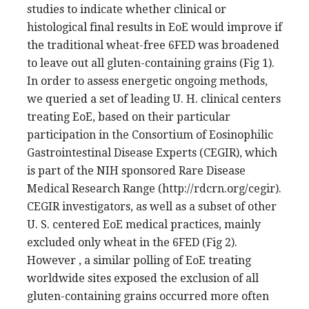
studies to indicate whether clinical or
histological final results in EoE would improve if
the traditional wheat-free 6FED was broadened
to leave out all gluten-containing grains (Fig 1).
In order to assess energetic ongoing methods,
we queried a set of leading U. H. clinical centers
treating EoE, based on their particular
participation in the Consortium of Eosinophilic
Gastrointestinal Disease Experts (CEGIR), which
is part of the NIH sponsored Rare Disease
Medical Research Range (http://rdcrn.org/cegir).
CEGIR investigators, as well as a subset of other
U. S. centered EoE medical practices, mainly
excluded only wheat in the 6FED (Fig 2).
However , a similar polling of EoE treating
worldwide sites exposed the exclusion of all
gluten-containing grains occurred more often