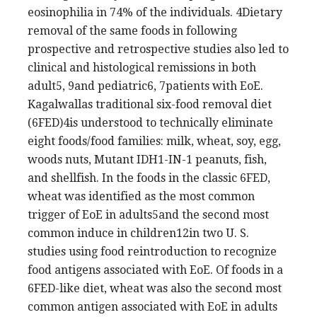
eosinophilia in 74% of the individuals. 4Dietary
removal of the same foods in following
prospective and retrospective studies also led to
clinical and histological remissions in both
adult5, 9and pediatric6, 7patients with EoE.
Kagalwallas traditional six-food removal diet
(6FED)4is understood to technically eliminate
eight foods/food families: milk, wheat, soy, egg,
woods nuts, Mutant IDH1-IN-1 peanuts, fish,
and shellfish. In the foods in the classic 6FED,
wheat was identified as the most common
trigger of EoE in adults5and the second most
common induce in children12in two U. S.
studies using food reintroduction to recognize
food antigens associated with EoE. Of foods in a
6FED-like diet, wheat was also the second most
common antigen associated with EoE in adults