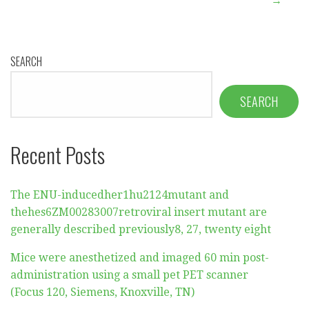
→
SEARCH
SEARCH
Recent Posts
The ENU-inducedher1hu2124mutant and
thehes6ZM00283007retroviral insert mutant are
generally described previously8, 27, twenty eight
Mice were anesthetized and imaged 60 min post-
administration using a small pet PET scanner
(Focus 120, Siemens, Knoxville, TN)