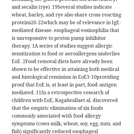
and secalin (rye). 19Several studies indicate
wheat, barley, and rye also share cross-reacting
proteins20-22which may be of relevance in IgE-
mediated disease. esophageal eosinophilia that
is unresponsive to proton pump inhibitor
therapy. 1A series of studies suggest allergic
sensitization to food or aeroallergens underlies
EoE. 2Food removal diets have already been
shown to be effective in attaining both medical
and histological remission in EoE3-10providing
proof that EoE is, at least in part, food-antigen
mediated. 11In a retrospective research of
children with EoE, Kagalwallaet al. discovered
that the empiric elimination of six foods
commonly associated with food allergy
symptoms (cows milk, wheat, soy, egg, nuts, and
fish) significantly reduced esophageal