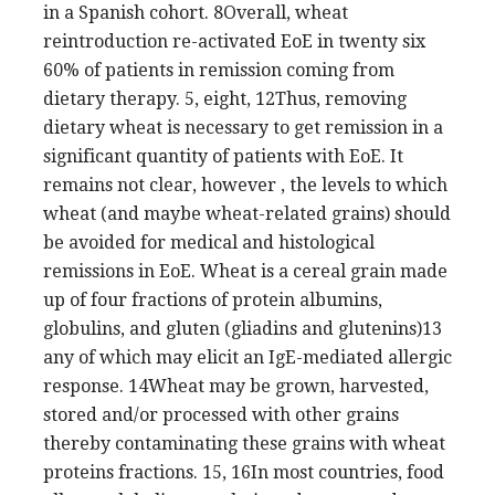
in a Spanish cohort. 8Overall, wheat
reintroduction re-activated EoE in twenty six
60% of patients in remission coming from
dietary therapy. 5, eight, 12Thus, removing
dietary wheat is necessary to get remission in a
significant quantity of patients with EoE. It
remains not clear, however , the levels to which
wheat (and maybe wheat-related grains) should
be avoided for medical and histological
remissions in EoE. Wheat is a cereal grain made
up of four fractions of protein albumins,
globulins, and gluten (gliadins and glutenins)13
any of which may elicit an IgE-mediated allergic
response. 14Wheat may be grown, harvested,
stored and/or processed with other grains
thereby contaminating these grains with wheat
proteins fractions. 15, 16In most countries, food