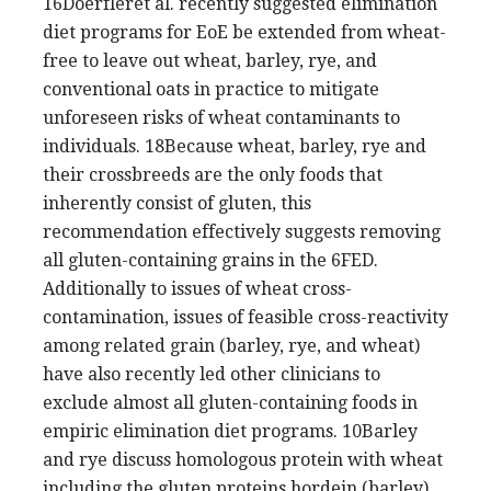
16Doerfleret al. recently suggested elimination
diet programs for EoE be extended from wheat-
free to leave out wheat, barley, rye, and
conventional oats in practice to mitigate
unforeseen risks of wheat contaminants to
individuals. 18Because wheat, barley, rye and
their crossbreeds are the only foods that
inherently consist of gluten, this
recommendation effectively suggests removing
all gluten-containing grains in the 6FED.
Additionally to issues of wheat cross-
contamination, issues of feasible cross-reactivity
among related grain (barley, rye, and wheat)
have also recently led other clinicians to
exclude almost all gluten-containing foods in
empiric elimination diet programs. 10Barley
and rye discuss homologous protein with wheat
including the gluten proteins hordein (barley)