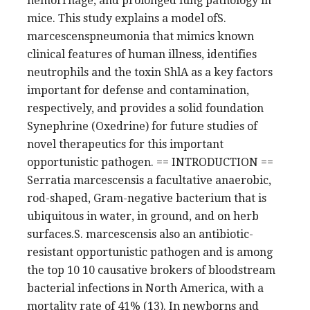
hemorrhage, and prolonged lung pathology in
mice. This study explains a model ofS.
marcescenspneumonia that mimics known
clinical features of human illness, identifies
neutrophils and the toxin ShlA as a key factors
important for defense and contamination,
respectively, and provides a solid foundation
Synephrine (Oxedrine) for future studies of
novel therapeutics for this important
opportunistic pathogen. == INTRODUCTION ==
Serratia marcescensis a facultative anaerobic,
rod-shaped, Gram-negative bacterium that is
ubiquitous in water, in ground, and on herb
surfaces.S. marcescensis also an antibiotic-
resistant opportunistic pathogen and is among
the top 10 10 causative brokers of bloodstream
bacterial infections in North America, with a
mortality rate of 41% (13). In newborns and