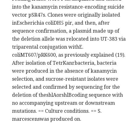
into the kanamycin resistance-encoding suicide
vector pSR47s. Clones were originally isolated
inEscherichia coliDH5 pir, and then, after
sequence confirmation, a plasmid made up of
the deletion allele was relocated into UT-383 via
triparental conjugation withE.
coliMT607/pRK600, as previously explained (19).
After isolation of TetrKanrbacteria, bacteria
were produced in the absence of kanamycin
selection, and sucrose-resistant isolates were
selected and confirmed by sequencing for the
deletion of theshlAorshlBcoding sequence with
no accompanying upstream or downstream
mutations. == Culture conditions. == S.
marcescenswas produced on.