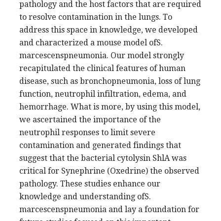
pathology and the host factors that are required
to resolve contamination in the lungs. To
address this space in knowledge, we developed
and characterized a mouse model ofS.
marcescenspneumonia. Our model strongly
recapitulated the clinical features of human
disease, such as bronchopneumonia, loss of lung
function, neutrophil infiltration, edema, and
hemorrhage. What is more, by using this model,
we ascertained the importance of the
neutrophil responses to limit severe
contamination and generated findings that
suggest that the bacterial cytolysin ShlA was
critical for Synephrine (Oxedrine) the observed
pathology. These studies enhance our
knowledge and understanding ofS.
marcescenspneumonia and lay a foundation for