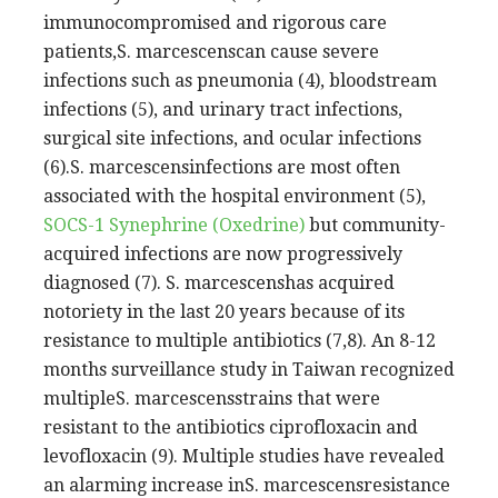
immunocompromised and rigorous care
patients,S. marcescenscan cause severe
infections such as pneumonia (4), bloodstream
infections (5), and urinary tract infections,
surgical site infections, and ocular infections
(6).S. marcescensinfections are most often
associated with the hospital environment (5),
SOCS-1
Synephrine (Oxedrine)
but community-
acquired infections are now progressively
diagnosed (7). S. marcescenshas acquired
notoriety in the last 20 years because of its
resistance to multiple antibiotics (7,8). An 8-12
months surveillance study in Taiwan recognized
multipleS. marcescensstrains that were
resistant to the antibiotics ciprofloxacin and
levofloxacin (9). Multiple studies have revealed
an alarming increase inS. marcescensresistance