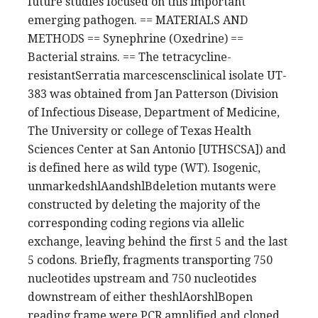
future studies focused on this important
emerging pathogen. == MATERIALS AND
METHODS == Synephrine (Oxedrine) ==
Bacterial strains. == The tetracycline-
resistantSerratia marcescensclinical isolate UT-
383 was obtained from Jan Patterson (Division
of Infectious Disease, Department of Medicine,
The University or college of Texas Health
Sciences Center at San Antonio [UTHSCSA]) and
is defined here as wild type (WT). Isogenic,
unmarkedshlAandshlBdeletion mutants were
constructed by deleting the majority of the
corresponding coding regions via allelic
exchange, leaving behind the first 5 and the last
5 codons. Briefly, fragments transporting 750
nucleotides upstream and 750 nucleotides
downstream of either theshlAorshlBopen
reading frame were PCR amplified and cloned