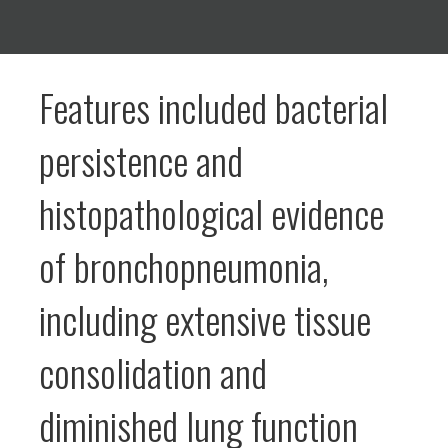
Features included bacterial
persistence and
histopathological evidence
of bronchopneumonia,
including extensive tissue
consolidation and
diminished lung function