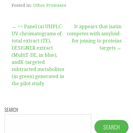
Posted in:
Other Proteases
Post
← == Panel (a) UHPLC-
It appears that isatin
UV chromatograms of
competes with amyloid-
navigation
total extract (TE),
for joining to proteins
DESIGNER extract
targets →
(MultiT-DE, in blue),
andK-targeted
subtracted metabolites
(in green) generated in
the pilot study
SEARCH
SEARCH