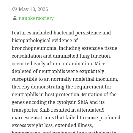
May 10, 2026
nanokersociety
Features included bacterial persistence and
histopathological evidence of
bronchopneumonia, including extensive tissue
consolidation and diminished lung function.
occurred early after contamination. Mice
depleted of neutrophils were exquisitely
susceptible to an normally nonlethal inoculum,
thereby demonstrating the requirement for
neutrophils in host protection. Mutation of the
genes encoding the cytolysin ShlA and its
transporter ShlB resulted in attenuatedS.
marcescensstrains that failed to cause profound
excess weight loss, extended illness,