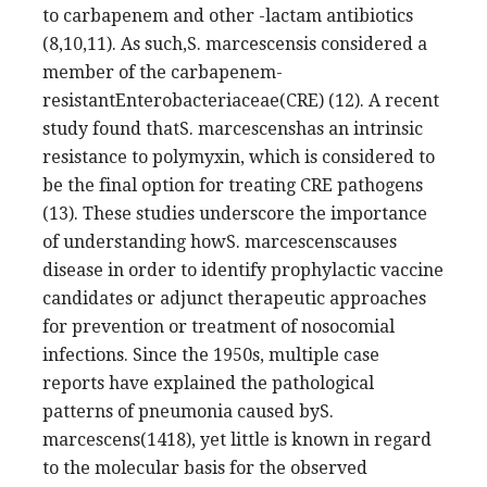
to carbapenem and other -lactam antibiotics
(8,10,11). As such,S. marcescensis considered a
member of the carbapenem-
resistantEnterobacteriaceae(CRE) (12). A recent
study found thatS. marcescenshas an intrinsic
resistance to polymyxin, which is considered to
be the final option for treating CRE pathogens
(13). These studies underscore the importance
of understanding howS. marcescenscauses
disease in order to identify prophylactic vaccine
candidates or adjunct therapeutic approaches
for prevention or treatment of nosocomial
infections. Since the 1950s, multiple case
reports have explained the pathological
patterns of pneumonia caused byS.
marcescens(1418), yet little is known in regard
to the molecular basis for the observed