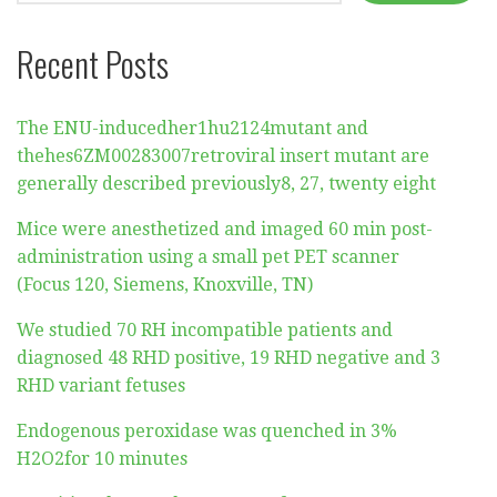
Recent Posts
The ENU-inducedher1hu2124mutant and
thehes6ZM00283007retroviral insert mutant are
generally described previously8, 27, twenty eight
Mice were anesthetized and imaged 60 min post-
administration using a small pet PET scanner
(Focus 120, Siemens, Knoxville, TN)
We studied 70 RH incompatible patients and
diagnosed 48 RHD positive, 19 RHD negative and 3
RHD variant fetuses
Endogenous peroxidase was quenched in 3%
H2O2for 10 minutes