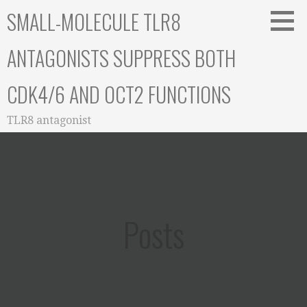
Skip
SMALL-MOLECULE TLR8
to
content
ANTAGONISTS SUPPRESS BOTH
CDK4/6 AND OCT2 FUNCTIONS
TLR8 antagonist
Posts