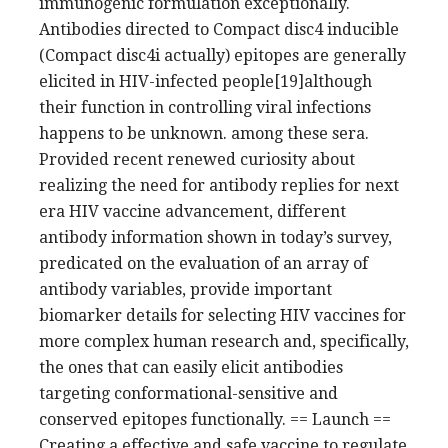
immunogenic formulation exceptionally.
Antibodies directed to Compact disc4 inducible
(Compact disc4i actually) epitopes are generally
elicited in HIV-infected people[19]although
their function in controlling viral infections
happens to be unknown. among these sera.
Provided recent renewed curiosity about
realizing the need for antibody replies for next
era HIV vaccine advancement, different
antibody information shown in today’s survey,
predicated on the evaluation of an array of
antibody variables, provide important
biomarker details for selecting HIV vaccines for
more complex human research and, specifically,
the ones that can easily elicit antibodies
targeting conformational-sensitive and
conserved epitopes functionally. == Launch ==
Creating a effective and safe vaccine to regulate