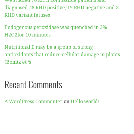
We studied 70 RH incompatible patients and
diagnosed 48 RHD positive, 19 RHD negative and 3
RHD variant fetuses
Endogenous peroxidase was quenched in 3%
H2O2for 10 minutes
Nutritional E may be a group of strong
antioxidants that reduce cellular damage in plants
(Bonitz et ‘s
Recent Comments
A WordPress Commenter
on
Hello world!