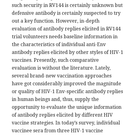
such security in RV144 is certainly unknown but
defensive antibody is certainly suspected to try
out a key function. However, in-depth
evaluation of antibody replies elicited in RV144
trial volunteers needs baseline information in
the characteristics of individual anti-Env
antibody replies elicited by other styles of HIV-1
vaccines. Presently, such comparative
evaluation is without the literature. Lately,
several brand-new vaccination approaches
have got considerably improved the magnitude
or quality of HIV-1 Env-specific antibody replies
in human beings and, thus, supply the
opportunity to evaluate the unique information
of antibody replies elicited by different HIV
vaccine strategies. In today’s survey, individual
vaccinee sera from three HIV-1 vaccine