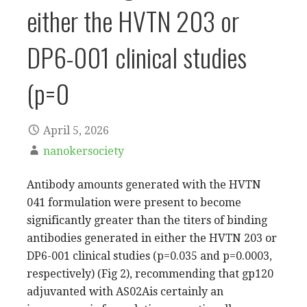
either the HVTN 203 or
DP6-001 clinical studies
(p=0
April 5, 2026
nanokersociety
Antibody amounts generated with the HVTN
041 formulation were present to become
significantly greater than the titers of binding
antibodies generated in either the HVTN 203 or
DP6-001 clinical studies (p=0.035 and p=0.0003,
respectively) (Fig 2), recommending that gp120
adjuvanted with AS02Ais certainly an