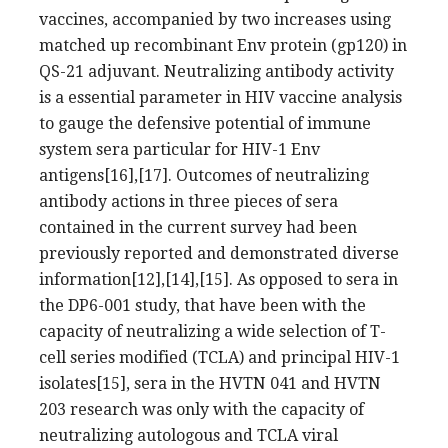
vaccines, accompanied by two increases using
matched up recombinant Env protein (gp120) in
QS-21 adjuvant. Neutralizing antibody activity
is a essential parameter in HIV vaccine analysis
to gauge the defensive potential of immune
system sera particular for HIV-1 Env
antigens[16],[17]. Outcomes of neutralizing
antibody actions in three pieces of sera
contained in the current survey had been
previously reported and demonstrated diverse
information[12],[14],[15]. As opposed to sera in
the DP6-001 study, that have been with the
capacity of neutralizing a wide selection of T-
cell series modified (TCLA) and principal HIV-1
isolates[15], sera in the HVTN 041 and HVTN
203 research was only with the capacity of
neutralizing autologous and TCLA viral