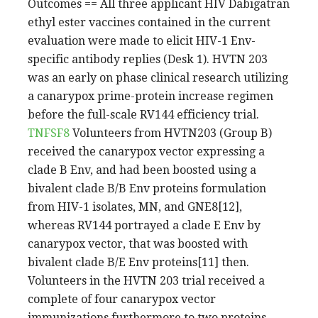
Outcomes == All three applicant HIV Dabigatran
ethyl ester vaccines contained in the current
evaluation were made to elicit HIV-1 Env-
specific antibody replies (Desk 1). HVTN 203
was an early on phase clinical research utilizing
a canarypox prime-protein increase regimen
before the full-scale RV144 efficiency trial.
TNFSF8
Volunteers from HVTN203 (Group B)
received the canarypox vector expressing a
clade B Env, and had been boosted using a
bivalent clade B/B Env proteins formulation
from HIV-1 isolates, MN, and GNE8[12],
whereas RV144 portrayed a clade E Env by
canarypox vector, that was boosted with
bivalent clade B/E Env proteins[11] then.
Volunteers in the HVTN 203 trial received a
complete of four canarypox vector
immunizations furthermore to two proteins