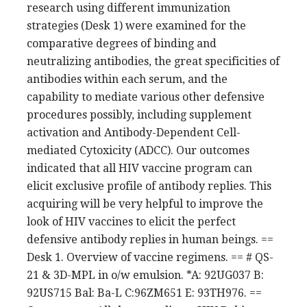
research using different immunization
strategies (Desk 1) were examined for the
comparative degrees of binding and
neutralizing antibodies, the great specificities of
antibodies within each serum, and the
capability to mediate various other defensive
procedures possibly, including supplement
activation and Antibody-Dependent Cell-
mediated Cytoxicity (ADCC). Our outcomes
indicated that all HIV vaccine program can
elicit exclusive profile of antibody replies. This
acquiring will be very helpful to improve the
look of HIV vaccines to elicit the perfect
defensive antibody replies in human beings. ==
Desk 1. Overview of vaccine regimens. == # QS-
21 & 3D-MPL in o/w emulsion. *A: 92UG037 B:
92US715 Bal: Ba-L C:96ZM651 E: 93TH976. ==