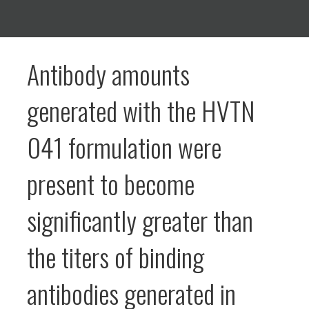
Antibody amounts
generated with the HVTN
041 formulation were
present to become
significantly greater than
the titers of binding
antibodies generated in