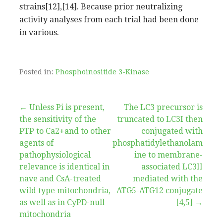
strains[12],[14]. Because prior neutralizing
activity analyses from each trial had been done
in various.
Posted in:
Phosphoinositide 3-Kinase
Post
← Unless Pi is present,
The LC3 precursor is
the sensitivity of the
truncated to LC3I then
navigation
PTP to Ca2+and to other
conjugated with
agents of
phosphatidylethanolam
pathophysiological
ine to membrane-
relevance is identical in
associated LC3II
nave and CsA-treated
mediated with the
wild type mitochondria,
ATG5-ATG12 conjugate
as well as in CyPD-null
[4,5] →
mitochondria