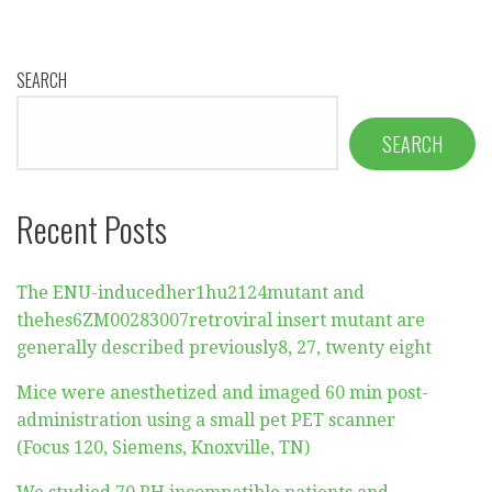
SEARCH
SEARCH
Recent Posts
The ENU-inducedher1hu2124mutant and
thehes6ZM00283007retroviral insert mutant are
generally described previously8, 27, twenty eight
Mice were anesthetized and imaged 60 min post-
administration using a small pet PET scanner
(Focus 120, Siemens, Knoxville, TN)