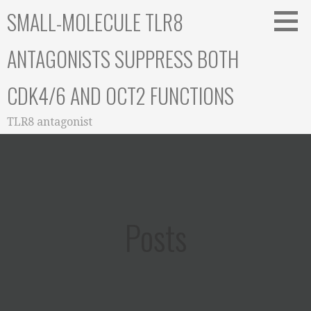
Skip
SMALL-MOLECULE TLR8
to
content
ANTAGONISTS SUPPRESS BOTH
CDK4/6 AND OCT2 FUNCTIONS
TLR8 antagonist
Posts