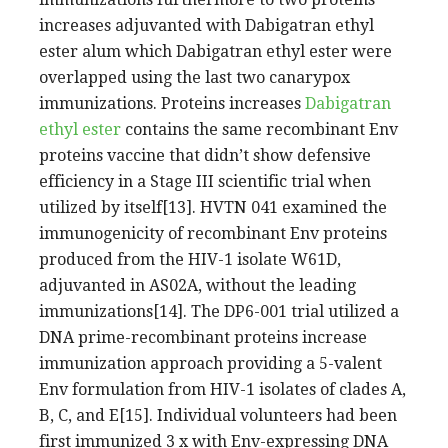
increases adjuvanted with Dabigatran ethyl
ester alum which Dabigatran ethyl ester were
overlapped using the last two canarypox
immunizations. Proteins increases
Dabigatran
ethyl ester
contains the same recombinant Env
proteins vaccine that didn’t show defensive
efficiency in a Stage III scientific trial when
utilized by itself[13]. HVTN 041 examined the
immunogenicity of recombinant Env proteins
produced from the HIV-1 isolate W61D,
adjuvanted in AS02A, without the leading
immunizations[14]. The DP6-001 trial utilized a
DNA prime-recombinant proteins increase
immunization approach providing a 5-valent
Env formulation from HIV-1 isolates of clades A,
B, C, and E[15]. Individual volunteers had been
first immunized 3 x with Env-expressing DNA