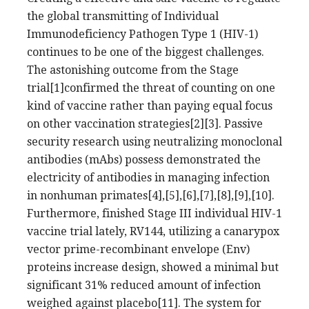
the global transmitting of Individual
Immunodeficiency Pathogen Type 1 (HIV-1)
continues to be one of the biggest challenges.
The astonishing outcome from the Stage
trial[1]confirmed the threat of counting on one
kind of vaccine rather than paying equal focus
on other vaccination strategies[2][3]. Passive
security research using neutralizing monoclonal
antibodies (mAbs) possess demonstrated the
electricity of antibodies in managing infection
in nonhuman primates[4],[5],[6],[7],[8],[9],[10].
Furthermore, finished Stage III individual HIV-1
vaccine trial lately, RV144, utilizing a canarypox
vector prime-recombinant envelope (Env)
proteins increase design, showed a minimal but
significant 31% reduced amount of infection
weighed against placebo[11]. The system for