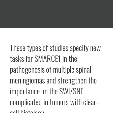
These types of studies specify new
tasks for SMARCE1 in the
pathogenesis of multiple spinal
meningiomas and strengthen the
importance on the SWI/SNF
complicated in tumors with clear-
cell histology