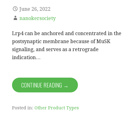
June 26, 2022
nanokersociety
Lrp4 can be anchored and concentrated in the
postsynaptic membrane because of MuSK
signaling, and serves as a retrograde
indication…
CONTINUE READING →
Posted in:
Other Product Types