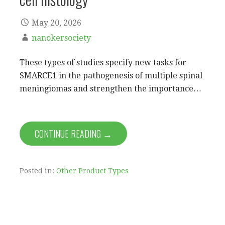
May 20, 2026
nanokersociety
These types of studies specify new tasks for
SMARCE1 in the pathogenesis of multiple spinal
meningiomas and strengthen the importance…
CONTINUE READING →
Posted in:
Other Product Types