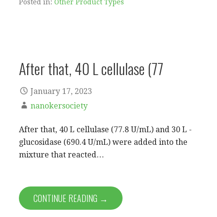
Posted in:
Other Product Types
After that, 40 L cellulase (77
January 17, 2023
nanokersociety
After that, 40 L cellulase (77.8 U/mL) and 30 L -
glucosidase (690.4 U/mL) were added into the
mixture that reacted…
CONTINUE READING →