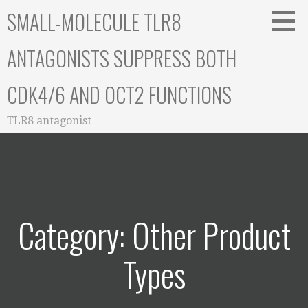
Skip
SMALL-MOLECULE TLR8
to
content
ANTAGONISTS SUPPRESS BOTH
CDK4/6 AND OCT2 FUNCTIONS
TLR8 antagonist
Category: Other Product
Types