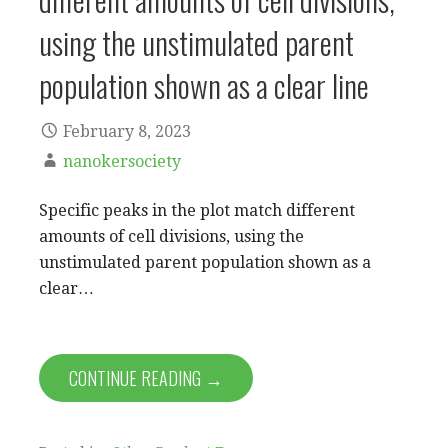
using the unstimulated parent
population shown as a clear line
February 8, 2023
nanokersociety
Specific peaks in the plot match different
amounts of cell divisions, using the
unstimulated parent population shown as a
clear…
CONTINUE READING →