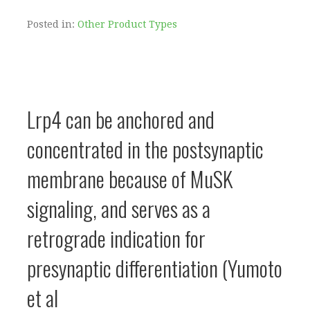
Posted in:
Other Product Types
Lrp4 can be anchored and
concentrated in the postsynaptic
membrane because of MuSK
signaling, and serves as a
retrograde indication for
presynaptic differentiation (Yumoto
et al