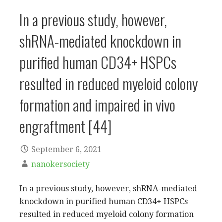
In a previous study, however,
shRNA-mediated knockdown in
purified human CD34+ HSPCs
resulted in reduced myeloid colony
formation and impaired in vivo
engraftment [44]
September 6, 2021
nanokersociety
In a previous study, however, shRNA-mediated
knockdown in purified human CD34+ HSPCs
resulted in reduced myeloid colony formation