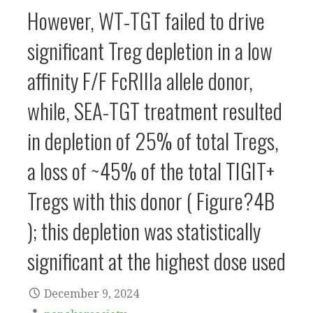
However, WT-TGT failed to drive
significant Treg depletion in a low
affinity F/F FcRIIIa allele donor,
while, SEA-TGT treatment resulted
in depletion of 25% of total Tregs,
a loss of ~45% of the total TIGIT+
Tregs with this donor ( Figure?4B
); this depletion was statistically
significant at the highest dose used
December 9, 2024