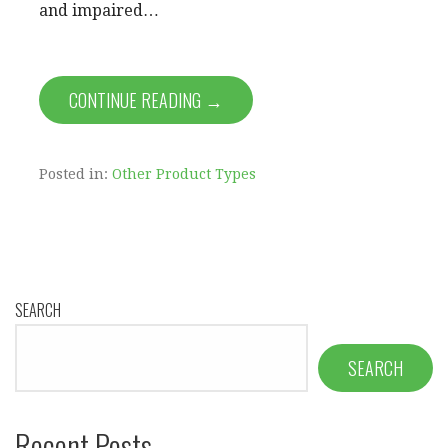
and impaired…
CONTINUE READING →
Posted in:
Other Product Types
SEARCH
SEARCH
Recent Posts