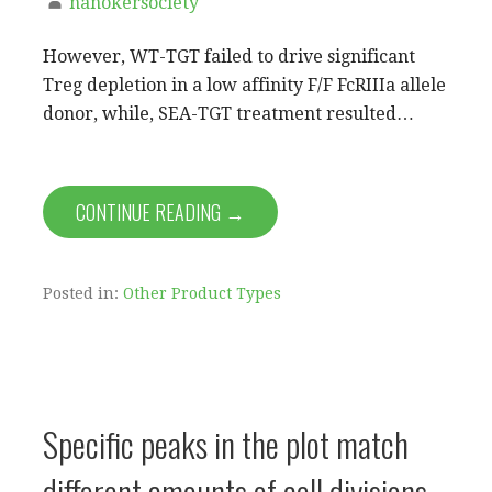
nanokersociety
However, WT-TGT failed to drive significant
Treg depletion in a low affinity F/F FcRIIIa allele
donor, while, SEA-TGT treatment resulted…
CONTINUE READING →
Posted in:
Other Product Types
Specific peaks in the plot match
different amounts of cell divisions,