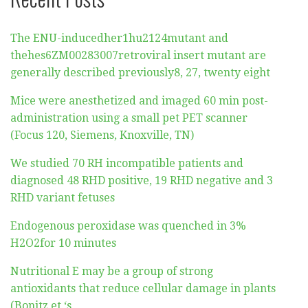
The ENU-inducedher1hu2124mutant and
thehes6ZM00283007retroviral insert mutant are
generally described previously8, 27, twenty eight
Mice were anesthetized and imaged 60 min post-
administration using a small pet PET scanner
(Focus 120, Siemens, Knoxville, TN)
We studied 70 RH incompatible patients and
diagnosed 48 RHD positive, 19 RHD negative and 3
RHD variant fetuses
Endogenous peroxidase was quenched in 3%
H2O2for 10 minutes
Nutritional E may be a group of strong
antioxidants that reduce cellular damage in plants
(Bonitz et ‘s