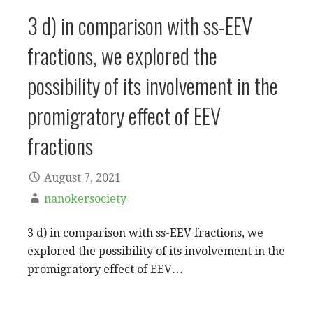
3 d) in comparison with ss-EEV
fractions, we explored the
possibility of its involvement in the
promigratory effect of EEV
fractions
August 7, 2021
nanokersociety
3 d) in comparison with ss-EEV fractions, we
explored the possibility of its involvement in the
promigratory effect of EEV…