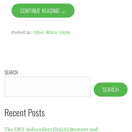
CONTINUE READING →
Posted in:
Other Nitric Oxide
SEARCH
SEARCH
Recent Posts
The ENU-inducedher1hu2124mutant and