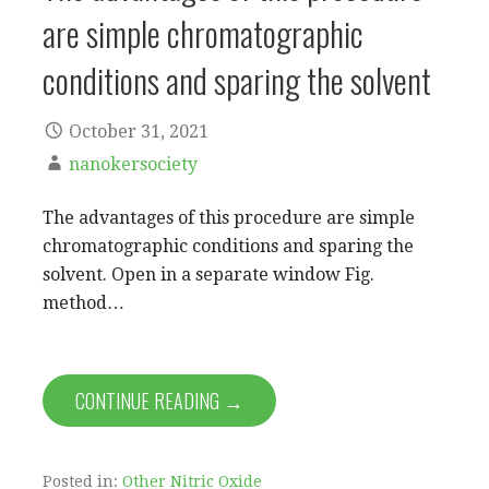
are simple chromatographic
conditions and sparing the solvent
October 31, 2021
nanokersociety
The advantages of this procedure are simple
chromatographic conditions and sparing the
solvent. Open in a separate window Fig.
method…
CONTINUE READING →
Posted in:
Other Nitric Oxide