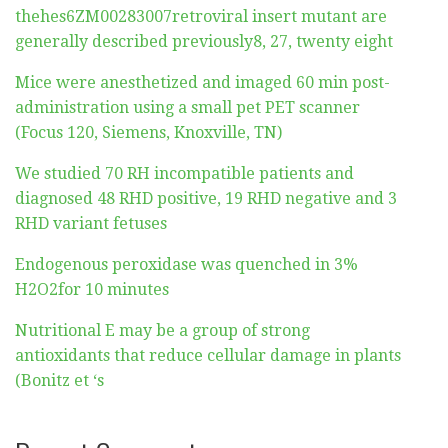
thehes6ZM00283007retroviral insert mutant are
generally described previously8, 27, twenty eight
Mice were anesthetized and imaged 60 min post-
administration using a small pet PET scanner
(Focus 120, Siemens, Knoxville, TN)
We studied 70 RH incompatible patients and
diagnosed 48 RHD positive, 19 RHD negative and 3
RHD variant fetuses
Endogenous peroxidase was quenched in 3%
H2O2for 10 minutes
Nutritional E may be a group of strong
antioxidants that reduce cellular damage in plants
(Bonitz et ‘s