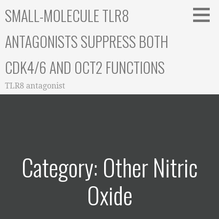
Skip
SMALL-MOLECULE TLR8
to
content
ANTAGONISTS SUPPRESS BOTH
CDK4/6 AND OCT2 FUNCTIONS
TLR8 antagonist
Category: Other Nitric
Oxide