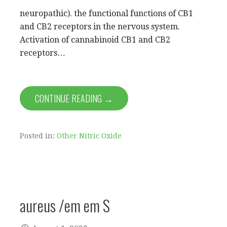
neuropathic). the functional functions of CB1
and CB2 receptors in the nervous system.
Activation of cannabinoid CB1 and CB2
receptors…
CONTINUE READING →
Posted in:
Other Nitric Oxide
aureus /em em S