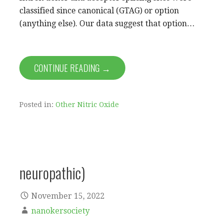
classified since canonical (GTAG) or option
(anything else). Our data suggest that option…
CONTINUE READING →
Posted in:
Other Nitric Oxide
neuropathic)
November 15, 2022
nanokersociety