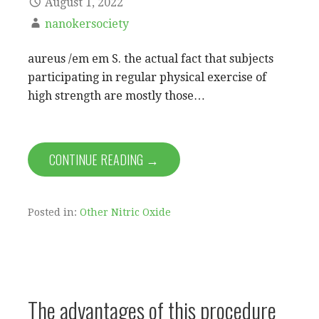
August 1, 2022
nanokersociety
aureus /em em S. the actual fact that subjects
participating in regular physical exercise of
high strength are mostly those…
CONTINUE READING →
Posted in:
Other Nitric Oxide
The advantages of this procedure