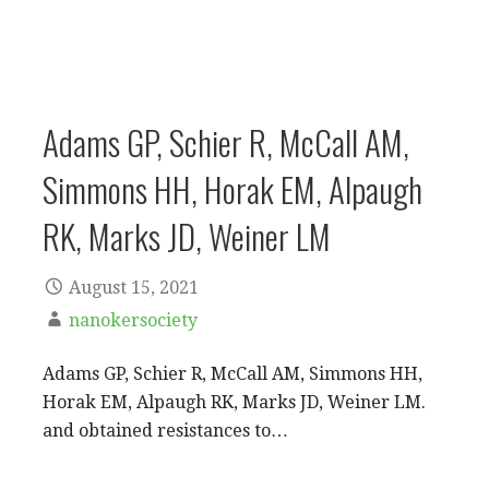
Adams GP, Schier R, McCall AM,
Simmons HH, Horak EM, Alpaugh
RK, Marks JD, Weiner LM
August 15, 2021
nanokersociety
Adams GP, Schier R, McCall AM, Simmons HH,
Horak EM, Alpaugh RK, Marks JD, Weiner LM.
and obtained resistances to…