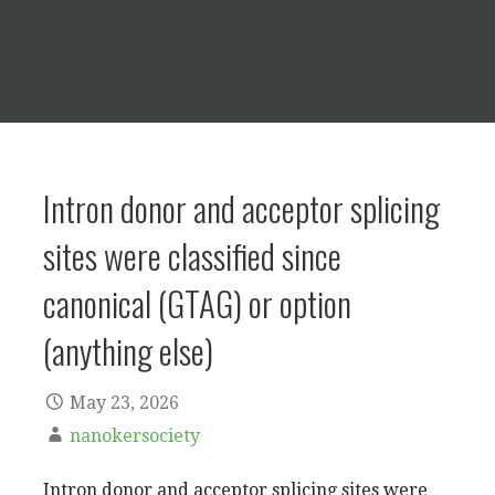
Intron donor and acceptor splicing
sites were classified since
canonical (GTAG) or option
(anything else)
May 23, 2026
nanokersociety
Intron donor and acceptor splicing sites were