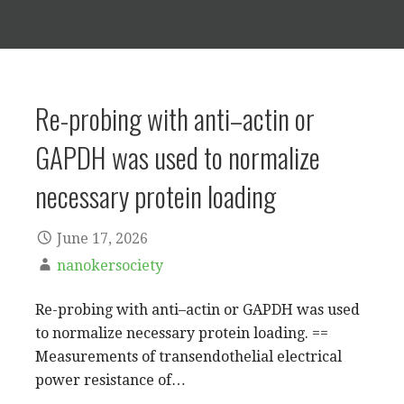
Re-probing with anti–actin or
GAPDH was used to normalize
necessary protein loading
June 17, 2026
nanokersociety
Re-probing with anti–actin or GAPDH was used
to normalize necessary protein loading. ==
Measurements of transendothelial electrical
power resistance of…