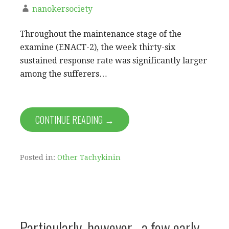
nanokersociety
Throughout the maintenance stage of the
examine (ENACT-2), the week thirty-six
sustained response rate was significantly larger
among the sufferers…
CONTINUE READING →
Posted in:
Other Tachykinin
Particularly, however , a few early