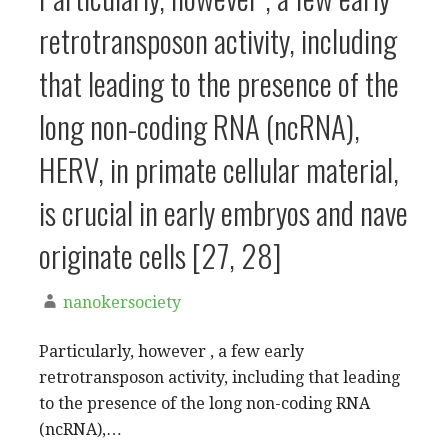
retrotransposon activity, including
that leading to the presence of the
long non-coding RNA (ncRNA),
HERV, in primate cellular material,
is crucial in early embryos and nave
originate cells [27, 28]
nanokersociety
Particularly, however , a few early
retrotransposon activity, including that leading
to the presence of the long non-coding RNA
(ncRNA),…