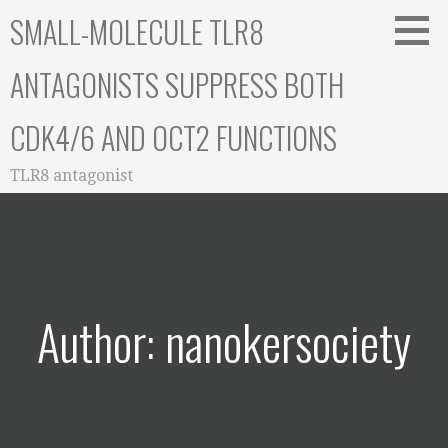
Skip
SMALL-MOLECULE TLR8
to
content
ANTAGONISTS SUPPRESS BOTH
CDK4/6 AND OCT2 FUNCTIONS
TLR8 antagonist
Author: nanokersociety