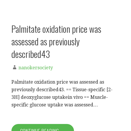
Palmitate oxidation price was
assessed as previously
described43
nanokersociety
Palmitate oxidation price was assessed as
previously described43. == Tissue-specific [2-
3H] deoxyglucose uptakein vivo == Muscle-
specific glucose uptake was assessed…