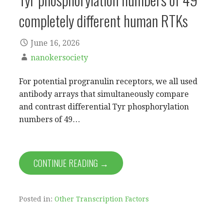
completely different human RTKs
June 16, 2026
nanokersociety
For potential progranulin receptors, we all used
antibody arrays that simultaneously compare
and contrast differential Tyr phosphorylation
numbers of 49…
CONTINUE READING →
Posted in:
Other Transcription Factors