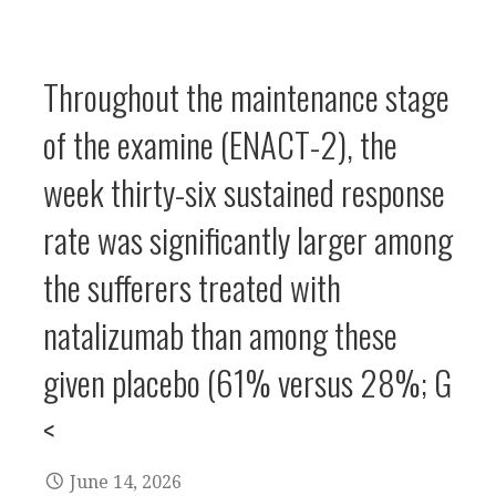
Throughout the maintenance stage
of the examine (ENACT-2), the
week thirty-six sustained response
rate was significantly larger among
the sufferers treated with
natalizumab than among these
given placebo (61% versus 28%; G
<
June 14, 2026