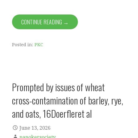
CONTINUE READING →
Posted in:
PKC
Prompted by issues of wheat
cross-contamination of barley, rye,
and oats, 16Doerfleret al
June 13, 2026
nanokersociety