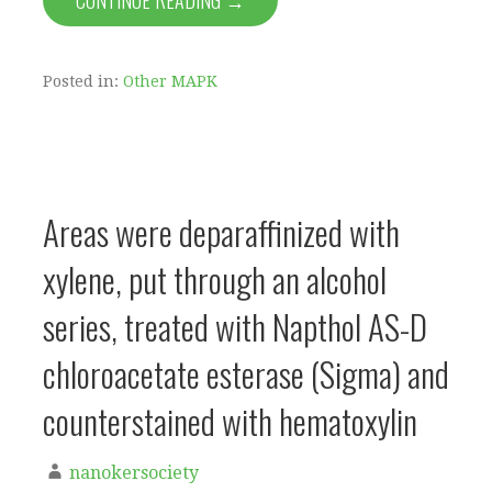
CONTINUE READING →
Posted in:
Other MAPK
Areas were deparaffinized with
xylene, put through an alcohol
series, treated with Napthol AS-D
chloroacetate esterase (Sigma) and
counterstained with hematoxylin
nanokersociety