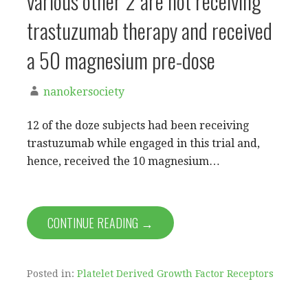
various other 2 are not receiving
trastuzumab therapy and received
a 50 magnesium pre-dose
nanokersociety
12 of the doze subjects had been receiving
trastuzumab while engaged in this trial and,
hence, received the 10 magnesium…
CONTINUE READING →
Posted in:
Platelet Derived Growth Factor Receptors