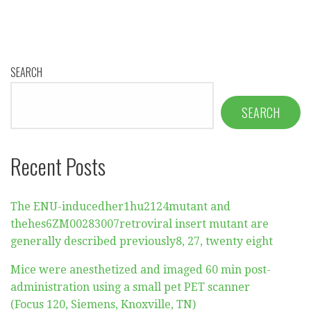
SEARCH
SEARCH
Recent Posts
The ENU-inducedher1hu2124mutant and
thehes6ZM00283007retroviral insert mutant are
generally described previously8, 27, twenty eight
Mice were anesthetized and imaged 60 min post-
administration using a small pet PET scanner
(Focus 120, Siemens, Knoxville, TN)