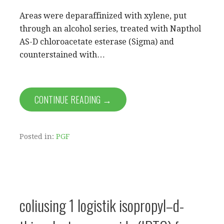
Areas were deparaffinized with xylene, put
through an alcohol series, treated with Napthol
AS-D chloroacetate esterase (Sigma) and
counterstained with…
CONTINUE READING →
Posted in:
PGF
coliusing 1 logistik isopropyl–d-