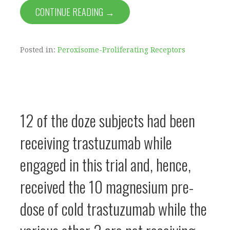
CONTINUE READING →
Posted in:
Peroxisome-Proliferating Receptors
12 of the doze subjects had been
receiving trastuzumab while
engaged in this trial and, hence,
received the 10 magnesium pre-
dose of cold trastuzumab while the