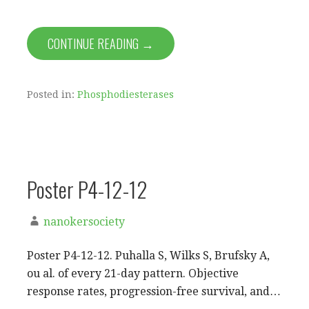
CONTINUE READING →
Posted in:
Phosphodiesterases
Poster P4-12-12
nanokersociety
Poster P4-12-12. Puhalla S, Wilks S, Brufsky A,
ou al. of every 21-day pattern. Objective
response rates, progression-free survival, and…