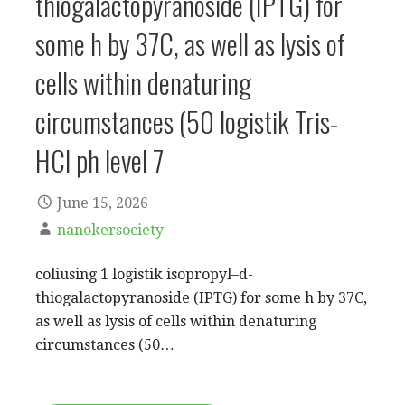
thiogalactopyranoside (IPTG) for
some h by 37C, as well as lysis of
cells within denaturing
circumstances (50 logistik Tris-
HCl ph level 7
June 15, 2026
nanokersociety
coliusing 1 logistik isopropyl–d-
thiogalactopyranoside (IPTG) for some h by 37C,
as well as lysis of cells within denaturing
circumstances (50…