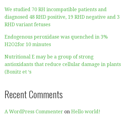
We studied 70 RH incompatible patients and
diagnosed 48 RHD positive, 19 RHD negative and 3
RHD variant fetuses
Endogenous peroxidase was quenched in 3%
H2O2for 10 minutes
Nutritional E may be a group of strong
antioxidants that reduce cellular damage in plants
(Bonitz et ‘s
Recent Comments
A WordPress Commenter
on
Hello world!