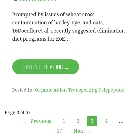
Prompted by issues of wheat cross-
contamination of barley, rye, and oats,
16Doerfleret al. recently suggested elimination
diet programs for EoE…
CONTINUE READING →
Posted in:
Organic Anion Transporting Polypeptide
Post
Page 3 of 57
← Previous
1
2
3
4
…
navigation
57
Next →