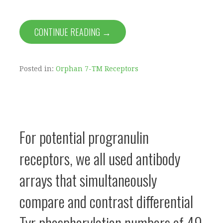
CONTINUE READING →
Posted in:
Orphan 7-TM Receptors
For potential progranulin
receptors, we all used antibody
arrays that simultaneously
compare and contrast differential
Tyr phosphorylation numbers of 49