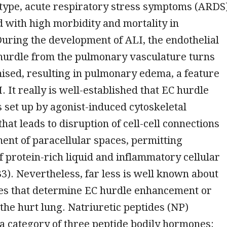
type, acute respiratory stress symptoms (ARDS)
 with high morbidity and mortality in
During the development of ALI, the endothelial
 hurdle from the pulmonary vasculature turns
ised, resulting in pulmonary edema, a feature
. It really is well-established that EC hurdle
s set up by agonist-induced cytoskeletal
hat leads to disruption of cell-cell connections
nt of paracellular spaces, permitting
f protein-rich liquid and inflammatory cellular
33). Nevertheless, far less is well known about
es that determine EC hurdle enhancement or
 the hurt lung. Natriuretic peptides (NP)
 a category of three peptide bodily hormones: