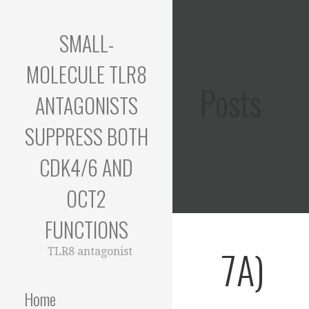
Skip
to
SMALL-
content
MOLECULE TLR8
Posts
ANTAGONISTS
SUPPRESS BOTH
CDK4/6 AND
OCT2
FUNCTIONS
7A)
TLR8 antagonist
Home