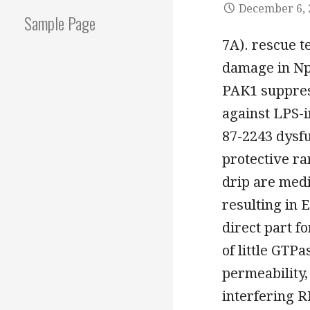
December 6, 
Sample Page
7A). rescue t
damage in Npp
PAK1 suppres
against LPS-
87-2243 dysf
protective ra
drip are medi
resulting in
direct part f
of little GT
permeability,
interfering 