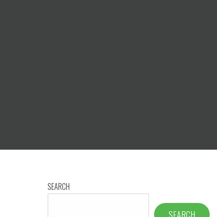
SEARCH
SEARCH