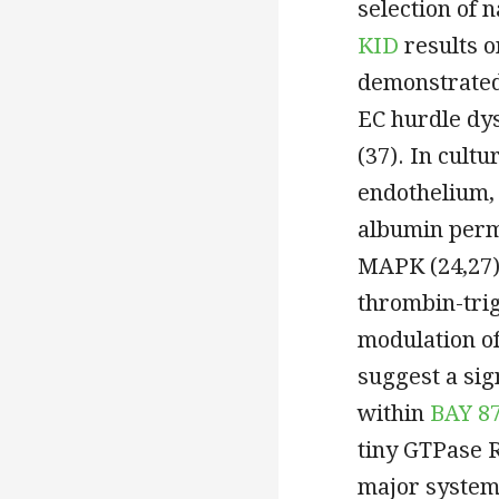
selection of n
KID
results o
demonstrated 
EC hurdle dy
(37). In cul
endothelium,
albumin perme
MAPK (24,27).
thrombin-trig
modulation of
suggest a sig
within
BAY 8
tiny GTPase R
major system