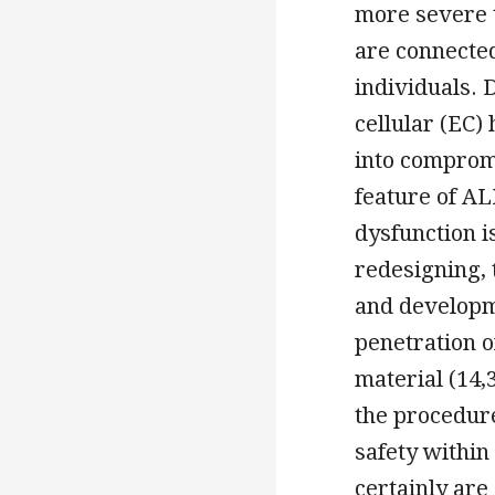
more severe 
are connected
individuals. 
cellular (EC)
into comprom
feature of ALI
dysfunction i
redesigning, t
and developme
penetration o
material (14,
the procedur
safety within
certainly are