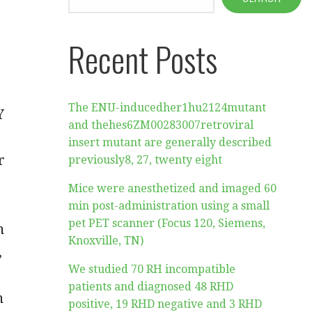
Recent Posts
The ENU-inducedher1hu2124mutant
Y
and thehes6ZM00283007retroviral
insert mutant are generally described
r
previously8, 27, twenty eight
Mice were anesthetized and imaged 60
min post-administration using a small
pet PET scanner (Focus 120, Siemens,
n
Knoxville, TN)
,
We studied 70 RH incompatible
patients and diagnosed 48 RHD
n
positive, 19 RHD negative and 3 RHD