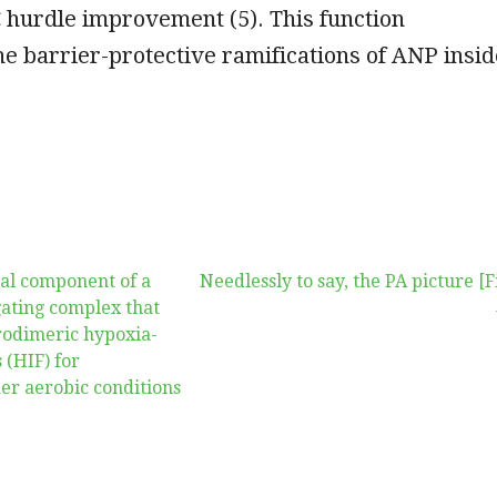
C hurdle improvement (5). This function
e barrier-protective ramifications of ANP insid
cal component of a
Needlessly to say, the PA picture [F
gating complex that
rodimeric hypoxia-
 (HIF) for
er aerobic conditions