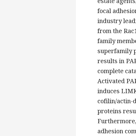
estate agents
focal adhesio
industry lead
from the Rac1
family membe
superfamily 
results in PA
complete cata
Activated PA
induces LIMK
cofilin/acti
proteins resu
Furthermore, 
adhesion com