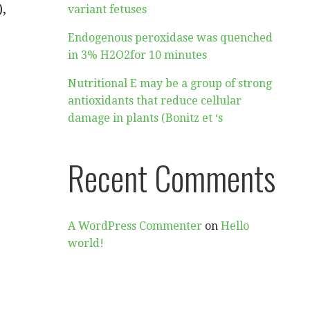
,
variant fetuses
Endogenous peroxidase was quenched
in 3% H2O2for 10 minutes
Nutritional E may be a group of strong
antioxidants that reduce cellular
damage in plants (Bonitz et ‘s
Recent Comments
A WordPress Commenter
on
Hello
world!