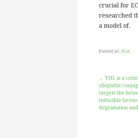
crucial for E
researched th
a model of.
Posted in:
PLA
Post
← VHL is a criti
ubiquitin-conju
targets the hete
navigation
inducible factors
degradation und