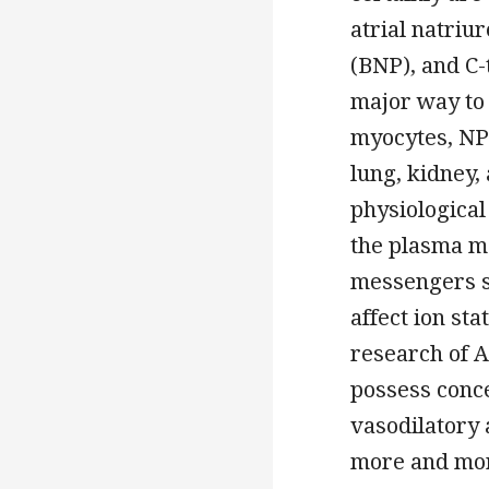
atrial natriu
(BNP), and C-
major way to 
myocytes, NP 
lung, kidney,
physiological
the plasma m
messengers s
affect ion st
research of A
possess conce
vasodilatory 
more and mor