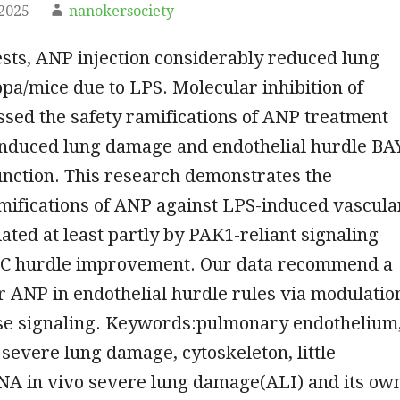
2025
nanokersociety
ests, ANP injection considerably reduced lung
a/mice due to LPS. Molecular inhibition of
sed the safety ramifications of ANP treatment
induced lung damage and endothelial hurdle BA
unction. This research demonstrates the
mifications of ANP against LPS-induced vascula
ated at least partly by PAK1-reliant signaling
 EC hurdle improvement. Our data recommend a
or ANP in endothelial hurdle rules via modulatio
Pase signaling. Keywords:pulmonary endothelium
 severe lung damage, cytoskeleton, little
RNA in vivo severe lung damage(ALI) and its ow