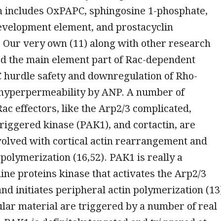
ch includes OxPAPC, sphingosine 1-phosphate,
evelopment element, and prostacyclin
). Our very own (11) along with other research
ed the main element part of Rac-dependent
 hurdle safety and downregulation of Rho-
hyperpermeability by ANP. A number of
Rac effectors, like the Arp2/3 complicated,
riggered kinase (PAK1), and cortactin, are
volved with cortical actin rearrangement and
 polymerization (16,52). PAK1 is really a
ine proteins kinase that activates the Arp2/3
nd initiates peripheral actin polymerization (13
ular material are triggered by a number of real