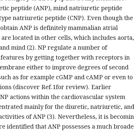
retic peptide (ANP), mind natriuretic peptide
type natriuretic peptide (CNP). Even though the
obtain ANP is definitely mammalian atrial
are located in other cells, which includes aorta,
 and mind (2). NP regulate a number of
 features by getting together with receptors in
embrane either to improve degrees of second
uch as for example cGMP and cAMP or even to
ations (discover Ref.1for review). Earlier
NP actions within the cardiovascular system
ntrated mainly for the diuretic, natriuretic, an
activities of ANP (3). Nevertheless, it is becomi
e identified that ANP possesses a much broade