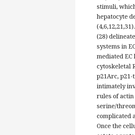
stimuli, whi
hepatocyte d
(4,6,12,21,31
(28) delineat
systems in EC
mediated EC 
cytoskeletal 
p21Arc, p21-t
intimately in
rules of actin
serine/threon
complicated a
Once the cell