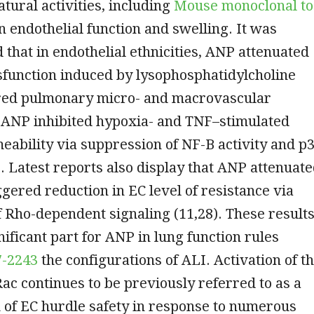
atural activities, including
Mouse monoclonal to
n endothelial function and swelling. It was
that in endothelial ethnicities, ANP attenuated
sfunction induced by lysophosphatidylcholine
tured pulmonary micro- and macrovascular
 ANP inhibited hypoxia- and TNF–stimulated
ability via suppression of NF-B activity and p
 Latest reports also display that ANP attenuat
gered reduction in EC level of resistance via
 Rho-dependent signaling (11,28). These result
nificant part for ANP in lung function rules
7-2243
the configurations of ALI. Activation of t
ac continues to be previously referred to as a
 of EC hurdle safety in response to numerous