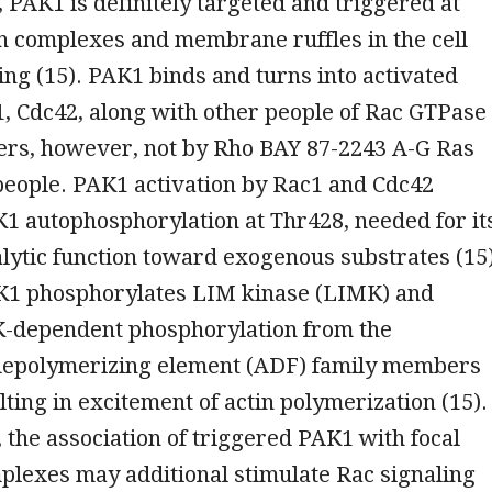
, PAK1 is definitely targeted and triggered at
n complexes and membrane ruffles in the cell
ing (15). PAK1 binds and turns into activated
, Cdc42, along with other people of Rac GTPase
rs, however, not by Rho BAY 87-2243 A-G Ras
people. PAK1 activation by Rac1 and Cdc42
K1 autophosphorylation at Thr428, needed for it
lytic function toward exogenous substrates (15)
K1 phosphorylates LIM kinase (LIMK) and
-dependent phosphorylation from the
n-depolymerizing element (ADF) family members
lting in excitement of actin polymerization (15).
the association of triggered PAK1 with focal
plexes may additional stimulate Rac signaling