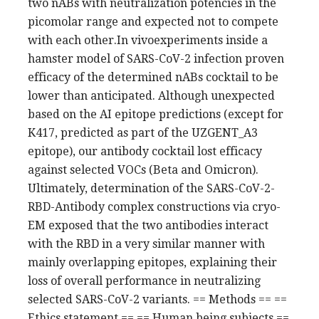
two nABs with neutralization potencies in the
picomolar range and expected not to compete
with each other.In vivoexperiments inside a
hamster model of SARS-CoV-2 infection proven
efficacy of the determined nABs cocktail to be
lower than anticipated. Although unexpected
based on the AI epitope predictions (except for
K417, predicted as part of the UZGENT_A3
epitope), our antibody cocktail lost efficacy
against selected VOCs (Beta and Omicron).
Ultimately, determination of the SARS-CoV-2-
RBD-Antibody complex constructions via cryo-
EM exposed that the two antibodies interact
with the RBD in a very similar manner with
mainly overlapping epitopes, explaining their
loss of overall performance in neutralizing
selected SARS-CoV-2 variants. == Methods == ==
Ethics statement == == Human being subjects ==