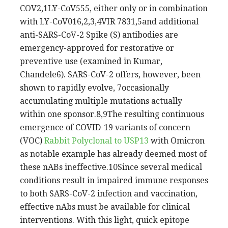
COV2,1LY-CoV555, either only or in combination
with LY-CoV016,2,3,4VIR 7831,5and additional
anti-SARS-CoV-2 Spike (S) antibodies are
emergency-approved for restorative or
preventive use (examined in Kumar,
Chandele6). SARS-CoV-2 offers, however, been
shown to rapidly evolve, 7occasionally
accumulating multiple mutations actually
within one sponsor.8,9The resulting continuous
emergence of COVID-19 variants of concern
(VOC)
Rabbit Polyclonal to USP13
with Omicron
as notable example has already deemed most of
these nABs ineffective.10Since several medical
conditions result in impaired immune responses
to both SARS-CoV-2 infection and vaccination,
effective nAbs must be available for clinical
interventions. With this light, quick epitope