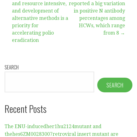
and resource intensive,
reported a big variation
navigation
and development of
in positive N antibody
alternative methods is a
percentages among
priority for
HCWs, which range
accelerating polio
from 8 →
eradication
SEARCH
SEARCH
Recent Posts
The ENU-inducedher1hu2124mutant and
thehes6ZM00283007retroviral insert mutant are