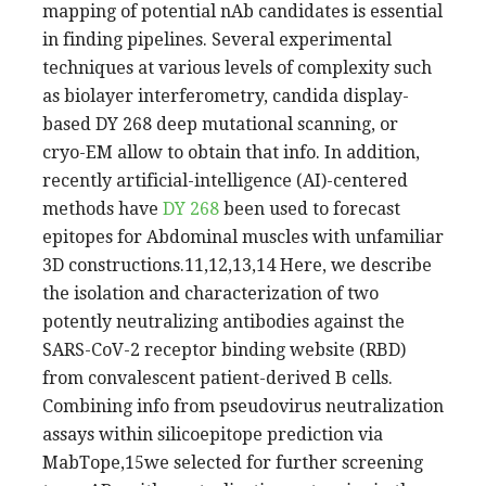
mapping of potential nAb candidates is essential
in finding pipelines. Several experimental
techniques at various levels of complexity such
as biolayer interferometry, candida display-
based DY 268 deep mutational scanning, or
cryo-EM allow to obtain that info. In addition,
recently artificial-intelligence (AI)-centered
methods have
DY 268
been used to forecast
epitopes for Abdominal muscles with unfamiliar
3D constructions.11,12,13,14 Here, we describe
the isolation and characterization of two
potently neutralizing antibodies against the
SARS-CoV-2 receptor binding website (RBD)
from convalescent patient-derived B cells.
Combining info from pseudovirus neutralization
assays within silicoepitope prediction via
MabTope,15we selected for further screening