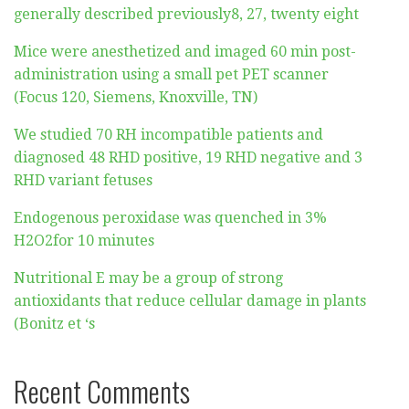
generally described previously8, 27, twenty eight
Mice were anesthetized and imaged 60 min post-
administration using a small pet PET scanner
(Focus 120, Siemens, Knoxville, TN)
We studied 70 RH incompatible patients and
diagnosed 48 RHD positive, 19 RHD negative and 3
RHD variant fetuses
Endogenous peroxidase was quenched in 3%
H2O2for 10 minutes
Nutritional E may be a group of strong
antioxidants that reduce cellular damage in plants
(Bonitz et ‘s
Recent Comments