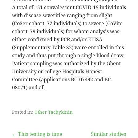
A total of 151 convalescent COVID-19 individuals
with disease severities ranging from slight
(CoSer cohort, 72 individuals) to severe (CoVim
cohort, 79 individuals) for whom analysis was
either confirmed by PCR and/or ELISA
(Supplementary Table S2) were enrolled in this
study and thus put through a single blood draw.
Patient sampling was authorized by the Ghent
University or college Hospitals Honest
Committee (applications BC-07492 and BC-
08071) and all.
Posted in:
Other Tachykinin
Post
← This testing is time
Similar studies