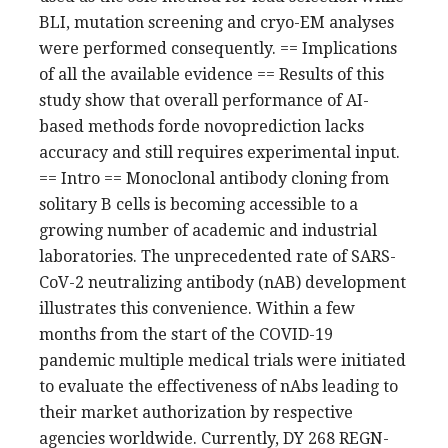
BLI, mutation screening and cryo-EM analyses
were performed consequently. == Implications
of all the available evidence == Results of this
study show that overall performance of AI-
based methods forde novoprediction lacks
accuracy and still requires experimental input.
== Intro == Monoclonal antibody cloning from
solitary B cells is becoming accessible to a
growing number of academic and industrial
laboratories. The unprecedented rate of SARS-
CoV-2 neutralizing antibody (nAB) development
illustrates this convenience. Within a few
months from the start of the COVID-19
pandemic multiple medical trials were initiated
to evaluate the effectiveness of nAbs leading to
their market authorization by respective
agencies worldwide. Currently, DY 268 REGN-