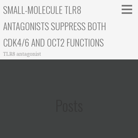
Skip
SMALL-MOLECULE TLR8
to
content
ANTAGONISTS SUPPRESS BOTH
CDK4/6 AND OCT2 FUNCTIONS
TLR8 antagonist
Posts