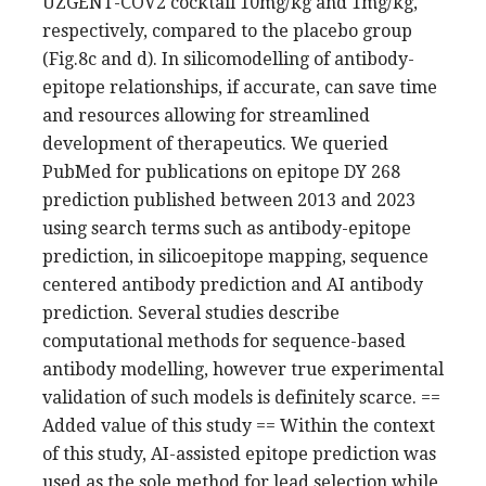
UZGENT-COV2 cocktail 10mg/kg and 1mg/kg,
respectively, compared to the placebo group
(Fig.8c and d). In silicomodelling of antibody-
epitope relationships, if accurate, can save time
and resources allowing for streamlined
development of therapeutics. We queried
PubMed for publications on epitope DY 268
prediction published between 2013 and 2023
using search terms such as antibody-epitope
prediction, in silicoepitope mapping, sequence
centered antibody prediction and AI antibody
prediction. Several studies describe
computational methods for sequence-based
antibody modelling, however true experimental
validation of such models is definitely scarce. ==
Added value of this study == Within the context
of this study, AI-assisted epitope prediction was
used as the sole method for lead selection while