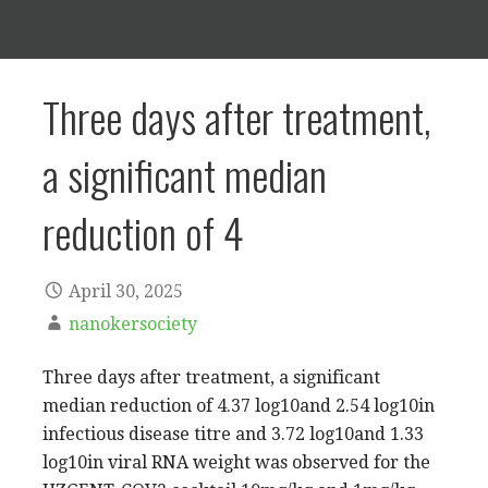
Three days after treatment,
a significant median
reduction of 4
April 30, 2025
nanokersociety
Three days after treatment, a significant
median reduction of 4.37 log10and 2.54 log10in
infectious disease titre and 3.72 log10and 1.33
log10in viral RNA weight was observed for the