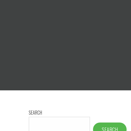
SEARCH
SEARCH