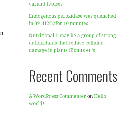
variant fetuses
Endogenous peroxidase was quenched
in 3% H2O2for 10 minutes
in
Nutritional E may be a group of strong
antioxidants that reduce cellular
damage in plants (Bonitz et ‘s
Recent Comments
e
A WordPress Commenter
on
Hello
world!