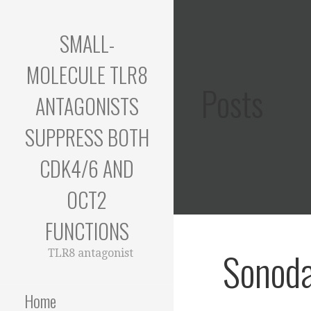
Skip
to
SMALL-
content
MOLECULE TLR8
Posts
ANTAGONISTS
SUPPRESS BOTH
CDK4/6 AND
OCT2
FUNCTIONS
Sonoda
TLR8 antagonist
Home