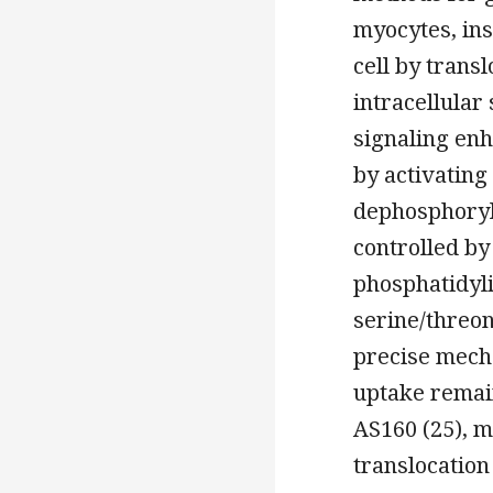
myocytes, ins
cell by trans
intracellular 
signaling enh
by activating
dephosphoryla
controlled by
phosphatidyli
serine/threon
precise mech
uptake remain
AS160 (25), 
translocation 