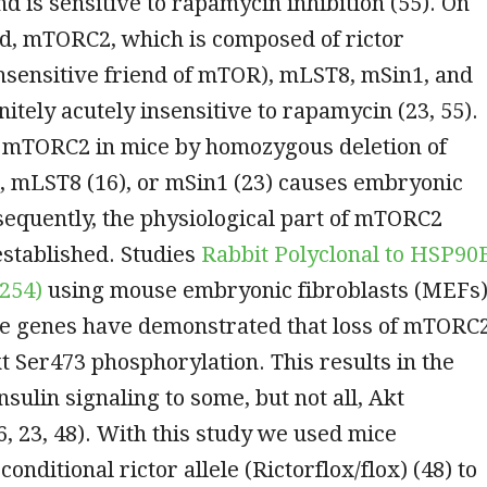
nd is sensitive to rapamycin inhibition (55). On
nd, mTORC2, which is composed of rictor
nsensitive friend of mTOR), mLST8, mSin1, and
nitely acutely insensitive to rapamycin (23, 55).
f mTORC2 in mice by homozygous deletion of
8), mLST8 (16), or mSin1 (23) causes embryonic
nsequently, the physiological part of mTORC2
established. Studies
Rabbit Polyclonal to HSP90
254)
using mouse embryonic fibroblasts (MEFs
ese genes have demonstrated that loss of mTORC
t Ser473 phosphorylation. This results in the
insulin signaling to some, but not all, Akt
6, 23, 48). With this study we used mice
onditional rictor allele (Rictorflox/flox) (48) to