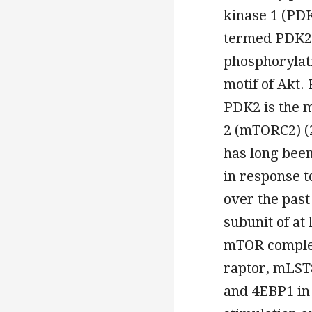
kinase 1 (PDK
termed PDK2,
phosphorylat
motif of Akt.
PDK2 is the 
2 (mTORC2) (2
has long been
in response t
over the past
subunit of at
mTOR complex
raptor, mLST
and 4EBP1 in 