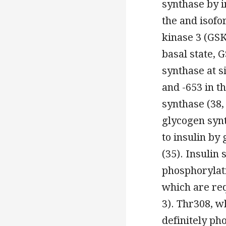
synthase by i
the and isofo
kinase 3 (GSK
basal state, 
synthase at si
and -653 in t
synthase (38,
glycogen syn
to insulin by
(35). Insulin 
phosphorylati
which are requ
3). Thr308, wh
definitely p