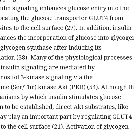
ulin signaling enhances glucose entry into the
locating the glucose transporter GLUT4 from
sites to the cell surface (27). In addition, insulin
ances the incorporation of glucose into glycoge
 glycogen synthase after inducing its
tion (38). Many of the physiological processes
 insulin signaling are mediated by
nositol 3-kinase signaling via the
ine (Ser/Thr) kinase Akt (PKB) (54). Although t
anisms by which insulin stimulates glucose
 to be established, direct Akt substrates, like
may play an important part by regulating GLUT4
to the cell surface (21). Activation of glycogen