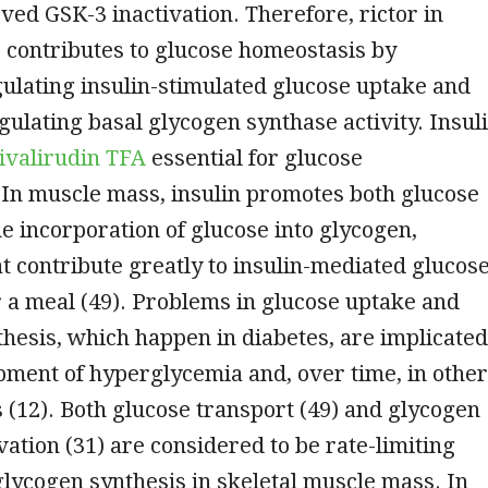
ved GSK-3 inactivation. Therefore, rictor in
 contributes to glucose homeostasis by
gulating insulin-stimulated glucose uptake and
gulating basal glycogen synthase activity. Insul
ivalirudin TFA
essential for glucose
 In muscle mass, insulin promotes both glucose
e incorporation of glucose into glycogen,
t contribute greatly to insulin-mediated glucos
r a meal (49). Problems in glucose uptake and
hesis, which happen in diabetes, are implicated
pment of hyperglycemia and, over time, in other
 (12). Both glucose transport (49) and glycogen
vation (31) are considered to be rate-limiting
lycogen synthesis in skeletal muscle mass. In