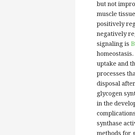
but not impro
muscle tissue
positively re
negatively re
signaling is
B
homeostasis.
uptake and th
processes tha
disposal afte
glycogen synt
in the develo
complications
synthase acti
methods for g