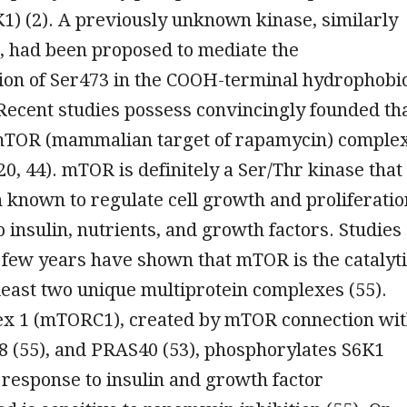
1) (2). A previously unknown kinase, similarly
 had been proposed to mediate the
ion of Ser473 in the COOH-terminal hydrophobi
 Recent studies possess convincingly founded th
mTOR (mammalian target of rapamycin) comple
0, 44). mTOR is definitely a Ser/Thr kinase that
 known to regulate cell growth and proliferatio
o insulin, nutrients, and growth factors. Studies
 few years have shown that mTOR is the catalyt
 least two unique multiprotein complexes (55).
 1 (mTORC1), created by mTOR connection wi
8 (55), and PRAS40 (53), phosphorylates S6K1
response to insulin and growth factor