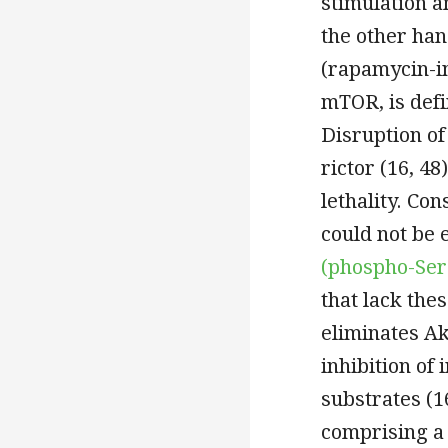
stimulation a
the other ha
(rapamycin-i
mTOR, is defi
Disruption o
rictor (16, 4
lethality. Co
could not be 
(phospho-Ser
that lack th
eliminates Ak
inhibition of 
substrates (1
comprising a c