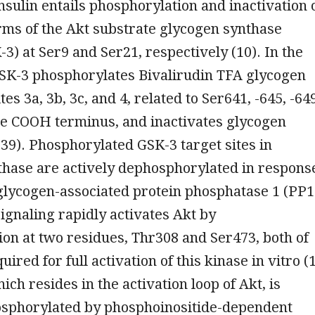
nsulin entails phosphorylation and inactivation 
rms of the Akt substrate glycogen synthase
-3) at Ser9 and Ser21, respectively (10). In the
GSK-3 phosphorylates Bivalirudin TFA glycogen
tes 3a, 3b, 3c, and 4, related to Ser641, -645, -64
he COOH terminus, and inactivates glycogen
 39). Phosphorylated GSK-3 target sites in
thase are actively dephosphorylated in respons
 glycogen-associated protein phosphatase 1 (PP1
signaling rapidly activates Akt by
on at two residues, Thr308 and Ser473, both of
ired for full activation of this kinase in vitro (1
ich resides in the activation loop of Akt, is
hosphorylated by phosphoinositide-dependent