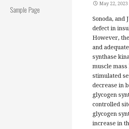
May 22, 2023
Sample Page
Sonoda, and J
defect in insu
However, the
and adequate
synthase kina
muscle mass l
stimulated se
decrease in b
glycogen synt
controlled si
glycogen syn
increase in t