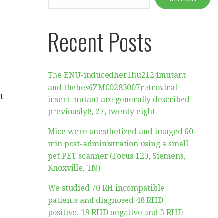
Recent Posts
The ENU-inducedher1hu2124mutant
and thehes6ZM00283007retroviral
n
insert mutant are generally described
previously8, 27, twenty eight
Mice were anesthetized and imaged 60
min post-administration using a small
pet PET scanner (Focus 120, Siemens,
Knoxville, TN)
n
We studied 70 RH incompatible
patients and diagnosed 48 RHD
positive, 19 RHD negative and 3 RHD