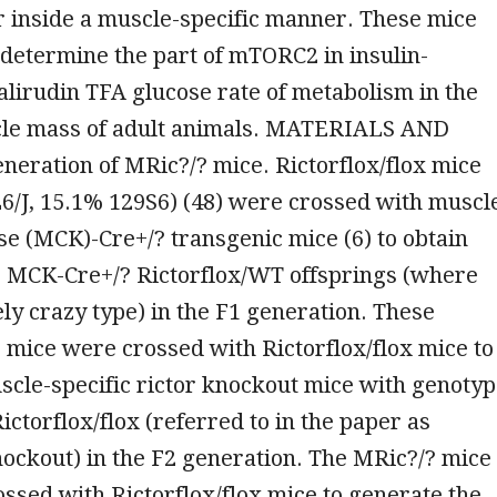
r inside a muscle-specific manner. These mice
determine the part of mTORC2 in insulin-
lirudin TFA glucose rate of metabolism in the
cle mass of adult animals. MATERIALS AND
ration of MRic?/? mice. Rictorflox/flox mice
6/J, 15.1% 129S6) (48) were crossed with muscl
se (MCK)-Cre+/? transgenic mice (6) to obtain
 MCK-Cre+/? Rictorflox/WT offsprings (where
ely crazy type) in the F1 generation. These
mice were crossed with Rictorflox/flox mice to
scle-specific rictor knockout mice with genoty
ctorflox/flox (referred to in the paper as
ockout) in the F2 generation. The MRic?/? mice
ssed with Rictorflox/flox mice to generate the