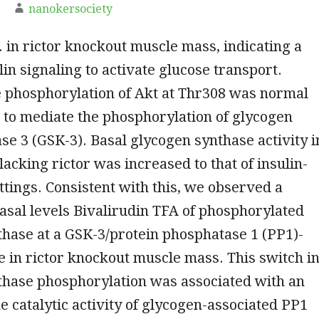
nanokersociety
. in rictor knockout muscle mass, indicating a
lin signaling to activate glucose transport.
 phosphorylation of Akt at Thr308 was normal
 to mediate the phosphorylation of glycogen
se 3 (GSK-3). Basal glycogen synthase activity i
acking rictor was increased to that of insulin-
ttings. Consistent with this, we observed a
asal levels Bivalirudin TFA of phosphorylated
hase at a GSK-3/protein phosphatase 1 (PP1)-
te in rictor knockout muscle mass. This switch i
thase phosphorylation was associated with an
he catalytic activity of glycogen-associated PP1