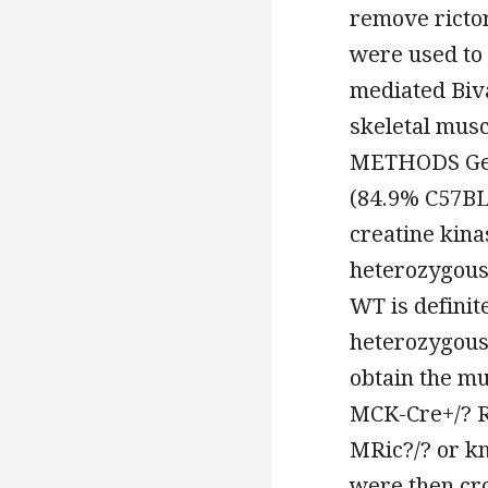
remove ricto
were used to 
mediated Biva
skeletal mus
METHODS Gene
(84.9% C57BL
creatine kina
heterozygous
WT is definit
heterozygous 
obtain the mu
MCK-Cre+/? Ri
MRic?/? or kn
were then cro