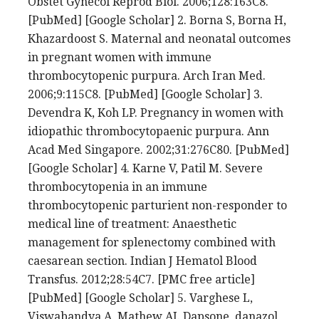
Obstet Gynecol Reprod Biol. 2006;128:163C8.
[PubMed] [Google Scholar] 2. Borna S, Borna H,
Khazardoost S. Maternal and neonatal outcomes
in pregnant women with immune
thrombocytopenic purpura. Arch Iran Med.
2006;9:115C8. [PubMed] [Google Scholar] 3.
Devendra K, Koh LP. Pregnancy in women with
idiopathic thrombocytopaenic purpura. Ann
Acad Med Singapore. 2002;31:276C80. [PubMed]
[Google Scholar] 4. Karne V, Patil M. Severe
thrombocytopenia in an immune
thrombocytopenic parturient non-responder to
medical line of treatment: Anaesthetic
management for splenectomy combined with
caesarean section. Indian J Hematol Blood
Transfus. 2012;28:54C7. [PMC free article]
[PubMed] [Google Scholar] 5. Varghese L,
Viswabandya A, Mathew AJ. Dapsone, danazol,