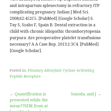
and intrapartum splenectomy in refractory ITP
complicating pregnancy. Indian J Med Sci.
2008;62:452C5. [PubMed] [Google Scholar] 6.
Tay S, Szabo F, Spain B. Dental extraction in a
child with chronic idiopathic thrombocytopenia
purpura: Are preoperative platelet transfusions
necessary? A A Case Rep. 2013;1:3C4. [PubMed]
[Google Scholar].
Posted in:
Pituitary Adenylate Cyclase Activating
Peptide Receptors
Post
← Quantification is
Sonoda, and J →
presented while the
navigation
mean??SEM from at