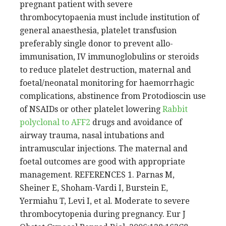
pregnant patient with severe
thrombocytopaenia must include institution of
general anaesthesia, platelet transfusion
preferably single donor to prevent allo-
immunisation, IV immunoglobulins or steroids
to reduce platelet destruction, maternal and
foetal/neonatal monitoring for haemorrhagic
complications, abstinence from Protodioscin use
of NSAIDs or other platelet lowering
Rabbit
polyclonal to AFF2
drugs and avoidance of
airway trauma, nasal intubations and
intramuscular injections. The maternal and
foetal outcomes are good with appropriate
management. REFERENCES 1. Parnas M,
Sheiner E, Shoham-Vardi I, Burstein E,
Yermiahu T, Levi I, et al. Moderate to severe
thrombocytopenia during pregnancy. Eur J