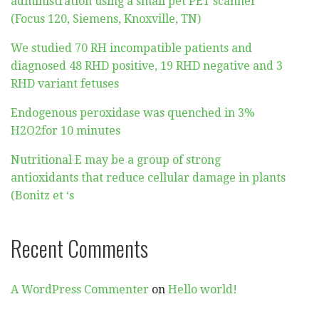
administration using a small pet PET scanner
(Focus 120, Siemens, Knoxville, TN)
We studied 70 RH incompatible patients and
diagnosed 48 RHD positive, 19 RHD negative and 3
RHD variant fetuses
Endogenous peroxidase was quenched in 3%
H2O2for 10 minutes
Nutritional E may be a group of strong
antioxidants that reduce cellular damage in plants
(Bonitz et ‘s
Recent Comments
A WordPress Commenter
on
Hello world!