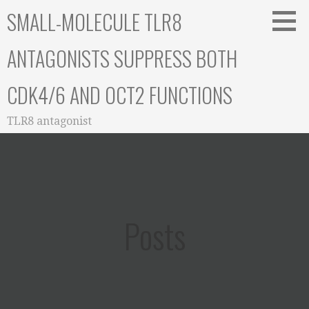
Skip
SMALL-MOLECULE TLR8
to
content
ANTAGONISTS SUPPRESS BOTH
CDK4/6 AND OCT2 FUNCTIONS
TLR8 antagonist
Posts