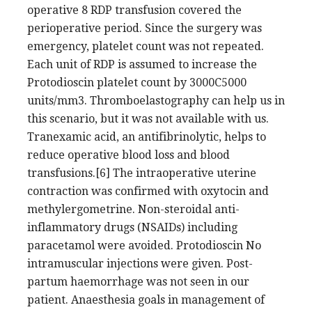
operative 8 RDP transfusion covered the
perioperative period. Since the surgery was
emergency, platelet count was not repeated.
Each unit of RDP is assumed to increase the
Protodioscin platelet count by 3000C5000
units/mm3. Thromboelastography can help us in
this scenario, but it was not available with us.
Tranexamic acid, an antifibrinolytic, helps to
reduce operative blood loss and blood
transfusions.[6] The intraoperative uterine
contraction was confirmed with oxytocin and
methylergometrine. Non-steroidal anti-
inflammatory drugs (NSAIDs) including
paracetamol were avoided. Protodioscin No
intramuscular injections were given. Post-
partum haemorrhage was not seen in our
patient. Anaesthesia goals in management of