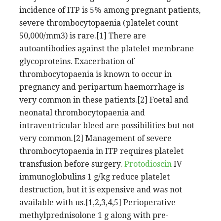
incidence of ITP is 5% among pregnant patients,
severe thrombocytopaenia (platelet count
50,000/mm3) is rare.[1] There are
autoantibodies against the platelet membrane
glycoproteins. Exacerbation of
thrombocytopaenia is known to occur in
pregnancy and peripartum haemorrhage is
very common in these patients.[2] Foetal and
neonatal thrombocytopaenia and
intraventricular bleed are possibilities but not
very common.[2] Management of severe
thrombocytopaenia in ITP requires platelet
transfusion before surgery.
Protodioscin
IV
immunoglobulins 1 g/kg reduce platelet
destruction, but it is expensive and was not
available with us.[1,2,3,4,5] Perioperative
methylprednisolone 1 g along with pre-