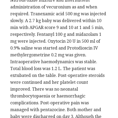
Nitrous oxide mixture and intermittent
administration of vecuronium as and when
required. Tranexamic acid 500 mg was injected
slowly. A 2.7 kg baby was delivered within 10
min with APGAR score 9 and 10 at 1 and 5 min,
respectively. Fentanyl 100 g and midazolam 1
mg were injected. Oxytocin 20 U in 500 ml of
0.9% saline was started and Protodioscin IV
methylergometrine 0.2 mg was given.
Intraoperative haemodynamics was stable.
Total blood loss was 1.2 L. The patient was
extubated on the table. Post-operative steroids
were continued and her platelet count
improved. There was no neonatal
thrombocytopaenia or haemorrhagic
complications. Post-operative pain was
managed with pentazocine. Both mother and
baby were discharged on day 3. Although the