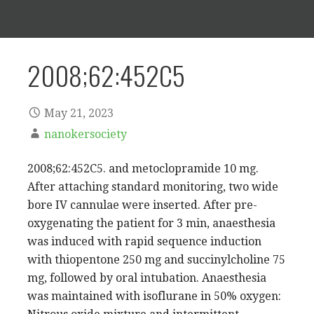
2008;62:452C5
May 21, 2023
nanokersociety
2008;62:452C5. and metoclopramide 10 mg.
After attaching standard monitoring, two wide
bore IV cannulae were inserted. After pre-
oxygenating the patient for 3 min, anaesthesia
was induced with rapid sequence induction
with thiopentone 250 mg and succinylcholine 75
mg, followed by oral intubation. Anaesthesia
was maintained with isoflurane in 50% oxygen: