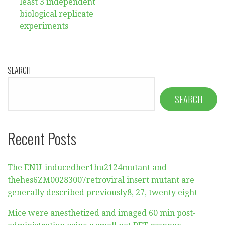
least 3 independent
biological replicate
experiments
SEARCH
SEARCH
Recent Posts
The ENU-inducedher1hu2124mutant and
thehes6ZM00283007retroviral insert mutant are
generally described previously8, 27, twenty eight
Mice were anesthetized and imaged 60 min post-