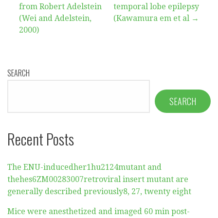
from Robert Adelstein
temporal lobe epilepsy
(Wei and Adelstein,
(Kawamura em et al →
2000)
SEARCH
SEARCH
Recent Posts
The ENU-inducedher1hu2124mutant and
thehes6ZM00283007retroviral insert mutant are
generally described previously8, 27, twenty eight
Mice were anesthetized and imaged 60 min post-