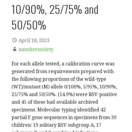
10/90%, 25/75% and
50/50%
April 18, 2023
nanokersociety
For each allele tested, a calibration curve was
generated from requirements prepared with
the following proportions of the wild-type
(WT)/mutant (M) allele 0/100%, 5/95%, 10/90%,
25/75% and 50/50%. (14.9%) were RSV-positive
and 45 of these had available archived
specimens. Molecular typing identified 42
partial F gene sequences in specimens from 39
children: 19 solitary RSV subgroup A, 17