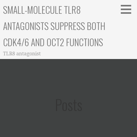
Skip
SMALL-MOLECULE TLR8
to
content
ANTAGONISTS SUPPRESS BOTH
CDK4/6 AND OCT2 FUNCTIONS
TLR8 antagonist
Posts