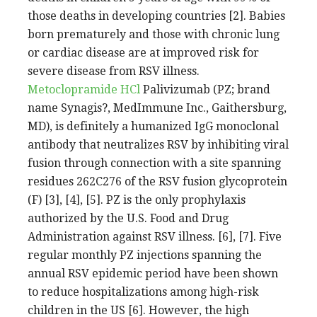
those deaths in developing countries [2]. Babies
born prematurely and those with chronic lung
or cardiac disease are at improved risk for
severe disease from RSV illness.
Metoclopramide HCl
Palivizumab (PZ; brand
name Synagis?, MedImmune Inc., Gaithersburg,
MD), is definitely a humanized IgG monoclonal
antibody that neutralizes RSV by inhibiting viral
fusion through connection with a site spanning
residues 262C276 of the RSV fusion glycoprotein
(F) [3], [4], [5]. PZ is the only prophylaxis
authorized by the U.S. Food and Drug
Administration against RSV illness. [6], [7]. Five
regular monthly PZ injections spanning the
annual RSV epidemic period have been shown
to reduce hospitalizations among high-risk
children in the US [6]. However, the high