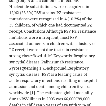
subgroup B and 3 combined infections.
Nucleotide substitutions were recognized in
12/42 (28.6%) RSV strains. PZ resistance
mutations were recognized in 4 (10.2%) of the
39 children, of which one had documented PZ
receipt. Conclusions Although RSV PZ resistance
mutations were infrequent, most RSV-
associated ailments in children with a history of
PZ receipt were not due to strain resistance.
strong class=”kwd-title” Keywords: Respiratory
syncytial disease, Palivizumab resistance,
Pyrosequencing 1.?Background Respiratory
syncytial disease (RSV) is a leading cause of
acute respiratory infections resulting in hospital
admission and death among children 5 years
worldwide [1]. The estimated global mortality
due to RSV illness in 2005 was 66,000C99,000
deaths in children 5 years of age with 99% of