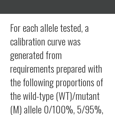
For each allele tested, a
calibration curve was
generated from
requirements prepared with
the following proportions of
the wild-type (WT)/mutant
(M) allele 0/100%, 5/95%,