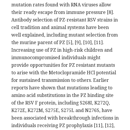
mutation rates found with RNA viruses allow
their ready escape from immune pressure [8].
Antibody selection of PZ-resistant RSV strains in
cell tradition and animal systems have been
well explained, including mutant selection from
the murine parent of PZ [5], [9], [10], [11].
Increasing use of PZ in high-risk children and
immunocompromised individuals might
provide opportunities for PZ resistant mutants
to arise with the Metoclopramide HCl potential
for sustained transmission to others. Earlier
reports have shown that mutations leading to
amino acid substitutions in the PZ binding site
of the RSV F protein, including S268I, K272Q,
K272E, K272M, S275E, S275L and N276S, have
been associated with breakthrough infections in
individuals receiving PZ prophylaxis [11], [12],