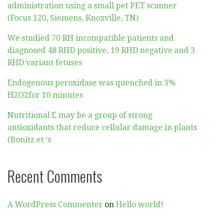
administration using a small pet PET scanner
(Focus 120, Siemens, Knoxville, TN)
We studied 70 RH incompatible patients and
diagnosed 48 RHD positive, 19 RHD negative and 3
RHD variant fetuses
Endogenous peroxidase was quenched in 3%
H2O2for 10 minutes
Nutritional E may be a group of strong
antioxidants that reduce cellular damage in plants
(Bonitz et ‘s
Recent Comments
A WordPress Commenter
on
Hello world!