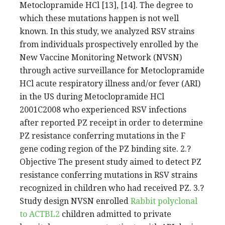
Metoclopramide HCl [13], [14]. The degree to
which these mutations happen is not well
known. In this study, we analyzed RSV strains
from individuals prospectively enrolled by the
New Vaccine Monitoring Network (NVSN)
through active surveillance for Metoclopramide
HCl acute respiratory illness and/or fever (ARI)
in the US during Metoclopramide HCl
2001C2008 who experienced RSV infections
after reported PZ receipt in order to determine
PZ resistance conferring mutations in the F
gene coding region of the PZ binding site. 2.?
Objective The present study aimed to detect PZ
resistance conferring mutations in RSV strains
recognized in children who had received PZ. 3.?
Study design NVSN enrolled
Rabbit polyclonal
to ACTBL2
children admitted to private