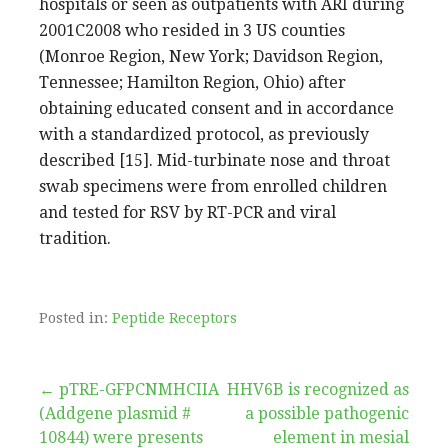
hospitals or seen as outpatients with ARI during
2001C2008 who resided in 3 US counties
(Monroe Region, New York; Davidson Region,
Tennessee; Hamilton Region, Ohio) after
obtaining educated consent and in accordance
with a standardized protocol, as previously
described [15]. Mid-turbinate nose and throat
swab specimens were from enrolled children
and tested for RSV by RT-PCR and viral
tradition.
Posted in:
Peptide Receptors
Post
← pTRE-GFPCNMHCIIA
HHV6B is recognized as
(Addgene plasmid #
a possible pathogenic
navigation
10844) were presents
element in mesial