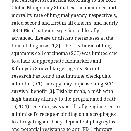
percentage Introduction According to the 2020
Global Malignancy Statistics, the incidence and
mortality rate of lung malignancy, respectively,
rated second and first in all cancers, and nearly
30C40% of patients experienced locally
advanced disease or distant metastases at the
time of diagnosis [1,2]. The treatment of lung
squamous cell carcinoma (SCC) was limited due
to a lack of appropriate biomarkers and
Rifamycin S novel target agents. Recent
research has found that immune checkpoint
inhibitor (ICI) therapy may improve lung SCC
survival benefit [3]. Tislelizumab, a mAb with
high binding affinity to the programmed death
1 (PD-1) receptor, was specifically engineered to
minimize Fc receptor binding on macrophages
to abrogating antibody-dependent phagocytosis
and potential resistance to anti-PD-1 therapy