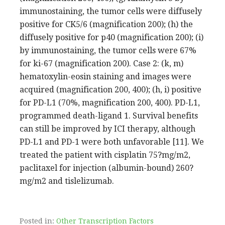
immunostaining, the tumor cells were diffusely
positive for CK5/6 (magnification 200); (h) the
diffusely positive for p40 (magnification 200); (i)
by immunostaining, the tumor cells were 67%
for ki-67 (magnification 200). Case 2: (k, m)
hematoxylin-eosin staining and images were
acquired (magnification 200, 400); (h, i) positive
for PD-L1 (70%, magnification 200, 400). PD-L1,
programmed death-ligand 1. Survival benefits
can still be improved by ICI therapy, although
PD-L1 and PD-1 were both unfavorable [11]. We
treated the patient with cisplatin 75?mg/m2,
paclitaxel for injection (albumin-bound) 260?
mg/m2 and tislelizumab.
Posted in:
Other Transcription Factors