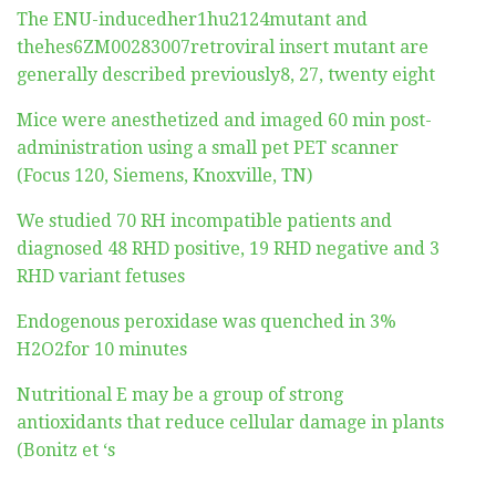
The ENU-inducedher1hu2124mutant and
thehes6ZM00283007retroviral insert mutant are
generally described previously8, 27, twenty eight
Mice were anesthetized and imaged 60 min post-
administration using a small pet PET scanner
(Focus 120, Siemens, Knoxville, TN)
We studied 70 RH incompatible patients and
diagnosed 48 RHD positive, 19 RHD negative and 3
RHD variant fetuses
Endogenous peroxidase was quenched in 3%
H2O2for 10 minutes
Nutritional E may be a group of strong
antioxidants that reduce cellular damage in plants
(Bonitz et ‘s