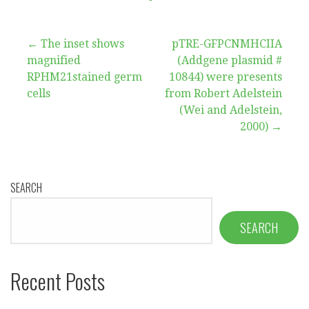
Post
← The inset shows
pTRE-GFPCNMHCIIA
magnified
(Addgene plasmid #
navigation
RPHM21stained germ
10844) were presents
cells
from Robert Adelstein
(Wei and Adelstein,
2000) →
SEARCH
SEARCH
Recent Posts