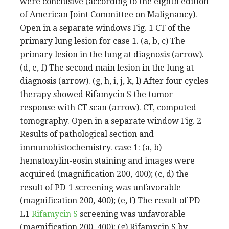
were conclusive (according to the eighth edition
of American Joint Committee on Malignancy).
Open in a separate windows Fig. 1 CT of the
primary lung lesion for case 1. (a, b, c) The
primary lesion in the lung at diagnosis (arrow).
(d, e, f) The second main lesion in the lung at
diagnosis (arrow). (g, h, i, j, k, l) After four cycles
therapy showed Rifamycin S the tumor
response with CT scan (arrow). CT, computed
tomography. Open in a separate window Fig. 2
Results of pathological section and
immunohistochemistry. case 1: (a, b)
hematoxylin-eosin staining and images were
acquired (magnification 200, 400); (c, d) the
result of PD-1 screening was unfavorable
(magnification 200, 400); (e, f) The result of PD-
L1
Rifamycin S
screening was unfavorable
(magnification 200, 400); (g) Rifamycin S by