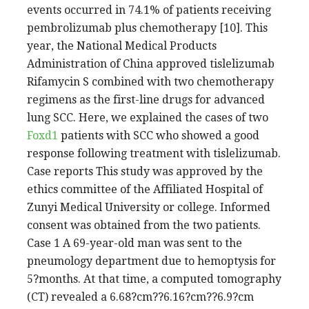
events occurred in 74.1% of patients receiving
pembrolizumab plus chemotherapy [10]. This
year, the National Medical Products
Administration of China approved tislelizumab
Rifamycin S combined with two chemotherapy
regimens as the first-line drugs for advanced
lung SCC. Here, we explained the cases of two
Foxd1
patients with SCC who showed a good
response following treatment with tislelizumab.
Case reports This study was approved by the
ethics committee of the Affiliated Hospital of
Zunyi Medical University or college. Informed
consent was obtained from the two patients.
Case 1 A 69-year-old man was sent to the
pneumology department due to hemoptysis for
5?months. At that time, a computed tomography
(CT) revealed a 6.68?cm??6.16?cm??6.9?cm