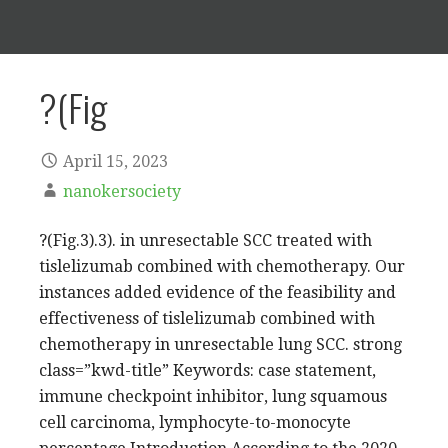
?(Fig
April 15, 2023
nanokersociety
?(Fig.3).3). in unresectable SCC treated with
tislelizumab combined with chemotherapy. Our
instances added evidence of the feasibility and
effectiveness of tislelizumab combined with
chemotherapy in unresectable lung SCC. strong
class=”kwd-title” Keywords: case statement,
immune checkpoint inhibitor, lung squamous
cell carcinoma, lymphocyte-to-monocyte