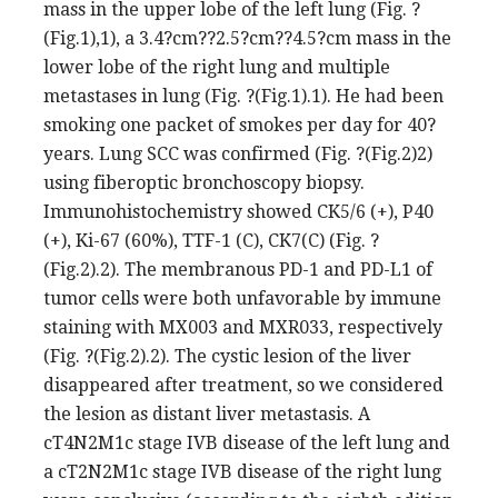
mass in the upper lobe of the left lung (Fig. ?
(Fig.1),1), a 3.4?cm??2.5?cm??4.5?cm mass in the
lower lobe of the right lung and multiple
metastases in lung (Fig. ?(Fig.1).1). He had been
smoking one packet of smokes per day for 40?
years. Lung SCC was confirmed (Fig. ?(Fig.2)2)
using fiberoptic bronchoscopy biopsy.
Immunohistochemistry showed CK5/6 (+), P40
(+), Ki-67 (60%), TTF-1 (C), CK7(C) (Fig. ?
(Fig.2).2). The membranous PD-1 and PD-L1 of
tumor cells were both unfavorable by immune
staining with MX003 and MXR033, respectively
(Fig. ?(Fig.2).2). The cystic lesion of the liver
disappeared after treatment, so we considered
the lesion as distant liver metastasis. A
cT4N2M1c stage IVB disease of the left lung and
a cT2N2M1c stage IVB disease of the right lung