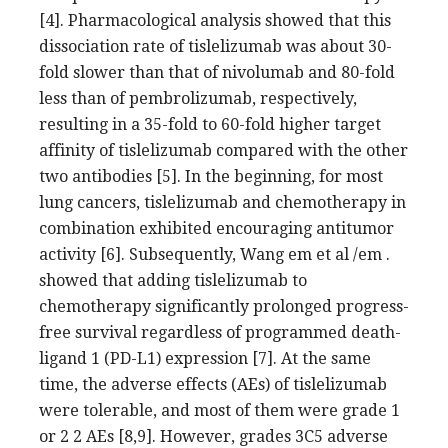
[4]. Pharmacological analysis showed that this
dissociation rate of tislelizumab was about 30-
fold slower than that of nivolumab and 80-fold
less than of pembrolizumab, respectively,
resulting in a 35-fold to 60-fold higher target
affinity of tislelizumab compared with the other
two antibodies [5]. In the beginning, for most
lung cancers, tislelizumab and chemotherapy in
combination exhibited encouraging antitumor
activity [6]. Subsequently, Wang em et al /em .
showed that adding tislelizumab to
chemotherapy significantly prolonged progress-
free survival regardless of programmed death-
ligand 1 (PD-L1) expression [7]. At the same
time, the adverse effects (AEs) of tislelizumab
were tolerable, and most of them were grade 1
or 2 2 AEs [8,9]. However, grades 3C5 adverse