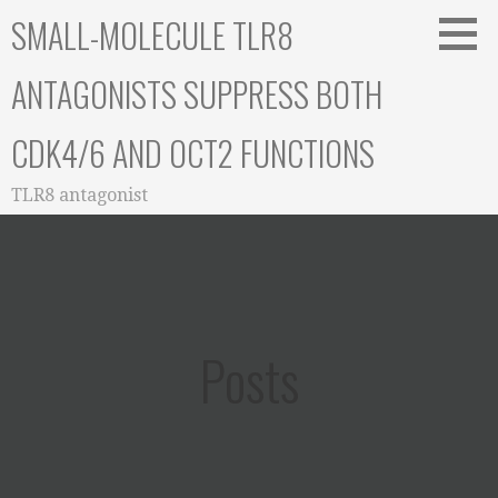
Skip
SMALL-MOLECULE TLR8
to
content
ANTAGONISTS SUPPRESS BOTH
CDK4/6 AND OCT2 FUNCTIONS
TLR8 antagonist
Posts