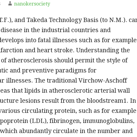
3
nanokersociety
T.F.), and Takeda Technology Basis (to N.M.). ca
isease in the industrial countries and
develops into fatal illnesses such as for example
farction and heart stroke. Understanding the
of atherosclerosis should permit the style of
tic and preventive paradigms for
r illnesses. The traditional Virchow-Aschoff
as that lipids in atherosclerotic arterial wall
cture lesions result from the bloodstream1. In
 various circulating protein, such as for example
ipoprotein (LDL), fibrinogen, immunoglobulins,
 which abundantly circulate in the number and