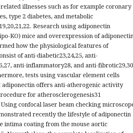
e-related illnesses such as for example coronary
ses, type 2 diabetes, and metabolic
9,20,21,22. Research using adiponectin
ipo-KO) mice and overexpression of adiponectin
rmed how the physiological features of
nsist of anti-diabetic23,24,25, anti-
,27, anti-inflammatory28, and anti-fibrotic29,3
hermore, tests using vascular element cells
t adiponectin offers anti-atherogenic activity
procedure for atherosclerogenesis31
. Using confocal laser beam checking microscop
onstrated recently the lifestyle of adiponectin
he intima coating from the mouse aortic