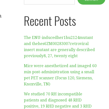
Recent Posts
n
The ENU-inducedher1hu2124mutant
and thehes6ZM00283007retroviral
insert mutant are generally described
previously8, 27, twenty eight
Mice were anesthetized and imaged 60
min post-administration using a small
pet PET scanner (Focus 120, Siemens,
Knoxville, TN)
We studied 70 RH incompatible
patients and diagnosed 48 RHD
positive, 19 RHD negative and 3 RHD