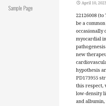
April 10, 202
Sample Page
22126008 (to 
be a common d
occasionally 
myocardial in
pathogenesis 
new therapeu
cardiovascula
hypothesis are
PD173955 stru
this respect,
low-density l
and albumin,