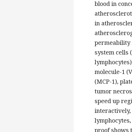
blood in conc
atherosclerot
in atheroscle
atherosclero
permeability
system cells
lymphocytes),
molecule-1 (
(MCP-1), pla
tumor necrosi
speed up regi
interactively
lymphocytes, 
proof shows t