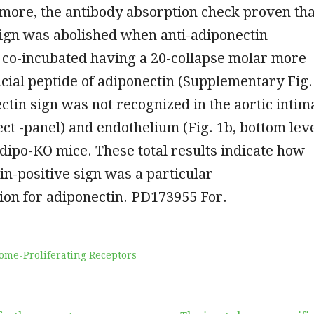
more, the antibody absorption check proven tha
sign was abolished when anti-adiponectin
 co-incubated having a 20-collapse molar more
ficial peptide of adiponectin (Supplementary Fig.
ctin sign was not recognized in the aortic intim
rect -panel) and endothelium (Fig. 1b, bottom lev
Adipo-KO mice. These total results indicate how
in-positive sign was a particular
on for adiponectin. PD173955 For.
ome-Proliferating Receptors