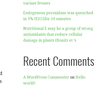
variant fetuses
Endogenous peroxidase was quenched
in 3% H2O2for 10 minutes
Nutritional E may be a group of strong
antioxidants that reduce cellular
damage in plants (Bonitz et ‘s
Recent Comments
nd
A WordPress Commenter
on
Hello
s
world!