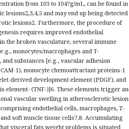
entration from 103 to 104?g/mL, can be found in
ic lesions2,3,4,5 and may end up being detected
rotic lesions2. Furthermore, the procedure of
genesis requires improved endothelial
 in the broken vasculature, several immune
 (e.g., monocytes/macrophages and T-
 and substances [e.g., vascular adhesion
VCAM-1), monocyte chemoattractant proteins-1
telet-derived development element (PDGF), and
s element- (TNF-)]6. These elements trigger a
onal vascular swelling in atherosclerotic lesion
, comprising endothelial cells, macrophages, T-
and soft muscle tissue cells7,8. Accumulating
hat visceral fats weight problems is situated