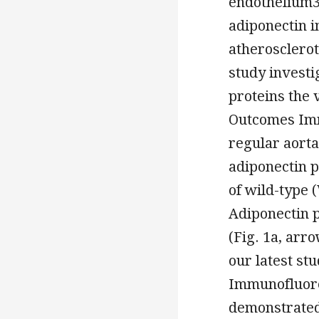
endothelium35
adiponectin i
atherosclerot
study investi
proteins the
Outcomes Imm
regular aorta
adiponectin p
of wild-type
Adiponectin p
(Fig. 1a, arr
our latest st
Immunofluore
demonstrated 