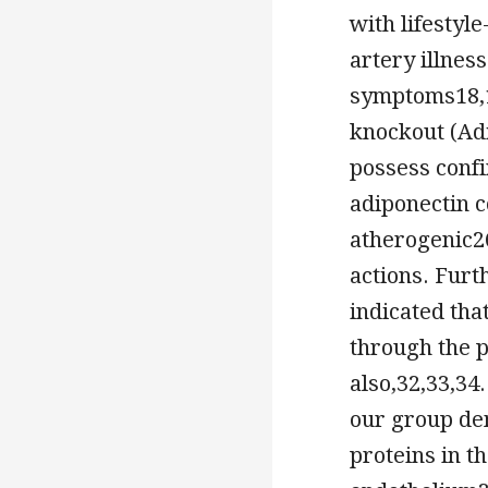
with lifestyl
artery illnes
symptoms18,1
knockout (Ad
possess confi
adiponectin co
atherogenic26
actions. Furt
indicated tha
through the 
also,32,33,34
our group dem
proteins in t