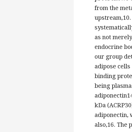
from the met
upstream,10.
systematicall
as not merely
endocrine bod
our group de
adipose cells
binding prot
being plasma 
adiponectin1
kDa (ACRP30)
adiponectin, 
also,16. The