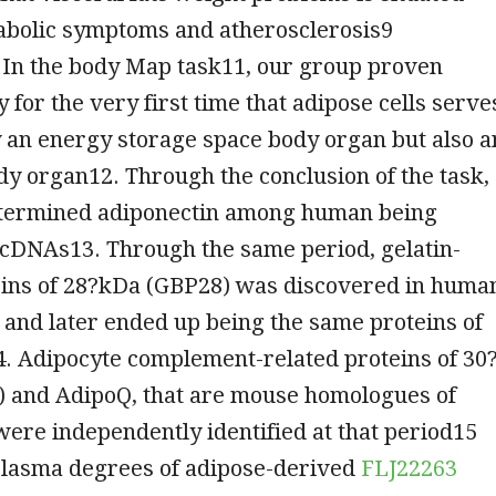
abolic symptoms and atherosclerosis9
 In the body Map task11, our group proven
y for the very first time that adipose cells serve
 an energy storage space body organ but also a
y organ12. Through the conclusion of the task,
termined adiponectin among human being
 cDNAs13. Through the same period, gelatin-
eins of 28?kDa (GBP28) was discovered in huma
and later ended up being the same proteins of
4. Adipocyte complement-related proteins of 30
 and AdipoQ, that are mouse homologues of
were independently identified at that period15
 plasma degrees of adipose-derived
FLJ22263