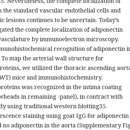
. Nevertheless, the complete localization of
n the standard vascular endothelial cells and
ic lesions continues to be uncertain. Today’s
gated the complete localization of adiponectin
 vasculature by immunoelectron microscopy.
unohistochemical recognition of adiponectin i
 To map the arterial wall structure for
roteins, we utilized the thoracic ascending aort
 (WT) mice and immunohistochemistry.
roteins was recognized in the intima coating
owheads in remaining -panel), in contract with
udy using traditional western blotting35.
scence staining using goat IgG for adiponectin
no adiponectin in the aorta (Supplementary Fi