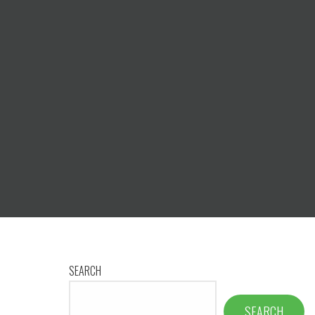
SEARCH
SEARCH