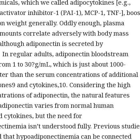
micals, which we called adipocytokines [e.g.,
ctivator inhibitor-1 (PAI-1), MCP-1, TNF-], boos
on weight generally. Oddly enough, plasma
amounts correlate adversely with body mass
although adiponectin is secreted by
 In regular adults, adiponectin bloodstream
from 1 to 30?g/mL, which is just about 1000-
ter than the serum concentrations of additional
es9 and cytokines,10. Considering the high
rations of adiponectin, the natural features
adiponectin varies from normal human
cytokines, but the need for
tinemia isn’t understood fully. Previous studie
 that hypoadiponectinemia can be connected