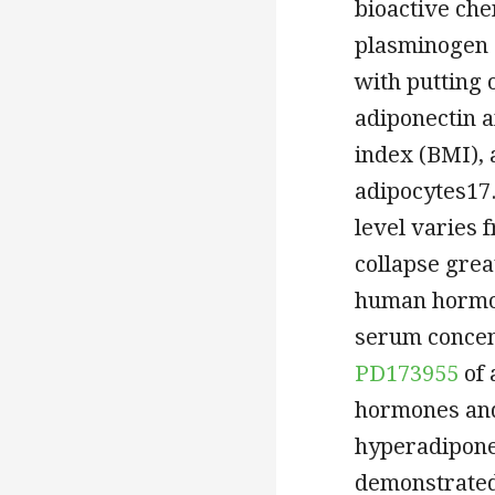
bioactive che
plasminogen a
with putting 
adiponectin 
index (BMI), 
adipocytes17.
level varies 
collapse grea
human hormon
serum concent
PD173955
of 
hormones and 
hyperadiponec
demonstrated