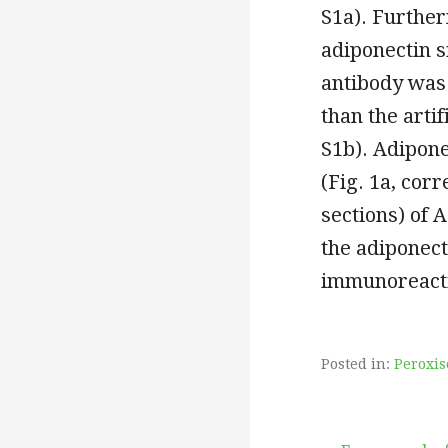
S1a). Further
adiponectin 
antibody was
than the arti
S1b). Adipone
(Fig. 1a, cor
sections) of 
the adiponect
immunoreacti
Posted in:
Peroxis