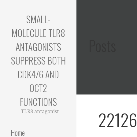
Skip
to
SMALL-
content
MOLECULE TLR8
Posts
ANTAGONISTS
SUPPRESS BOTH
CDK4/6 AND
OCT2
FUNCTIONS
22126
TLR8 antagonist
Home