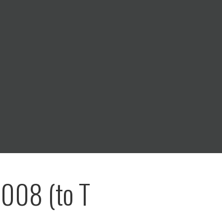
008 (to T