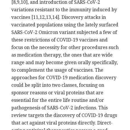
[8,9,10], and introduction of SARS-CoV-2
variations resistant to the immunity induced by
vaccines [11,12,13,14]. Discovery attacks in
vaccinated populations using the lately surfaced
SARS-CoV-2 Omicron variant subjected a few of
these restrictions of COVID-19 vaccines and
focus on the necessity for other procedures such
as medication therapy, the ones that are wide
range and may become given orally specifically,
to complement the usage of vaccines. The
approaches for COVID-19 medication discovery
could be split into two classes, focusing on
sponsor reasons or viral proteins that are
essential for the entire life routine and/or
pathogenesis of SARS-CoV-2 infections. This
review targets the discovery of COVID-19 drugs
that act against viral proteins directly. Direct-