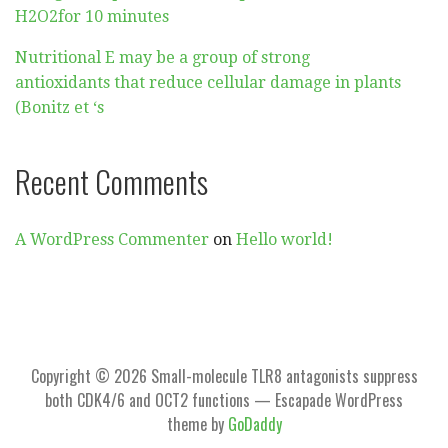
H2O2for 10 minutes
Nutritional E may be a group of strong
antioxidants that reduce cellular damage in plants
(Bonitz et ‘s
Recent Comments
A WordPress Commenter
on
Hello world!
Copyright © 2026 Small-molecule TLR8 antagonists suppress
both CDK4/6 and OCT2 functions — Escapade WordPress
theme by
GoDaddy