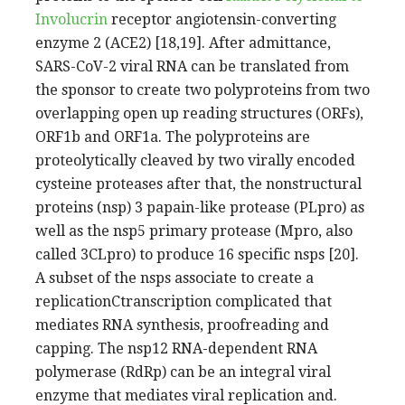
Involucrin
receptor angiotensin-converting
enzyme 2 (ACE2) [18,19]. After admittance,
SARS-CoV-2 viral RNA can be translated from
the sponsor to create two polyproteins from two
overlapping open up reading structures (ORFs),
ORF1b and ORF1a. The polyproteins are
proteolytically cleaved by two virally encoded
cysteine proteases after that, the nonstructural
proteins (nsp) 3 papain-like protease (PLpro) as
well as the nsp5 primary protease (Mpro, also
called 3CLpro) to produce 16 specific nsps [20].
A subset of the nsps associate to create a
replicationCtranscription complicated that
mediates RNA synthesis, proofreading and
capping. The nsp12 RNA-dependent RNA
polymerase (RdRp) can be an integral viral
enzyme that mediates viral replication and.