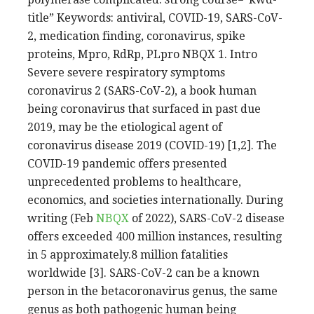
title” Keywords: antiviral, COVID-19, SARS-CoV-
2, medication finding, coronavirus, spike
proteins, Mpro, RdRp, PLpro NBQX 1. Intro
Severe severe respiratory symptoms
coronavirus 2 (SARS-CoV-2), a book human
being coronavirus that surfaced in past due
2019, may be the etiological agent of
coronavirus disease 2019 (COVID-19) [1,2]. The
COVID-19 pandemic offers presented
unprecedented problems to healthcare,
economics, and societies internationally. During
writing (Feb
NBQX
of 2022), SARS-CoV-2 disease
offers exceeded 400 million instances, resulting
in 5 approximately.8 million fatalities
worldwide [3]. SARS-CoV-2 can be a known
person in the betacoronavirus genus, the same
genus as both pathogenic human being