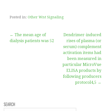
Posted in:
Other Wnt Signaling
Post
← The mean age of
Dendrimer-induced
dialysis patients was 52
rises of plasma (or
navigation
serum) complement
activation items had
been measured in
particular MicroVue
ELISA products by
following producers
protocol4,5 →
SEARCH