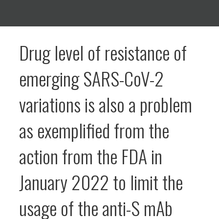
Drug level of resistance of
emerging SARS-CoV-2
variations is also a problem
as exemplified from the
action from the FDA in
January 2022 to limit the
usage of the anti-S mAb