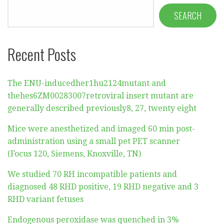
SEARCH
Recent Posts
The ENU-inducedher1hu2124mutant and
thehes6ZM00283007retroviral insert mutant are
generally described previously8, 27, twenty eight
Mice were anesthetized and imaged 60 min post-
administration using a small pet PET scanner
(Focus 120, Siemens, Knoxville, TN)
We studied 70 RH incompatible patients and
diagnosed 48 RHD positive, 19 RHD negative and 3
RHD variant fetuses
Endogenous peroxidase was quenched in 3%