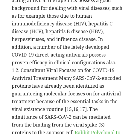
acting antiviral therapeutics possess a good
background for dealing with viral diseases, such
as for example those due to human
immunodeficiency disease (HIV), hepatitis C
disease (HCV), hepatitis B disease (HBV),
herpesviruses, and influenza disease. In
addition, a number of the lately developed
COVID-19 direct-acting antivirals possess
proven efficacy in clinical configurations also.
1.2. Consultant Viral Focuses on for COVID-19
Antiviral Treatment Many SARS-CoV-2-encoded
proteins have already been identified as
guaranteeing molecular focuses on for antiviral
treatment because of the essential tasks in the
viral existence routine [15,16,17]. The
admittance of SARS-CoV-2 can be mediated
from the binding from the viral spike (S)
proteins to the sponsor cell
Rabbit Polyclonal to