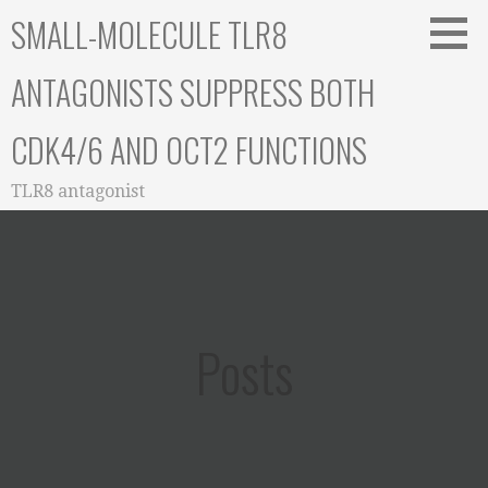
Skip
SMALL-MOLECULE TLR8
to
content
ANTAGONISTS SUPPRESS BOTH
CDK4/6 AND OCT2 FUNCTIONS
TLR8 antagonist
Posts