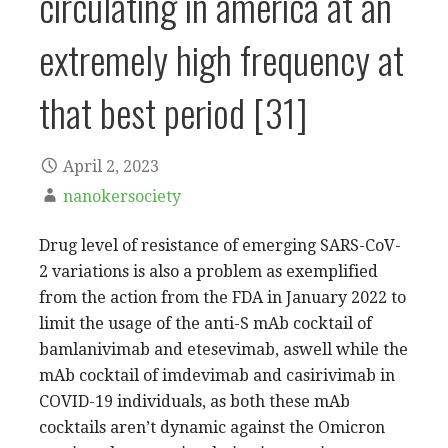
circulating in america at an
extremely high frequency at
that best period [31]
April 2, 2023
nanokersociety
Drug level of resistance of emerging SARS-CoV-
2 variations is also a problem as exemplified
from the action from the FDA in January 2022 to
limit the usage of the anti-S mAb cocktail of
bamlanivimab and etesevimab, aswell while the
mAb cocktail of imdevimab and casirivimab in
COVID-19 individuals, as both these mAb
cocktails aren’t dynamic against the Omicron