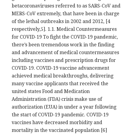
betacoronaviruses referred to as SARS-CoV and
MERS-CoV extremely, that have been in charge
of the lethal outbreaks in 2002 and 2012, [4
respectively,5]. 1.1. Medical Countermeasures
for COVID-19 To fight the COVID-19 pandemic,
there’s been tremendous work in the finding
and advancement of medical countermeasures
including vaccines and prescription drugs for
COVID-19. COVID-19 vaccine advancement
achieved medical breakthroughs, delivering
many vaccine applicants that received the
united states Food and Medication
Administration (FDA) crisis make use of
authorization (EUA) in under a year following
the start of COVID-19 pandemic. COVID-19
vaccines have decreased morbidity and
mortality in the vaccinated population [6]