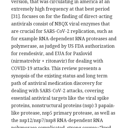
version, that was circulating in america at an
extremely high frequency at that best period
[31]. focuses on for the finding of direct-acting
antivirals consist of NBQX viral enzymes that
are crucial for SARS-CoV-2 replication, such as
for example RNA-dependent RNA proteases and
polymerase, as judged by US FDA authorization
for remdesivir, and EUA for Paxlovid
(nirmatrelvir + ritonavir) for dealing with
COVID-19 attacks. This review presents a
synopsis of the existing status and long term
path of antiviral medication discovery for
dealing with SARS-CoV-2 attacks, covering
essential antiviral targets like the viral spike
proteins, nonstructural proteins (nsp) 3 papain-
like protease, nsp5 primary protease, as well as
the nsp12/nsp7/nsp8 RNA-dependent RNA
polymerase complicated. strong course=”kwd-