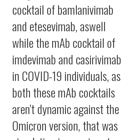
cocktail of bamlanivimab
and etesevimab, aswell
while the mAb cocktail of
imdevimab and casirivimab
in COVID-19 individuals, as
both these mAb cocktails
aren’t dynamic against the
Omicron version, that was