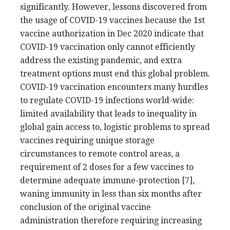
significantly. However, lessons discovered from
the usage of COVID-19 vaccines because the 1st
vaccine authorization in Dec 2020 indicate that
COVID-19 vaccination only cannot efficiently
address the existing pandemic, and extra
treatment options must end this global problem.
COVID-19 vaccination encounters many hurdles
to regulate COVID-19 infections world-wide:
limited availability that leads to inequality in
global gain access to, logistic problems to spread
vaccines requiring unique storage
circumstances to remote control areas, a
requirement of 2 doses for a few vaccines to
determine adequate immune-protection [7],
waning immunity in less than six months after
conclusion of the original vaccine
administration therefore requiring increasing