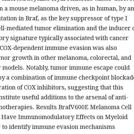
in a mouse melanoma driven, as in human, by a
ation in Braf, as the key suppressor of type I
ll-mediated tumor elimination and the inducer 
ry signature typically associated with cancer
 COX-dependent immune evasion was also
tumor growth in other melanoma, colorectal, and
r models. Notably, tumor immune escape could
by a combination of immune checkpoint blockad
ation of COX inhibitors, suggesting that this
stitute useful additions to the arsenal of anti-
otherapies. Results BrafV600E Melanoma Cell
 Have Immunomodulatory Effects on Myeloid
er to identify immune evasion mechanisms