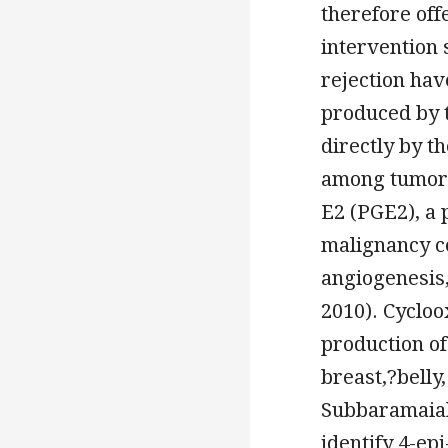
therefore off
intervention 
rejection hav
produced by t
directly by t
among tumor-
E2 (PGE2), a 
malignancy ce
angiogenesis
2010). Cycloo
production of
breast,?belly
Subbaramaiah
identify 4-ep