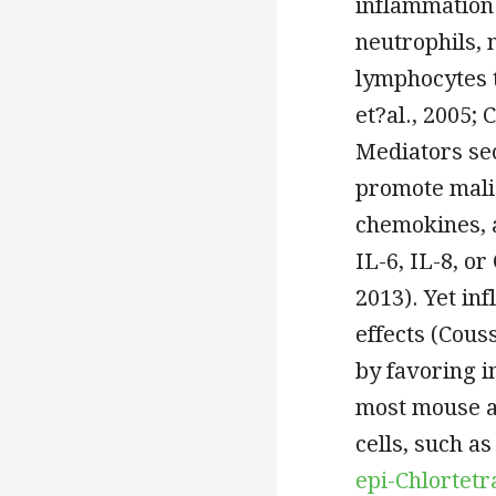
inflammation 
neutrophils, 
lymphocytes 
et?al., 2005; 
Mediators sec
promote mali
chemokines, a
IL-6, IL-8, or
2013). Yet in
effects (Couss
by favoring i
most mouse a
cells, such as
epi-Chlortet