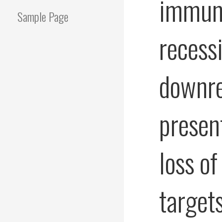
immuno
Sample Page
recess
downre
presen
loss of
target