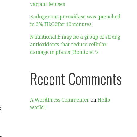
variant fetuses
Endogenous peroxidase was quenched
in 3% H2O2for 10 minutes
Nutritional E may be a group of strong
antioxidants that reduce cellular
damage in plants (Bonitz et ‘s
Recent Comments
A WordPress Commenter
on
Hello
s
world!