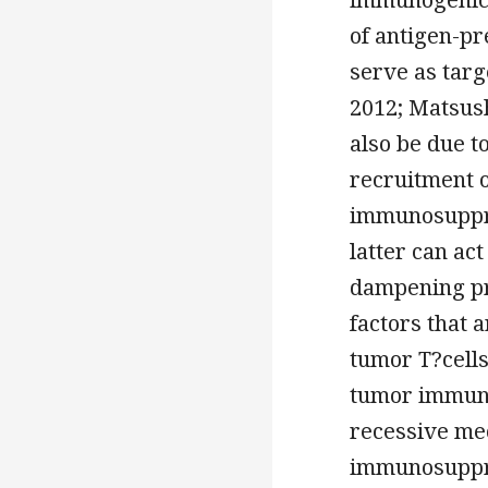
of antigen-pr
serve as targ
2012; Matsush
also be due t
recruitment o
immunosuppre
latter can ac
dampening pro
factors that 
tumor T?cells
tumor immunit
recessive me
immunosuppre