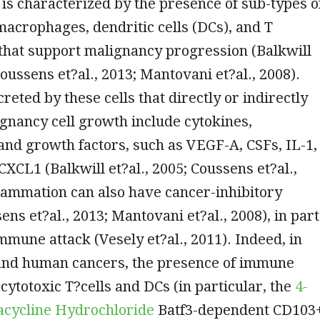
is characterized by the presence of sub-types o
macrophages, dendritic cells (DCs), and T
that support malignancy progression (Balkwill
Coussens et?al., 2013; Mantovani et?al., 2008).
reted by these cells that directly or indirectly
gnancy cell growth include cytokines,
nd growth factors, such as VEGF-A, CSFs, IL-1,
 CXCL1 (Balkwill et?al., 2005; Coussens et?al.,
flammation can also have cancer-inhibitory
ens et?al., 2013; Mantovani et?al., 2008), in part
mmune attack (Vesely et?al., 2011). Indeed, in
nd human cancers, the presence of immune
 cytotoxic T?cells and DCs (in particular, the
4-
racycline Hydrochloride
Batf3-dependent CD103