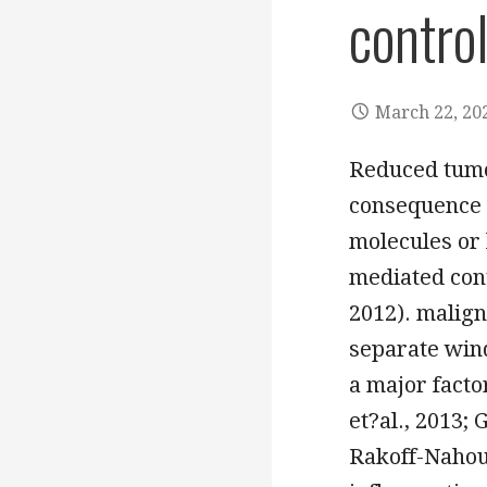
contro
March 22, 20
Reduced tumo
consequence 
molecules or 
mediated cont
2012). malign
separate win
a major fact
et?al., 2013; 
Rakoff-Nahou