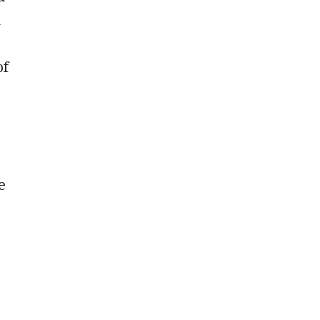
n
of
e