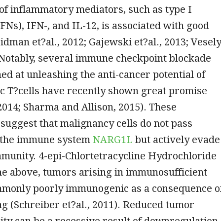
 of inflammatory mediators, such as type I
IFNs), IFN-, and IL-12, is associated with good
idman et?al., 2012; Gajewski et?al., 2013; Vesel
. Notably, several immune checkpoint blockade
ed at unleashing the anti-cancer potential of
c T?cells have recently shown great promise
 2014; Sharma and Allison, 2015). These
suggest that malignancy cells do not pass
 the immune system
NARG1L
but actively evade
munity. 4-epi-Chlortetracycline Hydrochloride
the above, tumors arising in immunosufficient
mmonly poorly immunogenic as a consequence o
g (Schreiber et?al., 2011). Reduced tumor
ty can be a recessive result of downregulation