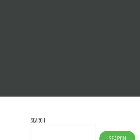
SEARCH
SEARCH