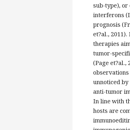
sub-type), or
interferons (
prognosis (Fr
et?al., 2011)
therapies aim
tumor-specifi
(Page et?al.,
observations 
unnoticed by
anti-tumor im
In line with 
hosts are co
immunoeditin
immunogenici