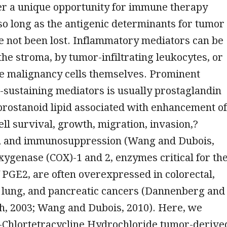
er a unique opportunity for immune therapy
so long as the antigenic determinants for tumor
e not been lost. Inflammatory mediators can be
he stroma, by tumor-infiltrating leukocytes, or
he malignancy cells themselves. Prominent
sustaining mediators is usually prostaglandin
prostanoid lipid associated with enhancement of
ll survival, growth, migration, invasion,?
, and immunosuppression (Wang and Dubois,
xygenase (COX)-1 and 2, enzymes critical for th
 PGE2, are often overexpressed in colorectal,
, lung, and pancreatic cancers (Dannenberg and
, 2003; Wang and Dubois, 2010). Here, we
i-Chlortetracycline Hydrochloride tumor-derive