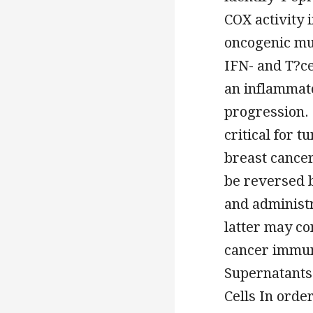
COX activity 
oncogenic mut
IFN- and T?ce
an inflammato
progression.
critical for 
breast cance
be reversed 
and administr
latter may con
cancer immun
Supernatants
Cells In ord