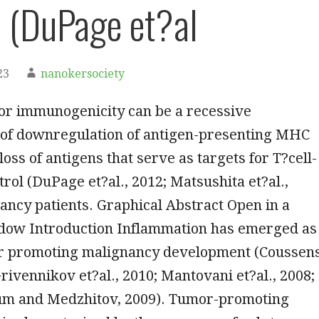
l (DuPage et?al
23
nanokersociety
r immunogenicity can be a recessive
of downregulation of antigen-presenting MHC
loss of antigens that serve as targets for T?cell-
rol (DuPage et?al., 2012; Matsushita et?al.,
ancy patients. Graphical Abstract Open in a
dow Introduction Inflammation has emerged as
or promoting malignancy development (Coussen
Grivennikov et?al., 2010; Mantovani et?al., 2008;
m and Medzhitov, 2009). Tumor-promoting