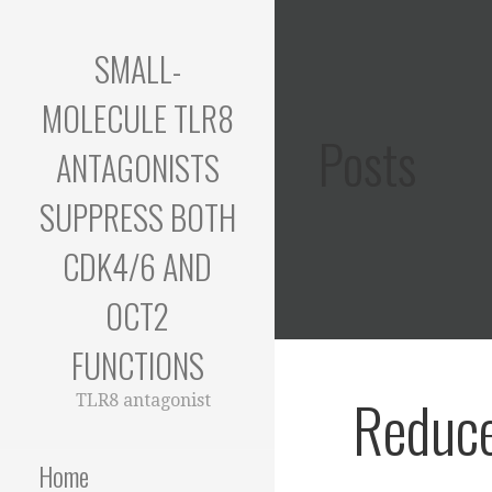
Skip
to
SMALL-
content
MOLECULE TLR8
Posts
ANTAGONISTS
SUPPRESS BOTH
CDK4/6 AND
OCT2
FUNCTIONS
Reduc
TLR8 antagonist
Home