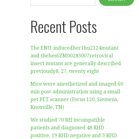
Recent Posts
The ENU-inducedher1hu2124mutant
and thehes6ZM00283007retroviral
insert mutant are generally described
previously8, 27, twenty eight
Mice were anesthetized and imaged 60
min post-administration using a small
pet PET scanner (Focus 120, Siemens,
Knoxville, TN)
We studied 70 RH incompatible
patients and diagnosed 48 RHD
positive, 19 RHD negative and 3 RHD