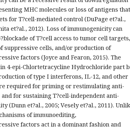
esenting MHC molecules or loss of antigens tha
ets for T?cell-mediated control (DuPage et?al.,
ita et?al., 2012). Loss of immunogenicity can
o?blockade of T?cell access to tumor cell targets
f suppressive cells, and/or production of
ssive factors (Joyce and Fearon, 2015). The
t in 4-epi-Chlortetracycline Hydrochloride part 
duction of type I interferons, IL-12, and other
are required for priming or restimulating anti-
 and for sustaining T?cell-independent anti-
y (Dunn et?al., 2005; Vesely et?al., 2011). Unli
chanisms of immunoediting,
ssive factors act in a dominant fashion and