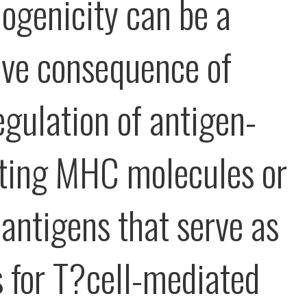
genicity can be a
ive consequence of
gulation of antigen-
ting MHC molecules or
 antigens that serve as
s for T?cell-mediated