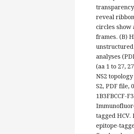
transparency 
reveal ribbon
circles show 
frames. (B) H
unstructured
analyses (PD
(aa 1 to 27, 2
NS2 topology
S2, PDF file
1B3FBCCF-F3
Immunofluores
tagged HCV. H
epitope-tagg