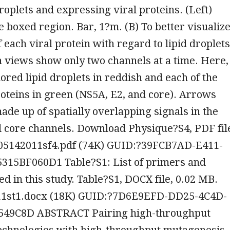
droplets and expressing viral proteins. (Left)
e boxed region. Bar, 1?m. (B) To better visualiz
f each viral protein with regard to lipid droplets
 views show only two channels at a time. Here,
red lipid droplets in reddish and each of the
roteins in green (NS5A, E2, and core). Arrows
de up of spatially overlapping signals in the
 core channels. Download Physique?S4, PDF fil
05142011sf4.pdf (74K) GUID:?39FCB7AD-E411-
315BF060D1 Table?S1: List of primers and
ed in this study. Table?S1, DOCX file, 0.02 MB.
1st1.docx (18K) GUID:?7D6E9EFD-DD25-4C4D-
549C8D ABSTRACT Pairing high-throughput
echnologies with high-throughput mutagenesis