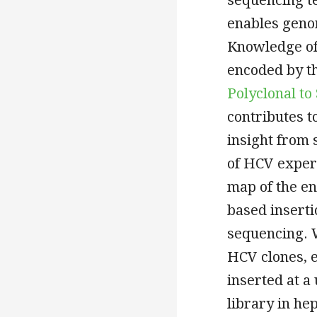
enables geno
Knowledge of 
encoded by t
Polyclonal t
contributes t
insight from 
of HCV expert
map of the e
based insert
sequencing. 
HCV clones, 
inserted at a
library in he