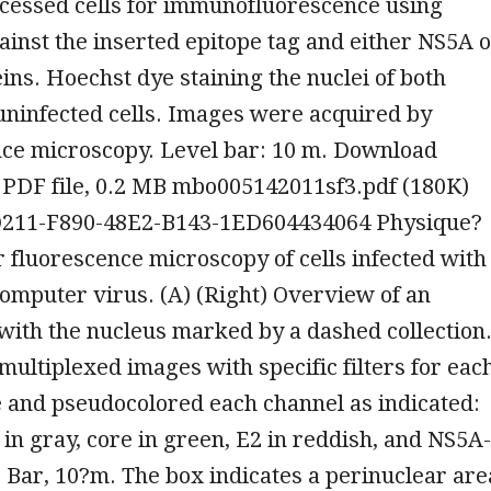
ocessed cells for immunofluorescence using
ainst the inserted epitope tag and either NS5A 
eins. Hoechst dye staining the nuclei of both
uninfected cells. Images were acquired by
nce microscopy. Level bar: 10 m. Download
 PDF file, 0.2 MB mbo005142011sf3.pdf (180K)
211-F890-48E2-B143-1ED604434064 Physique?
r fluorescence microscopy of cells infected with
mputer virus. (A) (Right) Overview of an
, with the nucleus marked by a dashed collection
ultiplexed images with specific filters for eac
 and pseudocolored each channel as indicated:
s in gray, core in green, E2 in reddish, and NS5A-
 Bar, 10?m. The box indicates a perinuclear are