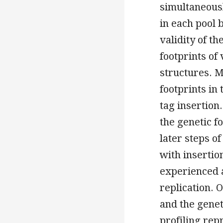
simultaneousl
in each pool 
validity of t
footprints of
structures. 
footprints in 
tag insertion
the genetic f
later steps of
with insertio
experienced a
replication.
and the genet
profiling rep