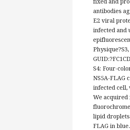
fixed and pr
antibodies ag
E2 viral prot
infected and 
epifluoresce
Physique?S3,
GUID:?FC1CD
S4: Four-colo
NS5A-FLAG co
infected cell
We acquired m
fluorochrome
lipid droplet
FLAG in blue.