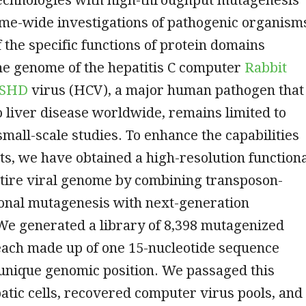
me-wide investigations of pathogenic organism
the specific functions of protein domains
he genome of the hepatitis C computer
Rabbit
o SHD
virus (HCV), a major human pathogen that
o liver disease worldwide, remains limited to
small-scale studies. To enhance the capabilities
s, we have obtained a high-resolution function
ntire viral genome by combining transposon-
ional mutagenesis with next-generation
We generated a library of 8,398 mutagenized
each made up of one 15-nucleotide sequence
 unique genomic position. We passaged this
patic cells, recovered computer virus pools, and