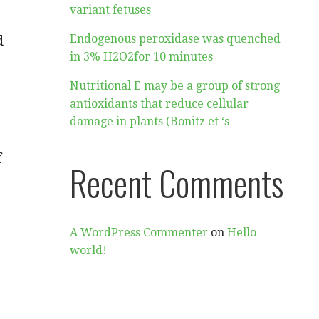
variant fetuses
d
Endogenous peroxidase was quenched
in 3% H2O2for 10 minutes
Nutritional E may be a group of strong
antioxidants that reduce cellular
damage in plants (Bonitz et ‘s
f
Recent Comments
A WordPress Commenter
on
Hello
world!