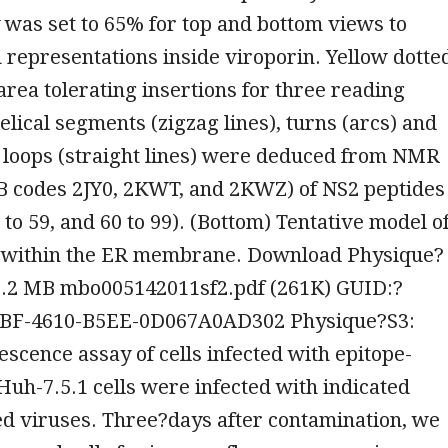
was set to 65% for top and bottom views to
 representations inside viroporin. Yellow dotte
area tolerating insertions for three reading
elical segments (zigzag lines), turns (arcs) and
 loops (straight lines) were deduced from NMR
B codes 2JY0, 2KWT, and 2KWZ) of NS2 peptides
7 to 59, and 60 to 99). (Bottom) Tentative model o
 within the ER membrane. Download Physique?
, 0.2 MB mbo005142011sf2.pdf (261K) GUID:?
BF-4610-B5EE-0D067A0AD302 Physique?S3:
cence assay of cells infected with epitope-
uh-7.5.1 cells were infected with indicated
ed viruses. Three?days after contamination, we