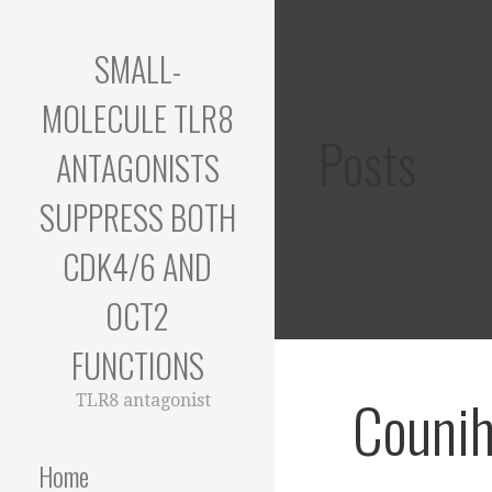
Skip
to
SMALL-
content
MOLECULE TLR8
Posts
ANTAGONISTS
SUPPRESS BOTH
CDK4/6 AND
OCT2
FUNCTIONS
Counih
TLR8 antagonist
Home