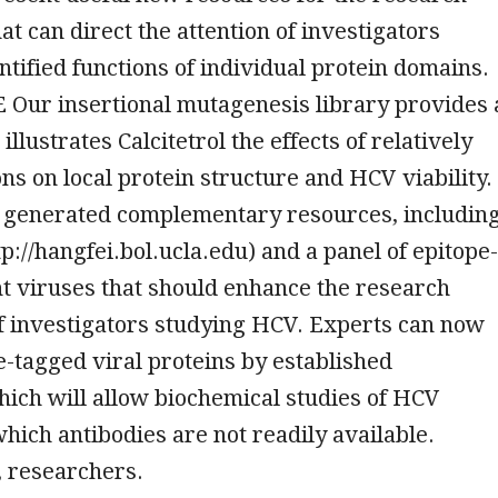
t can direct the attention of investigators
tified functions of individual protein domains.
ur insertional mutagenesis library provides 
illustrates Calcitetrol the effects of relatively
ons on local protein structure and HCV viability.
 generated complementary resources, includin
tp://hangfei.bol.ucla.edu) and a panel of epitope-
t viruses that should enhance the research
of investigators studying HCV. Experts can now
e-tagged viral proteins by established
hich will allow biochemical studies of HCV
which antibodies are not readily available.
 researchers.