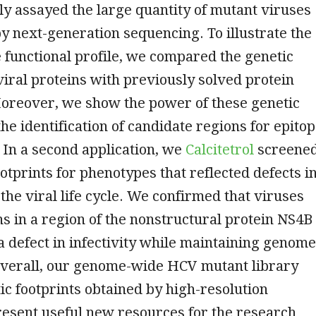
y assayed the large quantity of mutant viruses
by next-generation sequencing. To illustrate the
he functional profile, we compared the genetic
 viral proteins with previously solved protein
Moreover, we show the power of these genetic
the identification of candidate regions for epito
. In a second application, we
Calcitetrol
screene
ootprints for phenotypes that reflected defects i
 the viral life cycle. We confirmed that viruses
ns in a region of the nonstructural protein NS4B
 defect in infectivity while maintaining genome
 Overall, our genome-wide HCV mutant library
ic footprints obtained by high-resolution
resent useful new resources for the research