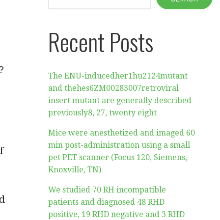
Recent Posts
?
The ENU-inducedher1hu2124mutant
and thehes6ZM00283007retroviral
insert mutant are generally described
previously8, 27, twenty eight
Mice were anesthetized and imaged 60
min post-administration using a small
f
pet PET scanner (Focus 120, Siemens,
Knoxville, TN)
We studied 70 RH incompatible
nd
patients and diagnosed 48 RHD
positive, 19 RHD negative and 3 RHD