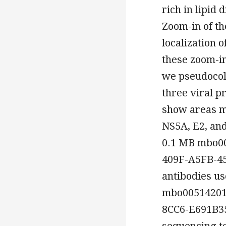
rich in lipid 
Zoom-in of th
localization o
these zoom-in
we pseudocolo
three viral p
show areas ma
NS5A, E2, and
0.1 MB mbo0
409F-A5FB-45
antibodies us
mbo00514201
8CC6-E691B3
sequencing t