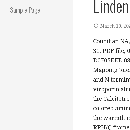
Linde
Sample Page
March 10, 20
Counihan NA,
S1, PDF file
D0F05EEE-08
Mapping toler
and N terminu
viroporin str
the Calcitetr
colored amino
the warmth ma
RPH/Q frames