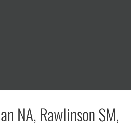
an NA, Rawlinson SM,