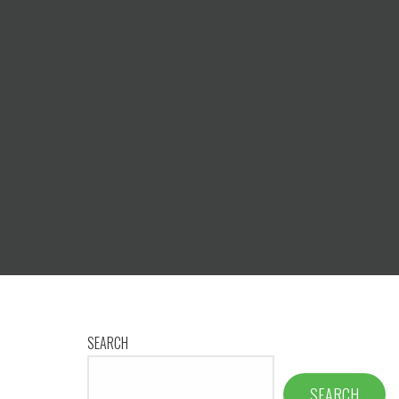
SEARCH
SEARCH