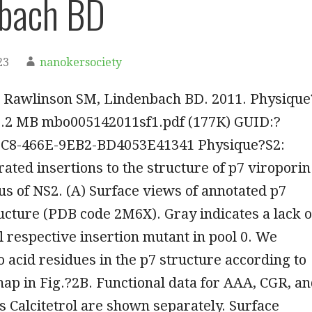
nbach BD
23
nanokersociety
 Rawlinson SM, Lindenbach BD. 2011. Physique
, 0.2 MB mbo005142011sf1.pdf (177K) GUID:?
C8-466E-9EB2-BD4053E41341 Physique?S2:
ated insertions to the structure of p7 viroporin
s of NS2. (A) Surface views of annotated p7
ucture (PDB code 2M6X). Gray indicates a lack o
ol respective insertion mutant in pool 0. We
 acid residues in the p7 structure according to
p in Fig.?2B. Functional data for AAA, CGR, a
 Calcitetrol are shown separately. Surface