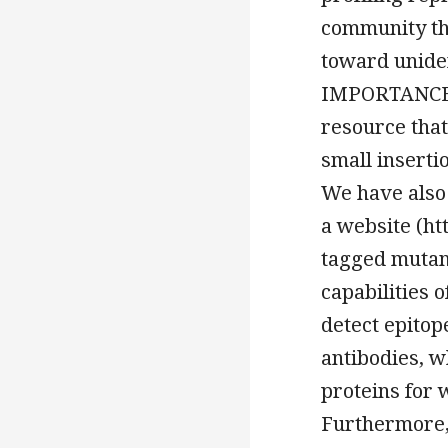
community tha
toward uniden
IMPORTANCE O
resource that 
small inserti
We have also
a website (ht
tagged mutan
capabilities 
detect epitop
antibodies, w
proteins for 
Furthermore,