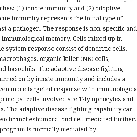
ches: (1) innate immunity and (2) adaptive
ate immunity represents the initial type of
st a pathogen. The response is non-specific and
t immunological memory. Cells mixed up in
 system response consist of dendritic cells,
macrophages, organic killer (NK) cells,
nd basophils. The adaptive disease fighting
 turned on by innate immunity and includes a
even more targeted response with immunologica
principal cells involved are T-lymphocytes and
. The adaptive disease fighting capability can
 two brancheshumoral and cell mediated further.
program is normally mediated by