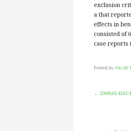
exclusion cri
a that repor
effects in be
consisted of 
case reports 
Posted in:
PACAP 
Post
← 2008;60:416C
navigation