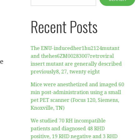
Recent Posts
The ENU-inducedher1hu2124mutant
and thehes6ZM00283007retroviral
he
insert mutant are generally described
previously8, 27, twenty eight
Mice were anesthetized and imaged 60
min post-administration using a small
pet PET scanner (Focus 120, Siemens,
Knoxville, TN)
We studied 70 RH incompatible
patients and diagnosed 48 RHD
positive, 19 RHD negative and 3 RHD