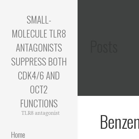
Skip
to
SMALL-
content
MOLECULE TLR8
Posts
ANTAGONISTS
SUPPRESS BOTH
CDK4/6 AND
OCT2
FUNCTIONS
Benze
TLR8 antagonist
Home