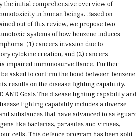
lly the initial comprehensive overview of
unotoxicity in human beings. Based on
ined out of this review, we propose two
munotoxic systems of how benzene induces
mphoma: (1) cancers invasion due to
ry cytokine creation, and (2) cancers
via impaired immunosurveillance. Further
l be asked to confirm the bond between benzene
its results on the disease fighting capability.
ND Goals The disease fighting capability an
isease fighting capability includes a diverse
 and substances that have advanced to safeguar
gens like bacterias, parasites and viruses,
our cells. This defence program has been split