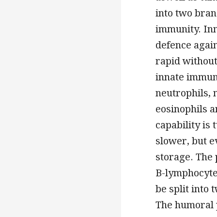
into two bran
immunity. Inn
defence again
rapid withou
innate immune
neutrophils, 
eosinophils a
capability is
slower, but 
storage. The 
B-lymphocytes
be split into
The humoral 