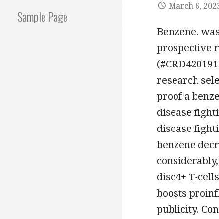
March 6, 202
Sample Page
Benzene. was
prospective r
(#CRD4201913
research sele
proof a benz
disease fight
disease fighti
benzene decr
considerably
disc4+ T-cells
boosts proin
publicity. Co