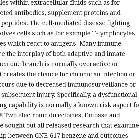
s within extracellular fluids such as for
eted antibodies, supplement proteins and
 peptides. The cell-mediated disease fighting
volves cells such as for example T-lymphocytes
es which react to antigens. Many immune
re the interplay of both adaptive and innate
en one branch is normally overactive or
t creates the chance for chronic an infection or
occurs due to decreased immunosurveillance or
 subsequent injury. Specifically, a dysfunctional
ing capability is normally a known risk aspect f
8 Two electronic directories, Embase and
 sought out all released research that examin
hip between GNE-617 benzene and outcomes