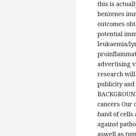
this is actua
benzenes imm
outcomes obta
potential im
leukaemia/ly
proinflammato
advertising 
research wil
publicity and 
BACKGROUND A
cancers Our d
band of cells
against patho
aswell as tum