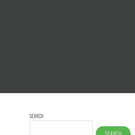
SEARCH
SEARCH