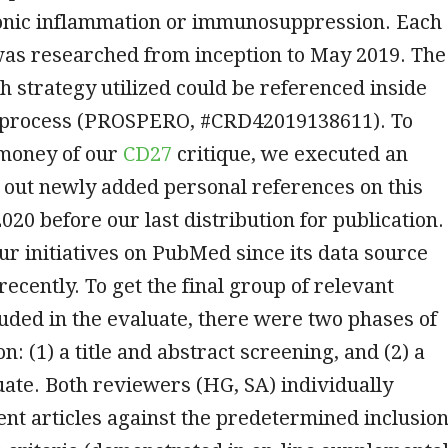
ronic inflammation or immunosuppression. Each
was researched from inception to May 2019. The
h strategy utilized could be referenced inside
 process (PROSPERO, #CRD42019138611). To
 money of our
CD27
critique, we executed an
 out newly added personal references on this
2020 before our last distribution for publication.
r initiatives on PubMed since its data source
ecently. To get the final group of relevant
uded in the evaluate, there were two phases of
n: (1) a title and abstract screening, and (2) a
luate. Both reviewers (HG, SA) individually
ent articles against the predetermined inclusio