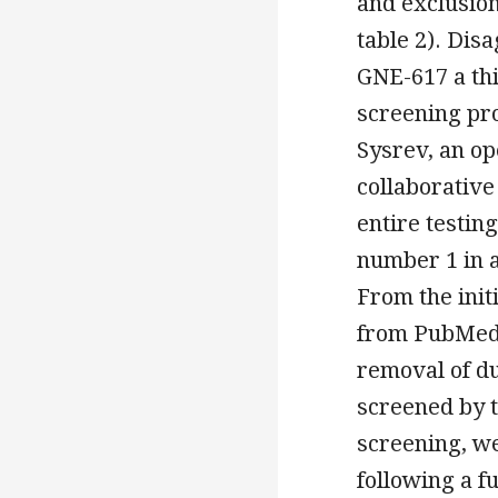
and exclusion
table 2). Di
GNE-617 a thi
screening pro
Sysrev, an o
collaborative
entire testin
number 1 in 
From the init
from PubMed 
removal of du
screened by ti
screening, w
following a f