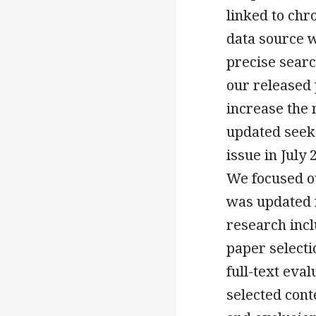
linked to ch
data source 
precise searc
our released
increase the
updated seek
issue in July 
We focused ou
was updated r
research incl
paper selectio
full-text eva
selected cont