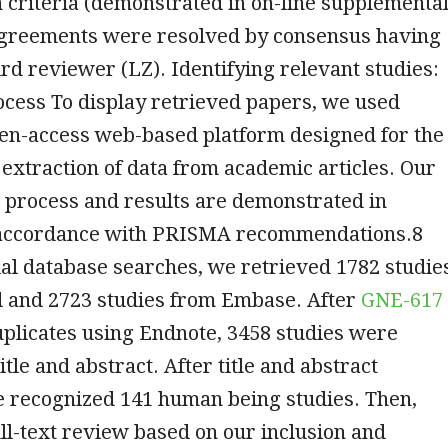
 criteria (demonstrated in on-line supplementa
sagreements were resolved by consensus having
rd reviewer (LZ). Identifying relevant studies:
cess To display retrieved papers, we used
pen-access web-based platform designed for the
 extraction of data from academic articles. Our
g process and results are demonstrated in
accordance with PRISMA recommendations.8
ial database searches, we retrieved 1782 studie
and 2723 studies from Embase. After
GNE-617
plicates using Endnote, 3458 studies were
tle and abstract. After title and abstract
e recognized 141 human being studies. Then,
ull-text review based on our inclusion and