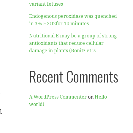
variant fetuses
Endogenous peroxidase was quenched
in 3% H2O2for 10 minutes
Nutritional E may be a group of strong
antioxidants that reduce cellular
damage in plants (Bonitz et ‘s
Recent Comments
d
A WordPress Commenter
on
Hello
world!
d