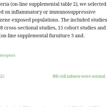
teria (on-line supplemental table 2), we selected
ted on inflammatory or immunosuppressive
nzene-exposed populations. The included studie
68 cross-sectional studies, 15 cohort studies and
(on-line supplemental furniture 3 and.
Receptors
425
NK cell subsets were normal