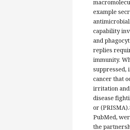
macromolecule
example secr
antimicrobial
capability in
and phagocyt
replies requi
immunity. Wh
suppressed, i
cancer that 
irritation and
disease fight
or (PRISMA).
PubMed, were
the partners