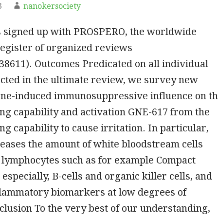
3
nanokersociety
 signed up with PROSPERO, the worldwide
egister of organized reviews
8611). Outcomes Predicated on all individual
cted in the ultimate review, we survey new
ene-induced immunosuppressive influence on t
ing capability and activation GNE-617 from the
ng capability to cause irritation. In particular,
eases the amount of white bloodstream cells
, lymphocytes such as for example Compact
 especially, B-cells and organic killer cells, and
flammatory biomarkers at low degrees of
nclusion To the very best of our understanding,