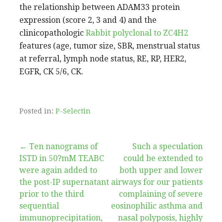
the relationship between ADAM33 protein
expression (score 2, 3 and 4) and the
clinicopathologic
Rabbit polyclonal to ZC4H2
features (age, tumor size, SBR, menstrual status
at referral, lymph node status, RE, RP, HER2,
EGFR, CK 5/6, CK.
Posted in:
P-Selectin
Post
← Ten nanograms of
Such a speculation
ISTD in 50?mM TEABC
could be extended to
navigation
were again added to
both upper and lower
the post-IP supernatant
airways for our patients
prior to the third
complaining of severe
sequential
eosinophilic asthma and
immunoprecipitation,
nasal polyposis, highly