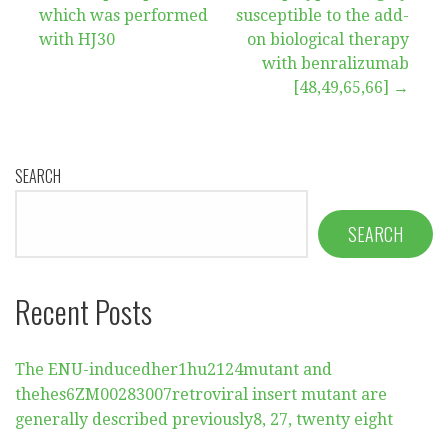
which was performed
susceptible to the add-
with HJ30
on biological therapy
with benralizumab
[48,49,65,66] →
SEARCH
SEARCH
Recent Posts
The ENU-inducedher1hu2124mutant and
thehes6ZM00283007retroviral insert mutant are
generally described previously8, 27, twenty eight