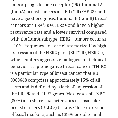
and/or progesterone receptor (PR). Luminal A
(LumA) breast cancers are ER+/PR+/HER2? and
have a good prognosis. Luminal B (LumB) breast
cancers are ER+/PR+/HER2+ and have a higher
recurrence rate and a lower survival compared
with the LumA subtype. HER2+ tumors occur at
a 10% frequency and are characterized by high
expression of the HER2 gene (ER?/PR?/HER2+),
which confers aggressive biological and clinical
behavior. Triple-negative breast cancer (TNBC)
is a particular type of breast cancer that KU
0060648 comprises approximately 15% of all
cases and is defined by a lack of expression of
the ER, PR and HER2 genes. Most cases of TNBC
(80%) also share characteristics of basal-like
breast cancers (BLBCs) because the expression
of basal markers, such as CK5/6 or epidermal