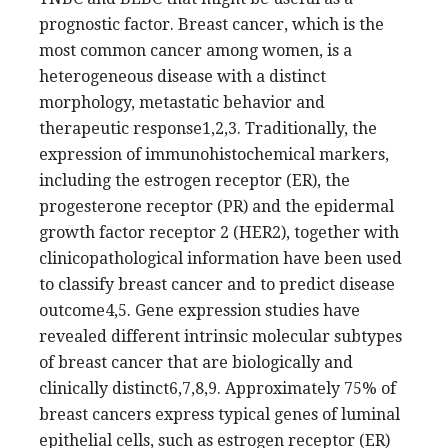
prognostic factor. Breast cancer, which is the
most common cancer among women, is a
heterogeneous disease with a distinct
morphology, metastatic behavior and
therapeutic response1,2,3. Traditionally, the
expression of immunohistochemical markers,
including the estrogen receptor (ER), the
progesterone receptor (PR) and the epidermal
growth factor receptor 2 (HER2), together with
clinicopathological information have been used
to classify breast cancer and to predict disease
outcome4,5. Gene expression studies have
revealed different intrinsic molecular subtypes
of breast cancer that are biologically and
clinically distinct6,7,8,9. Approximately 75% of
breast cancers express typical genes of luminal
epithelial cells, such as estrogen receptor (ER)