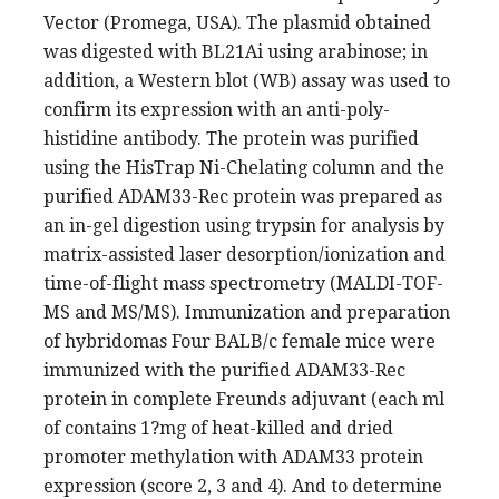
Vector (Promega, USA). The plasmid obtained
was digested with BL21Ai using arabinose; in
addition, a Western blot (WB) assay was used to
confirm its expression with an anti-poly-
histidine antibody. The protein was purified
using the HisTrap Ni-Chelating column and the
purified ADAM33-Rec protein was prepared as
an in-gel digestion using trypsin for analysis by
matrix-assisted laser desorption/ionization and
time-of-flight mass spectrometry (MALDI-TOF-
MS and MS/MS). Immunization and preparation
of hybridomas Four BALB/c female mice were
immunized with the purified ADAM33-Rec
protein in complete Freunds adjuvant (each ml
of contains 1?mg of heat-killed and dried
promoter methylation with ADAM33 protein
expression (score 2, 3 and 4). And to determine