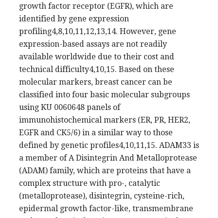
growth factor receptor (EGFR), which are
identified by gene expression
profiling4,8,10,11,12,13,14. However, gene
expression-based assays are not readily
available worldwide due to their cost and
technical difficulty4,10,15. Based on these
molecular markers, breast cancer can be
classified into four basic molecular subgroups
using KU 0060648 panels of
immunohistochemical markers (ER, PR, HER2,
EGFR and CK5/6) in a similar way to those
defined by genetic profiles4,10,11,15. ADAM33 is
a member of A Disintegrin And Metalloprotease
(ADAM) family, which are proteins that have a
complex structure with pro-, catalytic
(metalloprotease), disintegrin, cysteine-rich,
epidermal growth factor-like, transmembrane