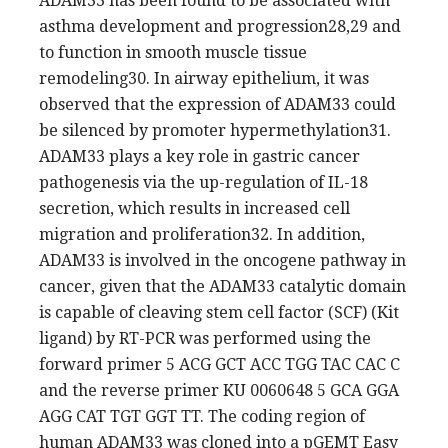
ADAM33 has been found to be associated with
asthma development and progression28,29 and
to function in smooth muscle tissue
remodeling30. In airway epithelium, it was
observed that the expression of ADAM33 could
be silenced by promoter hypermethylation31.
ADAM33 plays a key role in gastric cancer
pathogenesis via the up-regulation of IL-18
secretion, which results in increased cell
migration and proliferation32. In addition,
ADAM33 is involved in the oncogene pathway in
cancer, given that the ADAM33 catalytic domain
is capable of cleaving stem cell factor (SCF) (Kit
ligand) by RT-PCR was performed using the
forward primer 5 ACG GCT ACC TGG TAC CAC C
and the reverse primer KU 0060648 5 GCA GGA
AGG CAT TGT GGT TT. The coding region of
human ADAM33 was cloned into a pGEMT Easy