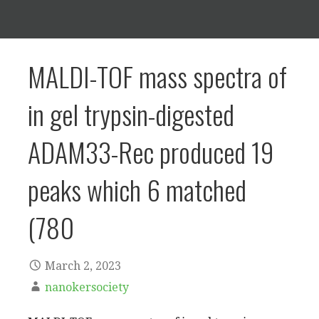
MALDI-TOF mass spectra of
in gel trypsin-digested
ADAM33-Rec produced 19
peaks which 6 matched
(780
March 2, 2023
nanokersociety