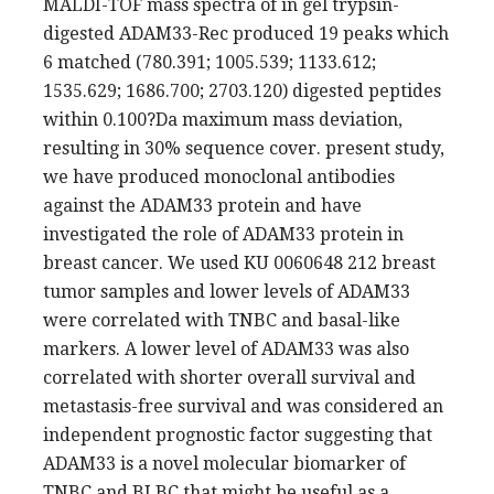
MALDI-TOF mass spectra of in gel trypsin-
digested ADAM33-Rec produced 19 peaks which
6 matched (780.391; 1005.539; 1133.612;
1535.629; 1686.700; 2703.120) digested peptides
within 0.100?Da maximum mass deviation,
resulting in 30% sequence cover. present study,
we have produced monoclonal antibodies
against the ADAM33 protein and have
investigated the role of ADAM33 protein in
breast cancer. We used KU 0060648 212 breast
tumor samples and lower levels of ADAM33
were correlated with TNBC and basal-like
markers. A lower level of ADAM33 was also
correlated with shorter overall survival and
metastasis-free survival and was considered an
independent prognostic factor suggesting that
ADAM33 is a novel molecular biomarker of
TNBC and BLBC that might be useful as a