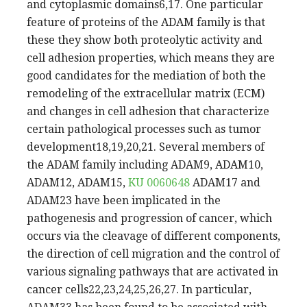
and cytoplasmic domains6,17. One particular
feature of proteins of the ADAM family is that
these they show both proteolytic activity and
cell adhesion properties, which means they are
good candidates for the mediation of both the
remodeling of the extracellular matrix (ECM)
and changes in cell adhesion that characterize
certain pathological processes such as tumor
development18,19,20,21. Several members of
the ADAM family including ADAM9, ADAM10,
ADAM12, ADAM15,
KU 0060648
ADAM17 and
ADAM23 have been implicated in the
pathogenesis and progression of cancer, which
occurs via the cleavage of different components,
the direction of cell migration and the control of
various signaling pathways that are activated in
cancer cells22,23,24,25,26,27. In particular,