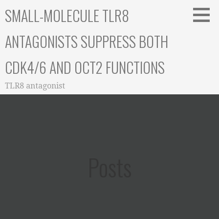
Skip
SMALL-MOLECULE TLR8
to
content
ANTAGONISTS SUPPRESS BOTH
CDK4/6 AND OCT2 FUNCTIONS
TLR8 antagonist
Posts