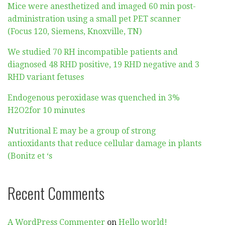
Mice were anesthetized and imaged 60 min post-
administration using a small pet PET scanner
(Focus 120, Siemens, Knoxville, TN)
We studied 70 RH incompatible patients and
diagnosed 48 RHD positive, 19 RHD negative and 3
RHD variant fetuses
Endogenous peroxidase was quenched in 3%
H2O2for 10 minutes
Nutritional E may be a group of strong
antioxidants that reduce cellular damage in plants
(Bonitz et ‘s
Recent Comments
A WordPress Commenter
on
Hello world!