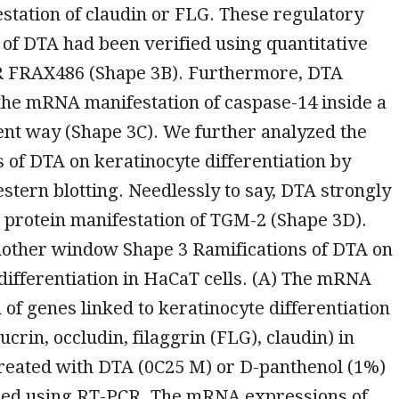
tation of claudin or FLG. These regulatory
 of DTA had been verified using quantitative
R FRAX486 (Shape 3B). Furthermore, DTA
the mRNA manifestation of caspase-14 inside a
nt way (Shape 3C). We further analyzed the
of DTA on keratinocyte differentiation by
estern blotting. Needlessly to say, DTA strongly
 protein manifestation of TGM-2 (Shape 3D).
nother window Shape 3 Ramifications of DTA on
differentiation in HaCaT cells. (A) The mRNA
 of genes linked to keratinocyte differentiation
crin, occludin, filaggrin (FLG), claudin) in
treated with DTA (0C25 M) or D-panthenol (1%)
hed using RT-PCR. The mRNA expressions of