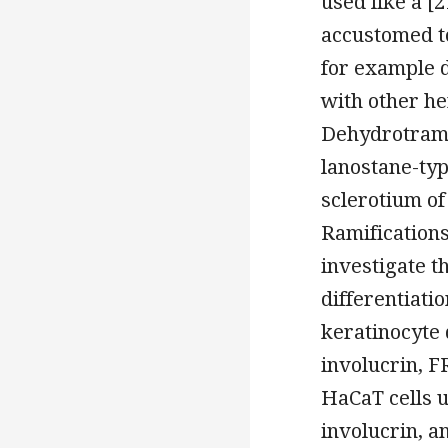
used like a [2
accustomed to
for example d
with other he
Dehydrotramet
lanostane-typ
sclerotium of
Ramifications
investigate t
differentiati
keratinocyte 
involucrin, 
HaCaT cells u
involucrin, a