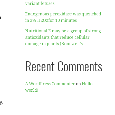
variant fetuses
Endogenous peroxidase was quenched
n
in 3% H2O2for 10 minutes
Nutritional E may be a group of strong
antioxidants that reduce cellular
damage in plants (Bonitz et ‘s
Recent Comments
A WordPress Commenter
on
Hello
world!
y,