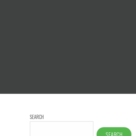
SEARCH
SEARCH