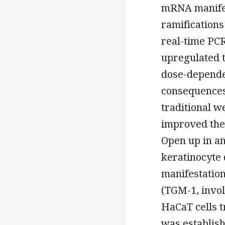
mRNA manifes
ramifications
real-time PC
upregulated 
dose-depende
consequences 
traditional w
improved the
Open up in a
keratinocyte 
manifestation
(TGM-1, involu
HaCaT cells 
was establis