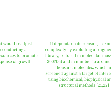
n
nt would readjust
It depends on decreasing size a
m conducting a
complexity by exploiting a fragme
resources to promote
library, reduced in molecular mass
xpense of growth
300?Da) and in number to around
thousand molecules, which a
screened against a target of intere
using biochemical, biophysical a
structural methods [21,22]