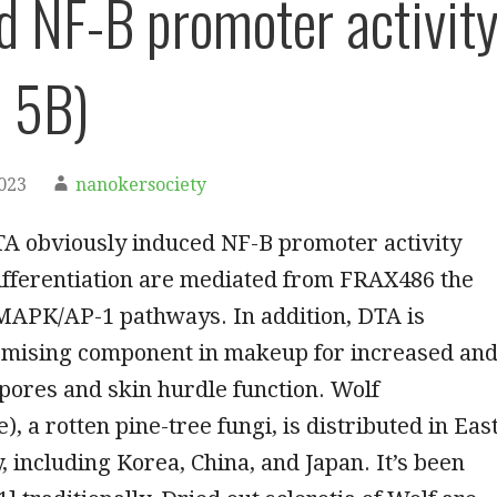
d NF-B promoter activit
 5B)
2023
nanokersociety
A obviously induced NF-B promoter activity
ifferentiation are mediated from FRAX486 the
MAPK/AP-1 pathways. In addition, DTA is
romising component in makeup for increased an
pores and skin hurdle function. Wolf
, a rotten pine-tree fungi, is distributed in Eas
, including Korea, China, and Japan. It’s been