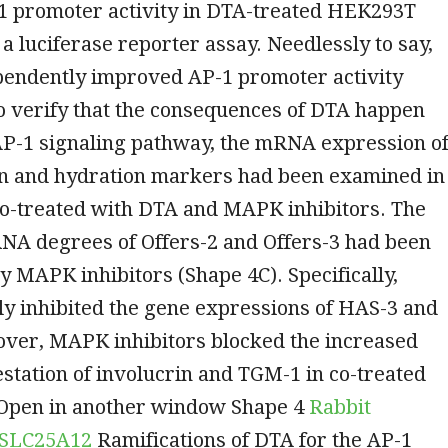
1 promoter activity in DTA-treated HEK293T
g a luciferase reporter assay. Needlessly to say,
endently improved AP-1 promoter activity
o verify that the consequences of DTA happen
AP-1 signaling pathway, the mRNA expression o
ion and hydration markers had been examined in
co-treated with DTA and MAPK inhibitors. The
A degrees of Offers-2 and Offers-3 had been
 MAPK inhibitors (Shape 4C). Specifically,
y inhibited the gene expressions of HAS-3 and
ver, MAPK inhibitors blocked the increased
tation of involucrin and TGM-1 in co-treated
 Open in another window Shape 4
Rabbit
o SLC25A12
Ramifications of DTA for the AP-1