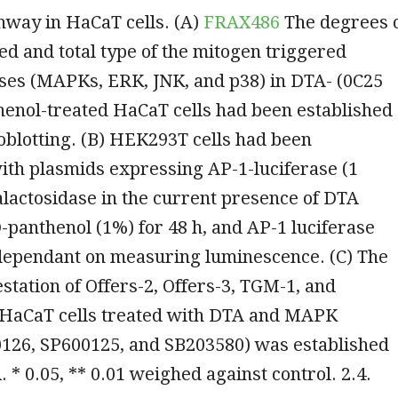
hway in HaCaT cells. (A)
FRAX486
The degrees 
d and total type of the mitogen triggered
ases (MAPKs, ERK, JNK, and p38) in DTA- (0C25
henol-treated HaCaT cells had been established
blotting. (B) HEK293T cells had been
ith plasmids expressing AP-1-luciferase (1
lactosidase in the current presence of DTA
-panthenol (1%) for 48 h, and AP-1 luciferase
 dependant on measuring luminescence. (C) The
ation of Offers-2, Offers-3, TGM-1, and
n HaCaT cells treated with DTA and MAPK
0126, SP600125, and SB203580) was established
 * 0.05, ** 0.01 weighed against control. 2.4.