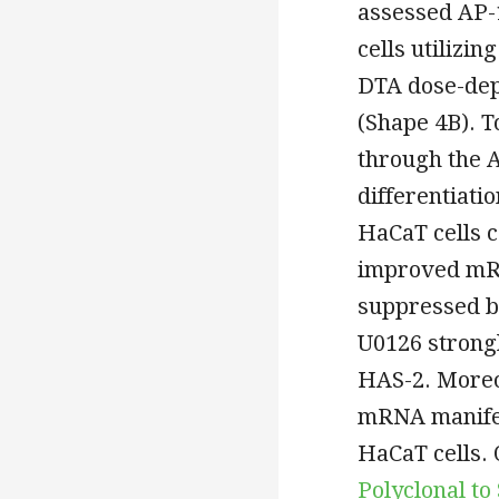
assessed AP-
cells utilizin
DTA dose-dep
(Shape 4B). T
through the 
differentiat
HaCaT cells 
improved mRN
suppressed by
U0126 strongl
HAS-2. Moreo
mRNA manifes
HaCaT cells.
Polyclonal t