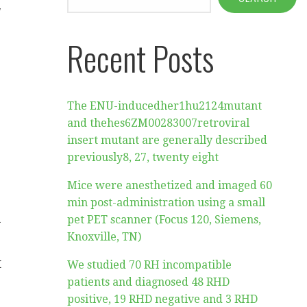
y
Recent Posts
The ENU-inducedher1hu2124mutant
and thehes6ZM00283007retroviral
insert mutant are generally described
previously8, 27, twenty eight
Mice were anesthetized and imaged 60
min post-administration using a small
d
pet PET scanner (Focus 120, Siemens,
Knoxville, TN)
t
We studied 70 RH incompatible
patients and diagnosed 48 RHD
positive, 19 RHD negative and 3 RHD