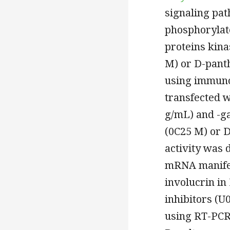
signaling pat
phosphorylate
proteins kin
M) or D-pant
using immuno
transfected w
g/mL) and -ga
(0C25 M) or D
activity was
mRNA manifest
involucrin i
inhibitors (U
using RT-PCR.