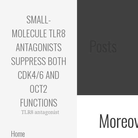
Skip
to
SMALL-
content
MOLECULE TLR8
Posts
ANTAGONISTS
SUPPRESS BOTH
CDK4/6 AND
OCT2
FUNCTIONS
Moreov
TLR8 antagonist
Home