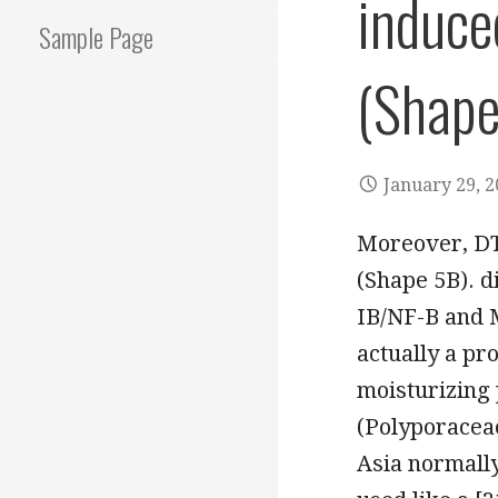
induce
Sample Page
(Shape
January 29, 
Moreover, DT
(Shape 5B). d
IB/NF-B and 
actually a p
moisturizing 
(Polyporaceae)
Asia normally