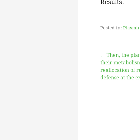
Results.
Posted in:
Plasmi
Post
← Then, the pla
their metabolis
reallocation of 
navigation
defense at the e