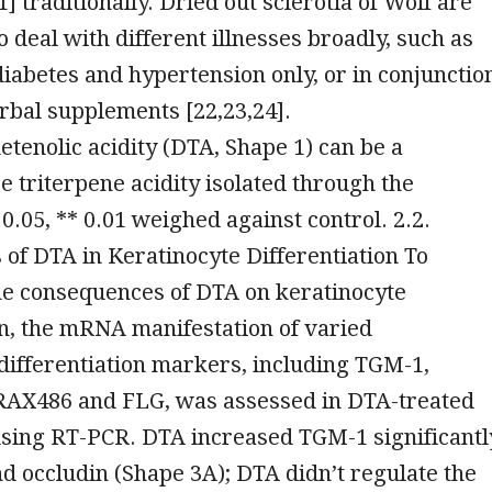
1] traditionally. Dried out sclerotia of Wolf are
 deal with different illnesses broadly, such as
iabetes and hypertension only, or in conjunctio
rbal supplements [22,23,24].
enolic acidity (DTA, Shape 1) can be a
e triterpene acidity isolated through the
 0.05, ** 0.01 weighed against control. 2.2.
 of DTA in Keratinocyte Differentiation To
he consequences of DTA on keratinocyte
on, the mRNA manifestation of varied
differentiation markers, including TGM-1,
FRAX486 and FLG, was assessed in DTA-treated
sing RT-PCR. DTA increased TGM-1 significantl
nd occludin (Shape 3A); DTA didn’t regulate the