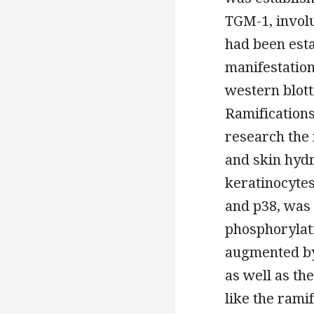
TGM-1, involu
had been esta
manifestatio
western blott
Ramifications
research the
and skin hydr
keratinocytes
and p38, was 
phosphorylat
augmented by
as well as t
like the rami