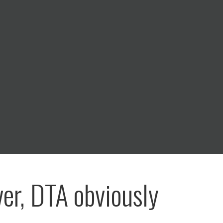
er, DTA obviously