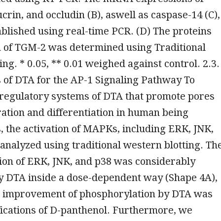
crin, and occludin (B), aswell as caspase-14 (C),
blished using real-time PCR. (D) The proteins
n of TGM-2 was determined using Traditional
ing. * 0.05, ** 0.01 weighed against control. 2.3.
 of DTA for the AP-1 Signaling Pathway To
 regulatory systems of DTA that promote pores
ation and differentiation in human being
, the activation of MAPKs, including ERK, JNK,
analyzed using traditional western blotting. Th
ion of ERK, JNK, and p38 was considerably
 DTA inside a dose-dependent way (Shape 4A),
he improvement of phosphorylation by DTA was
fications of D-panthenol. Furthermore, we