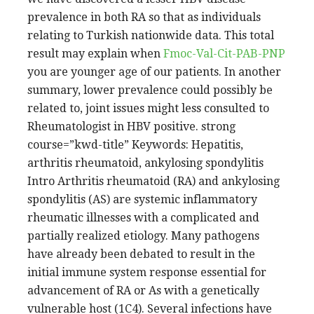
prevalence in both RA so that as individuals
relating to Turkish nationwide data. This total
result may explain when
Fmoc-Val-Cit-PAB-PNP
you are younger age of our patients. In another
summary, lower prevalence could possibly be
related to, joint issues might less consulted to
Rheumatologist in HBV positive. strong
course=”kwd-title” Keywords: Hepatitis,
arthritis rheumatoid, ankylosing spondylitis
Intro Arthritis rheumatoid (RA) and ankylosing
spondylitis (AS) are systemic inflammatory
rheumatic illnesses with a complicated and
partially realized etiology. Many pathogens
have already been debated to result in the
initial immune system response essential for
advancement of RA or As with a genetically
vulnerable host (1C4). Several infections have