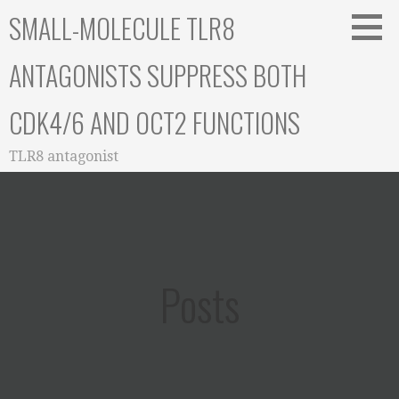
Skip
SMALL-MOLECULE TLR8
to
content
ANTAGONISTS SUPPRESS BOTH
CDK4/6 AND OCT2 FUNCTIONS
TLR8 antagonist
Posts