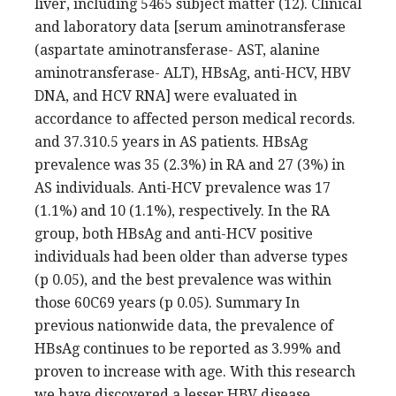
liver, including 5465 subject matter (12). Clinical
and laboratory data [serum aminotransferase
(aspartate aminotransferase- AST, alanine
aminotransferase- ALT), HBsAg, anti-HCV, HBV
DNA, and HCV RNA] were evaluated in
accordance to affected person medical records.
and 37.310.5 years in AS patients. HBsAg
prevalence was 35 (2.3%) in RA and 27 (3%) in
AS individuals. Anti-HCV prevalence was 17
(1.1%) and 10 (1.1%), respectively. In the RA
group, both HBsAg and anti-HCV positive
individuals had been older than adverse types
(p 0.05), and the best prevalence was within
those 60C69 years (p 0.05). Summary In
previous nationwide data, the prevalence of
HBsAg continues to be reported as 3.99% and
proven to increase with age. With this research
we have discovered a lesser HBV disease