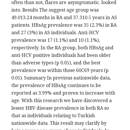
often than not, flares are asymptomatic. looked
into. Results The suggest age group was
49.013.24 months in RA and 37.310.5 years in AS
patients. HBsAg prevalence was 35 (2.3%) in RA
and 27 (3%) in AS individuals. Anti-HCV
prevalence was 17 (1.1%) and 10 (1.1%),
respectively. In the RA group, both HBsAg and
anti-HCV positive individuals had been older
than adverse types (p 0.05), and the best
prevalence was within those 60C69 years (p
0.05). Summary In previous nationwide data,
the prevalence of HBsAg continues to be
reported as 3.99% and proven to increase with
age. With this research we have discovered a
lesser HBV disease prevalence in both RA so
that as individuals relating to Turkish
nationwide data. This result may clarify by