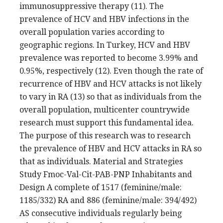
immunosuppressive therapy (11). The
prevalence of HCV and HBV infections in the
overall population varies according to
geographic regions. In Turkey, HCV and HBV
prevalence was reported to become 3.99% and
0.95%, respectively (12). Even though the rate of
recurrence of HBV and HCV attacks is not likely
to vary in RA (13) so that as individuals from the
overall population, multicenter countrywide
research must support this fundamental idea.
The purpose of this research was to research
the prevalence of HBV and HCV attacks in RA so
that as individuals. Material and Strategies
Study Fmoc-Val-Cit-PAB-PNP Inhabitants and
Design A complete of 1517 (feminine/male:
1185/332) RA and 886 (feminine/male: 394/492)
AS consecutive individuals regularly being