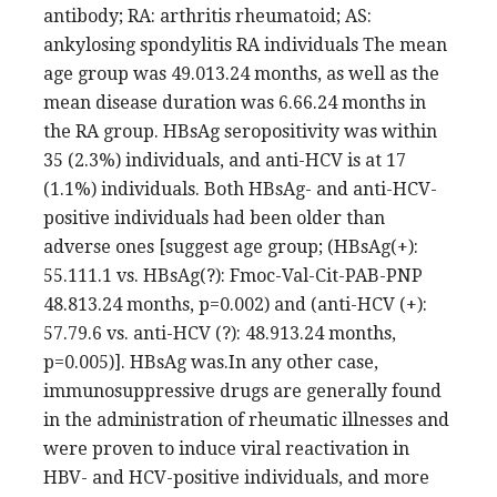
antibody; RA: arthritis rheumatoid; AS:
ankylosing spondylitis RA individuals The mean
age group was 49.013.24 months, as well as the
mean disease duration was 6.66.24 months in
the RA group. HBsAg seropositivity was within
35 (2.3%) individuals, and anti-HCV is at 17
(1.1%) individuals. Both HBsAg- and anti-HCV-
positive individuals had been older than
adverse ones [suggest age group; (HBsAg(+):
55.111.1 vs. HBsAg(?): Fmoc-Val-Cit-PAB-PNP
48.813.24 months, p=0.002) and (anti-HCV (+):
57.79.6 vs. anti-HCV (?): 48.913.24 months,
p=0.005)]. HBsAg was.In any other case,
immunosuppressive drugs are generally found
in the administration of rheumatic illnesses and
were proven to induce viral reactivation in
HBV- and HCV-positive individuals, and more