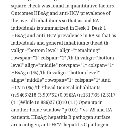
square check was found in quantitative factors.
Outcomes HBsAg and anti-HCV prevalence of
the overall inhabitants so that as and RA
individuals is summarized in Desk 1. Desk 1
HBsAg and anti-HCV prevalence in RA so that as
individuals and general inhabitants thead th
valign=”bottom level” align=”remaining”
rowspan=”1″ colspan=”1″ /th th valign=”bottom
level” align=”middle” rowspan=”1″ colspan=”1″
HBsAg n (%) /th th valign=”bottom level”
align=”middle” rowspan=”1″ colspan=”1″ Anti
HCV n (%) /th /thead General inhabitants
(n:5465)218 (3.99)*52 (0.95)RA (n:1517)35 (2.3)17
(1.1)While (n:886)27 (3)10 (1.1) Open up in
another home window *p 0.01; * vs. AS and RA
patients. HBsAg: hepatitis B pathogen surface
area antigen; anti-HCV: hepatitis C pathogen