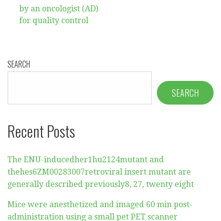
by an oncologist (AD)
for quality control
SEARCH
SEARCH
Recent Posts
The ENU-inducedher1hu2124mutant and
thehes6ZM00283007retroviral insert mutant are
generally described previously8, 27, twenty eight
Mice were anesthetized and imaged 60 min post-
administration using a small pet PET scanner