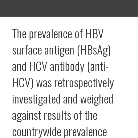
The prevalence of HBV
surface antigen (HBsAg)
and HCV antibody (anti-
HCV) was retrospectively
investigated and weighed
against results of the
countrywide prevalence