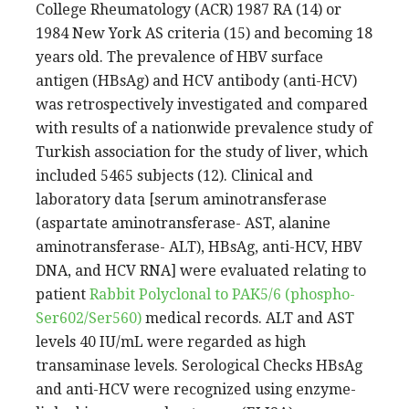
College Rheumatology (ACR) 1987 RA (14) or
1984 New York AS criteria (15) and becoming 18
years old. The prevalence of HBV surface
antigen (HBsAg) and HCV antibody (anti-HCV)
was retrospectively investigated and compared
with results of a nationwide prevalence study of
Turkish association for the study of liver, which
included 5465 subjects (12). Clinical and
laboratory data [serum aminotransferase
(aspartate aminotransferase- AST, alanine
aminotransferase- ALT), HBsAg, anti-HCV, HBV
DNA, and HCV RNA] were evaluated relating to
patient
Rabbit Polyclonal to PAK5/6 (phospho-
Ser602/Ser560)
medical records. ALT and AST
levels 40 IU/mL were regarded as high
transaminase levels. Serological Checks HBsAg
and anti-HCV were recognized using enzyme-