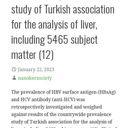
study of Turkish association
for the analysis of liver,
including 5465 subject
matter (12)
January 22, 2023
nanokersociety
The prevalence of HBV surface antigen (HBsAg)
and HCV antibody (anti-HCV) was
retrospectively investigated and weighed
against results of the countrywide prevalence
study of Turkish association for the analysis of