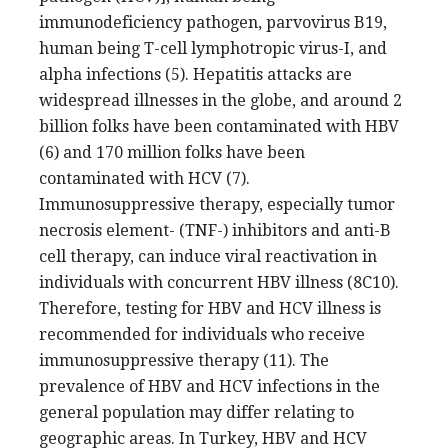
immunodeficiency pathogen, parvovirus B19,
human being T-cell lymphotropic virus-I, and
alpha infections (5). Hepatitis attacks are
widespread illnesses in the globe, and around 2
billion folks have been contaminated with HBV
(6) and 170 million folks have been
contaminated with HCV (7).
Immunosuppressive therapy, especially tumor
necrosis element- (TNF-) inhibitors and anti-B
cell therapy, can induce viral reactivation in
individuals with concurrent HBV illness (8C10).
Therefore, testing for HBV and HCV illness is
recommended for individuals who receive
immunosuppressive therapy (11). The
prevalence of HBV and HCV infections in the
general population may differ relating to
geographic areas. In Turkey, HBV and HCV