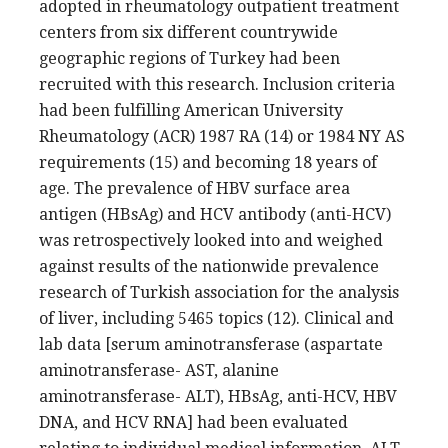
adopted in rheumatology outpatient treatment
centers from six different countrywide
geographic regions of Turkey had been
recruited with this research. Inclusion criteria
had been fulfilling American University
Rheumatology (ACR) 1987 RA (14) or 1984 NY AS
requirements (15) and becoming 18 years of
age. The prevalence of HBV surface area
antigen (HBsAg) and HCV antibody (anti-HCV)
was retrospectively looked into and weighed
against results of the nationwide prevalence
research of Turkish association for the analysis
of liver, including 5465 topics (12). Clinical and
lab data [serum aminotransferase (aspartate
aminotransferase- AST, alanine
aminotransferase- ALT), HBsAg, anti-HCV, HBV
DNA, and HCV RNA] had been evaluated