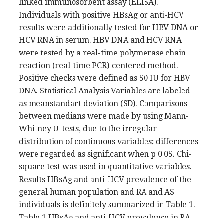
linked immunosorbent assay (ELISA).
Individuals with positive HBsAg or anti-HCV
results were additionally tested for HBV DNA or
HCV RNA in serum. HBV DNA and HCV RNA
were tested by a real-time polymerase chain
reaction (real-time PCR)-centered method.
Positive checks were defined as 50 IU for HBV
DNA. Statistical Analysis Variables are labeled
as meanstandart deviation (SD). Comparisons
between medians were made by using Mann-
Whitney U-tests, due to the irregular
distribution of continuous variables; differences
were regarded as significant when p 0.05. Chi-
square test was used in quantitative variables.
Results HBsAg and anti-HCV prevalence of the
general human population and RA and AS
individuals is definitely summarized in Table 1.
Table 1 HBsAg and anti-HCV prevalence in RA