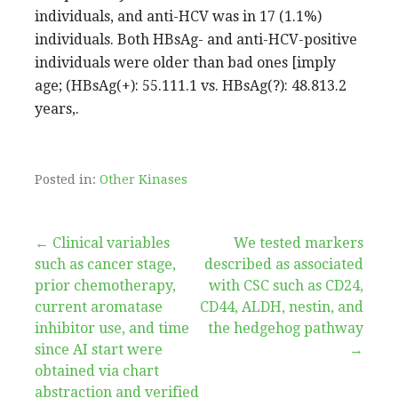
individuals, and anti-HCV was in 17 (1.1%)
individuals. Both HBsAg- and anti-HCV-positive
individuals were older than bad ones [imply
age; (HBsAg(+): 55.111.1 vs. HBsAg(?): 48.813.2
years,.
Posted in:
Other Kinases
Post
← Clinical variables
We tested markers
such as cancer stage,
described as associated
navigation
prior chemotherapy,
with CSC such as CD24,
current aromatase
CD44, ALDH, nestin, and
inhibitor use, and time
the hedgehog pathway
since AI start were
→
obtained via chart
abstraction and verified