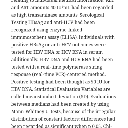
relating to individual medical information. ALT
and AST amounts 40 IU/mL had been regarded
as high transaminase amounts. Serological
Testing HBsAg and anti-HCV had been
recognized using enzyme-linked
immunosorbent assay (ELISA). Individuals with
positive HBsAg or anti-HCV outcomes were
tested for HBV DNA or HCV RNA in serum
additionally. HBV DNA and HCV RNA had been
tested with a real-time polymerase string
response (real-time PCR)-centered method.
Positive testing had been thought as 50 IU for
HBV DNA. Statistical Evaluation Variables are
called meanstandart deviation (SD). Evaluations
between medians had been created by using
Mann-Whitney U-tests, because of the irregular
distribution of constant factors; differences had
been regarded as significant when p 0.05. Chi-