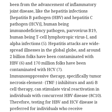
been from the advancement of inflammatory
joint disease, like the hepatitis infections
[hepatitis B pathogen (HBV) and hepatitis C
pathogen (HCV)], human being
immunodeficiency pathogen, parvovirus B19,
human being T-cell lymphotropic virus-I, and
alpha infections (5). Hepatitis attacks are wide-
spread illnesses in the global globe, and around
2 billion folks have been contaminated with
HBV (6) and 170 million folks have been
contaminated with HCV (7).
Immunosuppressive therapy, specifically tumor
necrosis element- (TNF-) inhibitors and anti-B
cell therapy, can stimulate viral reactivation in
individuals with concurrent HBV disease (8C10).
Therefore, testing for HBV and HCV disease is
preferred for individuals who receive