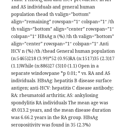
and AS individuals and general human
population thead th valign=”bottom”
align=”remaining” rowspan=”1″ colspan=”1″ /th
th valign=”bottom” align=”center” rowspan=”1″
colspan=”1″ HBsAg n (%) /th th valign=”bottom”
align=”center” rowspan=”1″ colspan=”1″ Anti
HCV n (%) /th /thead General human population
(n:5465)218 (3.99)*52 (0.95)RA (n:1517)35 (2.3)17
(1.1)While (n:886)27 (3)10 (1.1) Open in a
separate windowpane *p 0.01; * vs. RA and AS
individuals. HBsAg: hepatitis B disease surface
antigen; anti-HCV: hepatitis C disease antibody;
RA: rheumatoid arthritis; AS: ankylosing
spondylitis RA individuals The mean age was
49.013.2 years, and the mean disease duration
was 6.66.2 years in the RA group. HBsAg
seropositivity was found in 35 (2.3%)