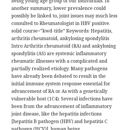
being young age group of our individuals. In
another summary, lower prevalence could
possibly be linked to, joint issues may much less
consulted to Rheumatologist in HBV positive.
solid course=”kwd-title” Keywords: Hepatitis,
arthritis rheumatoid, ankylosing spondylitis
Intro Arthritis rheumatoid (RA) and ankylosing
spondylitis (AS) are systemic inflammatory
rheumatic illnesses with a complicated and
partially realized etiology. Many pathogens
have already been debated to result in the
initial immune system response essential for
advancement of RA or As with a genetically
vulnerable host (1C4). Several infections have
been from the advancement of inflammatory
joint disease, like the hepatitis infections
[hepatitis B pathogen (HBV) and hepatitis C
pathogen (HCV)], human being