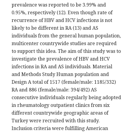
prevalence was reported to be 3.99% and
0.95%, respectively (12). Even though rate of
recurrence of HBV and HCV infections is not
likely to be different in RA (13) and AS
individuals from the general human population,
multicenter countrywide studies are required
to support this idea. The aim of this study was to
investigate the prevalence of HBV and HCV
infections in RA and AS individuals. Material
and Methods Study Human population and
Design A total of 1517 (female/male: 1185/332)
RA and 886 (female/male: 394/492) AS
consecutive individuals regularly being adopted
in rheumatology outpatient clinics from six
different countrywide geographic areas of
Turkey were recruited with this study.
Inclusion criteria were fulfilling American