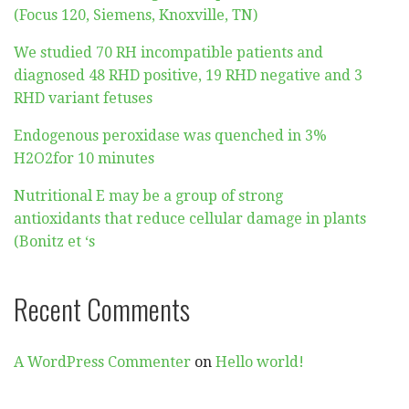
(Focus 120, Siemens, Knoxville, TN)
We studied 70 RH incompatible patients and
diagnosed 48 RHD positive, 19 RHD negative and 3
RHD variant fetuses
Endogenous peroxidase was quenched in 3%
H2O2for 10 minutes
Nutritional E may be a group of strong
antioxidants that reduce cellular damage in plants
(Bonitz et ‘s
Recent Comments
A WordPress Commenter
on
Hello world!