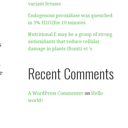
variant fetuses
Endogenous peroxidase was quenched
in 3% H2O2for 10 minutes
Nutritional E may be a group of strong
antioxidants that reduce cellular
s
damage in plants (Bonitz et ‘s
A
Recent Comments
e
A WordPress Commenter
on
Hello
world!