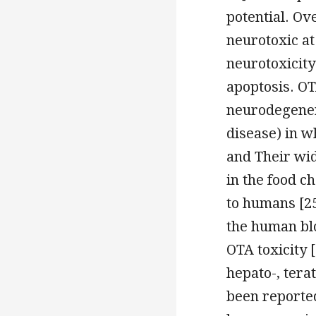
potential. Ov
neurotoxic at
neurotoxicity
apoptosis. OT
neurodegener
disease) in w
and Their wi
in the food c
to humans [25
the human blo
OTA toxicity [
hepato-, tera
been reported