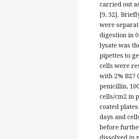
carried out a
[9, 32]. Brief
were separate
digestion in 
lysate was th
pipettes to ge
cells were r
with 2% B27 (
penicillin, 1
cells/cm2 in 
coated plate
days and cel
before furth
dissolved in 