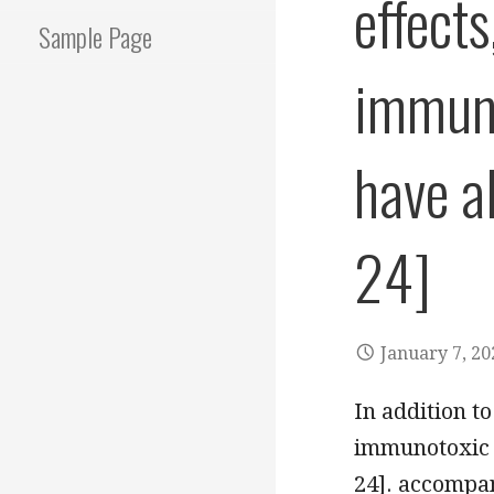
effects
Sample Page
immuno
have a
24]
January 7, 20
In addition to
immunotoxic a
24]. accompa