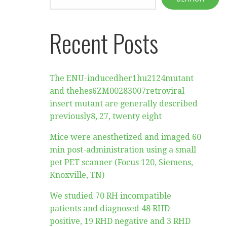
Recent Posts
The ENU-inducedher1hu2124mutant
and thehes6ZM00283007retroviral
insert mutant are generally described
previously8, 27, twenty eight
Mice were anesthetized and imaged 60
min post-administration using a small
pet PET scanner (Focus 120, Siemens,
Knoxville, TN)
We studied 70 RH incompatible
patients and diagnosed 48 RHD
positive, 19 RHD negative and 3 RHD