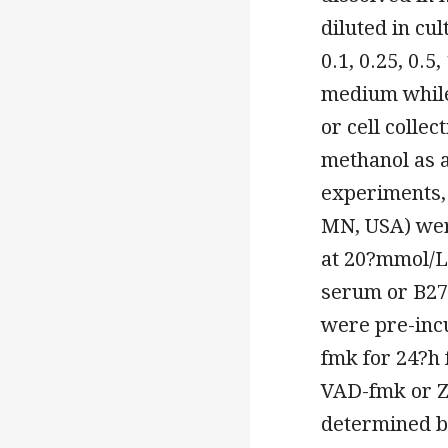
diluted in cu
0.1, 0.25, 0.
medium while
or cell colle
methanol as a
experiments,
MN, USA) wer
at 20?mmol/L
serum or B27
were pre-inc
fmk for 24?h 
VAD-fmk or Z-
determined by