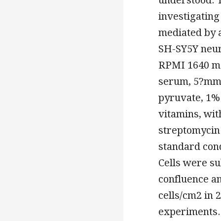
investigatin
mediated by a
SH-SY5Y neur
RPMI 1640 me
serum, 5?mm
pyruvate, 1%
vitamins, wi
streptomycin 
standard con
Cells were s
confluence an
cells/cm2 in 
experiments. 