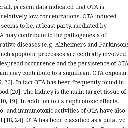
erall, present data indicated that OTA is
 relatively low concentrations. OTA induced
 seems to be, at least party, mediated by
A may contribute to the pathogenesis of
ative diseases (e.g. Alzheimers and Parkinson
hich apoptotic processes are centrally involved.
despread occurrence and the persistence of OT
hain may contribute to a significant OTA exposur
, 26]. In fact OTA has been frequently found in
od [20]. The kidney is the main target tissue of
10, 19]. In addition to its nephrotoxic effects,
to- and immunotoxic activities of OTA have also
 [18, 24]. OTA has been classified as a putative