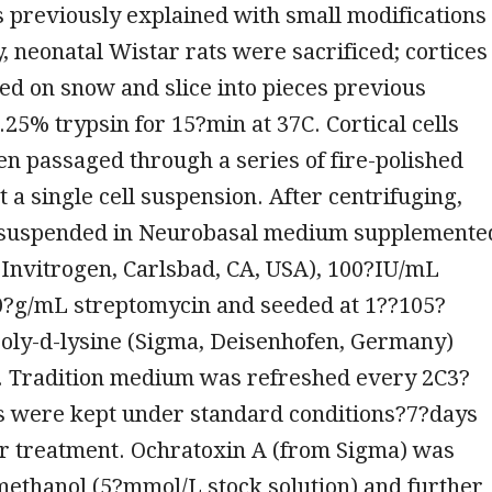
s previously explained with small modifications
ly, neonatal Wistar rats were sacrificed; cortices
d on snow and slice into pieces previous
0.25% trypsin for 15?min at 37C. Cortical cells
en passaged through a series of fire-polished
t a single cell suspension. After centrifuging,
esuspended in Neurobasal medium supplemente
Invitrogen, Carlsbad, CA, USA), 100?IU/mL
00?g/mL streptomycin and seeded at 1??105?
poly-d-lysine (Sigma, Deisenhofen, Germany)
s. Tradition medium was refreshed every 2C3?
ls were kept under standard conditions?7?days
er treatment. Ochratoxin A (from Sigma) was
methanol (5?mmol/L stock solution) and further