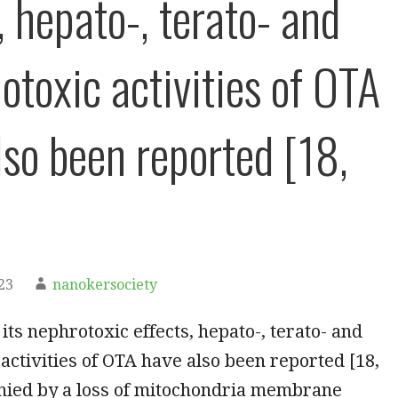
, hepato-, terato- and
toxic activities of OTA
lso been reported [18,
23
nanokersociety
 its nephrotoxic effects, hepato-, terato- and
ctivities of OTA have also been reported [18,
nied by a loss of mitochondria membrane