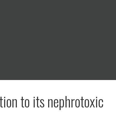
tion to its nephrotoxic