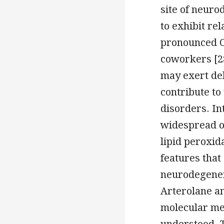
site of neuro
to exhibit re
pronounced OT
coworkers [28
may exert del
contribute t
disorders. In
widespread o
lipid peroxid
features that
neurodegener
Arterolane a
molecular mec
understood. T