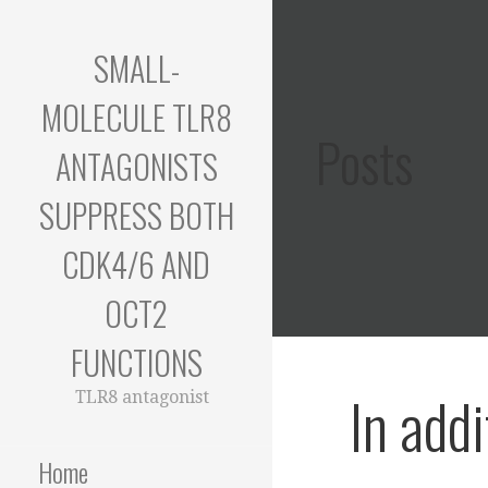
Skip
to
SMALL-
content
MOLECULE TLR8
Posts
ANTAGONISTS
SUPPRESS BOTH
CDK4/6 AND
OCT2
FUNCTIONS
In addi
TLR8 antagonist
Home