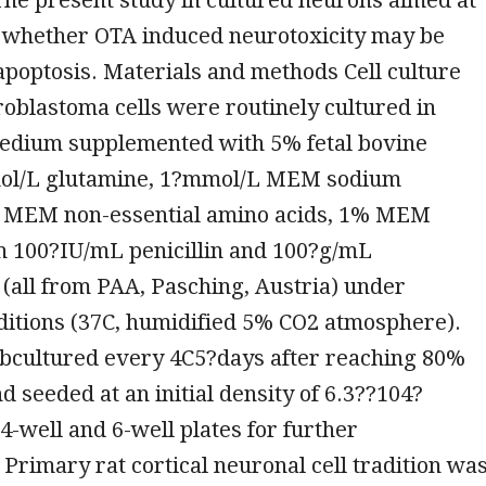
g whether OTA induced neurotoxicity may be
poptosis. Materials and methods Cell culture
oblastoma cells were routinely cultured in
dium supplemented with 5% fetal bovine
ol/L glutamine, 1?mmol/L MEM sodium
 MEM non-essential amino acids, 1% MEM
th 100?IU/mL penicillin and 100?g/mL
(all from PAA, Pasching, Austria) under
ditions (37C, humidified 5% CO2 atmosphere).
ubcultured every 4C5?days after reaching 80%
d seeded at an initial density of 6.3??104?
24-well and 6-well plates for further
Primary rat cortical neuronal cell tradition wa