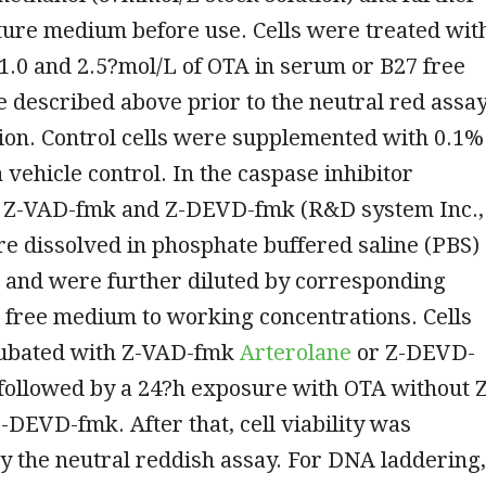
lture medium before use. Cells were treated wit
5, 1.0 and 2.5?mol/L of OTA in serum or B27 free
 described above prior to the neutral red assa
ction. Control cells were supplemented with 0.1%
 vehicle control. In the caspase inhibitor
 Z-VAD-fmk and Z-DEVD-fmk (R&D system Inc.,
e dissolved in phosphate buffered saline (PBS)
 and were further diluted by corresponding
 free medium to working concentrations. Cells
ubated with Z-VAD-fmk
Arterolane
or Z-DEVD-
followed by a 24?h exposure with OTA without Z
DEVD-fmk. After that, cell viability was
 the neutral reddish assay. For DNA laddering,