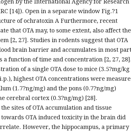
ogen by the International Agency for Research
RC [14]). Open in a separate window Fig.?1
ucture of ochratoxin A Furthermore, recent
cate that OTA may, to some extent, also affect the
em [2, 27]. Studies in rodents suggest that OTA
lood brain barrier and accumulates in most par
s a function of time and concentration [2, 27, 28]
tration of a single OTA dose to mice (3.5?mg/kg
i.p.), highest OTA concentrations were measur
llum (1.7?ng/mg) and the pons (0.7?ng/mg)
he cerebral cortex (0.3?ng/mg) [28].
, the sites of OTA accumulation and tissue
y towards OTA induced toxicity in the brain did
orrelate. However, the hippocampus, a primary