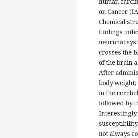
human carcin
on Cancer (IA
Chemical str
findings indi
neuronal syst
crosses the b
of the brain a
After adminis
body weight; 
in the cerebe
followed by t
Interestingly
susceptibilit
not always c