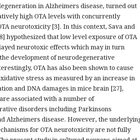
degeneration in Alzheimers disease, turned out
latively high OTA levels with concurrently
A neurotoxicity [3]. In this context, Sava and
] hypothesized that low level exposure of OTA
ayed neurotoxic effects which may in turn
o the development of neurodegenerative
terestingly, OTA has also been shown to cause
xidative stress as measured by an increase in
ation and DNA damages in mice brain [27],
 are associated with a number of
ative disorders including Parkinsons
nd Alzheimers disease. However, the underlyin
hanisms for OTA neurotoxicity are not fully
he present study in cultured neurons aimed at