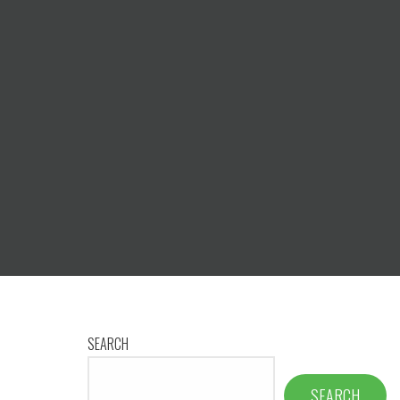
SEARCH
SEARCH