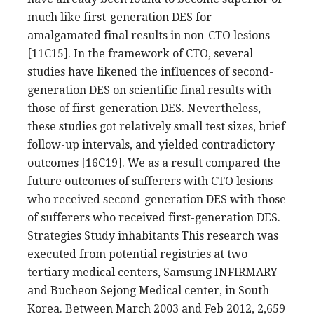
much like first-generation DES for
amalgamated final results in non-CTO lesions
[11C15]. In the framework of CTO, several
studies have likened the influences of second-
generation DES on scientific final results with
those of first-generation DES. Nevertheless,
these studies got relatively small test sizes, brief
follow-up intervals, and yielded contradictory
outcomes [16C19]. We as a result compared the
future outcomes of sufferers with CTO lesions
who received second-generation DES with those
of sufferers who received first-generation DES.
Strategies Study inhabitants This research was
executed from potential registries at two
tertiary medical centers, Samsung INFIRMARY
and Bucheon Sejong Medical center, in South
Korea. Between March 2003 and Feb 2012, 2,659