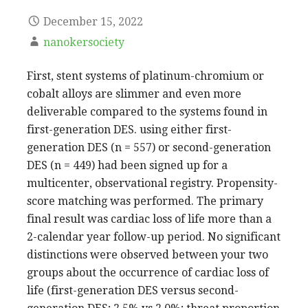
December 15, 2022
nanokersociety
First, stent systems of platinum-chromium or
cobalt alloys are slimmer and even more
deliverable compared to the systems found in
first-generation DES. using either first-
generation DES (n = 557) or second-generation
DES (n = 449) had been signed up for a
multicenter, observational registry. Propensity-
score matching was performed. The primary
final result was cardiac loss of life more than a
2-calendar year follow-up period. No significant
distinctions were observed between your two
groups about the occurrence of cardiac loss of
life (first-generation DES versus second-