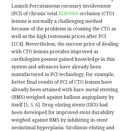
Launch Percutaneous coronary involvement
(PCI) of chronic total
BDP9066
occlusion (CTO)
lesions is normally a challenging method
because of the problems in crossing the CTO as
well as the high restenosis prices after PCI
[1C4]. Nevertheless, the success price of dealing
with CTO lesions provides improved as
cardiologists possess gained knowledge in this
system and advances have already been
manufactured in PCI technology. For example,
better final results of PCI of CTO lesions have
already been attained with bare-metal stenting
(BMS) weighed against balloon angioplasty by
itself [1, 5, 6]. Drug-eluting stents (DES) had
been developed for improved stent durability
weighed against BMS by inhibiting in-stent
neointimal hyperplasia. Sirolimus-eluting and