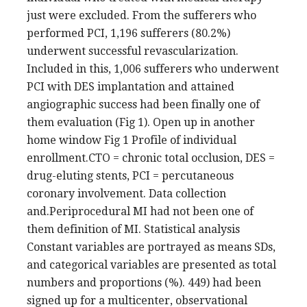
just were excluded. From the sufferers who
performed PCI, 1,196 sufferers (80.2%)
underwent successful revascularization.
Included in this, 1,006 sufferers who underwent
PCI with DES implantation and attained
angiographic success had been finally one of
them evaluation (Fig 1). Open up in another
home window Fig 1 Profile of individual
enrollment.CTO = chronic total occlusion, DES =
drug-eluting stents, PCI = percutaneous
coronary involvement. Data collection
and.Periprocedural MI had not been one of
them definition of MI. Statistical analysis
Constant variables are portrayed as means SDs,
and categorical variables are presented as total
numbers and proportions (%). 449) had been
signed up for a multicenter, observational