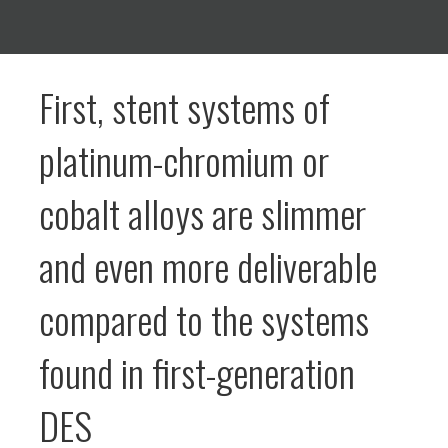
First, stent systems of
platinum-chromium or
cobalt alloys are slimmer
and even more deliverable
compared to the systems
found in first-generation
DES