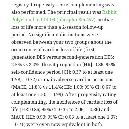
registry. Propensity-score complementing was
also performed. The principal result was
Rabbit
Polyclonal to PDCD4 (phospho-Ser457)
cardiac
loss of life more than a 2-season follow-up
period. No significant distinctions were
observed between your two groups about the
occurrence of cardiac loss of life (first-
generation DES versus second-generation DES;
2.5% vs 2.0%; threat proportion [HR]: 0.86; 95%
self-confidence period [CI]: 0.37 to at least one
1.98; = 0.72) or main adverse cardiac occasions
(MACE, 11.8% vs 11.4%; HR: 1.00; 95% CI: 0.67 to
at least one 1.50; = 0.99). After propensity rating
complementing, the incidences of cardiac loss of
life (HR: 0.86; 95% CI: 0.35 to 2.06; = 0.86) and
MACE (HR: 0.93; 95% CI: 0.63 to at least one 1.37;
= 0.71) were even now equivalent in both