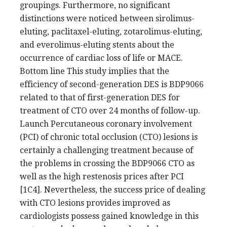
groupings. Furthermore, no significant
distinctions were noticed between sirolimus-
eluting, paclitaxel-eluting, zotarolimus-eluting,
and everolimus-eluting stents about the
occurrence of cardiac loss of life or MACE.
Bottom line This study implies that the
efficiency of second-generation DES is BDP9066
related to that of first-generation DES for
treatment of CTO over 24 months of follow-up.
Launch Percutaneous coronary involvement
(PCI) of chronic total occlusion (CTO) lesions is
certainly a challenging treatment because of
the problems in crossing the BDP9066 CTO as
well as the high restenosis prices after PCI
[1C4]. Nevertheless, the success price of dealing
with CTO lesions provides improved as
cardiologists possess gained knowledge in this