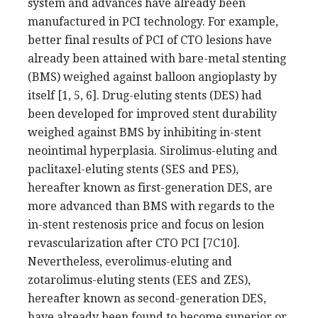
system and advances have already been
manufactured in PCI technology. For example,
better final results of PCI of CTO lesions have
already been attained with bare-metal stenting
(BMS) weighed against balloon angioplasty by
itself [1, 5, 6]. Drug-eluting stents (DES) had
been developed for improved stent durability
weighed against BMS by inhibiting in-stent
neointimal hyperplasia. Sirolimus-eluting and
paclitaxel-eluting stents (SES and PES),
hereafter known as first-generation DES, are
more advanced than BMS with regards to the
in-stent restenosis price and focus on lesion
revascularization after CTO PCI [7C10].
Nevertheless, everolimus-eluting and
zotarolimus-eluting stents (EES and ZES),
hereafter known as second-generation DES,
have already been found to become superior or