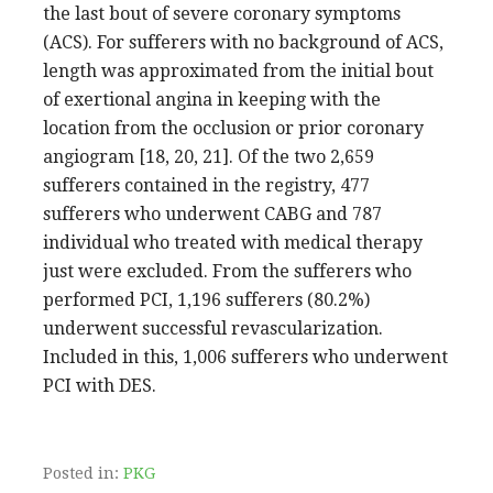
the last bout of severe coronary symptoms
(ACS). For sufferers with no background of ACS,
length was approximated from the initial bout
of exertional angina in keeping with the
location from the occlusion or prior coronary
angiogram [18, 20, 21]. Of the two 2,659
sufferers contained in the registry, 477
sufferers who underwent CABG and 787
individual who treated with medical therapy
just were excluded. From the sufferers who
performed PCI, 1,196 sufferers (80.2%)
underwent successful revascularization.
Included in this, 1,006 sufferers who underwent
PCI with DES.
Posted in:
PKG