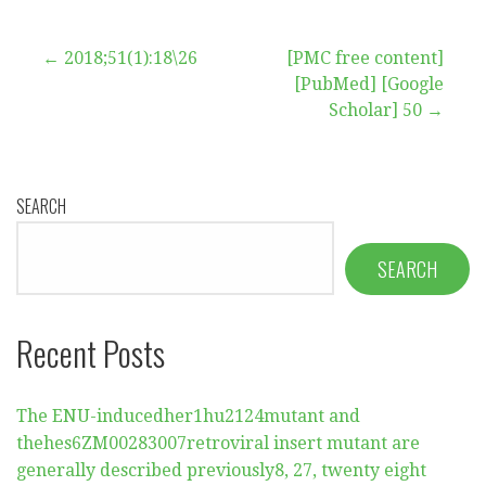
Post
← 2018;51(1):18\26
[PMC free content]
[PubMed] [Google
navigation
Scholar] 50 →
SEARCH
SEARCH
Recent Posts
The ENU-inducedher1hu2124mutant and
thehes6ZM00283007retroviral insert mutant are
generally described previously8, 27, twenty eight