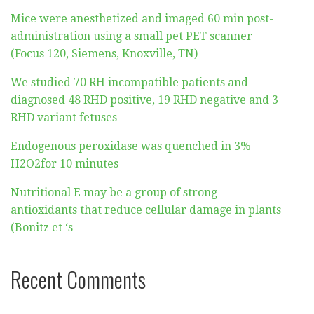
Mice were anesthetized and imaged 60 min post-
administration using a small pet PET scanner
(Focus 120, Siemens, Knoxville, TN)
We studied 70 RH incompatible patients and
diagnosed 48 RHD positive, 19 RHD negative and 3
RHD variant fetuses
Endogenous peroxidase was quenched in 3%
H2O2for 10 minutes
Nutritional E may be a group of strong
antioxidants that reduce cellular damage in plants
(Bonitz et ‘s
Recent Comments