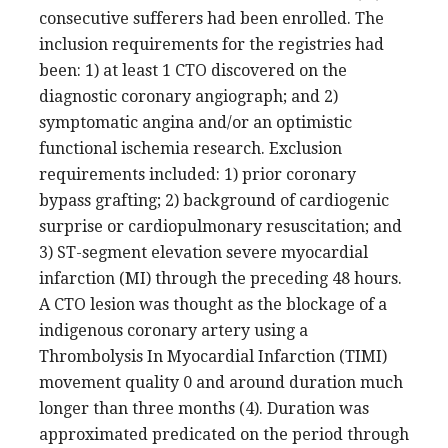
consecutive sufferers had been enrolled. The
inclusion requirements for the registries had
been: 1) at least 1 CTO discovered on the
diagnostic coronary angiograph; and 2)
symptomatic angina and/or an optimistic
functional ischemia research. Exclusion
requirements included: 1) prior coronary
bypass grafting; 2) background of cardiogenic
surprise or cardiopulmonary resuscitation; and
3) ST-segment elevation severe myocardial
infarction (MI) through the preceding 48 hours.
A CTO lesion was thought as the blockage of a
indigenous coronary artery using a
Thrombolysis In Myocardial Infarction (TIMI)
movement quality 0 and around duration much
longer than three months (4). Duration was
approximated predicated on the period through