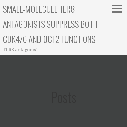
Skip
SMALL-MOLECULE TLR8
to
content
ANTAGONISTS SUPPRESS BOTH
CDK4/6 AND OCT2 FUNCTIONS
TLR8 antagonist
Posts