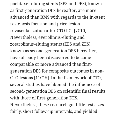
paclitaxel-eluting stents (SES and PES), known
as first-generation DES hereafter, are more
advanced than BMS with regards to the in-stent
restenosis focus on and price lesion
revascularization after CTO PCI [7C10].
Nevertheless, everolimus-eluting and
zotarolimus-eluting stents (EES and ZES),
known as second-generation DES hereafter,
have already been discovered to become
comparable or more advanced than first-
generation DES for composite outcomes in non-
CTO lesions [11C15]. In the framework of CTO,
several studies have likened the influences of
second-generation DES on scientific final results
with those of first-generation DES.
Nevertheless, these research got little test sizes
fairly, short follow-up intervals, and yielded