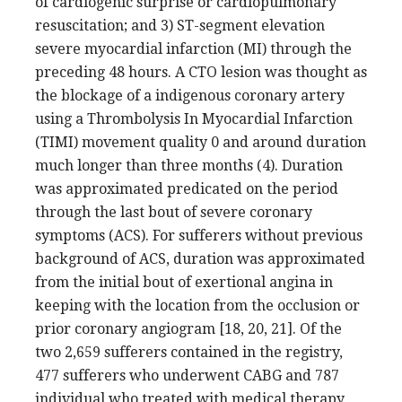
of cardiogenic surprise or cardiopulmonary
resuscitation; and 3) ST-segment elevation
severe myocardial infarction (MI) through the
preceding 48 hours. A CTO lesion was thought as
the blockage of a indigenous coronary artery
using a Thrombolysis In Myocardial Infarction
(TIMI) movement quality 0 and around duration
much longer than three months (4). Duration
was approximated predicated on the period
through the last bout of severe coronary
symptoms (ACS). For sufferers without previous
background of ACS, duration was approximated
from the initial bout of exertional angina in
keeping with the location from the occlusion or
prior coronary angiogram [18, 20, 21]. Of the
two 2,659 sufferers contained in the registry,
477 sufferers who underwent CABG and 787
individual who treated with medical therapy