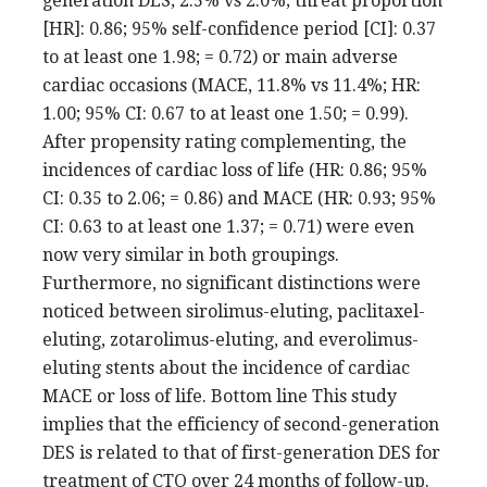
generation DES; 2.5% vs 2.0%; threat proportion
[HR]: 0.86; 95% self-confidence period [CI]: 0.37
to at least one 1.98; = 0.72) or main adverse
cardiac occasions (MACE, 11.8% vs 11.4%; HR:
1.00; 95% CI: 0.67 to at least one 1.50; = 0.99).
After propensity rating complementing, the
incidences of cardiac loss of life (HR: 0.86; 95%
CI: 0.35 to 2.06; = 0.86) and MACE (HR: 0.93; 95%
CI: 0.63 to at least one 1.37; = 0.71) were even
now very similar in both groupings.
Furthermore, no significant distinctions were
noticed between sirolimus-eluting, paclitaxel-
eluting, zotarolimus-eluting, and everolimus-
eluting stents about the incidence of cardiac
MACE or loss of life. Bottom line This study
implies that the efficiency of second-generation
DES is related to that of first-generation DES for
treatment of CTO over 24 months of follow-up.