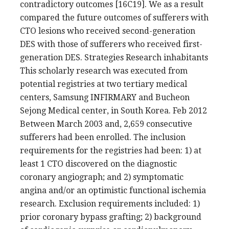
contradictory outcomes [16C19]. We as a result
compared the future outcomes of sufferers with
CTO lesions who received second-generation
DES with those of sufferers who received first-
generation DES. Strategies Research inhabitants
This scholarly research was executed from
potential registries at two tertiary medical
centers, Samsung INFIRMARY and Bucheon
Sejong Medical center, in South Korea. Feb 2012
Between March 2003 and, 2,659 consecutive
sufferers had been enrolled. The inclusion
requirements for the registries had been: 1) at
least 1 CTO discovered on the diagnostic
coronary angiograph; and 2) symptomatic
angina and/or an optimistic functional ischemia
research. Exclusion requirements included: 1)
prior coronary bypass grafting; 2) background