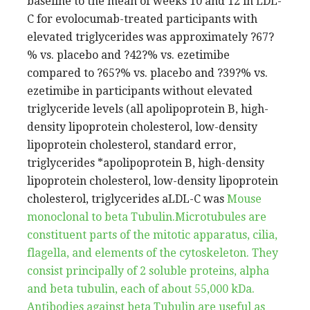
baseline to the mean of weeks 10 and 12 in LDL-
C for evolocumab-treated participants with
elevated triglycerides was approximately ?67?
% vs. placebo and ?42?% vs. ezetimibe
compared to ?65?% vs. placebo and ?39?% vs.
ezetimibe in participants without elevated
triglyceride levels (all apolipoprotein B, high-
density lipoprotein cholesterol, low-density
lipoprotein cholesterol, standard error,
triglycerides *apolipoprotein B, high-density
lipoprotein cholesterol, low-density lipoprotein
cholesterol, triglycerides aLDL-C was
Mouse
monoclonal to beta Tubulin.Microtubules are
constituent parts of the mitotic apparatus, cilia,
flagella, and elements of the cytoskeleton. They
consist principally of 2 soluble proteins, alpha
and beta tubulin, each of about 55,000 kDa.
Antibodies against beta Tubulin are useful as