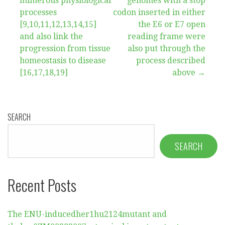
navigation
numerous physiological
genomes with a stop
processes
codon inserted in either
[9,10,11,12,13,14,15]
the E6 or E7 open
and also link the
reading frame were
progression from tissue
also put through the
homeostasis to disease
process described
[16,17,18,19]
above →
SEARCH
SEARCH
Recent Posts
The ENU-inducedher1hu2124mutant and