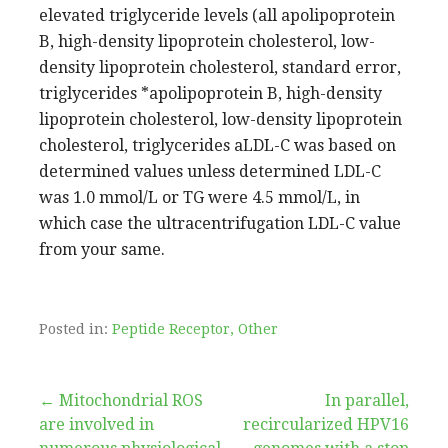
Posted in:
Peptide Receptor, Other
Post
← Mitochondrial ROS
In parallel,
are involved in
recircularized HPV16