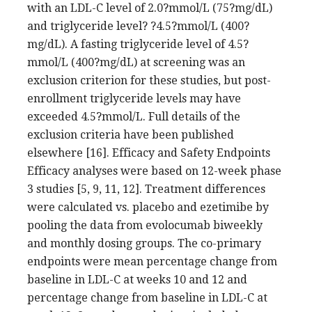
with an LDL-C level of 2.0?mmol/L (75?mg/dL)
and triglyceride level? ?4.5?mmol/L (400?
mg/dL). A fasting triglyceride level of 4.5?
mmol/L (400?mg/dL) at screening was an
exclusion criterion for these studies, but post-
enrollment triglyceride levels may have
exceeded 4.5?mmol/L. Full details of the
exclusion criteria have been published
elsewhere [16]. Efficacy and Safety Endpoints
Efficacy analyses were based on 12-week phase
3 studies [5, 9, 11, 12]. Treatment differences
were calculated vs. placebo and ezetimibe by
pooling the data from evolocumab biweekly
and monthly dosing groups. The co-primary
endpoints were mean percentage change from
baseline in LDL-C at weeks 10 and 12 and
percentage change from baseline in LDL-C at