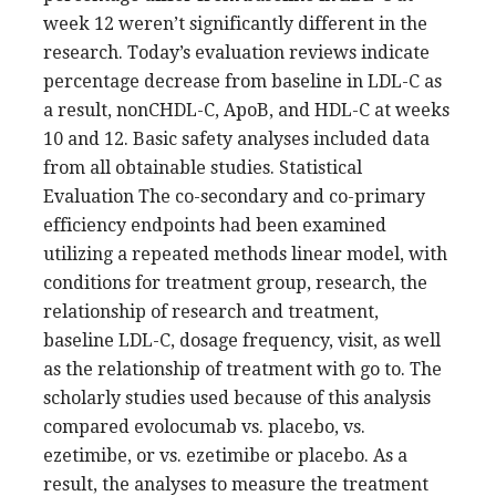
week 12 weren’t significantly different in the
research. Today’s evaluation reviews indicate
percentage decrease from baseline in LDL-C as
a result, nonCHDL-C, ApoB, and HDL-C at weeks
10 and 12. Basic safety analyses included data
from all obtainable studies. Statistical
Evaluation The co-secondary and co-primary
efficiency endpoints had been examined
utilizing a repeated methods linear model, with
conditions for treatment group, research, the
relationship of research and treatment,
baseline LDL-C, dosage frequency, visit, as well
as the relationship of treatment with go to. The
scholarly studies used because of this analysis
compared evolocumab vs. placebo, vs.
ezetimibe, or vs. ezetimibe or placebo. As a
result, the analyses to measure the treatment