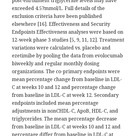
post-enrollment triglyceride levels may have
exceeded 4.5?mmol/L. Full details of the
exclusion criteria have been published
elsewhere [16]. Effectiveness and Security
Endpoints Effectiveness analyses were based on
12-week phase 3 studies [5, 9, 11, 12]. Treatment
variations were calculated vs. placebo and
ezetimibe by pooling the data from evolocumab
biweekly and regular monthly dosing
organizations. The co-primary endpoints were
mean percentage change from baseline in LDL-
C at weeks 10 and 12 and percentage change
from baseline in LDL-C at week 12. Secondary
endpoints included mean percentage
adjustments in nonCHDL-C, ApoB, HDL-C, and
triglycerides. The mean percentage decrease
from baseline in LDL-C at weeks 10 and 12 and
percentage differ from baseline in LDL-C at