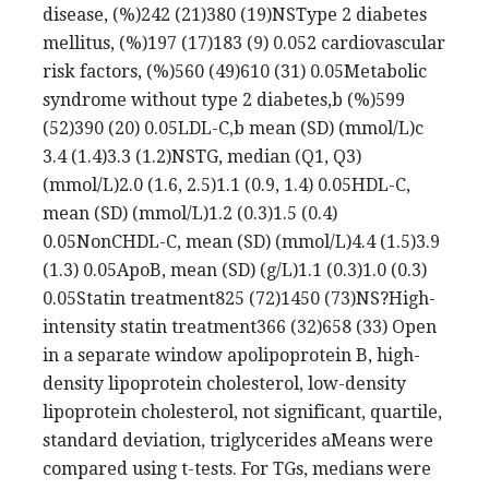
disease, (%)242 (21)380 (19)NSType 2 diabetes
mellitus, (%)197 (17)183 (9) 0.052 cardiovascular
risk factors, (%)560 (49)610 (31) 0.05Metabolic
syndrome without type 2 diabetes,b (%)599
(52)390 (20) 0.05LDL-C,b mean (SD) (mmol/L)c
3.4 (1.4)3.3 (1.2)NSTG, median (Q1, Q3)
(mmol/L)2.0 (1.6, 2.5)1.1 (0.9, 1.4) 0.05HDL-C,
mean (SD) (mmol/L)1.2 (0.3)1.5 (0.4)
0.05NonCHDL-C, mean (SD) (mmol/L)4.4 (1.5)3.9
(1.3) 0.05ApoB, mean (SD) (g/L)1.1 (0.3)1.0 (0.3)
0.05Statin treatment825 (72)1450 (73)NS?High-
intensity statin treatment366 (32)658 (33) Open
in a separate window apolipoprotein B, high-
density lipoprotein cholesterol, low-density
lipoprotein cholesterol, not significant, quartile,
standard deviation, triglycerides aMeans were
compared using t-tests. For TGs, medians were