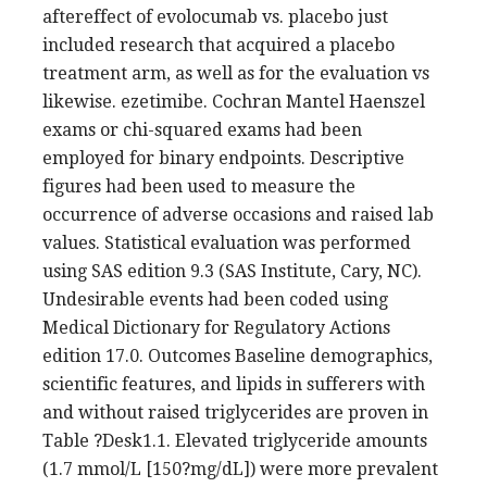
aftereffect of evolocumab vs. placebo just
included research that acquired a placebo
treatment arm, as well as for the evaluation vs
likewise. ezetimibe. Cochran Mantel Haenszel
exams or chi-squared exams had been
employed for binary endpoints. Descriptive
figures had been used to measure the
occurrence of adverse occasions and raised lab
values. Statistical evaluation was performed
using SAS edition 9.3 (SAS Institute, Cary, NC).
Undesirable events had been coded using
Medical Dictionary for Regulatory Actions
edition 17.0. Outcomes Baseline demographics,
scientific features, and lipids in sufferers with
and without raised triglycerides are proven in
Table ?Desk1.1. Elevated triglyceride amounts
(1.7 mmol/L [150?mg/dL]) were more prevalent