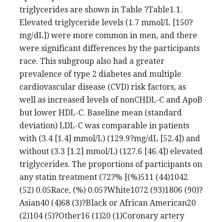
triglycerides are shown in Table ?Table1.1.
Elevated triglyceride levels (1.7 mmol/L [150?
mg/dL]) were more common in men, and there
were significant differences by the participants
race. This subgroup also had a greater
prevalence of type 2 diabetes and multiple
cardiovascular disease (CVD) risk factors, as
well as increased levels of nonCHDL-C and ApoB
but lower HDL-C. Baseline mean (standard
deviation) LDL-C was comparable in patients
with (3.4 [1.4] mmol/L) (129.9?mg/dL [52.4]) and
without (3.3 [1.2] mmol/L) (127.6 [46.4]) elevated
triglycerides. The proportions of participants on
any statin treatment (72?% [(%)511 (44)1042
(52) 0.05Race, (%) 0.05?White1072 (93)1806 (90)?
Asian40 (4)68 (3)?Black or African American20
(2)104 (5)?Other16 (1)20 (1)Coronary artery