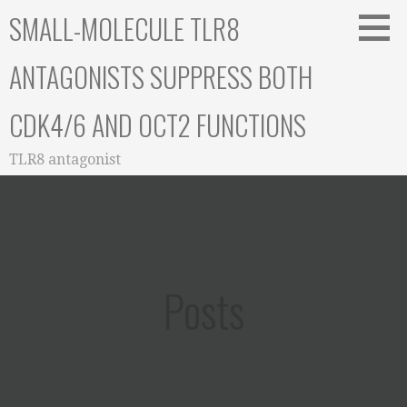
Skip
SMALL-MOLECULE TLR8
to
content
ANTAGONISTS SUPPRESS BOTH
CDK4/6 AND OCT2 FUNCTIONS
TLR8 antagonist
Posts