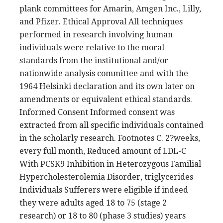
plank committees for Amarin, Amgen Inc., Lilly,
and Pfizer. Ethical Approval All techniques
performed in research involving human
individuals were relative to the moral
standards from the institutional and/or
nationwide analysis committee and with the
1964 Helsinki declaration and its own later on
amendments or equivalent ethical standards.
Informed Consent Informed consent was
extracted from all specific individuals contained
in the scholarly research. Footnotes C. 2?weeks,
every full month, Reduced amount of LDL-C
With PCSK9 Inhibition in Heterozygous Familial
Hypercholesterolemia Disorder, triglycerides
Individuals Sufferers were eligible if indeed
they were adults aged 18 to 75 (stage 2
research) or 18 to 80 (phase 3 studies) years