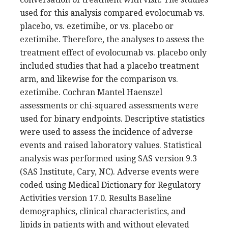
used for this analysis compared evolocumab vs.
placebo, vs. ezetimibe, or vs. placebo or
ezetimibe. Therefore, the analyses to assess the
treatment effect of evolocumab vs. placebo only
included studies that had a placebo treatment
arm, and likewise for the comparison vs.
ezetimibe. Cochran Mantel Haenszel
assessments or chi-squared assessments were
used for binary endpoints. Descriptive statistics
were used to assess the incidence of adverse
events and raised laboratory values. Statistical
analysis was performed using SAS version 9.3
(SAS Institute, Cary, NC). Adverse events were
coded using Medical Dictionary for Regulatory
Activities version 17.0. Results Baseline
demographics, clinical characteristics, and
lipids in patients with and without elevated