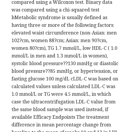
compared using a Wilcoxon test. Binary data
was compared using a chi-squared test
bMetabolic syndrome is usually defined as
having three or more of the following factors:
elevated waist circumference (non-Asian: men
102?cm, women 88?cm; Asian: men 90?cm,
women 80?cm), TG 1.7 mmol/L, low HDL-C ( 1.0
mmol/L in men and 1.3 mmol/L in women),
systolic blood pressure??130 mmHg or diastolic
blood pressure??85 mmHg, or hypertension, or
fasting glucose 100 mg/dL cLDL-C was based on
calculated values unless calculated LDL-C was
1.0 mmol/L or TG were 4.5 mmol/L, in which
case the ultracentrifugation LDL-C value from
the same blood sample was used instead, if
available Efficacy Endpoints The treatment
difference in mean percentage change from