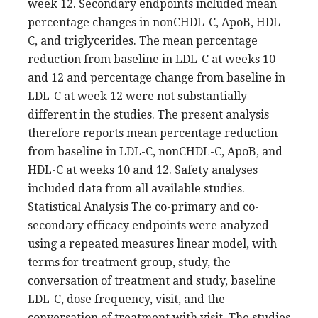
week 12. Secondary endpoints included mean
percentage changes in nonCHDL-C, ApoB, HDL-
C, and triglycerides. The mean percentage
reduction from baseline in LDL-C at weeks 10
and 12 and percentage change from baseline in
LDL-C at week 12 were not substantially
different in the studies. The present analysis
therefore reports mean percentage reduction
from baseline in LDL-C, nonCHDL-C, ApoB, and
HDL-C at weeks 10 and 12. Safety analyses
included data from all available studies.
Statistical Analysis The co-primary and co-
secondary efficacy endpoints were analyzed
using a repeated measures linear model, with
terms for treatment group, study, the
conversation of treatment and study, baseline
LDL-C, dose frequency, visit, and the
conversation of treatment with visit. The studies