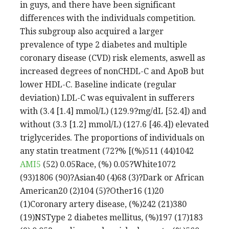
in guys, and there have been significant
differences with the individuals competition.
This subgroup also acquired a larger
prevalence of type 2 diabetes and multiple
coronary disease (CVD) risk elements, aswell as
increased degrees of nonCHDL-C and ApoB but
lower HDL-C. Baseline indicate (regular
deviation) LDL-C was equivalent in sufferers
with (3.4 [1.4] mmol/L) (129.9?mg/dL [52.4]) and
without (3.3 [1.2] mmol/L) (127.6 [46.4]) elevated
triglycerides. The proportions of individuals on
any statin treatment (72?% [(%)511 (44)1042
AMI5
(52) 0.05Race, (%) 0.05?White1072
(93)1806 (90)?Asian40 (4)68 (3)?Dark or African
American20 (2)104 (5)?Other16 (1)20
(1)Coronary artery disease, (%)242 (21)380
(19)NSType 2 diabetes mellitus, (%)197 (17)183