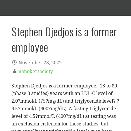
Stephen Djedjos is a former
employee
November 28, 2022
nanokersociety
Stephen Djedjos is a former employee.. 18 to 80
(phase 3 studies) years with an LDL-C level of
2.0?mmol/L (75?mg/dL) and triglyceride level? ?
4.5?mmol/L (400?mg/dL). A fasting triglyceride
level of 4.5?mmol/L (400?mg/dL) at testing was
an exclusion criterion for these studies, but