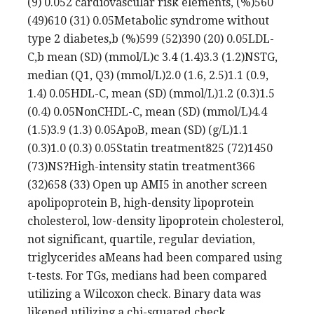
(9) 0.052 cardiovascular risk elements, (%)560
(49)610 (31) 0.05Metabolic syndrome without
type 2 diabetes,b (%)599 (52)390 (20) 0.05LDL-
C,b mean (SD) (mmol/L)c 3.4 (1.4)3.3 (1.2)NSTG,
median (Q1, Q3) (mmol/L)2.0 (1.6, 2.5)1.1 (0.9,
1.4) 0.05HDL-C, mean (SD) (mmol/L)1.2 (0.3)1.5
(0.4) 0.05NonCHDL-C, mean (SD) (mmol/L)4.4
(1.5)3.9 (1.3) 0.05ApoB, mean (SD) (g/L)1.1
(0.3)1.0 (0.3) 0.05Statin treatment825 (72)1450
(73)NS?High-intensity statin treatment366
(32)658 (33) Open up AMI5 in another screen
apolipoprotein B, high-density lipoprotein
cholesterol, low-density lipoprotein cholesterol,
not significant, quartile, regular deviation,
triglycerides aMeans had been compared using
t-tests. For TGs, medians had been compared
utilizing a Wilcoxon check. Binary data was
likened utilizing a chi-squared check