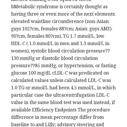
bMetabolic syndrome is certainly thought as
having three or even more of the next elements:
elevated waistline circumference (non-Asian:
guys 102?cm, females 88?cm; Asian: guys AMI5
90?cm, females 80?cm), TG 1.7 mmol/L, low
HDL-C ( 1.0 mmol/L in men and 1.3 mmol/L in
women), systolic blood circulation pressure??
130 mmHg or diastolic blood circulation
pressure??85 mmHg, or hypertension, or fasting
glucose 100 mg/dL cLDL-C was predicated on
calculated values unless calculated LDL-C was
1.0 TG or mmol/L had been 4.5 mmol/L, in which
particular case the ultracentrifugation LDL-C
value in the same blood test was used instead, if
available Efficiency Endpoints The procedure
difference in mean percentage differ from
baseline to.and Lilly; advisory steering and