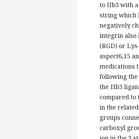
to IIb3 with 
string which 
negatively 
integrin also
(RGD) or Lys
aspect6,15 a
medications t
following th
the IIb3 liga
compared to t
in the related
groups conne
carboxyl grou
ion in the 3 