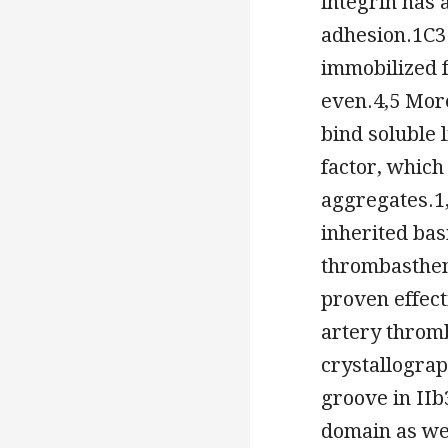
integrin has 
adhesion.1C3 
immobilized f
even.4,5 Mor
bind soluble 
factor, which
aggregates.1,
inherited bas
thrombastheni
proven effect
artery thromb
crystallograp
groove in IIb
domain as wel