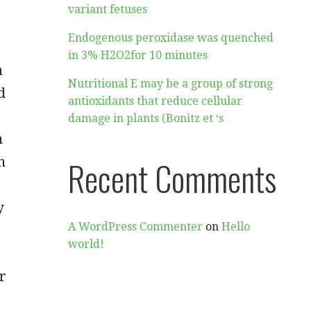
variant fetuses
Endogenous peroxidase was quenched
in 3% H2O2for 10 minutes
n
Nutritional E may be a group of strong
d
antioxidants that reduce cellular
damage in plants (Bonitz et ‘s
n
n
Recent Comments
y
A WordPress Commenter
on
Hello
world!
r