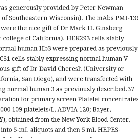
as generously provided by Peter Newman
r of Southeastern Wisconsin). The mAbs PMI-13
were the nice gift of Dr Mark H. Ginsberg
r college of California). HEK293 cells stably
ormal human IIb3 were prepared as previously
 CS1 cells stably expressing normal human V
us gift of Dr David Cheresh (University or
lifornia, San Diego), and were transfected with
g normal human 3 as previously described.37
aration for primary screen Platelet concentrate
3000 109 platelets/L, ADVIA 120; Bayer,
Y), obtained from the New York Blood Center,
 into 5-mL aliquots and then 5 mL HEPES-