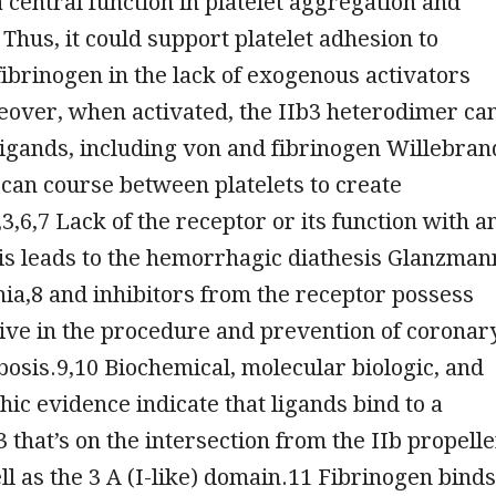
a central function in platelet aggregation and
Thus, it could support platelet adhesion to
ibrinogen in the lack of exogenous activators
eover, when activated, the IIb3 heterodimer ca
ligands, including von and fibrinogen Willebran
 can course between platelets to create
3,6,7 Lack of the receptor or its function with a
is leads to the hemorrhagic diathesis Glanzman
a,8 and inhibitors from the receptor possess
ive in the procedure and prevention of coronar
osis.9,10 Biochemical, molecular biologic, and
hic evidence indicate that ligands bind to a
3 that’s on the intersection from the IIb propelle
l as the 3 A (I-like) domain.11 Fibrinogen binds