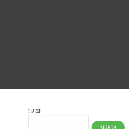
SEARCH
SEARCH