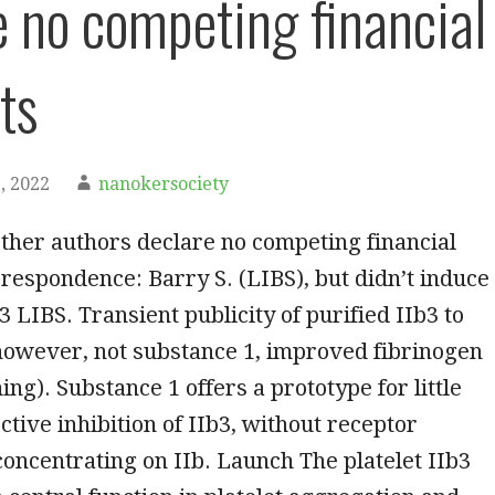
e no competing financial
ts
, 2022
nanokersociety
ther authors declare no competing financial
rrespondence: Barry S. (LIBS), but didn’t induce
 3 LIBS. Transient publicity of purified IIb3 to
 however, not substance 1, improved fibrinogen
ing). Substance 1 offers a prototype for little
ctive inhibition of IIb3, without receptor
concentrating on IIb. Launch The platelet IIb3