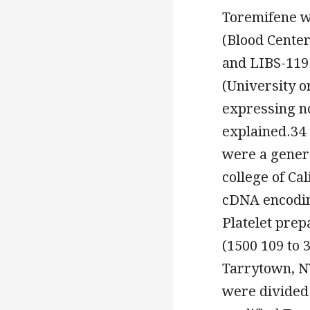
Toremifene w
(Blood Cente
and LIBS-119 
(University o
expressing n
explained.34
were a genero
college of Ca
cDNA encodin
Platelet prep
(1500 109 to 
Tarrytown, N
were divided