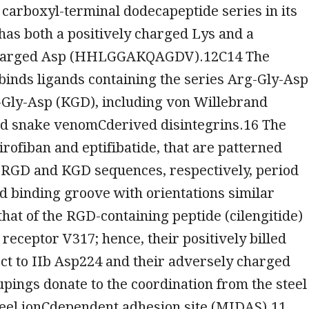
a carboxyl-terminal dodecapeptide series in its
has both a positively charged Lys and a
charged Asp (HHLGGAKQAGDV).12C14 The
 binds ligands containing the series Arg-Gly-Asp
-Gly-Asp (KGD), including von Willebrand
nd snake venomCderived disintegrins.16 The
irofiban and eptifibatide, that are patterned
e RGD and KGD sequences, respectively, period
nd binding groove with orientations similar
hat of the RGD-containing peptide (cilengitide)
 receptor V317; hence, their positively billed
ct to IIb Asp224 and their adversely charged
pings donate to the coordination from the steel
steel ionCdependent adhesion site (MIDAS).11