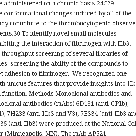
e administered on a chronic basis.24C29
 conformational changes induced by all of the
may contribute to the thrombocytopenia observ
ents.30 To identify novel small molecules
ibiting the interaction of fibrinogen with IIb3,
throughput screening of several libraries of
es, screening the ability of the compounds to
let adhesion to fibrinogen. We recognized one
 unique features that provide insights into II
d function. Methods Monoclonal antibodies and
noclonal antibodies (mAbs) 6D131 (anti-GPIb),
1), 7H233 (anti-IIb3 and V3), 7E334 (anti-IIb3 an
35 (anti-IIb3) were produced at the National Cel
er (Minneapolis, MN). The mAb AP521