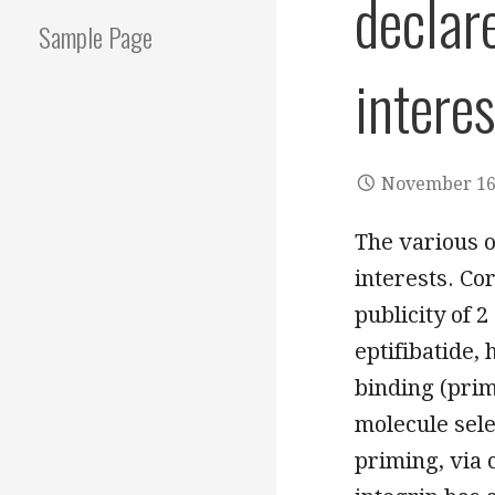
declar
Sample Page
interes
November 16
The various o
interests. Co
publicity of 2
eptifibatide,
binding (prim
molecule sele
priming, via 