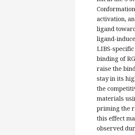
Conformationa
activation, a
ligand toward
ligand-induce
LIBS-specifi
binding of RG
raise the bin
stay in its hi
the competitiv
materials usi
priming the r
this effect m
observed duri