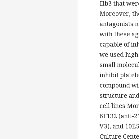
IIb3 that wer
Moreover, the
antagonists 
with these ag
capable of inh
we used high-
small molecul
inhibit plate
compound with
structure an
cell lines Mo
6F132 (anti-2
V3), and 10E5
Culture Cent