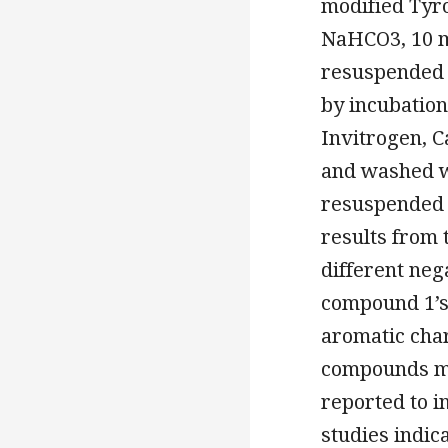
modified Tyr
NaHCO3, 10 