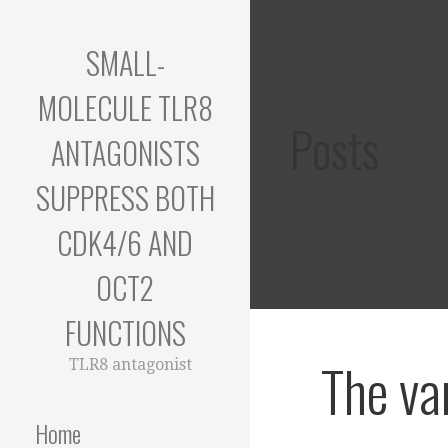
Skip
to
SMALL-
content
MOLECULE TLR8
Posts
ANTAGONISTS
SUPPRESS BOTH
CDK4/6 AND
OCT2
FUNCTIONS
The va
TLR8 antagonist
Home