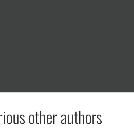
rious other authors