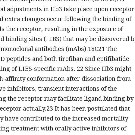
l adjustments in IIb3 take place upon receptor
nd extra changes occur following the binding of
s the receptor, resulting in the exposure of
d binding sites (LIBS) that may be discovered b
c monoclonal antibodies (mAbs).18C21 The
D peptides and both tirofiban and eptifibatide
ding of LIBS-specific mAbs. 22 Since IIb3 might
gh-affinity conformation after dissociation from
e inhibitors, transient interactions of the
ng the receptor may facilitate ligand binding by
eceptor actually.23 It has been postulated that
ay have contributed to the increased mortality
ng treatment with orally active inhibitors of