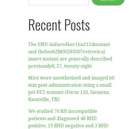
Recent Posts
The ENU-inducedher1hu2124mutant
and thehes6ZM00283007retroviral
insert mutant are generally described
previously8, 27, twenty eight
Mice were anesthetized and imaged 60
min post-administration using a small
pet PET scanner (Focus 120, Siemens,
Knoxville, TN)
We studied 70 RH incompatible
patients and diagnosed 48 RHD
positive, 19 RHD negative and 3 RHD