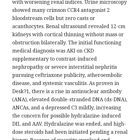
with worsening renal indices. Urine microscopy
showed many crimson CCR4 antagonist 2
bloodstream cells but zero casts or
acanthocytes. Renal ultrasound revealed 12-cm
kidneys with cortical thinning without mass or
obstruction bilaterally. The initial functioning
medical diagnosis was AKI on CKD
supplementary to contrast-induced
nephropathy or severe interstitial nephritis
pursuing ceftriaxone publicity, atheroembolic
disease, and systemic vasculitis. As proven in
Desk?1, there is a rise in antinuclear antibody
(ANA), elevated double-stranded DNA (ds-DNA),
ANCAs, and a depressed C3 mildly, increasing
the concern for possible hydralazine-induced
DIL and AAV. Hydralazine was ended, and high-
dose steroids had been initiated pending a renal