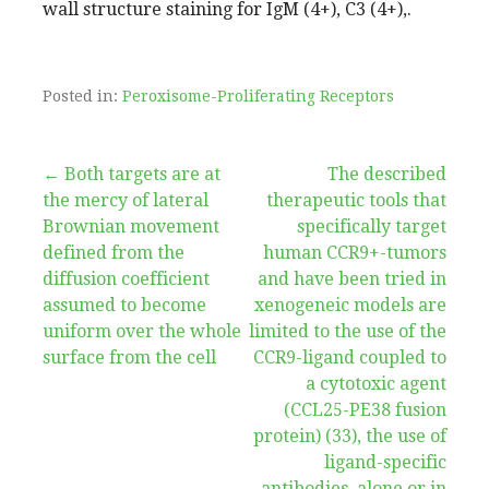
wall structure staining for IgM (4+), C3 (4+),.
Posted in:
Peroxisome-Proliferating Receptors
Post
← Both targets are at
The described
the mercy of lateral
therapeutic tools that
navigation
Brownian movement
specifically target
defined from the
human CCR9+-tumors
diffusion coefficient
and have been tried in
assumed to become
xenogeneic models are
uniform over the whole
limited to the use of the
surface from the cell
CCR9-ligand coupled to
a cytotoxic agent
(CCL25-PE38 fusion
protein) (33), the use of
ligand-specific
antibodies, alone or in