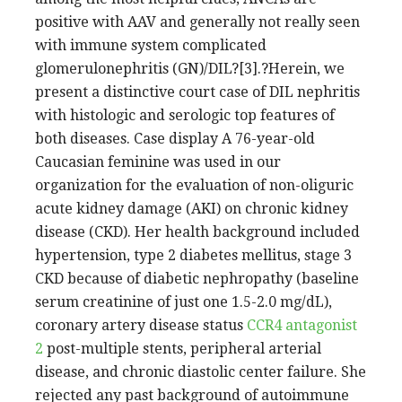
positive with AAV and generally not really seen
with immune system complicated
glomerulonephritis (GN)/DIL?[3].?Herein, we
present a distinctive court case of DIL nephritis
with histologic and serologic top features of
both diseases. Case display A 76-year-old
Caucasian feminine was used in our
organization for the evaluation of non-oliguric
acute kidney damage (AKI) on chronic kidney
disease (CKD). Her health background included
hypertension, type 2 diabetes mellitus, stage 3
CKD because of diabetic nephropathy (baseline
serum creatinine of just one 1.5-2.0 mg/dL),
coronary artery disease status
CCR4 antagonist
2
post-multiple stents, peripheral arterial
disease, and chronic diastolic center failure. She
rejected any past background of autoimmune