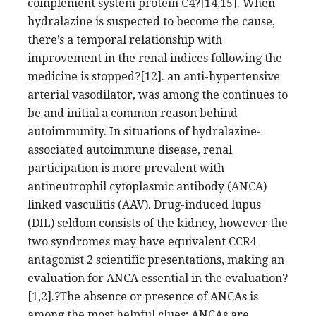
complement system protein C4?[14,15]. When
hydralazine is suspected to become the cause,
there’s a temporal relationship with
improvement in the renal indices following the
medicine is stopped?[12]. an anti-hypertensive
arterial vasodilator, was among the continues to
be and initial a common reason behind
autoimmunity. In situations of hydralazine-
associated autoimmune disease, renal
participation is more prevalent with
antineutrophil cytoplasmic antibody (ANCA)
linked vasculitis (AAV). Drug-induced lupus
(DIL) seldom consists of the kidney, however the
two syndromes may have equivalent CCR4
antagonist 2 scientific presentations, making an
evaluation for ANCA essential in the evaluation?
[1,2].?The absence or presence of ANCAs is
among the most helpful clues; ANCAs are