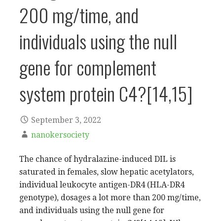
200 mg/time, and
individuals using the null
gene for complement
system protein C4?[14,15]
September 3, 2022
nanokersociety
The chance of hydralazine-induced DIL is
saturated in females, slow hepatic acetylators,
individual leukocyte antigen-DR4 (HLA-DR4
genotype), dosages a lot more than 200 mg/time,
and individuals using the null gene for