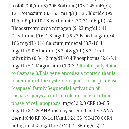
to 400,000/mm3) 206 Sodium (135-145 mEq/L)
135 Potassium (3.5-5.5 mEq/L) 4.3 Chloride (99-
109 mEq/L) 102 Bicarbonate (20-31 mEq/L) 24
Bloodstream urea nitrogen (9-23 mg/dL) 41
Creatinine (0.6-1.6 mg/dL) 5.22 Blood sugar (74-
106 mg/dL) 114 Calcium mineral (8.7-10.4
mg/dL) 9.0 Albumin (3.2-4.8 g/dL) 3.2 Total
bilirubin (0.3-1.2 mg/dL) 0.4 Phosphorus (2.4-5.1
mg/dL) 5.1 Magnesium (1.3-2.7
Rabbit polyclonal
to Caspase 8.This gene encodes a protein that is
a member of the cysteine-aspartic acid protease
(caspase) family.Sequential activation of
caspases plays a central role in the execution-
phase of cell apoptosis.
mg/dL) 2.0 CRP (0-0.5
mg/dL) 3.125 ANA display screen Positive ANA
titer 1:640 RF (0-14 IU/mL) 24 C3 (90-170 CCR4
antagonist 2 mg/dL) 77 C4 (12-36 mg/dL) 12