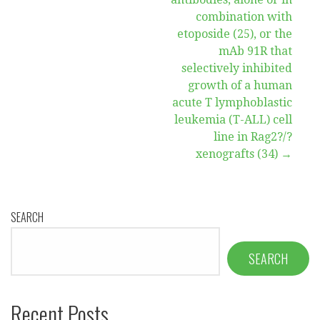
combination with
etoposide (25), or the
mAb 91R that
selectively inhibited
growth of a human
acute T lymphoblastic
leukemia (T-ALL) cell
line in Rag2?/?
xenografts (34) →
SEARCH
SEARCH
Recent Posts