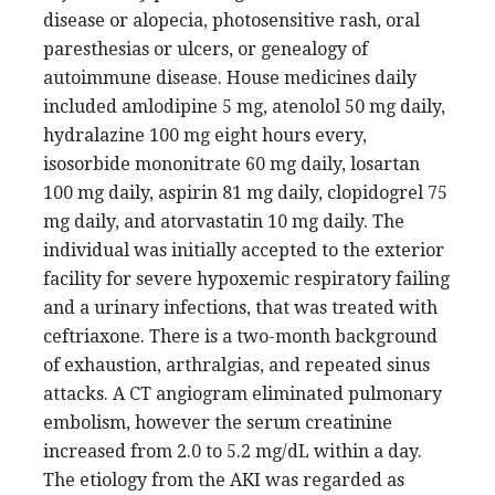
disease or alopecia, photosensitive rash, oral
paresthesias or ulcers, or genealogy of
autoimmune disease. House medicines daily
included amlodipine 5 mg, atenolol 50 mg daily,
hydralazine 100 mg eight hours every,
isosorbide mononitrate 60 mg daily, losartan
100 mg daily, aspirin 81 mg daily, clopidogrel 75
mg daily, and atorvastatin 10 mg daily. The
individual was initially accepted to the exterior
facility for severe hypoxemic respiratory failing
and a urinary infections, that was treated with
ceftriaxone. There is a two-month background
of exhaustion, arthralgias, and repeated sinus
attacks. A CT angiogram eliminated pulmonary
embolism, however the serum creatinine
increased from 2.0 to 5.2 mg/dL within a day.
The etiology from the AKI was regarded as