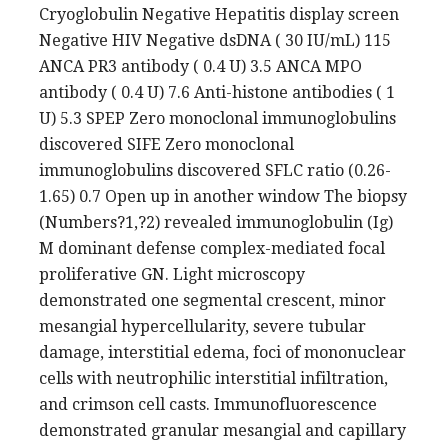
Cryoglobulin Negative Hepatitis display screen
Negative HIV Negative dsDNA ( 30 IU/mL) 115
ANCA PR3 antibody ( 0.4 U) 3.5 ANCA MPO
antibody ( 0.4 U) 7.6 Anti-histone antibodies ( 1
U) 5.3 SPEP Zero monoclonal immunoglobulins
discovered SIFE Zero monoclonal
immunoglobulins discovered SFLC ratio (0.26-
1.65) 0.7 Open up in another window The biopsy
(Numbers?1,?2) revealed immunoglobulin (Ig)
M dominant defense complex-mediated focal
proliferative GN. Light microscopy
demonstrated one segmental crescent, minor
mesangial hypercellularity, severe tubular
damage, interstitial edema, foci of mononuclear
cells with neutrophilic interstitial infiltration,
and crimson cell casts. Immunofluorescence
demonstrated granular mesangial and capillary