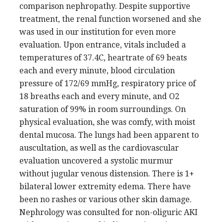
comparison nephropathy. Despite supportive
treatment, the renal function worsened and she
was used in our institution for even more
evaluation. Upon entrance, vitals included a
temperatures of 37.4C, heartrate of 69 beats
each and every minute, blood circulation
pressure of 172/69 mmHg, respiratory price of
18 breaths each and every minute, and O2
saturation of 99% in room surroundings. On
physical evaluation, she was comfy, with moist
dental mucosa. The lungs had been apparent to
auscultation, as well as the cardiovascular
evaluation uncovered a systolic murmur
without jugular venous distension. There is 1+
bilateral lower extremity edema. There have
been no rashes or various other skin damage.
Nephrology was consulted for non-oliguric AKI