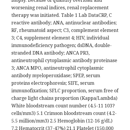
biopsy. Because of quantity overload and
worsening renal indices, renal replacement
therapy was initiated. Table 1 Lab DataCRP, C
reactive antibody; ANA, antinuclear antibodies;
RF, rheumatoid aspect; C3, complement element
3; C4, supplement element 4; HIV, individual
immunodeficiency pathogen; dsDNA, double-
stranded DNA antibody; ANCA PR3,
antineutrophil cytoplasmic antibody proteinase
3; ANCA MPO, antineutrophil cytoplasmic
antibody myeloperoxidase; SPEP, serum
proteins electrophoresis; SIFE, serum
immunofixation; SFLC proportion, serum free of
charge light chains proportion (Kappa/Lambda)
White bloodstream count number (4.5-11 103?
cells/mm3) 5.1 Crimson bloodstream count (4.2-
5.5 million/mm3) 2.5 Hemoglobin (12-16 g/dL)
7.2 Hematocrit (37-47%) 21.1 Platelet (150,000