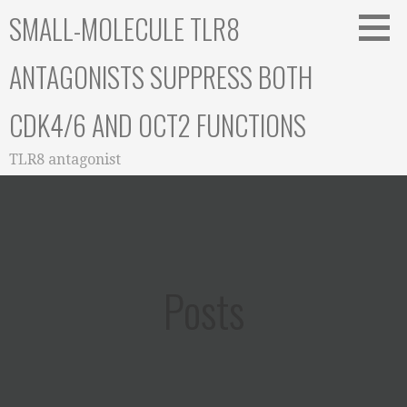
Skip
SMALL-MOLECULE TLR8
to
content
ANTAGONISTS SUPPRESS BOTH
CDK4/6 AND OCT2 FUNCTIONS
TLR8 antagonist
Posts