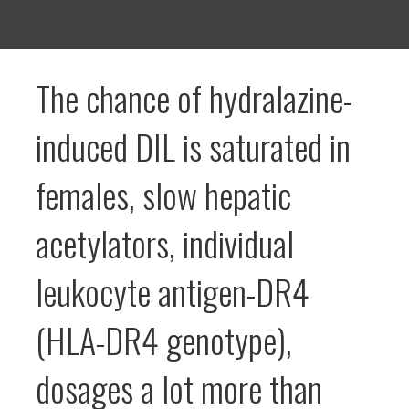
The chance of hydralazine-
induced DIL is saturated in
females, slow hepatic
acetylators, individual
leukocyte antigen-DR4
(HLA-DR4 genotype),
dosages a lot more than