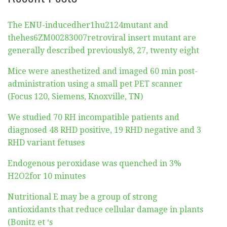
The ENU-inducedher1hu2124mutant and
thehes6ZM00283007retroviral insert mutant are
generally described previously8, 27, twenty eight
Mice were anesthetized and imaged 60 min post-
administration using a small pet PET scanner
(Focus 120, Siemens, Knoxville, TN)
We studied 70 RH incompatible patients and
diagnosed 48 RHD positive, 19 RHD negative and 3
RHD variant fetuses
Endogenous peroxidase was quenched in 3%
H2O2for 10 minutes
Nutritional E may be a group of strong
antioxidants that reduce cellular damage in plants
(Bonitz et ‘s