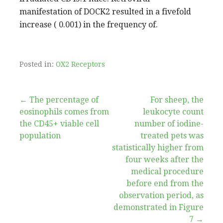
manifestation of DOCK2 resulted in a fivefold
increase ( 0.001) in the frequency of.
Posted in:
OX2 Receptors
Post
← The percentage of
For sheep, the
eosinophils comes from
leukocyte count
navigation
the CD45+ viable cell
number of iodine-
population
treated pets was
statistically higher from
four weeks after the
medical procedure
before end from the
observation period, as
demonstrated in Figure
7 →