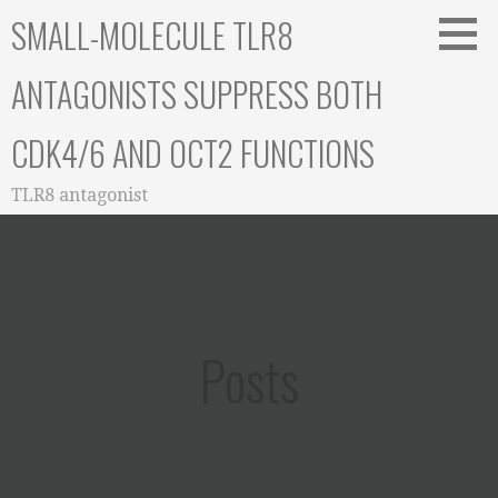
Skip
SMALL-MOLECULE TLR8
to
content
ANTAGONISTS SUPPRESS BOTH
CDK4/6 AND OCT2 FUNCTIONS
TLR8 antagonist
Posts