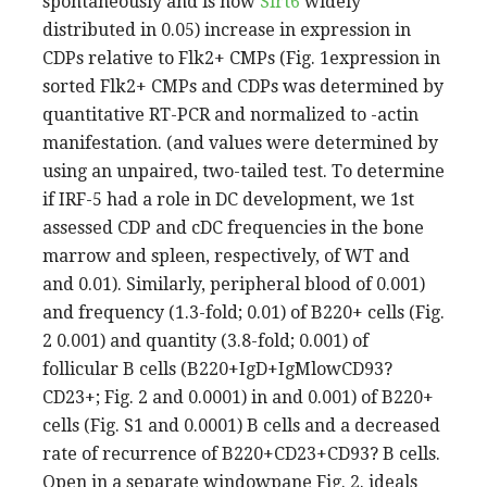
spontaneously and is now
Sirt6
widely
distributed in 0.05) increase in expression in
CDPs relative to Flk2+ CMPs (Fig. 1expression in
sorted Flk2+ CMPs and CDPs was determined by
quantitative RT-PCR and normalized to -actin
manifestation. (and values were determined by
using an unpaired, two-tailed test. To determine
if IRF-5 had a role in DC development, we 1st
assessed CDP and cDC frequencies in the bone
marrow and spleen, respectively, of WT and
and 0.01). Similarly, peripheral blood of 0.001)
and frequency (1.3-fold; 0.01) of B220+ cells (Fig.
2 0.001) and quantity (3.8-fold; 0.001) of
follicular B cells (B220+IgD+IgMlowCD93?
CD23+; Fig. 2 and 0.0001) in and 0.001) of B220+
cells (Fig. S1 and 0.0001) B cells and a decreased
rate of recurrence of B220+CD23+CD93? B cells.
Open in a separate windowpane Fig. 2. ideals