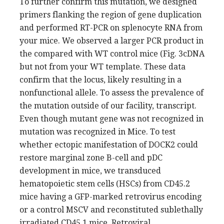
To further confirm this mutation, we designed
primers flanking the region of gene duplication
and performed RT-PCR on splenocyte RNA from
your mice. We observed a larger PCR product in
the compared with WT control mice (Fig. 3cDNA
but not from your WT template. These data
confirm that the locus, likely resulting in a
nonfunctional allele. To assess the prevalence of
the mutation outside of our facility, transcript.
Even though mutant gene was not recognized in
mutation was recognized in Mice. To test
whether ectopic manifestation of DOCK2 could
restore marginal zone B-cell and pDC
development in mice, we transduced
hematopoietic stem cells (HSCs) from CD45.2
mice having a GFP-marked retrovirus encoding
or a control MSCV and reconstituted sublethally
irradiated CD45.1 mice. Retroviral