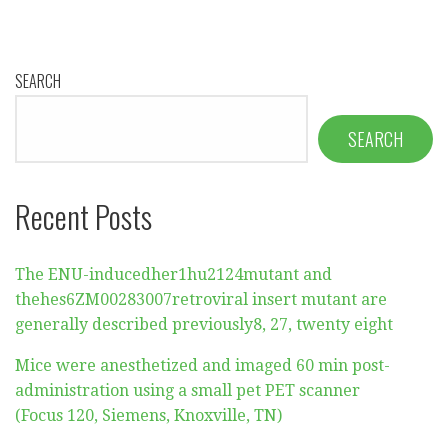
SEARCH
SEARCH
Recent Posts
The ENU-inducedher1hu2124mutant and
thehes6ZM00283007retroviral insert mutant are
generally described previously8, 27, twenty eight
Mice were anesthetized and imaged 60 min post-
administration using a small pet PET scanner
(Focus 120, Siemens, Knoxville, TN)