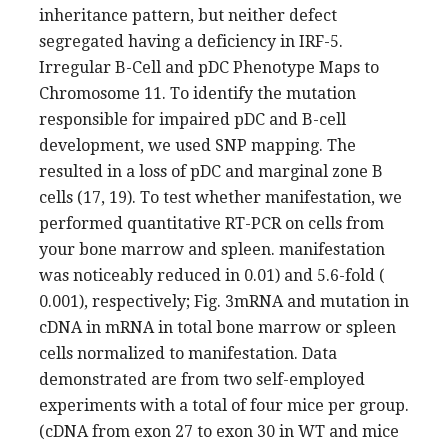
inheritance pattern, but neither defect
segregated having a deficiency in IRF-5.
Irregular B-Cell and pDC Phenotype Maps to
Chromosome 11. To identify the mutation
responsible for impaired pDC and B-cell
development, we used SNP mapping. The
resulted in a loss of pDC and marginal zone B
cells (17, 19). To test whether manifestation, we
performed quantitative RT-PCR on cells from
your bone marrow and spleen. manifestation
was noticeably reduced in 0.01) and 5.6-fold (
0.001), respectively; Fig. 3mRNA and mutation in
cDNA in mRNA in total bone marrow or spleen
cells normalized to manifestation. Data
demonstrated are from two self-employed
experiments with a total of four mice per group.
(cDNA from exon 27 to exon 30 in WT and mice