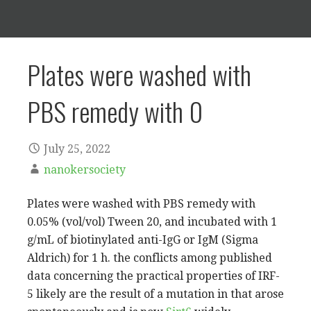
Plates were washed with
PBS remedy with 0
July 25, 2022
nanokersociety
Plates were washed with PBS remedy with
0.05% (vol/vol) Tween 20, and incubated with 1
g/mL of biotinylated anti-IgG or IgM (Sigma
Aldrich) for 1 h. the conflicts among published
data concerning the practical properties of IRF-
5 likely are the result of a mutation in that arose