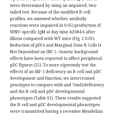
were determined by using an unpaired, two-
tailed test. Because of the modified B-cell
profiles, we assessed whether antibody
reactions were impaired in 0.05) production of
WNV-specific IgM at day time AZ084 6 after
illness compared with WT mice (Fig. 2 0.01).
Reduction of pDCs and Marginal Zone B Cells Is
Not Dependent on IRF-5. Genetic background
effects have been reported to affect peripheral
pDC figures (25). To more rigorously test the
effects of an IRF-5 deficiency on B-cell and pDC
development and function, we intercrossed
genotypes to compare with and ?and2deficiency
and the B-cell and pDC developmental
phenotypes (Table S1). These results suggested
the B-cell and pDC developmental phenotypes
were transmitted having a recessive Mendelian