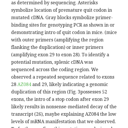
as determined by sequencing. Asterisks
symbolize location of premature quit codon in
mutated cDNA. Gray blocks symbolize primer-
binding sites for genotyping PCR as shown in or
demonstrating intro of quit codon in mice. (mice
with outer primers (amplifying the region
flanking the duplication) or inner primers
(amplifying exon 29 to exon 28). To identify a
potential mutation, splenic cDNA was
sequenced across the coding region. We
observed a repeated sequence related to exons
28
AZ084
and 29, likely indicating a genomic
duplication of this region (Fig. 3possesses 52
exons, the intro of a stop codon after exon 29
likely results in nonsense-mediated decay of the
transcript (26), maybe explaining AZ084 the low
levels of mRNA manifestation that we observed.