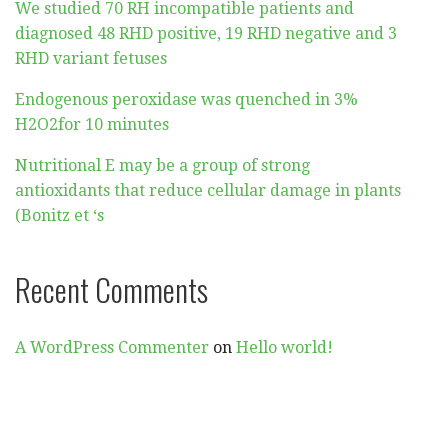
We studied 70 RH incompatible patients and
diagnosed 48 RHD positive, 19 RHD negative and 3
RHD variant fetuses
Endogenous peroxidase was quenched in 3%
H2O2for 10 minutes
Nutritional E may be a group of strong
antioxidants that reduce cellular damage in plants
(Bonitz et ‘s
Recent Comments
A WordPress Commenter
on
Hello world!