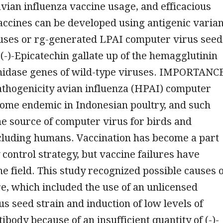
ian influenza vaccine usage, and efficacious
accines can be developed using antigenic varian
ruses or rg-generated LPAI computer virus seed
(-)-Epicatechin gallate up of the hemagglutinin
idase genes of wild-type viruses. IMPORTANC
thogenicity avian influenza (HPAI) computer
come endemic in Indonesian poultry, and such
he source of computer virus for birds and
luding humans. Vaccination has become a part
y control strategy, but vaccine failures have
he field. This study recognized possible causes o
re, which included the use of an unlicensed
s seed strain and induction of low levels of
ibody because of an insufficient quantity of (-)-