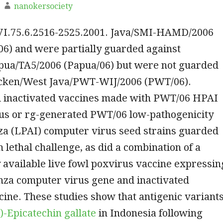
nanokersociety
JVI.75.6.2516-2525.2001. Java/SMI-HAMD/2006
) and were partially guarded against
pua/TA5/2006 (Papua/06) but were not guarded
icken/West Java/PWT-WIJ/2006 (PWT/06).
 inactivated vaccines made with PWT/06 HPAI
us or rg-generated PWT/06 low-pathogenicity
za (LPAI) computer virus seed strains guarded
 lethal challenge, as did a combination of a
available live fowl poxvirus vaccine expressin
nza computer virus gene and inactivated
ine. These studies show that antigenic variant
-)-Epicatechin gallate
in Indonesia following