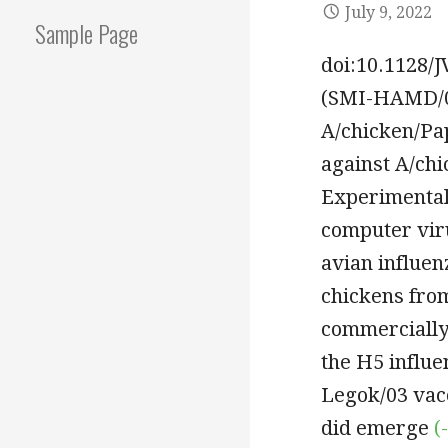
July 9, 2022
Sample Page
doi:10.1128/
(SMI-HAMD/06
A/chicken/Pa
against A/ch
Experimental
computer vir
avian influen
chickens from
commercially 
the H5 influe
Legok/03 vacc
did emerge
(