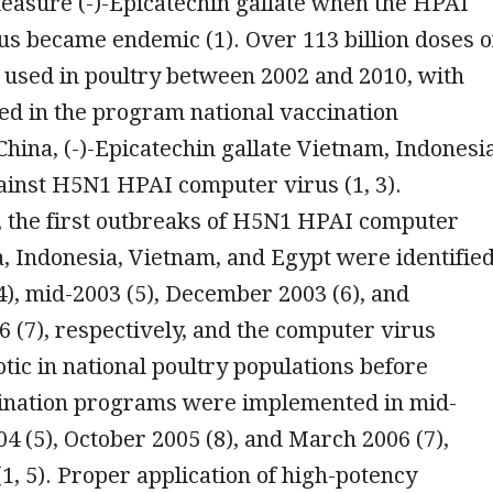
easure (-)-Epicatechin gallate when the HPAI
s became endemic (1). Over 113 billion doses o
 used in poultry between 2002 and 2010, with
ed in the program national vaccination
hina, (-)-Epicatechin gallate Vietnam, Indonesia
ainst H5N1 HPAI computer virus (1, 3).
 the first outbreaks of H5N1 HPAI computer
a, Indonesia, Vietnam, and Egypt were identifie
4), mid-2003 (5), December 2003 (6), and
 (7), respectively, and the computer virus
ic in national poultry populations before
cination programs were implemented in mid-
04 (5), October 2005 (8), and March 2006 (7),
(1, 5). Proper application of high-potency