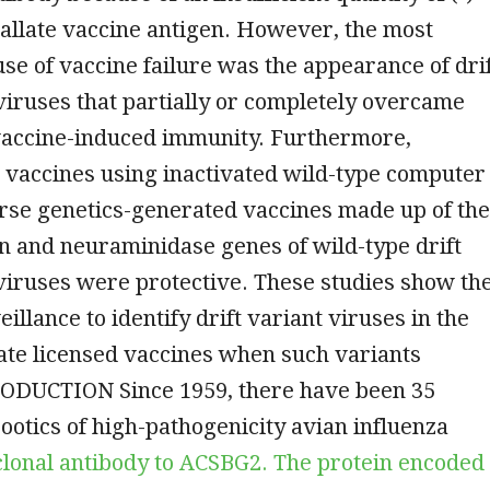
allate vaccine antigen. However, the most
se of vaccine failure was the appearance of dri
 viruses that partially or completely overcame
accine-induced immunity. Furthermore,
 vaccines using inactivated wild-type computer
rse genetics-generated vaccines made up of the
n and neuraminidase genes of wild-type drift
 viruses were protective. These studies show th
illance to identify drift variant viruses in the
ate licensed vaccines when such variants
ODUCTION Since 1959, there have been 35
ootics of high-pathogenicity avian influenza
onal antibody to ACSBG2. The protein encoded