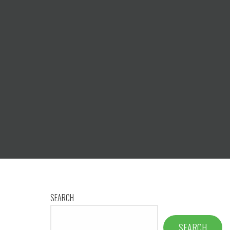
SEARCH
SEARCH