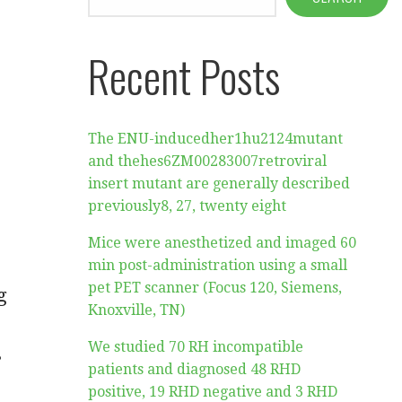
Recent Posts
The ENU-inducedher1hu2124mutant
and thehes6ZM00283007retroviral
insert mutant are generally described
previously8, 27, twenty eight
Mice were anesthetized and imaged 60
min post-administration using a small
pet PET scanner (Focus 120, Siemens,
g
Knoxville, TN)
We studied 70 RH incompatible
s
patients and diagnosed 48 RHD
positive, 19 RHD negative and 3 RHD