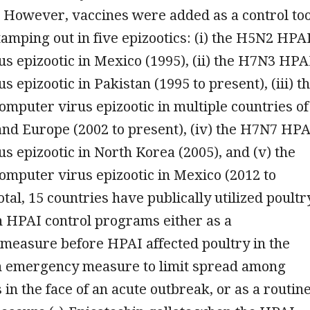
. However, vaccines were added as a control too
amping out in five epizootics: (i) the H5N2 HPA
s epizootic in Mexico (1995), (ii) the H7N3 HPA
 epizootic in Pakistan (1995 to present), (iii) t
puter virus epizootic in multiple countries of
 and Europe (2002 to present), (iv) the H7N7 HPA
s epizootic in North Korea (2005), and (v) the
mputer virus epizootic in Mexico (2012 to
otal, 15 countries have publically utilized poultr
n HPAI control programs either as a
measure before HPAI affected poultry in the
an emergency measure to limit spread among
 in the face of an acute outbreak, or as a routin