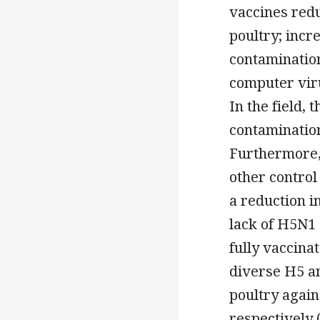
vaccines red
poultry; incr
contamination
computer viru
In the field,
contamination
Furthermore,
other control
a reduction 
lack of H5N1
fully vaccina
diverse H5 a
poultry agai
respectively 