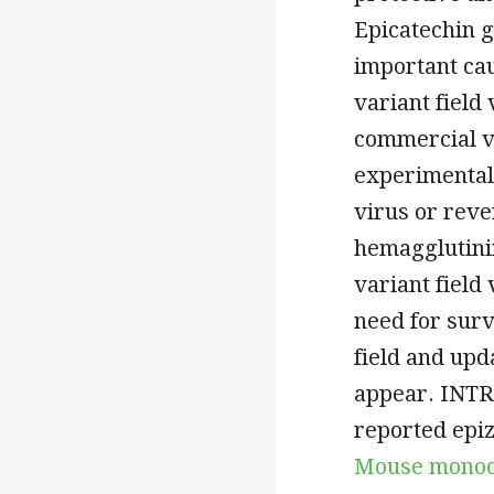
Epicatechin g
important cau
variant field
commercial v
experimental
virus or reve
hemagglutini
variant field
need for surve
field and upd
appear. INTR
reported epiz
Mouse monocl