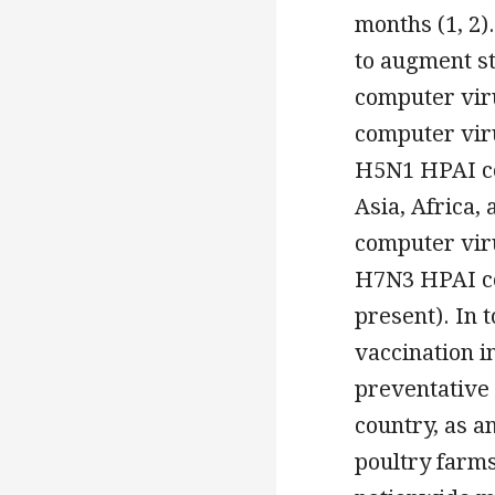
months (1, 2)
to augment st
computer viru
computer virus
H5N1 HPAI com
Asia, Africa,
computer viru
H7N3 HPAI co
present). In t
vaccination i
preventative 
country, as 
poultry farms