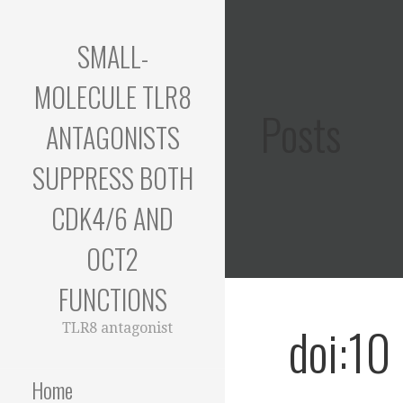
Skip
to
SMALL-
content
MOLECULE TLR8
Posts
ANTAGONISTS
SUPPRESS BOTH
CDK4/6 AND
OCT2
FUNCTIONS
doi:10
TLR8 antagonist
Home