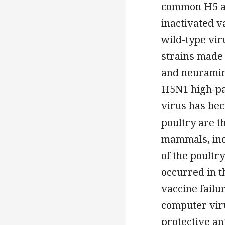
common H5 av
inactivated v
wild-type vi
strains made 
and neuramin
H5N1 high-pa
virus has be
poultry are t
mammals, inc
of the poultr
occurred in t
vaccine failu
computer viru
protective ant