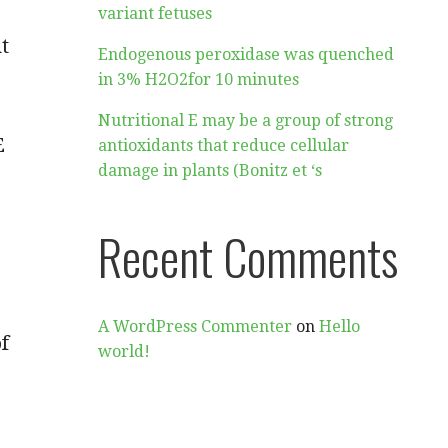
variant fetuses
t
Endogenous peroxidase was quenched
in 3% H2O2for 10 minutes
Nutritional E may be a group of strong
E
antioxidants that reduce cellular
damage in plants (Bonitz et ‘s
Recent Comments
A WordPress Commenter
on
Hello
f
world!