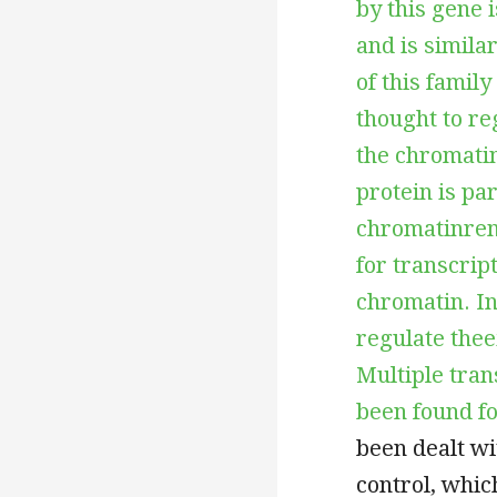
by this gene 
and is simil
of this famil
thought to re
the chromati
protein is pa
chromatinrem
for transcrip
chromatin. In
regulate thee
Multiple tran
been found fo
been dealt wi
control, whic