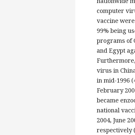
nationwide m
computer viru
vaccine were
99% being us
programs of C
and Egypt ag
Furthermore,
virus in Chin
in mid-1996 (
February 2006
became enzoot
national vac
2004, June 20
respectively 