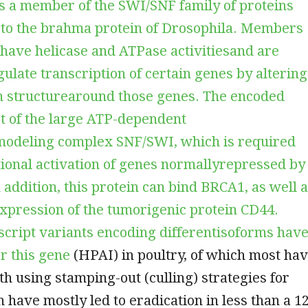
is a member of the SWI/SNF family of proteins
arto the brahma protein of Drosophila. Members
y have helicase and ATPase activitiesand are
gulate transcription of certain genes by altering
n structurearound those genes. The encoded
rt of the large ATP-dependent
odeling complex SNF/SWI, which is required
tional activation of genes normallyrepressed by
 addition, this protein can bind BRCA1, as well 
xpression of the tumorigenic protein CD44.
script variants encoding differentisoforms hav
r this gene
(HPAI) in poultry, of which most ha
th using stamping-out (culling) strategies for
h have mostly led to eradication in less than a 1