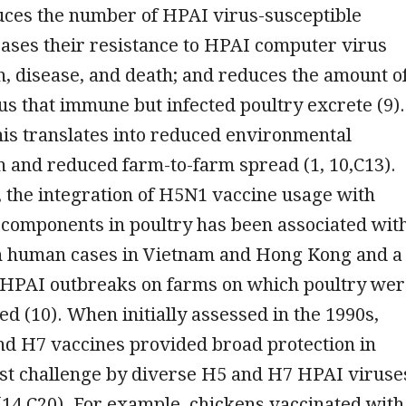
uces the number of HPAI virus-susceptible
eases their resistance to HPAI computer virus
, disease, and death; and reduces the amount o
s that immune but infected poultry excrete (9).
 this translates into reduced environmental
 and reduced farm-to-farm spread (1, 10,C13).
 the integration of H5N1 vaccine usage with
 components in poultry has been associated wit
in human cases in Vietnam and Hong Kong and a
 HPAI outbreaks on farms on which poultry wer
ted (10). When initially assessed in the 1990s,
nd H7 vaccines provided broad protection in
nst challenge by diverse H5 and H7 HPAI viruse
(14,C20). For example, chickens vaccinated with