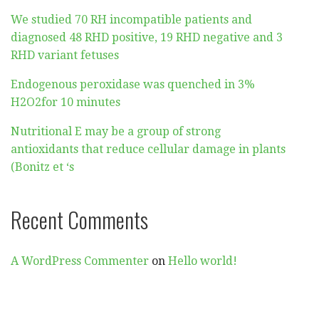
We studied 70 RH incompatible patients and
diagnosed 48 RHD positive, 19 RHD negative and 3
RHD variant fetuses
Endogenous peroxidase was quenched in 3%
H2O2for 10 minutes
Nutritional E may be a group of strong
antioxidants that reduce cellular damage in plants
(Bonitz et ‘s
Recent Comments
A WordPress Commenter
on
Hello world!