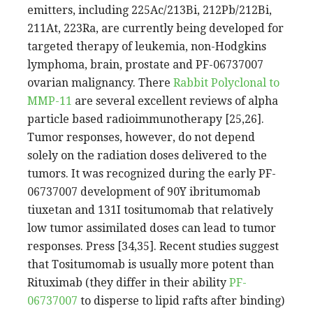
emitters, including 225Ac/213Bi, 212Pb/212Bi,
211At, 223Ra, are currently being developed for
targeted therapy of leukemia, non-Hodgkins
lymphoma, brain, prostate and PF-06737007
ovarian malignancy. There
Rabbit Polyclonal to
MMP-11
are several excellent reviews of alpha
particle based radioimmunotherapy [25,26].
Tumor responses, however, do not depend
solely on the radiation doses delivered to the
tumors. It was recognized during the early PF-
06737007 development of 90Y ibritumomab
tiuxetan and 131I tositumomab that relatively
low tumor assimilated doses can lead to tumor
responses. Press [34,35]. Recent studies suggest
that Tositumomab is usually more potent than
Rituximab (they differ in their ability
PF-
06737007
to disperse to lipid rafts after binding)