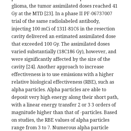
glioma, the tumor assimilated doses reached 41
Gy at the MTD [23]. In a phase II PF-06737007
trial of the same radiolabeled antibody,
injecting 100 mCi of 131I-81C6 in the resection
cavity delivered an estimated assimilated dose
that exceeded 100 Gy. The assimilated doses
varied substantially (18C186 Gy), however, and
were significantly affected by the size of the
cavity [24]. Another approach to increase
effectiveness is to use emissions with a higher
relative biological effectiveness (RBE), such as
alpha particles. Alpha particles are able to
deposit very high energy along their short path,
with a linear energy transfer 2 or 3 3 orders of
magnitude higher than that of -particles. Based
on studies, the RBE values of alpha particles
range from 3 to 7. Numerous alpha particle