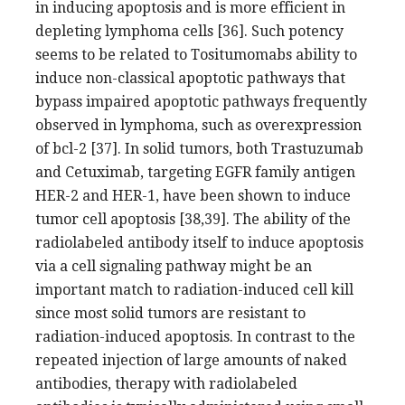
in inducing apoptosis and is more efficient in
depleting lymphoma cells [36]. Such potency
seems to be related to Tositumomabs ability to
induce non-classical apoptotic pathways that
bypass impaired apoptotic pathways frequently
observed in lymphoma, such as overexpression
of bcl-2 [37]. In solid tumors, both Trastuzumab
and Cetuximab, targeting EGFR family antigen
HER-2 and HER-1, have been shown to induce
tumor cell apoptosis [38,39]. The ability of the
radiolabeled antibody itself to induce apoptosis
via a cell signaling pathway might be an
important match to radiation-induced cell kill
since most solid tumors are resistant to
radiation-induced apoptosis. In contrast to the
repeated injection of large amounts of naked
antibodies, therapy with radiolabeled