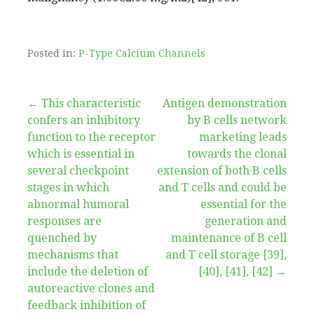
Posted in:
P-Type Calcium Channels
Post
← This characteristic
Antigen demonstration
confers an inhibitory
by B cells network
navigation
function to the receptor
marketing leads
which is essential in
towards the clonal
several checkpoint
extension of both B cells
stages in which
and T cells and could be
abnormal humoral
essential for the
responses are
generation and
quenched by
maintenance of B cell
mechanisms that
and T cell storage [39],
include the deletion of
[40], [41], [42] →
autoreactive clones and
feedback inhibition of