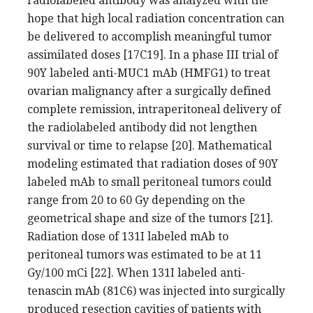
radiolabeled antibody was analyzed with the
hope that high local radiation concentration can
be delivered to accomplish meaningful tumor
assimilated doses [17C19]. In a phase III trial of
90Y labeled anti-MUC1 mAb (HMFG1) to treat
ovarian malignancy after a surgically defined
complete remission, intraperitoneal delivery of
the radiolabeled antibody did not lengthen
survival or time to relapse [20]. Mathematical
modeling estimated that radiation doses of 90Y
labeled mAb to small peritoneal tumors could
range from 20 to 60 Gy depending on the
geometrical shape and size of the tumors [21].
Radiation dose of 131I labeled mAb to
peritoneal tumors was estimated to be at 11
Gy/100 mCi [22]. When 131I labeled anti-
tenascin mAb (81C6) was injected into surgically
produced resection cavities of patients with