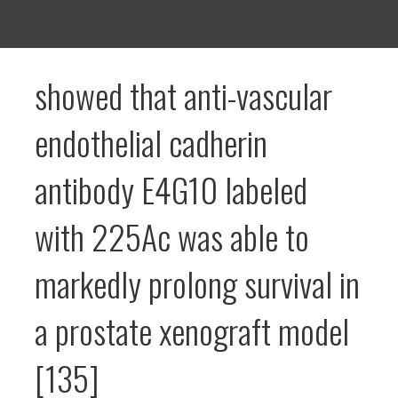
showed that anti-vascular
endothelial cadherin
antibody E4G10 labeled
with 225Ac was able to
markedly prolong survival in
a prostate xenograft model
[135]