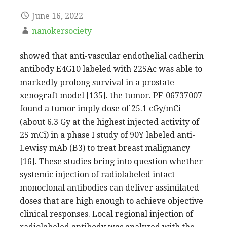
June 16, 2022
nanokersociety
showed that anti-vascular endothelial cadherin
antibody E4G10 labeled with 225Ac was able to
markedly prolong survival in a prostate
xenograft model [135]. the tumor. PF-06737007
found a tumor imply dose of 25.1 cGy/mCi
(about 6.3 Gy at the highest injected activity of
25 mCi) in a phase I study of 90Y labeled anti-
Lewisy mAb (B3) to treat breast malignancy
[16]. These studies bring into question whether
systemic injection of radiolabeled intact
monoclonal antibodies can deliver assimilated
doses that are high enough to achieve objective
clinical responses. Local regional injection of