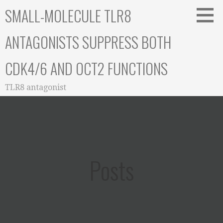
Skip
SMALL-MOLECULE TLR8
to
content
ANTAGONISTS SUPPRESS BOTH
CDK4/6 AND OCT2 FUNCTIONS
TLR8 antagonist
Posts