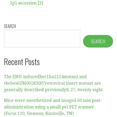
IgG secretion [3]
SEARCH
SEARCH
Recent Posts
The ENU-inducedher1hu2124mutant and
thehes6ZM00283007retroviral insert mutant are
generally described previously8, 27, twenty eight
Mice were anesthetized and imaged 60 min post-
administration using a small pet PET scanner
(Focus 120, Siemens, Knoxville, TN)