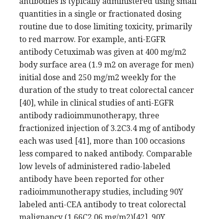
antibodies is typically administered using small
quantities in a single or fractionated dosing
routine due to dose limiting toxicity, primarily
to red marrow. For example, anti-EGFR
antibody Cetuximab was given at 400 mg/m2
body surface area (1.9 m2 on average for men)
initial dose and 250 mg/m2 weekly for the
duration of the study to treat colorectal cancer
[40], while in clinical studies of anti-EGFR
antibody radioimmunotherapy, three
fractionized injection of 3.2C3.4 mg of antibody
each was used [41], more than 100 occasions
less compared to naked antibody. Comparable
low levels of administered radio-labeled
antibody have been reported for other
radioimmunotherapy studies, including 90Y
labeled anti-CEA antibody to treat colorectal
malignancy (1.66C2.06 mg/m2)[42], 90Y.